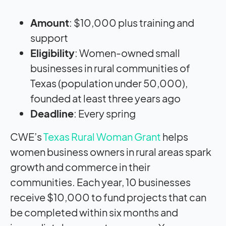
Amount
: $10,000 plus training and
support
Eligibility
: Women-owned small
businesses in rural communities of
Texas (population under 50,000),
founded at least three years ago
Deadline
: Every spring
CWE’s
Texas Rural Woman Grant
helps
women business owners in rural areas spark
growth and commerce in their
communities. Each year, 10 businesses
receive $10,000 to fund projects that can
be completed within six months and