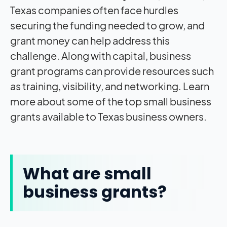
Texas companies often face hurdles
securing the funding needed to grow, and
grant money can help address this
challenge. Along with capital, business
grant programs can provide resources such
as training, visibility, and networking. Learn
more about some of the top small business
grants available to Texas business owners.
What are small
business grants?