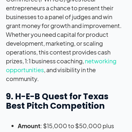
entrepreneurs a chance to present their
businesses to a panel of judges and win
grant money for growth and improvement.
Whether you need capital for product
development, marketing, or scaling
operations, this contest provides cash
prizes, 1:1 business coaching,
networking
opportunities
, and visibility in the
community.
9. H-E-B Quest for Texas
Best Pitch Competition
Amount
: $15,000 to $50,000 plus