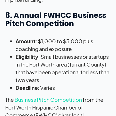
8. Annual FWHCC Business
Pitch Competition
Amount
: $1,000 to $3,000 plus
coaching and exposure
Eligibility
: Small businesses or startups
in the Fort Worth area (Tarrant County)
that have been operational for less than
two years
Deadline
: Varies
The
Business Pitch Competition
from the
Fort Worth Hispanic Chamber of
Commerce (FWHCC) gives local