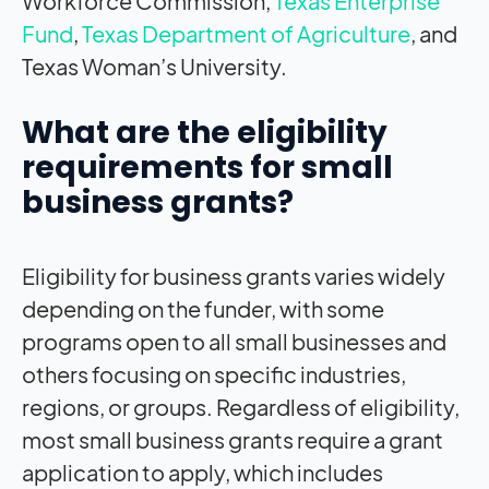
Workforce Commission,
Texas Enterprise
Fund
,
Texas Department of Agriculture
, and
Texas Woman’s University.
What are the eligibility
requirements for small
business grants?
Eligibility for business grants varies widely
depending on the funder, with some
programs open to all small businesses and
others focusing on specific industries,
regions, or groups. Regardless of eligibility,
most small business grants require a grant
application to apply, which includes