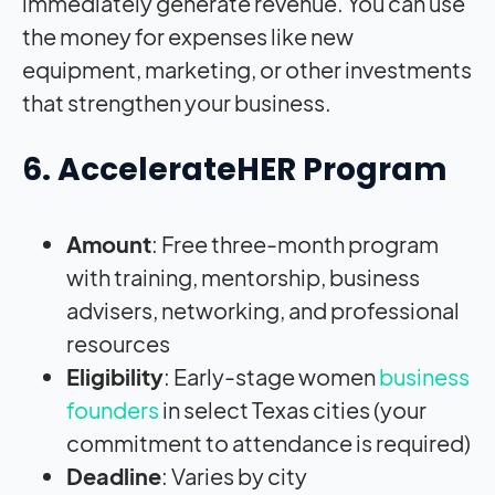
immediately generate revenue. You can use
the money for expenses like new
equipment, marketing, or other investments
that strengthen your business.
6. AccelerateHER Program
Amount
: Free three-month program
with training, mentorship, business
advisers, networking, and professional
resources
Eligibility
: Early-stage women
business
founders
in select Texas cities (your
commitment to attendance is required)
Deadline
: Varies by city