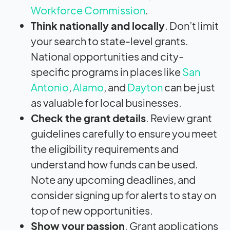
Workforce Commission
.
Think nationally and locally
. Don’t limit
your search to state-level grants.
National opportunities and city-
specific programs in places like
San
Antonio
,
Alamo
, and
Dayton
can be just
as valuable for local businesses.
Check the grant details
. Review grant
guidelines carefully to ensure you meet
the eligibility requirements and
understand how funds can be used.
Note any upcoming deadlines, and
consider signing up for alerts to stay on
top of new opportunities.
Show your passion
. Grant applications