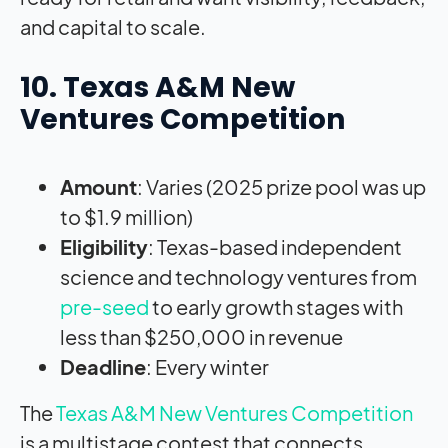
and capital to scale.
10. Texas A&M New
Ventures Competition
Amount
: Varies (2025 prize pool was up
to $1.9 million)
Eligibility
: Texas-based independent
science and technology ventures from
pre-seed
to early growth stages with
less than $250,000 in revenue
Deadline
: Every winter
The
Texas A&M New Ventures Competition
is a multistage contest that connects