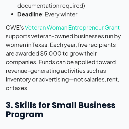
documentation required)
Deadline
: Every winter
CWE’s
Veteran Woman Entrepreneur Grant
supports veteran-owned businesses run by
women in Texas. Each year, five recipients
are awarded $5,000 to grow their
companies. Funds can be applied toward
revenue-generating activities such as
inventory or advertising—not salaries, rent,
or taxes.
3. Skills for Small Business
Program