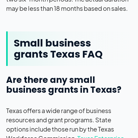
may be less than 18 months based on sales.
Small business
grants Texas FAQ
Are there any small
business grants in Texas?
Texas offers a wide range of business
resources and grant programs. State
options include those run by the Texas