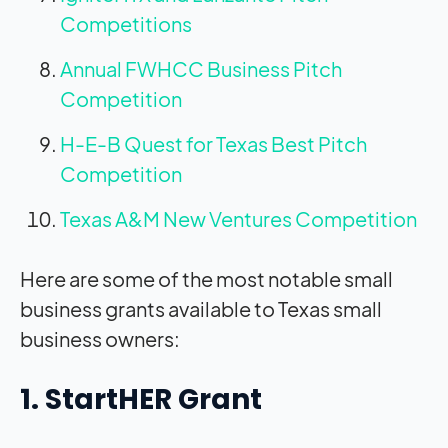
Competitions
Annual FWHCC Business Pitch
Competition
H-E-B Quest for Texas Best Pitch
Competition
Texas A&M New Ventures Competition
Here are some of the most notable small
business grants available to Texas small
business owners:
1. StartHER Grant