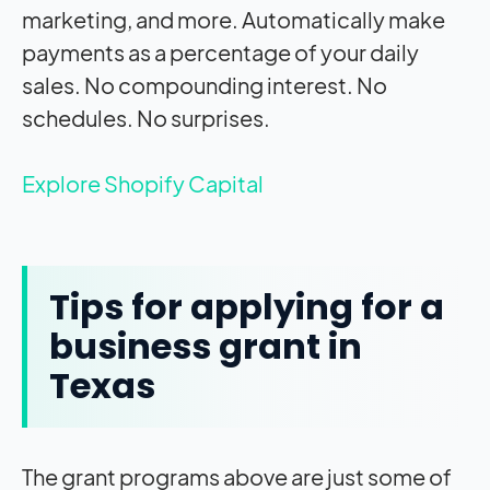
marketing, and more. Automatically make
payments as a percentage of your daily
sales. No compounding interest. No
schedules. No surprises.
Explore Shopify Capital
Tips for applying for a
business grant in
Texas
The grant programs above are just some of