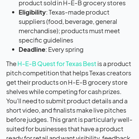
product sold in H-E-B grocery stores
Eligibility
: Texas-made product
suppliers (food, beverage, general
merchandise); products must meet
specific guidelines
Deadline
: Every spring
The
H-E-B Quest for Texas Best
is a product
pitch competition that helps Texas creators
get their products on H-E-B grocery store
shelves while competing for cash prizes.
You’ll need to submit product details and a
short video, and finalists make live pitches
before judges. This grant is particularly well-
suited for businesses that have a product
ready for retail and want visibility, feedback,