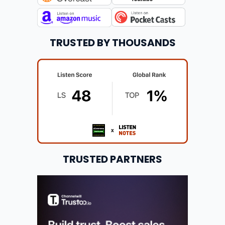
TRUSTED BY THOUSANDS
TRUSTED PARTNERS