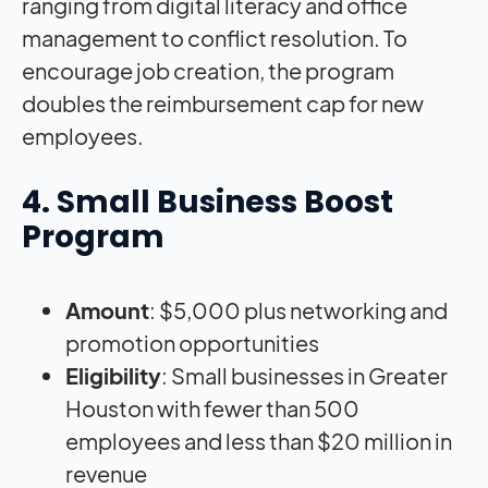
ranging from digital literacy and office
management to conflict resolution. To
encourage job creation, the program
doubles the reimbursement cap for new
employees.
4. Small Business Boost
Program
Amount
: $5,000 plus networking and
promotion opportunities
Eligibility
: Small businesses in Greater
Houston with fewer than 500
employees and less than $20 million in
revenue