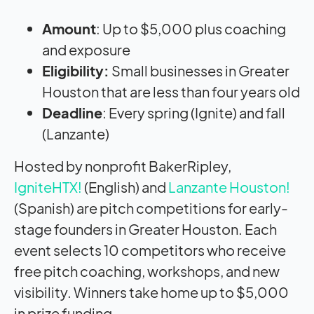
Amount
: Up to $5,000 plus coaching
and exposure
Eligibility:
Small businesses in Greater
Houston that are less than four years old
Deadline
: Every spring (Ignite) and fall
(Lanzante)
Hosted by nonprofit BakerRipley,
IgniteHTX!
(English) and
Lanzante Houston!
(Spanish) are pitch competitions for early-
stage founders in Greater Houston. Each
event selects 10 competitors who receive
free pitch coaching, workshops, and new
visibility. Winners take home up to $5,000
in prize funding.