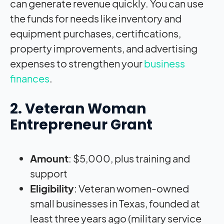
can generate revenue quickly. You can use
the funds for needs like inventory and
equipment purchases, certifications,
property improvements, and advertising
expenses to strengthen your
business
finances
.
2. Veteran Woman
Entrepreneur Grant
Amount
: $5,000, plus training and
support
Eligibility
: Veteran women-owned
small businesses in Texas, founded at
least three years ago (military service