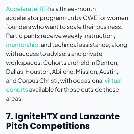
AccelerateHER
is a three-month
accelerator program run by CWE for women
founders who want to scale their business.
Participants receive weekly instruction,
mentorship
, and technical assistance, along
with access to advisers and private
workspaces. Cohorts are held in Denton,
Dallas, Houston, Abilene, Mission, Austin,
and Corpus Christi, with occasional
virtual
cohorts
available for those outside these
areas.
7. IgniteHTX and Lanzante
Pitch Competitions