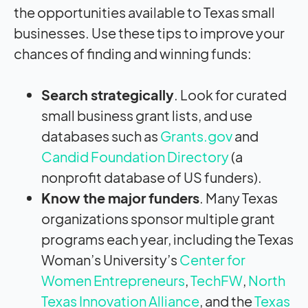
the opportunities available to Texas small
businesses. Use these tips to improve your
chances of finding and winning funds:
Search strategically
. Look for curated
small business grant lists, and use
databases such as
Grants.gov
and
Candid Foundation Directory
(a
nonprofit database of US funders).
Know the major funders
. Many Texas
organizations sponsor multiple grant
programs each year, including the Texas
Woman’s University’s
Center for
Women Entrepreneurs
,
TechFW
,
North
Texas Innovation Alliance
, and the
Texas