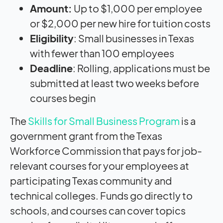
Amount:
Up to $1,000 per employee
or $2,000 per new hire for tuition costs
Eligibility
: Small businesses in Texas
with fewer than 100 employees
Deadline
: Rolling, applications must be
submitted at least two weeks before
courses begin
The
Skills for Small Business Program
is a
government grant from the Texas
Workforce Commission that pays for job-
relevant courses for your employees at
participating Texas community and
technical colleges. Funds go directly to
schools, and courses can cover topics