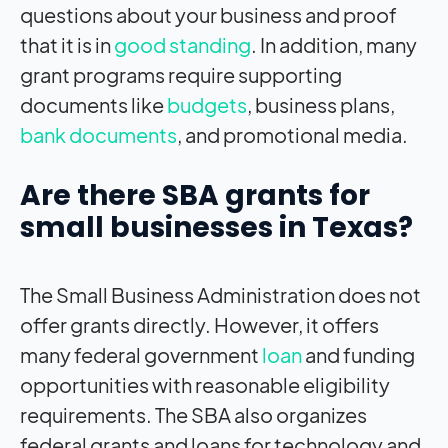
questions about your business and proof
that it is in
good standing
. In addition, many
grant programs require supporting
documents like
budgets
, business plans,
bank documents
, and promotional media.
Are there SBA grants for
small businesses in Texas?
The Small Business Administration does not
offer grants directly. However, it offers
many federal government
loan
and funding
opportunities with reasonable eligibility
requirements. The SBA also organizes
federal grants and loans for technology and