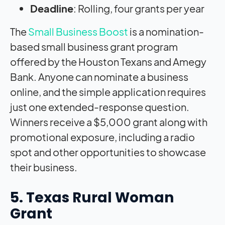
Deadline
: Rolling, four grants per year
The
Small Business Boost
is a nomination-
based small business grant program
offered by the Houston Texans and Amegy
Bank. Anyone can nominate a business
online, and the simple application requires
just one extended-response question.
Winners receive a $5,000 grant along with
promotional exposure, including a radio
spot and other opportunities to showcase
their business.
5. Texas Rural Woman
Grant