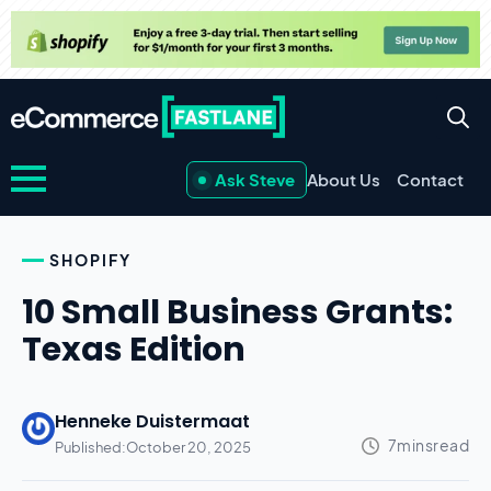
Ask Steve
About Us
Contact
SHOPIFY
10 Small Business Grants:
Texas Edition
Henneke Duistermaat
Published:
October 20, 2025