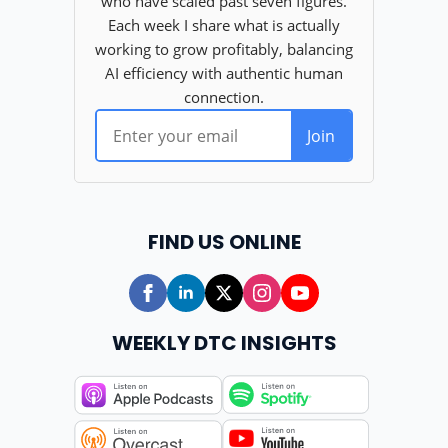
FIND US ONLINE
WEEKLY DTC INSIGHTS