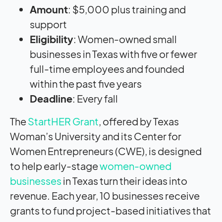
Amount
: $5,000 plus training and
support
Eligibility
: Women-owned small
businesses in Texas with five or fewer
full-time employees and founded
within the past five years
Deadline
: Every fall
The
StartHER Grant
, offered by Texas
Woman’s University and its Center for
Women Entrepreneurs (CWE), is designed
to help early-stage
women-owned
businesses
in Texas turn their ideas into
revenue. Each year, 10 businesses receive
grants to fund project-based initiatives that