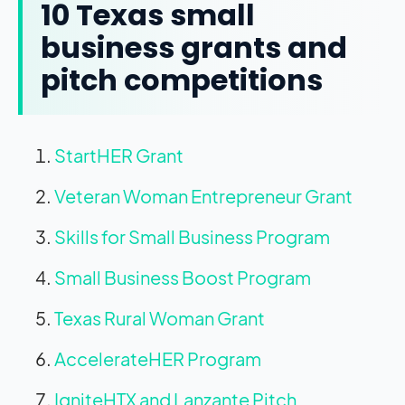
10 Texas small
business grants and
pitch competitions
StartHER Grant
Veteran Woman Entrepreneur Grant
Skills for Small Business Program
Small Business Boost Program
Texas Rural Woman Grant
AccelerateHER Program
IgniteHTX and Lanzante Pitch