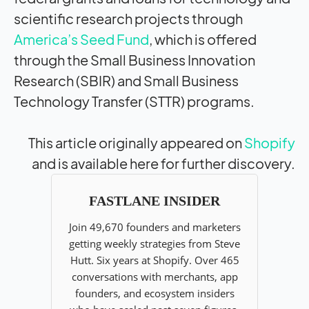
scientific research projects through
America’s Seed Fund
, which is offered
through the Small Business Innovation
Research (SBIR) and Small Business
Technology Transfer (STTR) programs.
This article originally appeared on
Shopify
and is available here for further discovery.