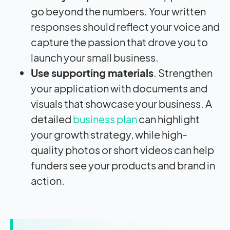
go beyond the numbers. Your written
responses should reflect your voice and
capture the passion that drove you to
launch your small business.
Use supporting materials
. Strengthen
your application with documents and
visuals that showcase your business. A
detailed
business plan
can highlight
your growth strategy, while high-
quality photos or short videos can help
funders see your products and brand in
action.