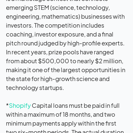
emerging STEM (science, technology,
engineering, mathematics) businesses with
investors. The competition includes
coaching, investor exposure, and a final
pitch round judged by high-profile experts.
In recent years, prize pools have ranged
from about $500,000 to nearly $2 million,
making it one of the largest opportunities in
the state for high-growth science and
technology startups.
*
Shopify
Capital loans must be paid in full
within a maximum of 18 months, and two
minimum payments apply within the first
two six-month periods. The actual duration