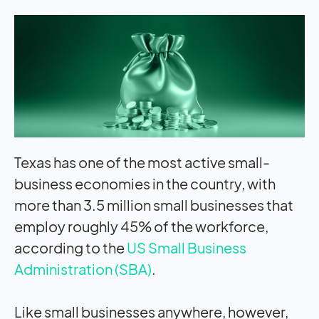
Texas has one of the most active small-
business economies in the country, with
more than 3.5 million small businesses that
employ roughly 45% of the workforce,
according to the
US Small Business
Administration (SBA)
.
Like small businesses anywhere, however,