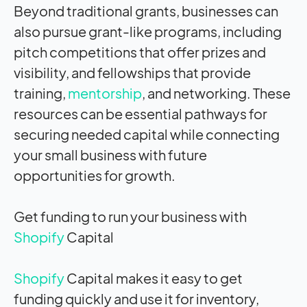
Beyond traditional grants, businesses can
also pursue grant-like programs, including
pitch competitions that offer prizes and
visibility, and fellowships that provide
training,
mentorship
, and networking. These
resources can be essential pathways for
securing needed capital while connecting
your small business with future
opportunities for growth.
Get funding to run your business with
Shopify
Capital
Shopify
Capital makes it easy to get
funding quickly and use it for inventory,