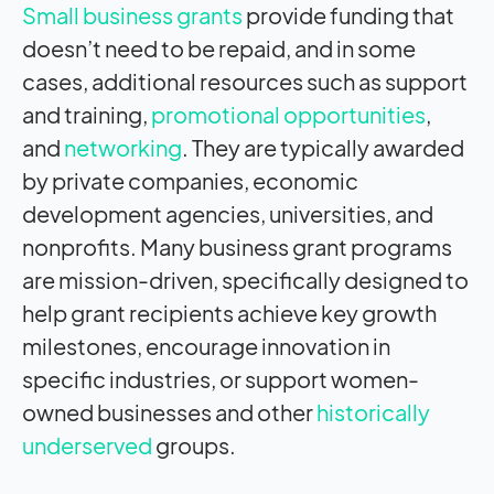
Small business grants
provide funding that
doesn’t need to be repaid, and in some
cases, additional resources such as support
and training,
promotional opportunities
,
and
networking
. They are typically awarded
by private companies, economic
development agencies, universities, and
nonprofits. Many business grant programs
are mission-driven, specifically designed to
help grant recipients achieve key growth
milestones, encourage innovation in
specific industries, or support women-
owned businesses and other
historically
underserved
groups.