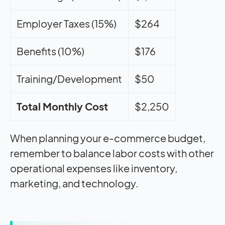
Employer Taxes (15%)
$264
Benefits (10%)
$176
Training/Development
$50
Total Monthly Cost
$2,250
When planning your e-commerce budget,
remember to balance labor costs with other
operational expenses like inventory,
marketing, and technology.