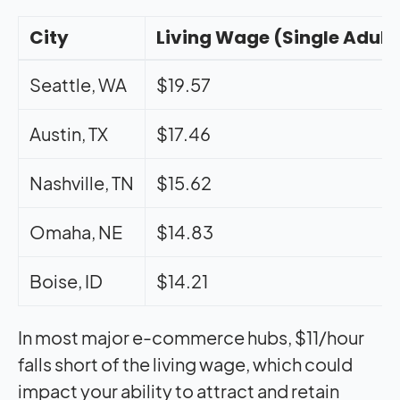
City
Living Wage (Single Adult
Seattle, WA
$19.57
Austin, TX
$17.46
Nashville, TN
$15.62
Omaha, NE
$14.83
Boise, ID
$14.21
In most major e-commerce hubs, $11/hour
falls short of the living wage, which could
impact your ability to attract and retain