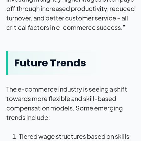
off through increased productivity, reduced
turnover, and better customer service – all
critical factors in e-commerce success.”
Future Trends
The e-commerce industry is seeing a shift
towards more flexible and skill-based
compensation models. Some emerging
trends include:
Tiered wage structures based on skills