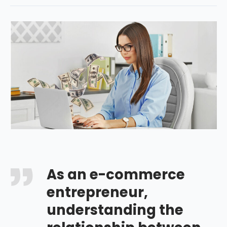
As an e-commerce
entrepreneur,
understanding the