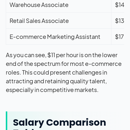
Warehouse Associate
$14.
Retail Sales Associate
$13.
E-commerce Marketing Assistant
$17.
As you can see, $11 per hour is on the lower
end of the spectrum for most e-commerce
roles. This could present challenges in
attracting and retaining quality talent,
especially in competitive markets.
Salary Comparison