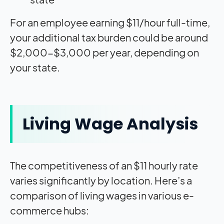
For an employee earning $11/hour full-time,
your additional tax burden could be around
$2,000-$3,000 per year, depending on
your state.
Living Wage Analysis
The competitiveness of an $11 hourly rate
varies significantly by location. Here’s a
comparison of living wages in various e-
commerce hubs: