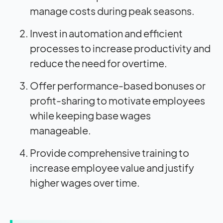
manage costs during peak seasons.
Invest in automation and efficient
processes to increase productivity and
reduce the need for overtime.
Offer performance-based bonuses or
profit-sharing to motivate employees
while keeping base wages
manageable.
Provide comprehensive training to
increase employee value and justify
higher wages over time.