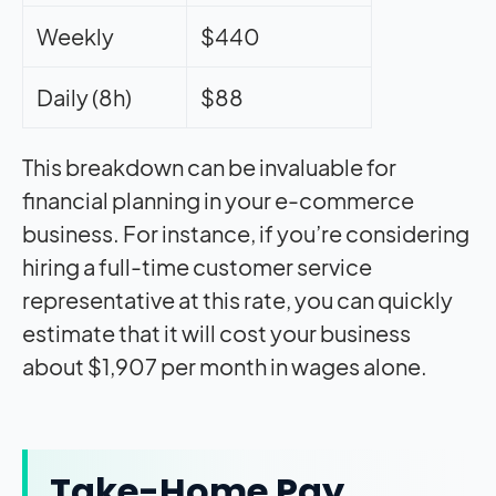
Weekly
$440
Daily (8h)
$88
This breakdown can be invaluable for
financial planning in your e-commerce
business. For instance, if you’re considering
hiring a full-time customer service
representative at this rate, you can quickly
estimate that it will cost your business
about $1,907 per month in wages alone.
Take-Home Pay