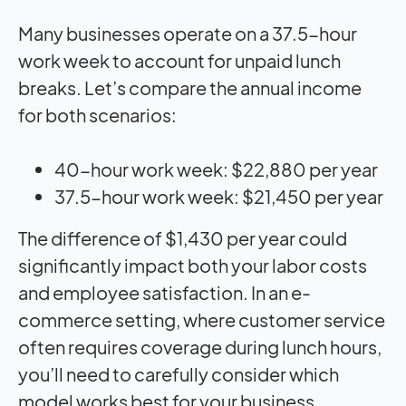
Many businesses operate on a 37.5-hour
work week to account for unpaid lunch
breaks. Let’s compare the annual income
for both scenarios:
40-hour work week: $22,880 per year
37.5-hour work week: $21,450 per year
The difference of $1,430 per year could
significantly impact both your labor costs
and employee satisfaction. In an e-
commerce setting, where customer service
often requires coverage during lunch hours,
you’ll need to carefully consider which
model works best for your business.