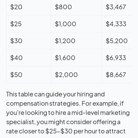
$20
$800
$3,467
$25
$1,000
$4,333
$30
$1,200
$5,200
$40
$1,600
$6,933
$50
$2,000
$8,667
This table can guide your hiring and
compensation strategies. For example, if
you’re looking to hire a mid-level marketing
specialist, you might consider offering a
rate closer to $25-$30 per hour to attract