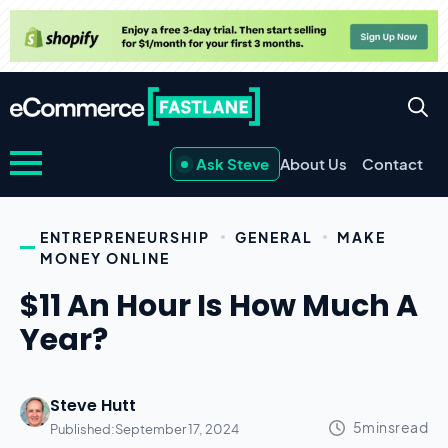
Ask Steve
About Us
Contact
ENTREPRENEURSHIP
GENERAL
MAKE
MONEY ONLINE
$11 An Hour Is How Much A
Year?
Steve Hutt
Published:
September 17, 2024