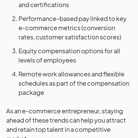
and certifications
Performance-based pay linked to key
e-commerce metrics (conversion
rates, customer satisfaction scores)
Equity compensation options for all
levels of employees
Remote work allowances and flexible
schedules as part of the compensation
package
As an e-commerce entrepreneur, staying
ahead of these trends can help you attract
and retain top talent in a competitive