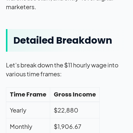
marketers.
Detailed Breakdown
Let’s break down the $11 hourly wage into
various time frames:
Time Frame
Gross Income
Yearly
$22,880
Monthly
$1,906.67