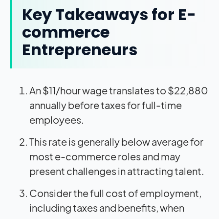
Key Takeaways for E-
commerce
Entrepreneurs
An $11/hour wage translates to $22,880
annually before taxes for full-time
employees.
This rate is generally below average for
most e-commerce roles and may
present challenges in attracting talent.
Consider the full cost of employment,
including taxes and benefits, when