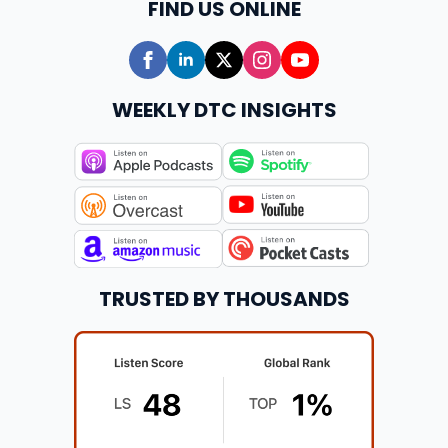
FIND US ONLINE
WEEKLY DTC INSIGHTS
TRUSTED BY THOUSANDS