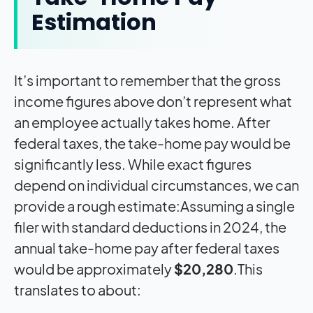
Estimation
It’s important to remember that the gross
income figures above don’t represent what
an employee actually takes home. After
federal taxes, the take-home pay would be
significantly less. While exact figures
depend on individual circumstances, we can
provide a rough estimate:Assuming a single
filer with standard deductions in 2024, the
annual take-home pay after federal taxes
would be approximately
$20,280
.This
translates to about: