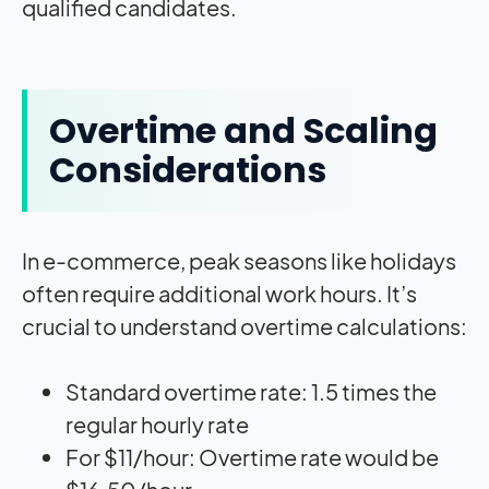
qualified candidates.
Overtime and Scaling
Considerations
In e-commerce, peak seasons like holidays
often require additional work hours. It’s
crucial to understand overtime calculations:
Standard overtime rate: 1.5 times the
regular hourly rate
For $11/hour: Overtime rate would be