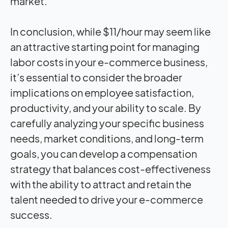
market.
In conclusion, while $11/hour may seem like
an attractive starting point for managing
labor costs in your e-commerce business,
it’s essential to consider the broader
implications on employee satisfaction,
productivity, and your ability to scale. By
carefully analyzing your specific business
needs, market conditions, and long-term
goals, you can develop a compensation
strategy that balances cost-effectiveness
with the ability to attract and retain the
talent needed to drive your e-commerce
success.