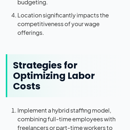
budgeting.
Location significantly impacts the
competitiveness of your wage
offerings.
Strategies for
Optimizing Labor
Costs
Implement a hybrid staffing model,
combining full-time employees with
freelancers or part-time workers to