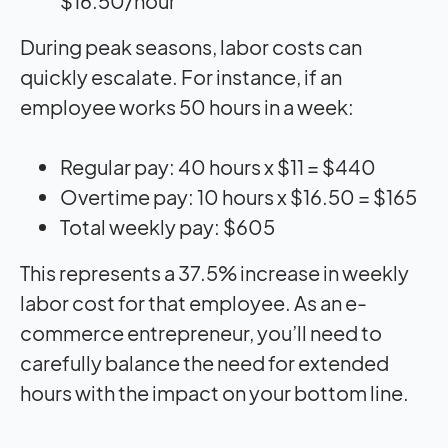
$16.50/hour
During peak seasons, labor costs can
quickly escalate. For instance, if an
employee works 50 hours in a week:
Regular pay: 40 hours x $11 = $440
Overtime pay: 10 hours x $16.50 = $165
Total weekly pay: $605
This represents a 37.5% increase in weekly
labor cost for that employee. As an e-
commerce entrepreneur, you’ll need to
carefully balance the need for extended
hours with the impact on your bottom line.