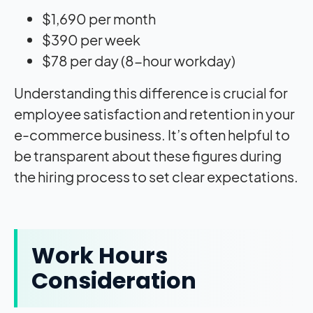
$1,690 per month
$390 per week
$78 per day (8-hour workday)
Understanding this difference is crucial for
employee satisfaction and retention in your
e-commerce business. It’s often helpful to
be transparent about these figures during
the hiring process to set clear expectations.
Work Hours
Consideration