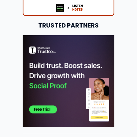
TRUSTED PARTNERS