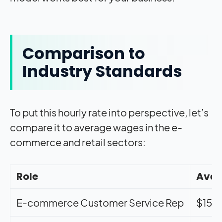
Comparison to
Industry Standards
To put this hourly rate into perspective, let’s
compare it to average wages in the e-
commerce and retail sectors:
Role
Aver
E-commerce Customer Service Rep
$15.2