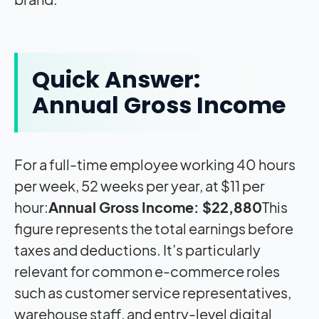
Quick Answer:
Annual Gross Income
For a full-time employee working 40 hours
per week, 52 weeks per year, at $11 per
hour:
Annual Gross Income: $22,880
This
figure represents the total earnings before
taxes and deductions. It’s particularly
relevant for common e-commerce roles
such as customer service representatives,
warehouse staff, and entry-level digital