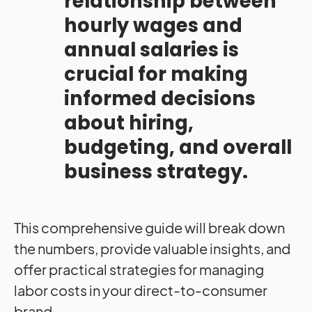
relationship between
hourly wages and
annual salaries is
crucial for making
informed decisions
about hiring,
budgeting, and overall
business strategy.
This comprehensive guide will break down
the numbers, provide valuable insights, and
offer practical strategies for managing
labor costs in your direct-to-consumer
brand.