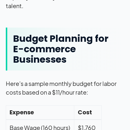
talent.
Budget Planning for
E-commerce
Businesses
Here’s a sample monthly budget for labor
costs based on a $11/hour rate:
Expense
Cost
Base Wage (160 hours)
$1,760