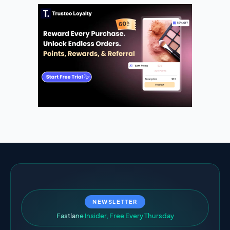
NEWSLETTER
F
a
s
t
l
a
n
e
I
n
s
i
d
e
r
,
F
r
e
e
E
v
e
r
y
T
h
u
r
s
d
a
y