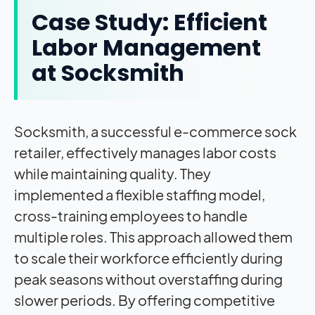
Case Study: Efficient
Labor Management
at Socksmith
Socksmith, a successful e-commerce sock
retailer, effectively manages labor costs
while maintaining quality. They
implemented a flexible staffing model,
cross-training employees to handle
multiple roles. This approach allowed them
to scale their workforce efficiently during
peak seasons without overstaffing during
slower periods. By offering competitive