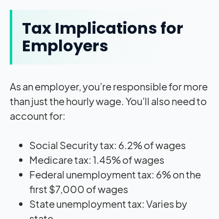
Tax Implications for
Employers
As an employer, you’re responsible for more
than just the hourly wage. You’ll also need to
account for:
Social Security tax: 6.2% of wages
Medicare tax: 1.45% of wages
Federal unemployment tax: 6% on the
first $7,000 of wages
State unemployment tax: Varies by
state