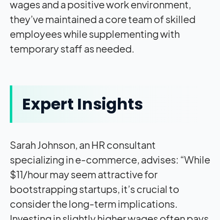
wages and a positive work environment,
they’ve maintained a core team of skilled
employees while supplementing with
temporary staff as needed.
Expert Insights
Sarah Johnson, an HR consultant
specializing in e-commerce, advises: “While
$11/hour may seem attractive for
bootstrapping startups, it’s crucial to
consider the long-term implications.
Investing in slightly higher wages often pays