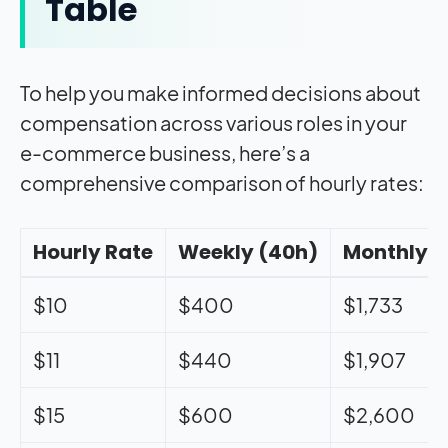
Table
To help you make informed decisions about
compensation across various roles in your
e-commerce business, here’s a
comprehensive comparison of hourly rates:
Hourly Rate
Weekly (40h)
Monthly
$10
$400
$1,733
$11
$440
$1,907
$15
$600
$2,600