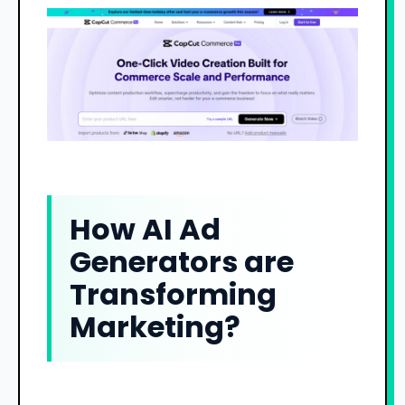
How AI Ad
Generators are
Transforming
Marketing?