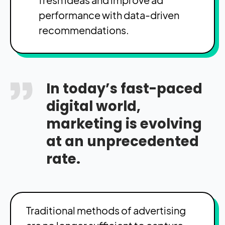
performance with data-driven
recommendations.
In today’s fast-paced
digital world,
marketing is evolving
at an unprecedented
rate.
Traditional methods of advertising