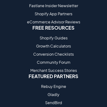
Fastlane Insider Newsletter
Shopify App Partners
eCommerce Advisor Reviews
FREE RESOURCES
Shopify Guides
Growth Calculators
Conversion Checklists
Community Forum
Merchant Success Stories
FEATURED PARTNERS
Rebuy Engine
Gladly
SendBird