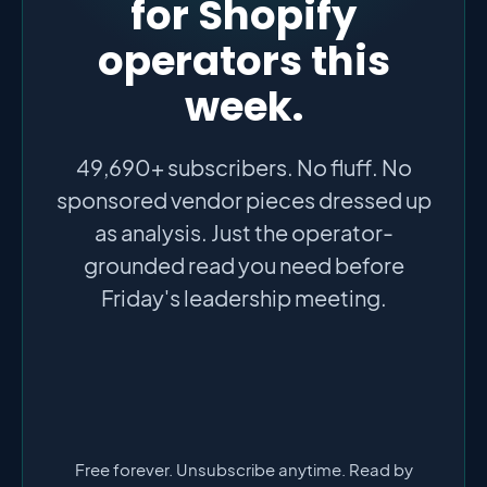
for Shopify
operators this
week.
49,690+ subscribers. No fluff. No
sponsored vendor pieces dressed up
as analysis. Just the operator-
grounded read you need before
Friday's leadership meeting.
Free forever. Unsubscribe anytime. Read by