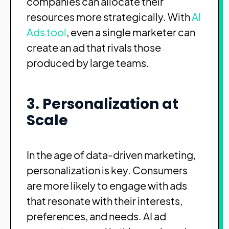
companies can allocate their
resources more strategically. With
AI
Ads tool
, even a single marketer can
create an ad that rivals those
produced by large teams.
3. Personalization at
Scale
In the age of data-driven marketing,
personalization is key. Consumers
are more likely to engage with ads
that resonate with their interests,
preferences, and needs. AI ad