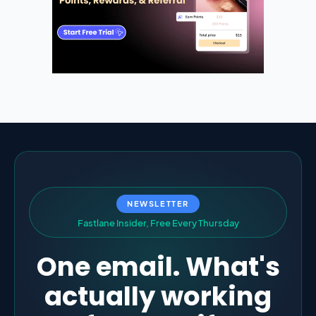
NEWSLETTER
F
a
s
t
l
a
n
e
I
n
s
i
d
e
r
,
F
r
e
e
E
v
e
r
y
T
h
u
r
s
d
a
y
One email. What's
actually working