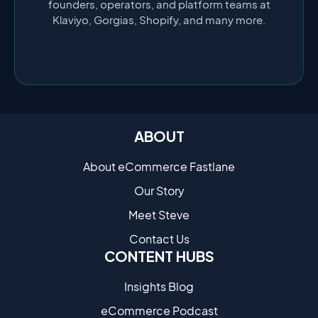
founders, operators, and platform teams at
Klaviyo, Gorgias, Shopify, and many more.
ABOUT
About eCommerce Fastlane
Our Story
Meet Steve
Contact Us
CONTENT HUBS
Insights Blog
eCommerce Podcast