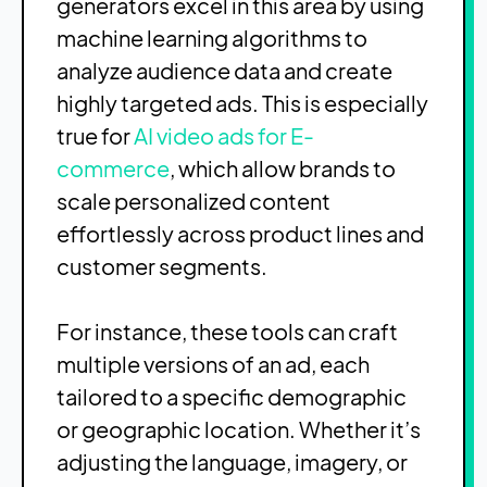
generators excel in this area by using
machine learning algorithms to
analyze audience data and create
highly targeted ads. This is especially
true for
AI video ads for E-
commerce
, which allow brands to
scale personalized content
effortlessly across product lines and
customer segments.
For instance, these tools can craft
multiple versions of an ad, each
tailored to a specific demographic
or geographic location. Whether it’s
adjusting the language, imagery, or