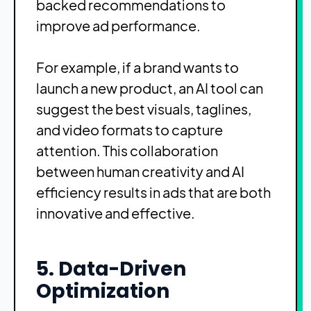
backed recommendations to
improve ad performance.
For example, if a brand wants to
launch a new product, an AI tool can
suggest the best visuals, taglines,
and video formats to capture
attention. This collaboration
between human creativity and AI
efficiency results in ads that are both
innovative and effective.
5. Data-Driven
Optimization