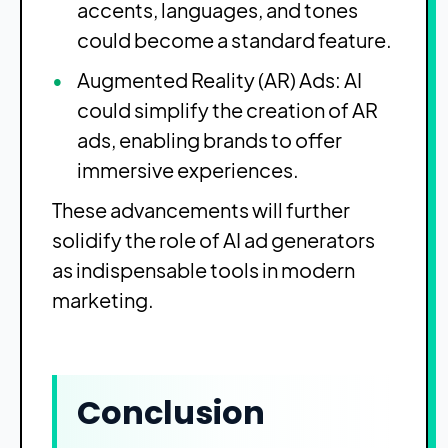
accents, languages, and tones
could become a standard feature.
Augmented Reality (AR) Ads: AI
could simplify the creation of AR
ads, enabling brands to offer
immersive experiences.
These advancements will further
solidify the role of AI ad generators
as indispensable tools in modern
marketing.
Conclusion