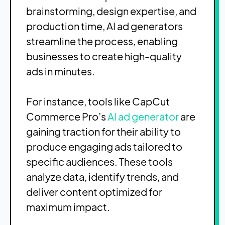
brainstorming, design expertise, and
production time, AI ad generators
streamline the process, enabling
businesses to create high-quality
ads in minutes.
For instance, tools like CapCut
Commerce Pro’s
AI ad generator
are
gaining traction for their ability to
produce engaging ads tailored to
specific audiences. These tools
analyze data, identify trends, and
deliver content optimized for
maximum impact.