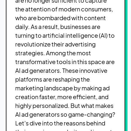
are no longer sufficient to capture
the attention of modern consumers,
who are bombarded with content
daily. As a result, businesses are
turning to artificial intelligence (AI) to
revolutionize their advertising
strategies. Among the most
transformative tools in this space are
AI ad generators. These innovative
platforms are reshaping the
marketing landscape by making ad
creation faster, more efficient, and
highly personalized. But what makes
AI ad generators so game-changing?
Let’s dive into the reasons behind