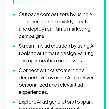
Outpace competitors by using AI
ad generators to quickly create
and deploy real-time marketing
campaigns.
Streamline ad creation by using AI
tools to automate design, writing,
and optimization processes.
Connect with customers on a
deeper level by using AI to deliver
personalized and relevant ad
experiences.
Explore AI ad generators to spark
fresh ideas and improve ad