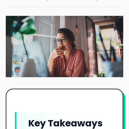
Key Takeaways