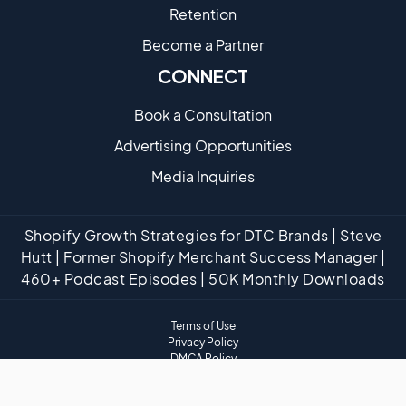
Retention
Become a Partne​r
CONNECT
Book a Consultation
Advertising Opportunities
Media Inquiries
Shopify Growth Strategies for DTC Brands | Steve
Hutt | Former Shopify Merchant Success Manager |
460+ Podcast Episodes | 50K Monthly Downloads
Terms of Use
Privacy Policy
DMCA Policy
Website Disclaimer
Affiliate Disclaimer