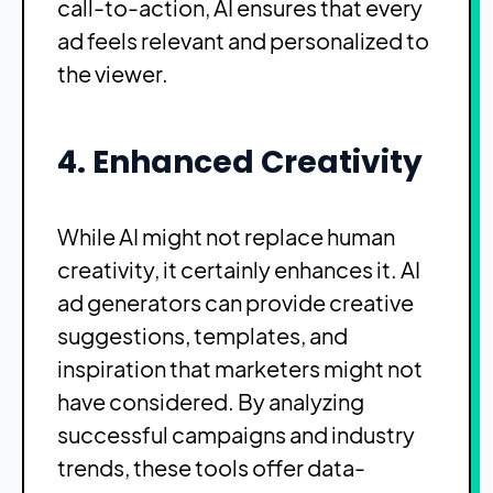
call-to-action, AI ensures that every
ad feels relevant and personalized to
the viewer.
4. Enhanced Creativity
While AI might not replace human
creativity, it certainly enhances it. AI
ad generators can provide creative
suggestions, templates, and
inspiration that marketers might not
have considered. By analyzing
successful campaigns and industry
trends, these tools offer data-