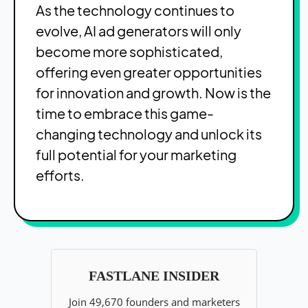
As the technology continues to
evolve, AI ad generators will only
become more sophisticated,
offering even greater opportunities
for innovation and growth. Now is the
time to embrace this game-
changing technology and unlock its
full potential for your marketing
efforts.