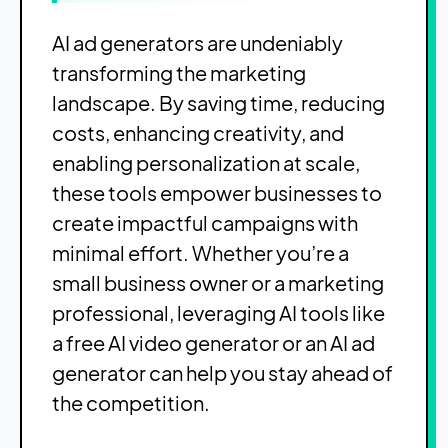
AI ad generators are undeniably
transforming the marketing
landscape. By saving time, reducing
costs, enhancing creativity, and
enabling personalization at scale,
these tools empower businesses to
create impactful campaigns with
minimal effort. Whether you’re a
small business owner or a marketing
professional, leveraging AI tools like
a free AI video generator or an AI ad
generator can help you stay ahead of
the competition.