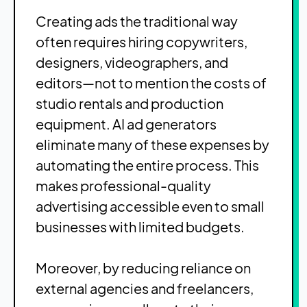
Creating ads the traditional way
often requires hiring copywriters,
designers, videographers, and
editors—not to mention the costs of
studio rentals and production
equipment. AI ad generators
eliminate many of these expenses by
automating the entire process. This
makes professional-quality
advertising accessible even to small
businesses with limited budgets.
Moreover, by reducing reliance on
external agencies and freelancers,