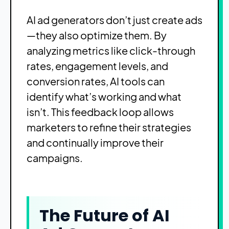
AI ad generators don’t just create ads
—they also optimize them. By
analyzing metrics like click-through
rates, engagement levels, and
conversion rates, AI tools can
identify what’s working and what
isn’t. This feedback loop allows
marketers to refine their strategies
and continually improve their
campaigns.
The Future of AI