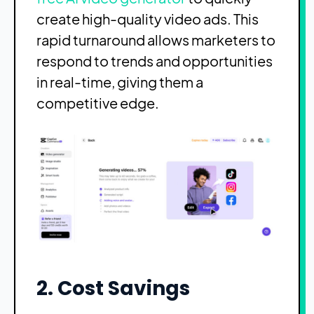
create high-quality video ads. This
rapid turnaround allows marketers to
respond to trends and opportunities
in real-time, giving them a
competitive edge.
2. Cost Savings