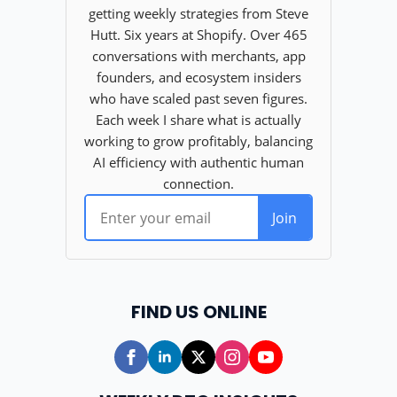
FIND US ONLINE