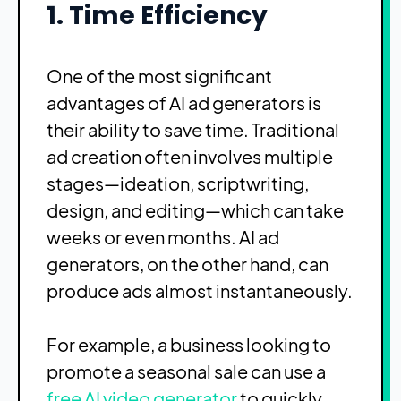
1. Time Efficiency
One of the most significant
advantages of AI ad generators is
their ability to save time. Traditional
ad creation often involves multiple
stages—ideation, scriptwriting,
design, and editing—which can take
weeks or even months. AI ad
generators, on the other hand, can
produce ads almost instantaneously.
For example, a business looking to
promote a seasonal sale can use a
free AI video generator
to quickly