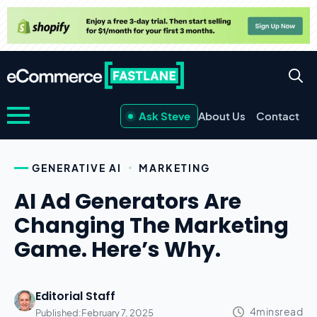
Ask Steve
About Us
Contact
GENERATIVE AI
MARKETING
AI Ad Generators Are
Changing The Marketing
Game. Here’s Why.
Editorial Staff
Published:
February 7, 2025