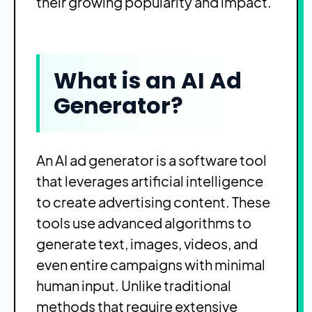
their growing popularity and impact.
What is an AI Ad
Generator?
An AI ad generator is a software tool
that leverages artificial intelligence
to create advertising content. These
tools use advanced algorithms to
generate text, images, videos, and
even entire campaigns with minimal
human input. Unlike traditional
methods that require extensive