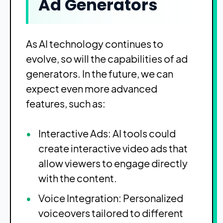
Ad Generators
As AI technology continues to
evolve, so will the capabilities of ad
generators. In the future, we can
expect even more advanced
features, such as:
Interactive Ads: AI tools could
create interactive video ads that
allow viewers to engage directly
with the content.
Voice Integration: Personalized
voiceovers tailored to different