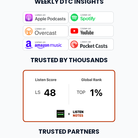
WEEKLY DTC INSIGHTS
TRUSTED BY THOUSANDS
TRUSTED PARTNERS