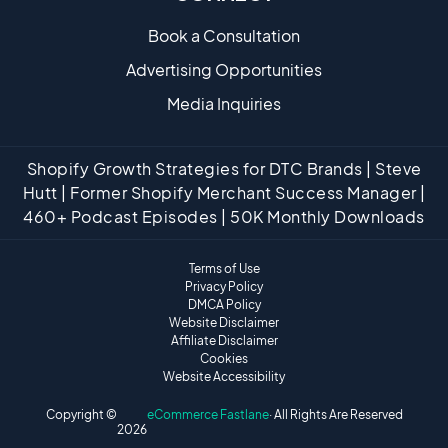
Book a Consultation
Advertising Opportunities
Media Inquiries
Shopify Growth Strategies for DTC Brands | Steve
Hutt | Former Shopify Merchant Success Manager |
460+ Podcast Episodes | 50K Monthly Downloads
Terms of Use
Privacy Policy
DMCA Policy
Website Disclaimer
Affiliate Disclaimer
Cookies
Website Accessibility
Copyright ©
eCommerce Fastlane
· All Rights Are Reserved
2026