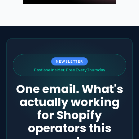
NEWSLETTER
F
a
s
t
l
a
n
e
I
n
s
i
d
e
r
,
F
r
e
e
E
v
e
r
y
T
h
u
r
s
d
a
y
One email. What's
actually working
for Shopify
operators this