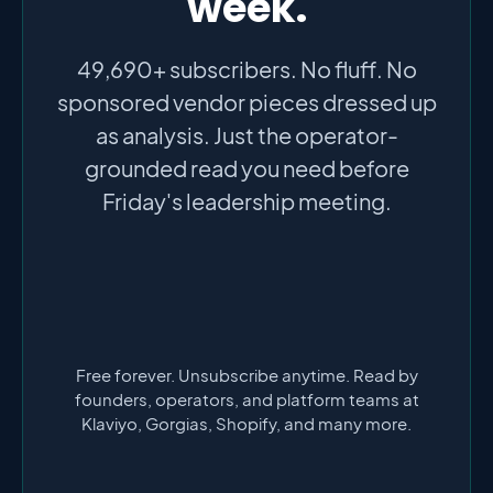
week.
49,690+ subscribers. No fluff. No
sponsored vendor pieces dressed up
as analysis. Just the operator-
grounded read you need before
Friday's leadership meeting.
Free forever. Unsubscribe anytime. Read by
founders, operators, and platform teams at
Klaviyo, Gorgias, Shopify, and many more.