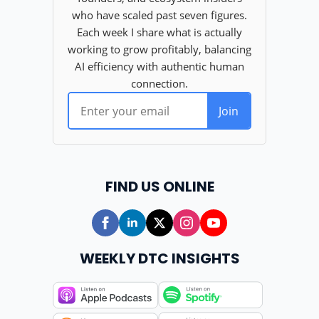
FIND US ONLINE
WEEKLY DTC INSIGHTS