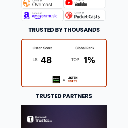
TRUSTED BY THOUSANDS
TRUSTED PARTNERS