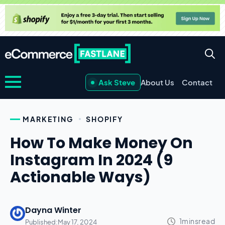
Ask Steve
About Us
Contact
MARKETING
SHOPIFY
How To Make Money On
Instagram In 2024 (9
Actionable Ways)
Dayna Winter
Published:
May 17, 2024