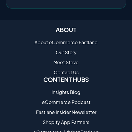
ABOUT
About eCommerce Fastlane
Our Story
Meet Steve
Contact Us
CONTENT HUBS
Insights Blog
eCommerce Podcast
Fastlane Insider Newsletter
Shopify App Partners