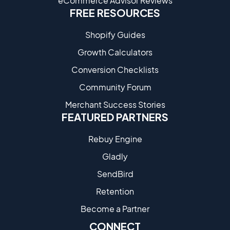
eCommerce Advisor Reviews
FREE RESOURCES
Shopify Guides
Growth Calculators
Conversion Checklists
Community Forum
Merchant Success Stories
FEATURED PARTNERS
Rebuy Engine
Gladly
SendBird
Retention
Become a Partne​r
CONNECT