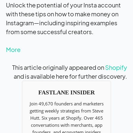
Unlock the potential of your Insta account
with these tips on how to make money on
Instagram—including inspiring examples
from some successful creators.
More
This article originally appeared on
Shopify
and is available here for further discovery.