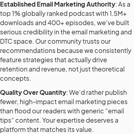
Established Email Marketing Authority
: As a
top 1% globally ranked podcast with 1.5M+
downloads and 400+ episodes, we’ve built
serious credibility in the email marketing and
DTC space. Our community trusts our
recommendations because we consistently
feature strategies that actually drive
retention and revenue, not just theoretical
concepts.
Quality Over Quantity
: We’d rather publish
fewer, high-impact email marketing pieces
than flood our readers with generic “email
tips” content. Your expertise deserves a
platform that matches its value.