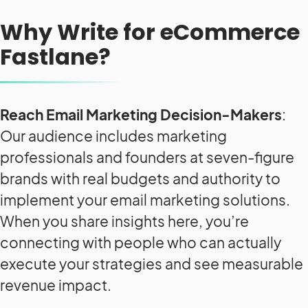
Why Write for eCommerce
Fastlane?
Reach Email Marketing Decision-Makers
:
Our audience includes marketing
professionals and founders at seven-figure
brands with real budgets and authority to
implement your email marketing solutions.
When you share insights here, you’re
connecting with people who can actually
execute your strategies and see measurable
revenue impact.