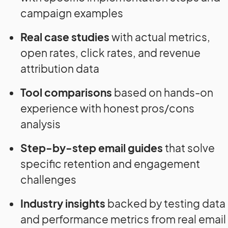
campaign examples
Real case studies
with actual metrics,
open rates, click rates, and revenue
attribution data
Tool comparisons
based on hands-on
experience with honest pros/cons
analysis
Step-by-step email guides
that solve
specific retention and engagement
challenges
Industry insights
backed by testing data
and performance metrics from real email