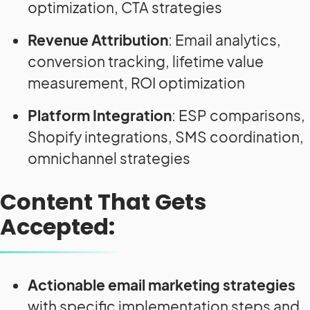
optimization, CTA strategies
Revenue Attribution
: Email analytics,
conversion tracking, lifetime value
measurement, ROI optimization
Platform Integration
: ESP comparisons,
Shopify integrations, SMS coordination,
omnichannel strategies
Content That Gets
Accepted:
Actionable email marketing strategies
with specific implementation steps and