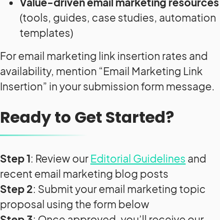
Value-driven email marketing resources
(tools, guides, case studies, automation
templates)
For email marketing link insertion rates and
availability, mention “Email Marketing Link
Insertion” in your submission form message.
Ready to Get Started?
Step 1
: Review our
Editorial Guidelines
and
recent email marketing blog posts
Step 2
: Submit your email marketing topic
proposal using the form below
Step 3
: Once approved, you’ll receive our