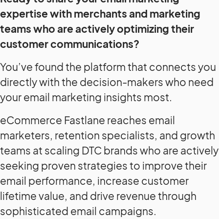
expertise with merchants and marketing
teams who are actively optimizing their
customer communications?
You’ve found the platform that connects you
directly with the decision-makers who need
your email marketing insights most.
eCommerce Fastlane reaches email
marketers, retention specialists, and growth
teams at scaling DTC brands who are actively
seeking proven strategies to improve their
email performance, increase customer
lifetime value, and drive revenue through
sophisticated email campaigns.