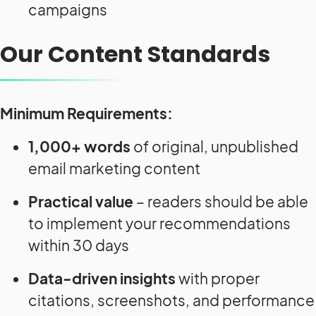
campaigns
Our Content Standards
Minimum Requirements:
1,000+ words
of original, unpublished
email marketing content
Practical value
– readers should be able
to implement your recommendations
within 30 days
Data-driven insights
with proper
citations, screenshots, and performance