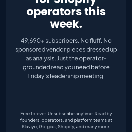
operators this
week.
49,690+ subscribers. No fluff. No
sponsored vendor pieces dressed up
as analysis. Just the operator-
grounded read you need before
Friday's leadership meeting.
Free forever. Unsubscribe anytime. Read by
founders, operators, and platform teams at
Klaviyo, Gorgias, Shopify, and many more.