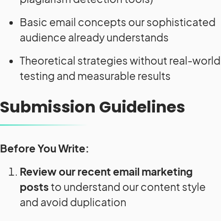
Basic email concepts our sophisticated
audience already understands
Theoretical strategies without real-world
testing and measurable results
Submission Guidelines
Before You Write:
Review our recent email marketing
posts
to understand our content style
and avoid duplication