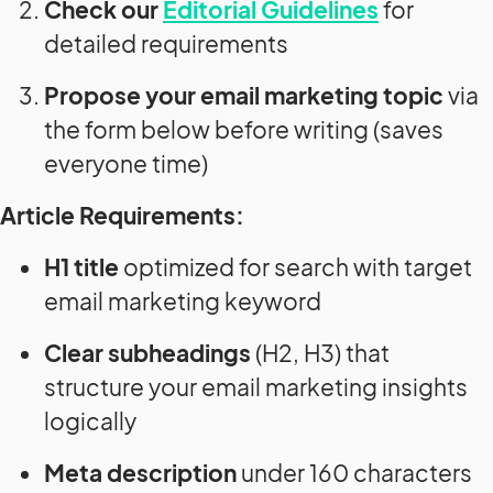
Check our
Editorial Guidelines
for
detailed requirements
Propose your email marketing topic
via
the form below before writing (saves
everyone time)
Article Requirements:
H1 title
optimized for search with target
email marketing keyword
Clear subheadings
(H2, H3) that
structure your email marketing insights
logically
Meta description
under 160 characters