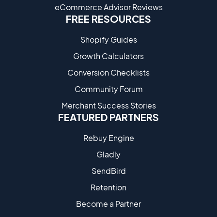
eCommerce Advisor Reviews
FREE RESOURCES
Shopify Guides
Growth Calculators
Conversion Checklists
Community Forum
Merchant Success Stories
FEATURED PARTNERS
Rebuy Engine
Gladly
SendBird
Retention
Become a Partne​r