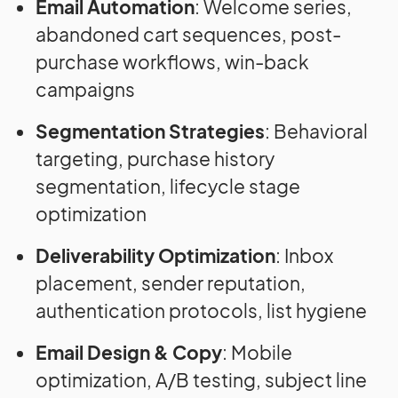
Email Automation
: Welcome series,
abandoned cart sequences, post-
purchase workflows, win-back
campaigns
Segmentation Strategies
: Behavioral
targeting, purchase history
segmentation, lifecycle stage
optimization
Deliverability Optimization
: Inbox
placement, sender reputation,
authentication protocols, list hygiene
Email Design & Copy
: Mobile
optimization, A/B testing, subject line