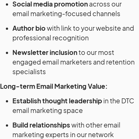
Social media promotion
across our
email marketing-focused channels
Author bio
with link to your website and
professional recognition
Newsletter inclusion
to our most
engaged email marketers and retention
specialists
Long-term Email Marketing Value:
Establish thought leadership
in the DTC
email marketing space
Build relationships
with other email
marketing experts in our network