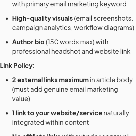
with primary email marketing keyword
High-quality visuals
(email screenshots,
campaign analytics, workflow diagrams)
Author bio
(150 words max) with
professional headshot and website link
Link Policy:
2 external links maximum
in article body
(must add genuine email marketing
value)
1 link to your website/service
naturally
integrated within content