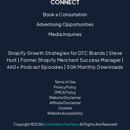
CONNECT
Book a Consultation
Advertising Opportunities
Media Inquiries
Shopify Growth Strategies for DTC Brands | Steve
Hutt | Former Shopify Merchant Success Manager |
460+ Podcast Episodes | 50K Monthly Downloads
Terms of Use
Privacy Policy
DMCA Policy
Website Disclaimer
Affiliate Disclaimer
Cookies
Website Accessibility
Copyright ©
2026
eCommerce Fastlane
· All Rights Are Reserved