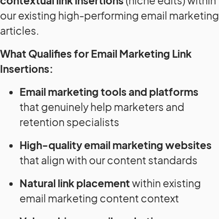
contextual link insertions
(niche edits) within
our existing high-performing email marketing
articles.
What Qualifies for Email Marketing Link
Insertions:
Email marketing tools and platforms
that genuinely help marketers and
retention specialists
High-quality email marketing websites
that align with our content standards
Natural link placement
within existing
email marketing content context