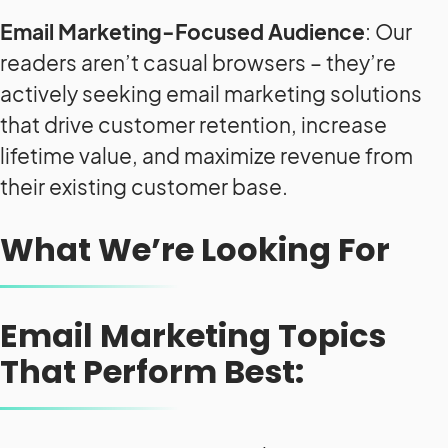
Email Marketing-Focused Audience
: Our
readers aren’t casual browsers – they’re
actively seeking email marketing solutions
that drive customer retention, increase
lifetime value, and maximize revenue from
their existing customer base.
What We’re Looking For
Email Marketing Topics
That Perform Best: