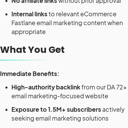
No affiliate links
without prior approval
Internal links
to relevant eCommerce
Fastlane email marketing content when
appropriate
What You Get
Immediate Benefits:
High-authority backlink
from our DA 72+
email marketing-focused website
Exposure to 1.5M+ subscribers
actively
seeking email marketing solutions