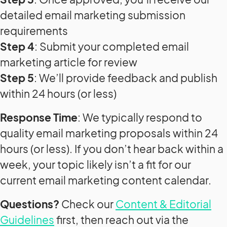
detailed email marketing submission
requirements
Step 4
: Submit your completed email
marketing article for review
Step 5
: We’ll provide feedback and publish
within 24 hours (or less)
Response Time
: We typically respond to
quality email marketing proposals within 24
hours (or less). If you don’t hear back within a
week, your topic likely isn’t a fit for our
current email marketing content calendar.
Questions?
Check our
Content & Editorial
Guidelines
first, then reach out via the