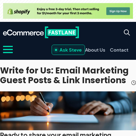
Ask Steve
About Us
Contact
Write for Us: Email Marketing
Guest Posts & Link Insertions
Ready to share your email marketing