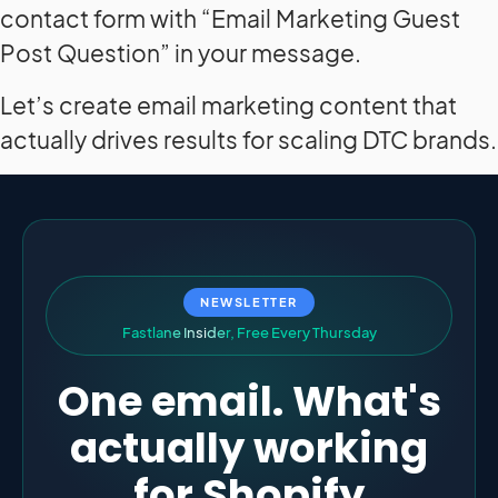
contact form with “Email Marketing Guest
Post Question” in your message.
Let’s create email marketing content that
actually drives results for scaling DTC brands.
NEWSLETTER
F
a
s
t
l
a
n
e
I
n
s
i
d
e
r
,
F
r
e
e
E
v
e
r
y
T
h
u
r
s
d
a
y
One email. What's
actually working
for Shopify