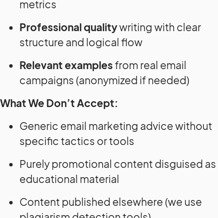
metrics
Professional quality
writing with clear
structure and logical flow
Relevant examples
from real email
campaigns (anonymized if needed)
What We Don’t Accept:
Generic email marketing advice without
specific tactics or tools
Purely promotional content disguised as
educational material
Content published elsewhere (we use
plagiarism detection tools)