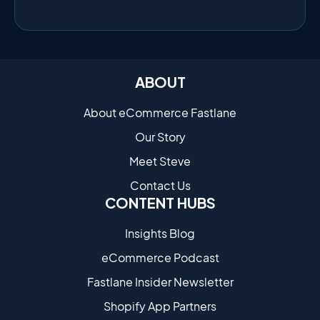
ABOUT
About eCommerce Fastlane
Our Story
Meet Steve
Contact Us
CONTENT HUBS
Insights Blog
eCommerce Podcast
Fastlane Insider Newsletter
Shopify App Partners