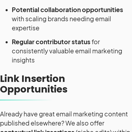
Potential collaboration opportunities
with scaling brands needing email
expertise
Regular contributor status
for
consistently valuable email marketing
insights
Link Insertion
Opportunities
Already have great email marketing content
published elsewhere? We also offer