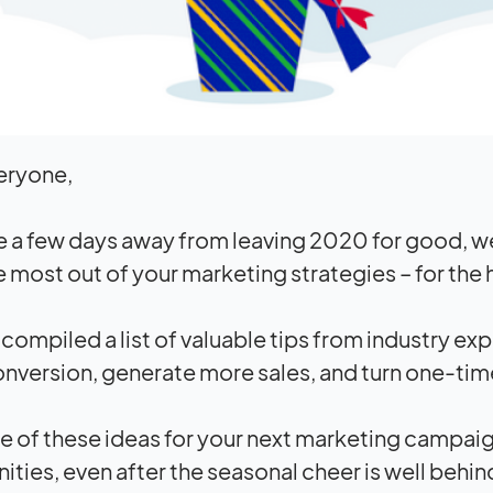
eryone,
e a few days away from leaving 2020 for good, w
 most out of your marketing strategies – for the
compiled a list of valuable tips from industry exp
nversion, generate more sales, and turn one-tim
 of these ideas for your next marketing campai
ities, even after the seasonal cheer is well behin