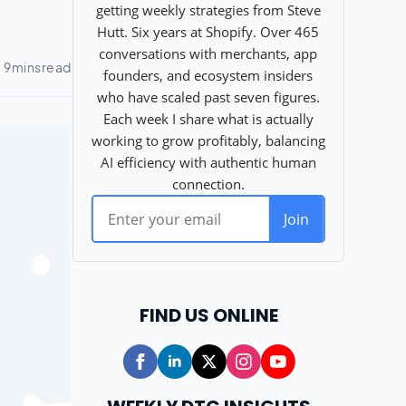
FIND US ONLINE