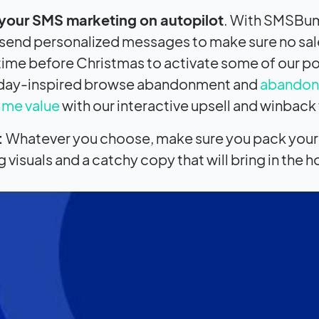
 your SMS marketing on autopilot
. With SMSBum
send personalized messages to make sure no sales
time before Christmas to activate some of our pow
iday-inspired browse abandonment and
abandon
time value
with our interactive upsell and winback
:
Whatever you choose, make sure you pack your 
visuals and a catchy copy that will bring in the ho