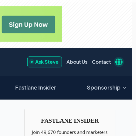
Ask Steve
About Us
Contact
Fastlane Insider
Sponsorship