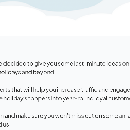
e decided to give you some last-minute ideas on
 holidays and beyond.
erts that will help you increase traffic and enga
e holiday shoppers into year-round loyal custom
gn and make sure you won’t miss out on some am
d us.