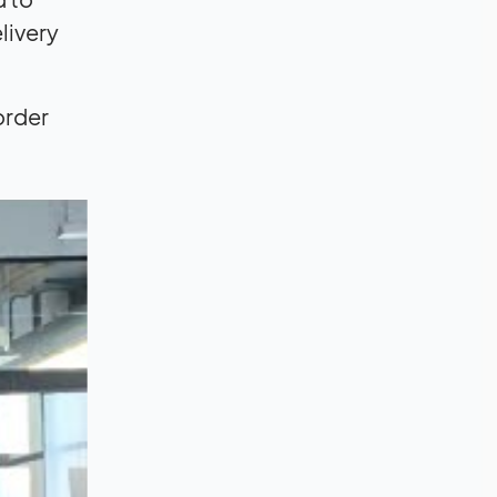
livery
order