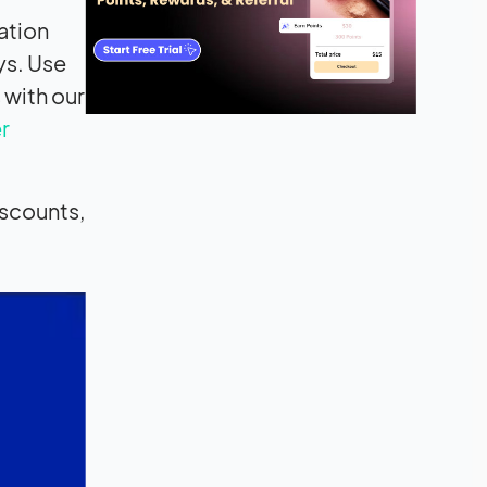
ation
ys. Use
 with our
r
iscounts,