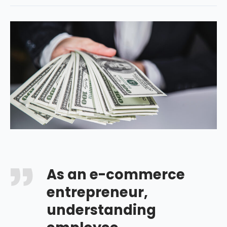
As an e-commerce
entrepreneur,
understanding