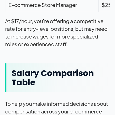
E-commerce Store Manager
$25-
At $17/hour, you’re offering a competitive
rate for entry-level positions, but may need
to increase wages for more specialized
roles or experienced staff.
Salary Comparison
Table
To help you make informed decisions about
compensation across your e-commerce