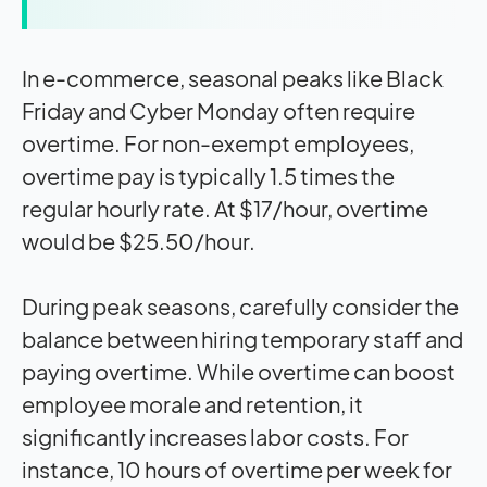
In e-commerce, seasonal peaks like Black
Friday and Cyber Monday often require
overtime. For non-exempt employees,
overtime pay is typically 1.5 times the
regular hourly rate. At $17/hour, overtime
would be $25.50/hour.
During peak seasons, carefully consider the
balance between hiring temporary staff and
paying overtime. While overtime can boost
employee morale and retention, it
significantly increases labor costs. For
instance, 10 hours of overtime per week for