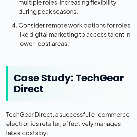
multiple roles, increasing flexibility
during peak seasons.
Consider remote work options for roles
like digital marketing to access talent in
lower-cost areas.
Case Study: TechGear
Direct
TechGear Direct, a successful e-commerce
electronics retailer, effectively manages
labor costs by: