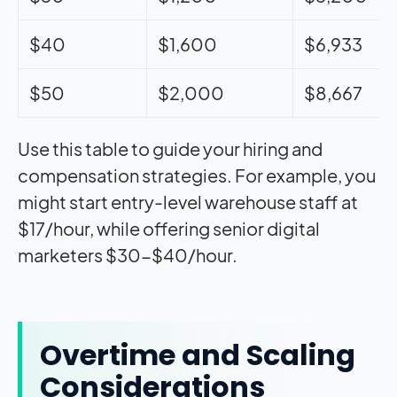
$40
$1,600
$6,933
$50
$2,000
$8,667
Use this table to guide your hiring and
compensation strategies. For example, you
might start entry-level warehouse staff at
$17/hour, while offering senior digital
marketers $30-$40/hour.
Overtime and Scaling
Considerations