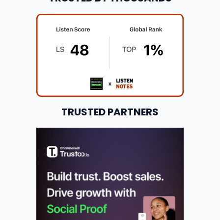
TRUSTED PARTNERS