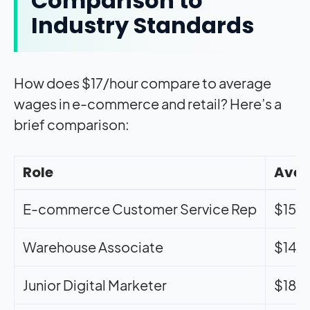
Comparison to
Industry Standards
How does $17/hour compare to average
wages in e-commerce and retail? Here’s a
brief comparison:
Role
Aver
E-commerce Customer Service Rep
$15-
Warehouse Associate
$14-
Junior Digital Marketer
$18-