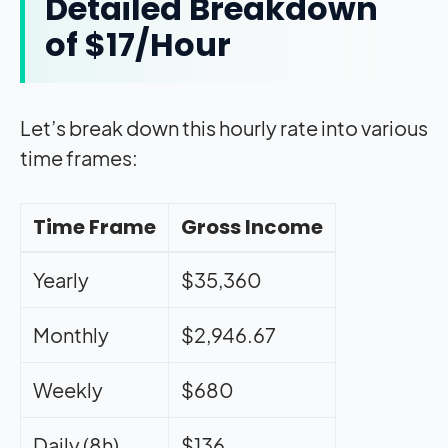
Detailed Breakdown
of $17/Hour
Let’s break down this hourly rate into various
time frames:
Time Frame
Gross Income
Yearly
$35,360
Monthly
$2,946.67
Weekly
$680
Daily (8h)
$136