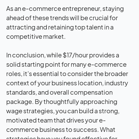
As an e-commerce entrepreneur, staying
ahead of these trends will be crucial for
attracting and retaining top talent in a
competitive market.
In conclusion, while $17/hour provides a
solid starting point for many e-commerce
roles, it’s essential to consider the broader
context of your business location, industry
standards, and overall compensation
package. By thoughtfully approaching
wage strategies, you can build a strong,
motivated team that drives your e-
commerce business to success. What
strategies have you found effective for