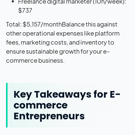
Freelance digital marketer (10h/week):
$737
Total: $5,157/monthBalance this against
other operational expenses like platform
fees, marketing costs, and inventory to
ensure sustainable growth for your e-
commerce business.
Key Takeaways for E-
commerce
Entrepreneurs