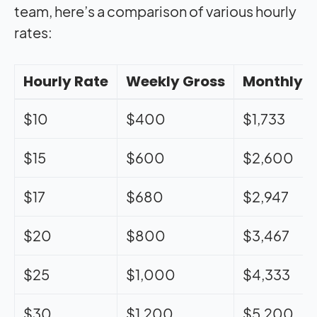
team, here’s a comparison of various hourly
rates:
Hourly Rate
Weekly Gross
Monthly G
$10
$400
$1,733
$15
$600
$2,600
$17
$680
$2,947
$20
$800
$3,467
$25
$1,000
$4,333
$30
$1,200
$5,200