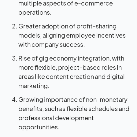
multiple aspects of e-commerce
operations.
Greater adoption of profit-sharing
models, aligning employee incentives
with company success.
Rise of gig economy integration, with
more flexible, project-based roles in
areas like content creation and digital
marketing.
Growing importance of non-monetary
benefits, such as flexible schedules and
professional development
opportunities.