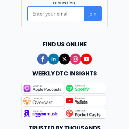
FIND US ONLINE
WEEKLY DTC INSIGHTS
TRUSTED BY THOUSANDS