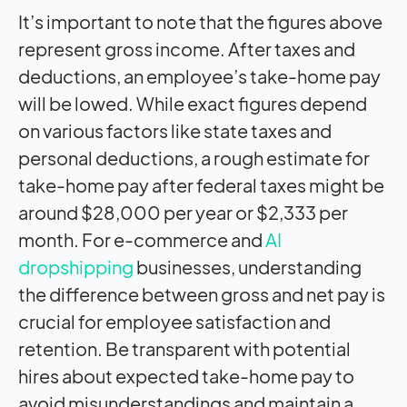
It’s important to note that the figures above
represent gross income. After taxes and
deductions, an employee’s take-home pay
will be lowed. While exact figures depend
on various factors like state taxes and
personal deductions, a rough estimate for
take-home pay after federal taxes might be
around $28,000 per year or $2,333 per
month. For e-commerce and
AI
dropshipping
businesses, understanding
the difference between gross and net pay is
crucial for employee satisfaction and
retention. Be transparent with potential
hires about expected take-home pay to
avoid misunderstandings and maintain a