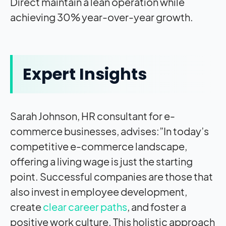
Direct maintain a lean operation while
achieving 30% year-over-year growth.
Expert Insights
Sarah Johnson, HR consultant for e-
commerce businesses, advises:”In today’s
competitive e-commerce landscape,
offering a living wage is just the starting
point. Successful companies are those that
also invest in employee development,
create
clear career paths
, and foster a
positive work culture. This holistic approach