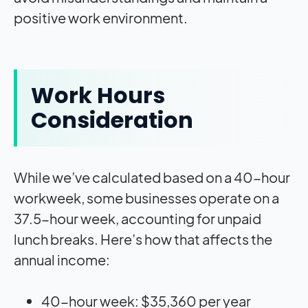
positive work environment.
Work Hours
Consideration
While we’ve calculated based on a 40-hour
workweek, some businesses operate on a
37.5-hour week, accounting for unpaid
lunch breaks. Here’s how that affects the
annual income:
40-hour week: $35,360 per year