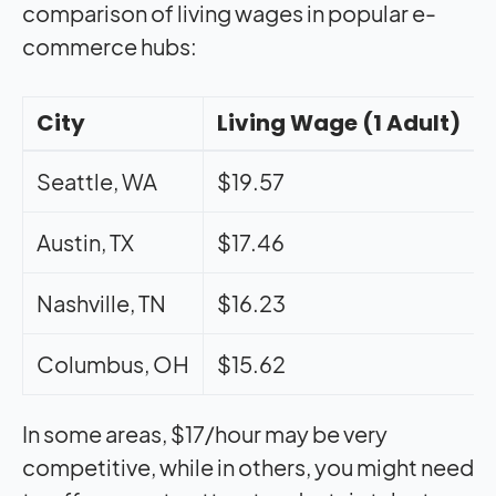
comparison of living wages in popular e-
commerce hubs:
City
Living Wage (1 Adult)
Seattle, WA
$19.57
Austin, TX
$17.46
Nashville, TN
$16.23
Columbus, OH
$15.62
In some areas, $17/hour may be very
competitive, while in others, you might need