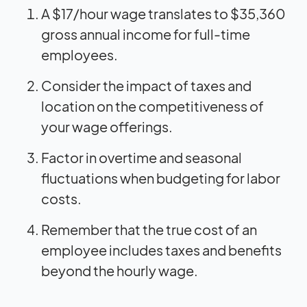
A $17/hour wage translates to $35,360
gross annual income for full-time
employees.
Consider the impact of taxes and
location on the competitiveness of
your wage offerings.
Factor in overtime and seasonal
fluctuations when budgeting for labor
costs.
Remember that the true cost of an
employee includes taxes and benefits
beyond the hourly wage.