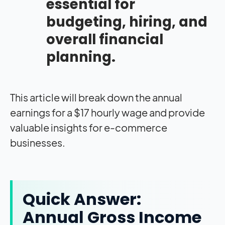
essential for
budgeting, hiring, and
overall financial
planning.
This article will break down the annual
earnings for a $17 hourly wage and provide
valuable insights for e-commerce
businesses.
Quick Answer:
Annual Gross Income