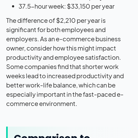
37.5-hour week: $33,150 per year
The difference of $2,210 per year is
significant for both employees and
employers. As an e-commerce business
owner, consider how this might impact
productivity and employee satisfaction.
Some companies find that shorter work
weeks lead to increased productivity and
better work-life balance, which can be
especially important in the fast-paced e-
commerce environment.