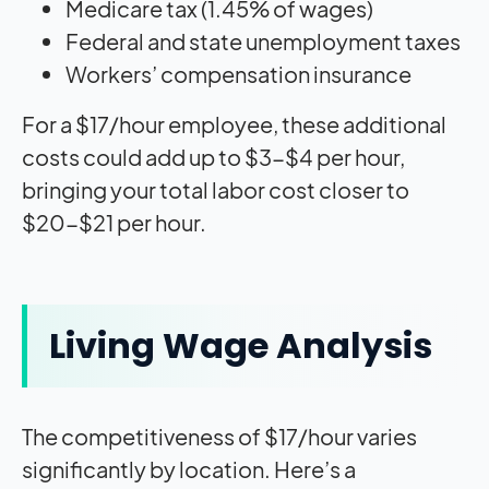
Medicare tax (1.45% of wages)
Federal and state unemployment taxes
Workers’ compensation insurance
For a $17/hour employee, these additional
costs could add up to $3-$4 per hour,
bringing your total labor cost closer to
$20-$21 per hour.
Living Wage Analysis
The competitiveness of $17/hour varies
significantly by location. Here’s a