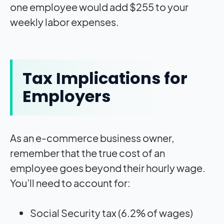
one employee would add $255 to your
weekly labor expenses.
Tax Implications for
Employers
As an e-commerce business owner,
remember that the true cost of an
employee goes beyond their hourly wage.
You’ll need to account for:
Social Security tax (6.2% of wages)