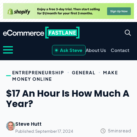
Ask Steve
About Us
Contact
ENTREPRENEURSHIP
GENERAL
MAKE
MONEY ONLINE
$17 An Hour Is How Much A
Year?
Steve Hutt
Published:
September 17, 2024