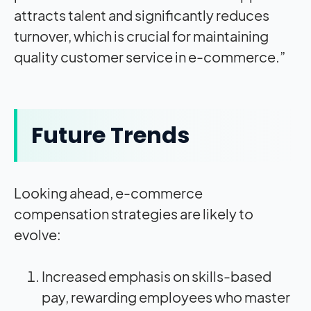
attracts talent and significantly reduces
turnover, which is crucial for maintaining
quality customer service in e-commerce.”
Future Trends
Looking ahead, e-commerce
compensation strategies are likely to
evolve:
Increased emphasis on skills-based
pay, rewarding employees who master