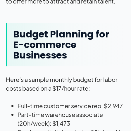
to offer more to attract and retain talent.
Budget Planning for
E-commerce
Businesses
Here’s a sample monthly budget for labor
costs based on a $17/hour rate:
Full-time customer service rep: $2,947
Part-time warehouse associate
(20h/week): $1,473