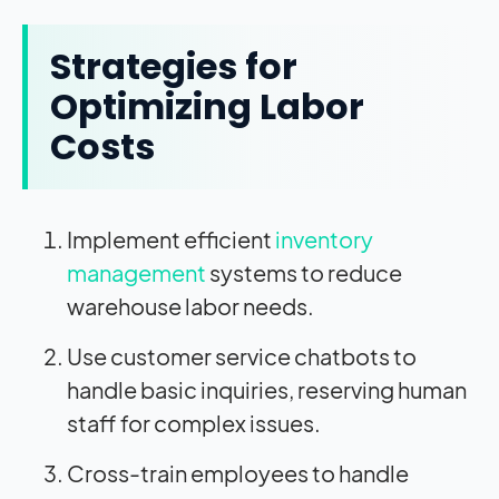
Strategies for
Optimizing Labor
Costs
Implement efficient
inventory
management
systems to reduce
warehouse labor needs.
Use customer service chatbots to
handle basic inquiries, reserving human
staff for complex issues.
Cross-train employees to handle