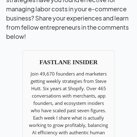
managing labor costs in your e-commerce
business? Share your experiences and learn
from fellow entrepreneurs in the comments
below!