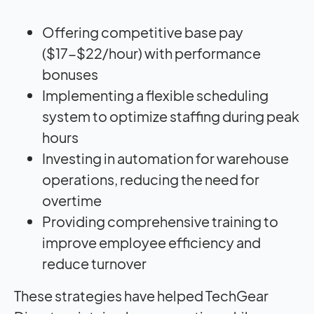
Offering competitive base pay
($17-$22/hour) with performance
bonuses
Implementing a flexible scheduling
system to optimize staffing during peak
hours
Investing in automation for warehouse
operations, reducing the need for
overtime
Providing comprehensive training to
improve employee efficiency and
reduce turnover
These strategies have helped TechGear