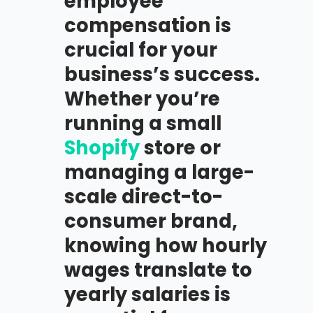
employee
compensation is
crucial for your
business’s success.
Whether you’re
running a small
Shopify
store or
managing a large-
scale direct-to-
consumer brand,
knowing how hourly
wages translate to
yearly salaries is