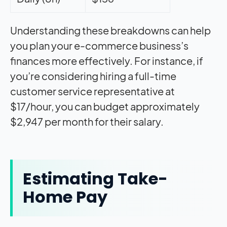
Understanding these breakdowns can help
you plan your e-commerce business’s
finances more effectively. For instance, if
you’re considering hiring a full-time
customer service representative at
$17/hour, you can budget approximately
$2,947 per month for their salary.
Estimating Take-
Home Pay