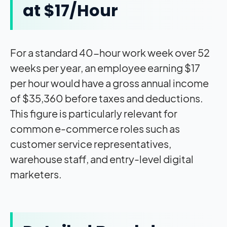
at $17/Hour
For a standard 40-hour work week over 52
weeks per year, an employee earning $17
per hour would have a gross annual income
of $35,360 before taxes and deductions.
This figure is particularly relevant for
common e-commerce roles such as
customer service representatives,
warehouse staff, and entry-level digital
marketers.