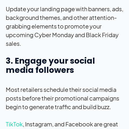
Update your landing page with banners, ads,
background themes, and other attention-
grabbing elements to promote your
upcoming Cyber Monday and Black Friday
sales.
3. Engage your social
media followers
Most retailers schedule their social media
posts before their promotional campaigns
begin to generate traffic and build buzz.
TikTok
, Instagram, and Facebook are great