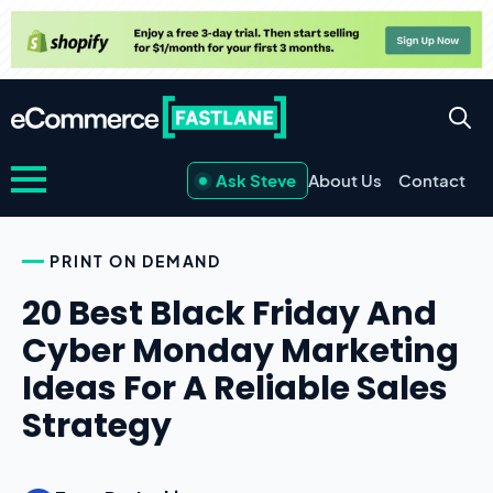
Ask Steve
About Us
Contact
PRINT ON DEMAND
20 Best Black Friday And
Cyber Monday Marketing
Ideas For A Reliable Sales
Strategy