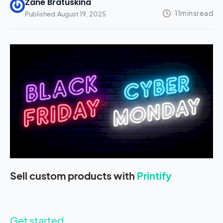
Zane Bratuskina
Published:
August 19, 2025
Sell custom products with
Printify
Get started