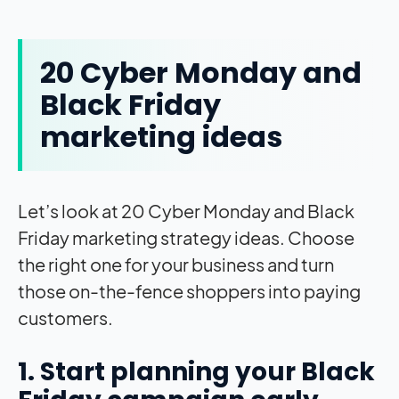
20 Cyber Monday and
Black Friday
marketing ideas
Let’s look at 20 Cyber Monday and Black
Friday marketing strategy ideas. Choose
the right one for your business and turn
those on-the-fence shoppers into paying
customers.
1. Start planning your Black