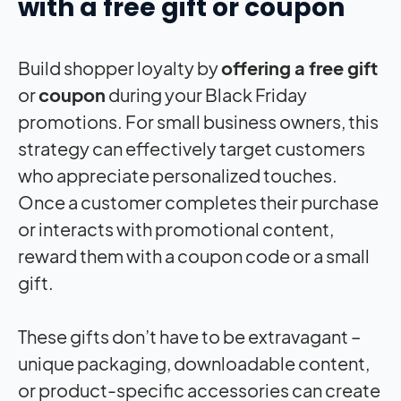
with a free gift or coupon
Build shopper loyalty by
offering a free gift
or
coupon
during your Black Friday
promotions. For small business owners, this
strategy can effectively target customers
who appreciate personalized touches.
Once a customer completes their purchase
or interacts with promotional content,
reward them with a coupon code or a small
gift.
These gifts don’t have to be extravagant –
unique packaging, downloadable content,
or product-specific accessories can create