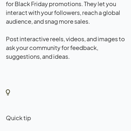
for Black Friday promotions. They let you
interact with your followers, reach a global
audience, and snag more sales.
Post interactive reels, videos, and images to
ask your community for feedback,
suggestions, and ideas.
Quick tip