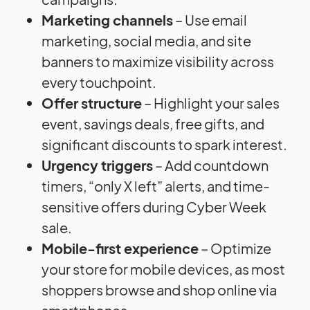
Marketing channels
– Use email
marketing, social media, and site
banners to maximize visibility across
every touchpoint.
Offer structure
– Highlight your sales
event, savings deals, free gifts, and
significant discounts to spark interest.
Urgency triggers
– Add countdown
timers, “only X left” alerts, and time-
sensitive offers during Cyber Week
sale.
Mobile-first experience
– Optimize
your store for mobile devices, as most
shoppers browse and shop online via