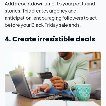
Add a countdown timer to your posts and
stories. This creates urgency and
anticipation, encouraging followers to act
before your Black Friday sale ends.
4. Create irresistible deals