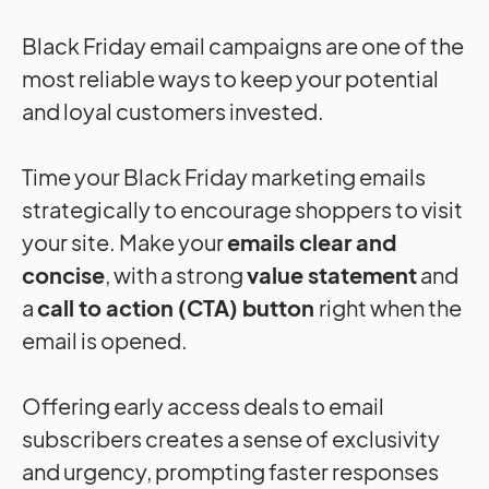
Black Friday email campaigns are one of the
most reliable ways to keep your potential
and loyal customers invested.
Time your Black Friday marketing emails
strategically to encourage shoppers to visit
your site. Make your
emails clear and
concise
, with a strong
value statement
and
a
call to action (CTA) button
right when the
email is opened.
Offering early access deals to email
subscribers creates a sense of exclusivity
and urgency, prompting faster responses