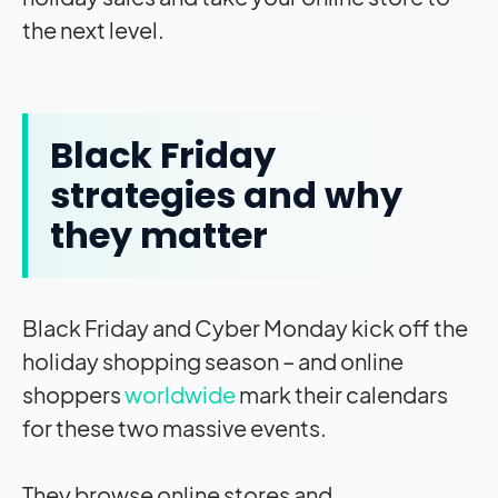
the next level.
Black Friday
strategies and why
they matter
Black Friday and Cyber Monday kick off the
holiday shopping season – and online
shoppers
worldwide
mark their calendars
for these two massive events.
They browse online stores and