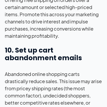
certain amount or selected high-priced
items. Promote this across your marketing
channels to drive interest and impulse
purchases, increasing conversions while
maintaining profitability.
10. Set up cart
abandonment emails
Abandoned online shopping carts
drastically reduce sales. This issue may arise
from pricey shipping rates (the most
common factor), undecided shoppers,
better competitive rates elsewhere, or