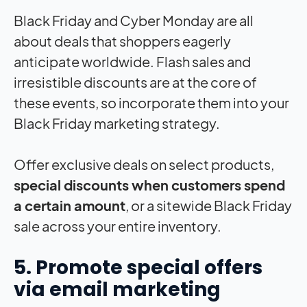
Black Friday and Cyber Monday are all
about deals that shoppers eagerly
anticipate worldwide. Flash sales and
irresistible discounts are at the core of
these events, so incorporate them into your
Black Friday marketing strategy.
Offer exclusive deals on select products,
special discounts when customers spend
a certain amount
, or a sitewide Black Friday
sale across your entire inventory.
5. Promote special offers
via email marketing