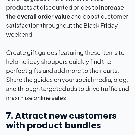
products at discounted prices to
increase
the overall order value
and boost customer
satisfaction throughout the Black Friday
weekend.
Create gift guides featuring these items to
help holiday shoppers quickly find the
perfect gifts and add more to their carts.
Share the guides on your social media, blog,
and through targeted ads to drive traffic and
maximize online sales.
7. Attract new customers
with product bundles