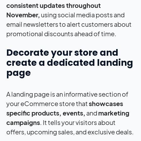
consistent updates throughout
November,
using social media posts and
email newsletters to alert customers about
promotional discounts ahead of time.
Decorate your store and
create a dedicated landing
page
A landing page is an informative section of
your eCommerce store that
showcases
specific products, events,
and
marketing
campaigns
. It tells your visitors about
offers, upcoming sales, and exclusive deals.