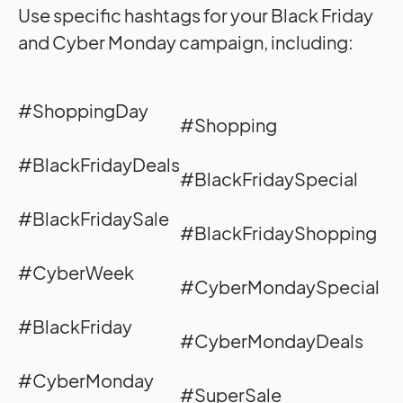
Use specific hashtags for your Black Friday
and Cyber Monday campaign, including:
#ShoppingDay
#Shopping
#BlackFridayDeals
#BlackFridaySpecial
#BlackFridaySale
#BlackFridayShopping
#CyberWeek
#CyberMondaySpecial
#BlackFriday
#CyberMondayDeals
#CyberMonday
#SuperSale