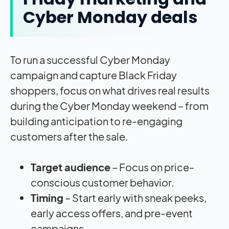
Cyber Monday deals
To run a successful Cyber Monday
campaign and capture Black Friday
shoppers, focus on what drives real results
during the Cyber Monday weekend – from
building anticipation to re-engaging
customers after the sale.
Target audience
– Focus on price-
conscious customer behavior.
Timing
– Start early with sneak peeks,
early access offers, and pre-event
campaigns.