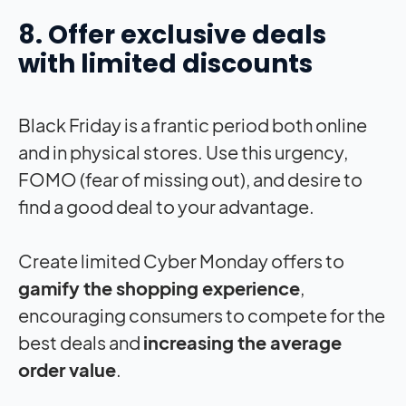
8. Offer exclusive deals
with limited discounts
Black Friday is a frantic period both online
and in physical stores. Use this urgency,
FOMO (fear of missing out), and desire to
find a good deal to your advantage.
Create limited Cyber Monday offers to
gamify the shopping experience
,
encouraging consumers to compete for the
best deals and
increasing the average
order value
.