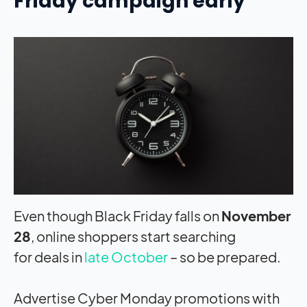
Friday campaign early
Even though Black Friday falls on
November
28
, online shoppers start searching
for deals in
late October
– so be prepared.
Advertise Cyber Monday promotions with