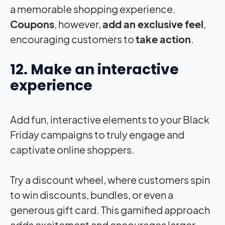
a memorable shopping experience.
Coupons
, however,
add an exclusive feel
,
encouraging customers to
take action
.
12. Make an interactive
experience
Add fun, interactive elements to your Black
Friday campaigns to truly engage and
captivate online shoppers.
Try a discount wheel, where customers spin
to win discounts, bundles, or even a
generous gift card. This gamified approach
adds excitement and encourages larger