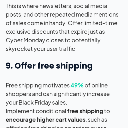
This is where newsletters, social media
posts, and other repeated media mentions
of sales come in handy. Offer limited-time
exclusive discounts that expire just as
Cyber Monday closes to potentially
skyrocket your user traffic.
9. Offer free shipping
Free shipping motivates
49%
of online
shoppers and can significantly increase
your Black Friday sales.
Implement conditional
free shipping
to
encourage higher cart values
, such as
offering free shipping on orders over a