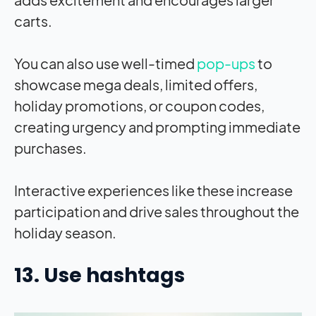
carts.
You can also use well-timed
pop-ups
to
showcase mega deals, limited offers,
holiday promotions, or coupon codes,
creating urgency and prompting immediate
purchases.
Interactive experiences like these increase
participation and drive sales throughout the
holiday season.
13. Use hashtags