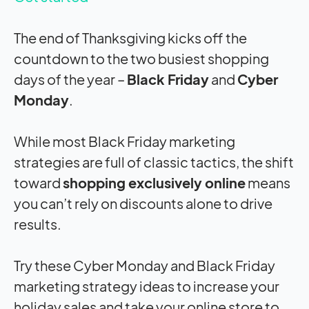
The end of Thanksgiving kicks off the
countdown to the two busiest shopping
days of the year –
Black Friday
and
Cyber
Monday
.
While most Black Friday marketing
strategies are full of classic tactics, the shift
toward
shopping exclusively online
means
you can’t rely on discounts alone to drive
results.
Try these Cyber Monday and Black Friday
marketing strategy ideas to increase your
holiday sales and take your online store to