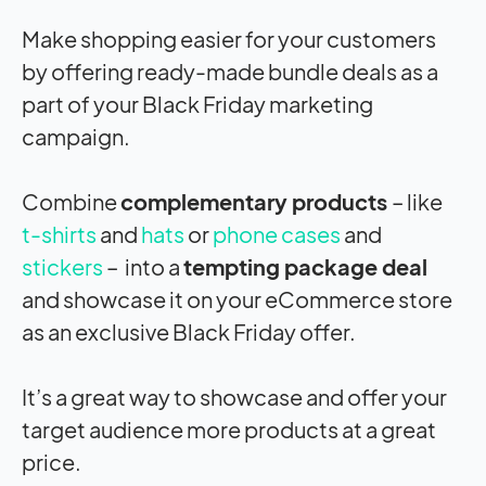
Make shopping easier for your customers
by offering ready-made bundle deals as a
part of your Black Friday marketing
campaign.
Combine
complementary products
– like
t-shirts
and
hats
or
phone cases
and
stickers
– into a
tempting package deal
and showcase it on your eCommerce store
as an exclusive Black Friday offer.
It’s a great way to showcase and offer your
target audience more products at a great
price.