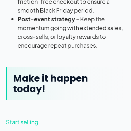
friction-free checkout to ensure a
smooth Black Friday period.
Post-event strategy
– Keep the
momentum going with extended sales,
cross-sells, or loyalty rewards to
encourage repeat purchases.
Make it happen
today!
Start selling