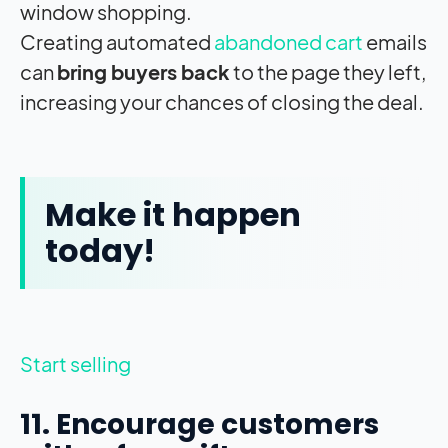
window shopping.
Creating automated
abandoned cart
emails
can
bring buyers back
to the page they left,
increasing your chances of closing the deal.
Make it happen
today!
Start selling
11. Encourage customers