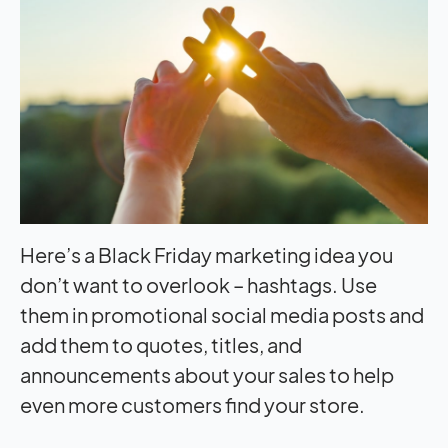
Here’s a Black Friday marketing idea you
don’t want to overlook – hashtags. Use
them in promotional social media posts and
add them to quotes, titles, and
announcements about your sales to help
even more customers find your store.