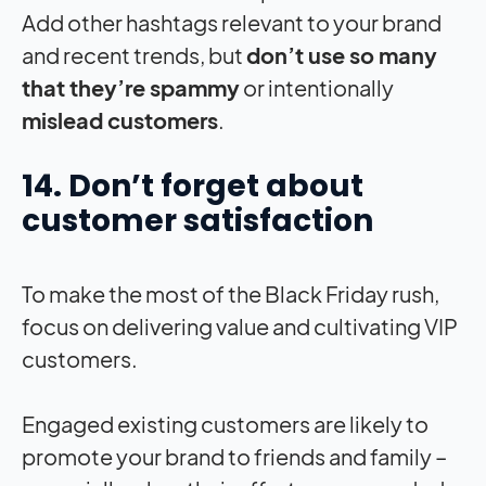
Add other hashtags relevant to your brand
and recent trends, but
don’t use so many
that they’re spammy
or intentionally
mislead customers
.
14. Don’t forget about
customer satisfaction
To make the most of the Black Friday rush,
focus on delivering value and cultivating VIP
customers.
Engaged existing customers are likely to
promote your brand to friends and family –