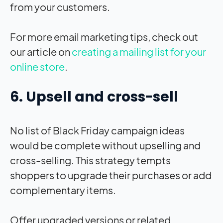
from your customers.
For more email marketing tips, check out
our article on
creating a mailing list for your
online store
.
6. Upsell and cross-sell
No list of Black Friday campaign ideas
would be complete without upselling and
cross-selling. This strategy tempts
shoppers to upgrade their purchases or add
complementary items.
Offer upgraded versions or related