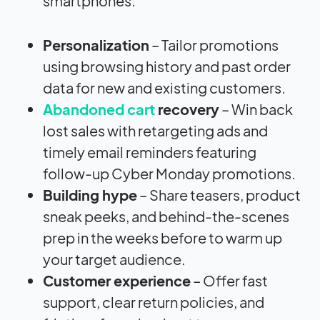
smartphones.
Personalization
– Tailor promotions
using browsing history and past order
data for new and existing customers.
Abandoned cart
recovery
– Win back
lost sales with retargeting ads and
timely email reminders featuring
follow-up Cyber Monday promotions.
Building hype
– Share teasers, product
sneak peeks, and behind-the-scenes
prep in the weeks before to warm up
your target audience.
Customer experience
– Offer fast
support, clear return policies, and