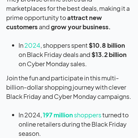
marketplaces for the best deals, making it a
prime opportunity to
attract new
customers
and
grow your business.
In
2024
, shoppers spent
$10.8 billion
on Black Friday deals and
$13.2
billion
on Cyber Monday sales.
Join the fun and participate in this multi-
billion-dollar shopping journey with clever
Black Friday and Cyber Monday campaigns.
In 2024,
197 million
shoppers
turned to
online retailers during the Black Friday
season.