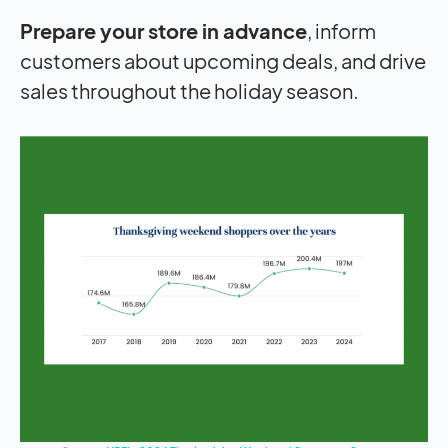
Prepare your store in advance
, inform
customers about upcoming deals, and drive
sales throughout the holiday season.