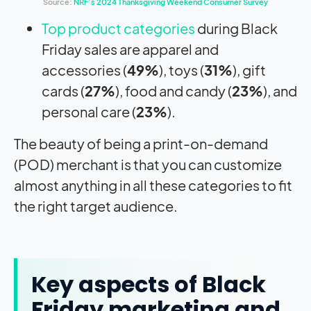
Source:
NRF’s 2024 Thanksgiving Weekend Consumer Survey
Top product categories
during Black
Friday sales are apparel and
accessories (
49%
), toys (
31%
), gift
cards (
27%
), food and candy (
23%
), and
personal care (
23%
).
The beauty of being a print-on-demand
(POD) merchant is that you can customize
almost anything in all these categories to fit
the right target audience.
Key aspects of Black
Friday marketing and