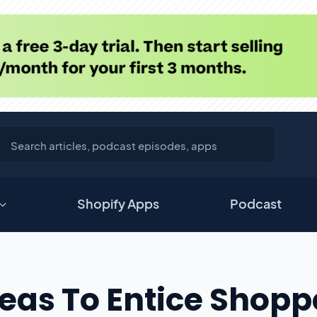
Shopify Apps
Podcast
deas To Entice Shopp