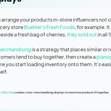
arrange your products in-store influencers not o
cery store
Buehler’s Fresh Foods
, for example. I
eside a fresh bag of cherries,
they sold out
in all 
erchandising
is a strategy that places similar o
tomers tend to buy together, then create a
plano
ore you start loading inventory onto them. It’s eas
elf.
 Little One
creates cross-merchandising displays to show how products fit together.