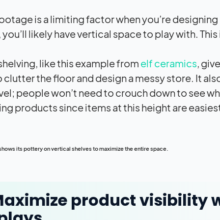
ootage is a limiting factor when you’re designing
you’ll likely have vertical space to play with. Thi
 shelving, like this example from
elf ceramics
, giv
 clutter the floor and design a messy store. It al
vel; people won’t need to crouch down to see what’
ing products since items at this height are easies
hows its pottery on vertical shelves to maximize the entire space.
Maximize product visibilit
plays