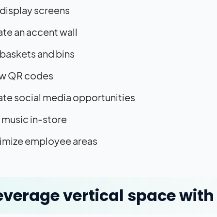
display screens
te an accent wall
baskets and bins
w QR codes
te social media opportunities
 music in-store
imize employee areas
Leverage vertical space with