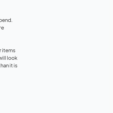
spend.
re
r items
ill look
an it is