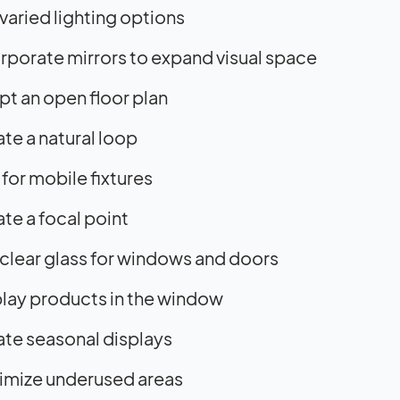
varied lighting options
rporate mirrors to expand visual space
t an open floor plan
te a natural loop
for mobile fixtures
te a focal point
clear glass for windows and doors
lay products in the window
te seasonal displays
imize underused areas