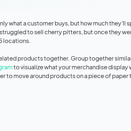
nly what a customer buys, but how much they’ll 
t struggled to sell cherry pitters, but once they we
15 locations.
r related products together. Group together simila
gram
to visualize what your merchandise display w
ier to move around products on a piece of paper th