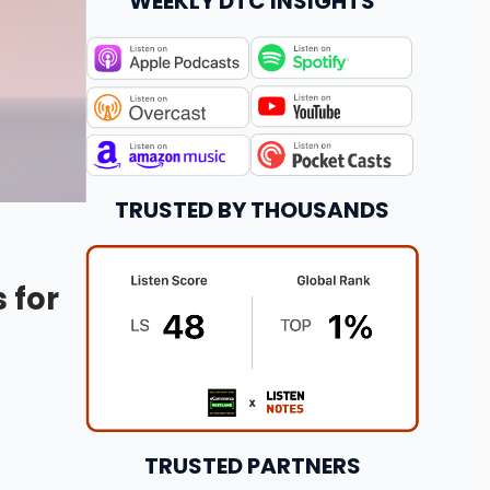
WEEKLY DTC INSIGHTS
TRUSTED BY THOUSANDS
 for
TRUSTED PARTNERS