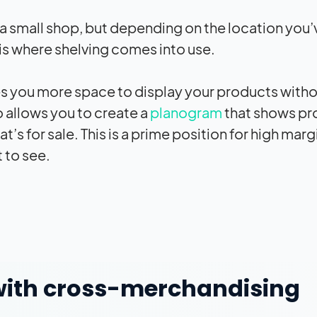
 a small shop, but depending on the location you’
s is where shelving comes into use.
es you more space to display your products with
so allows you to create a
planogram
that shows pr
s for sale. This is a prime position for high marg
t to see.
y with cross-merchandising