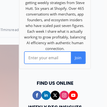
FIND US ONLINE