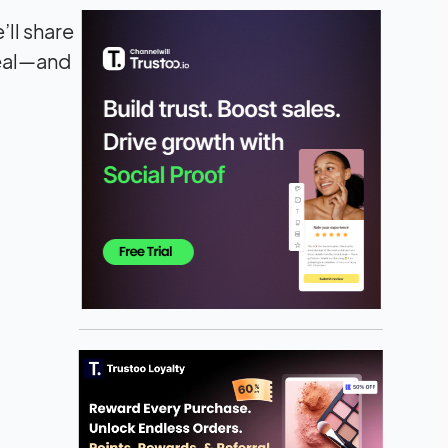
’ll share
peal—and