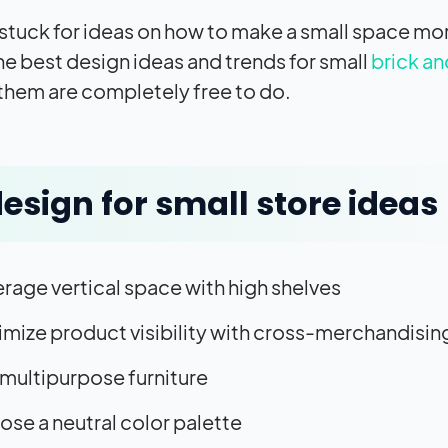
 stuck for ideas on how to make a small space more
he best design ideas and trends for small
brick an
them are completely free to do.
design for small store ideas
rage vertical space with high shelves
mize product visibility with cross-merchandisin
multipurpose furniture
se a neutral color palette