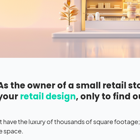
As the owner of a small retail s
your
retail design
, only to find o
t have the luxury of thousands of square footage
e space.