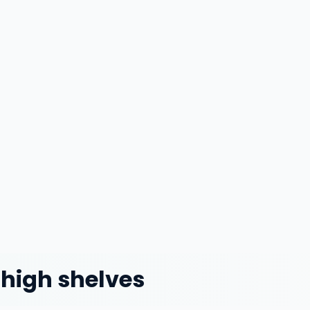
 high shelves