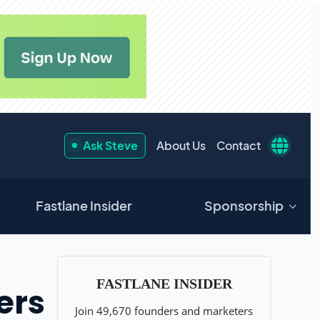
Ask Steve
About Us
Contact
Fastlane Insider
Sponsorship
ers