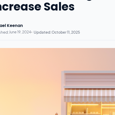
ncrease Sales
ael Keenan
shed:
June 19, 2024
Updated:
October 11, 2025