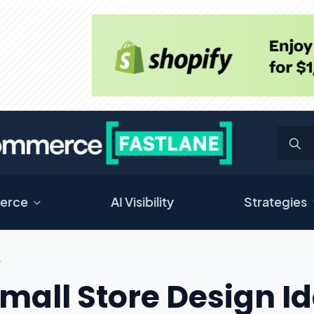
erce
AI Visibility
Strategies
L
Small Store Design I