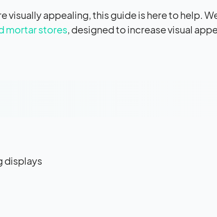
 visually appealing, this guide is here to help. We
d mortar stores
, designed to increase visual ap
g displays