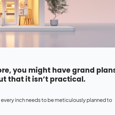
tore, you might have grand plans
ut that it isn’t practical.
; every inch needs to be meticulously planned to