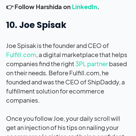
👉 Follow Harshida on
LinkedIn
.
10. Joe Spisak
Joe Spisak is the founder and CEO of
Fulfill.com
, a digital marketplace that helps
companies find the right
3PL partner
based
on their needs. Before Fulfill.com, he
founded and was the CEO of ShipDaddy, a
fulfillment solution for ecommerce
companies.
Once you follow Joe, your daily scroll will
get an injection of his tips on nailing your