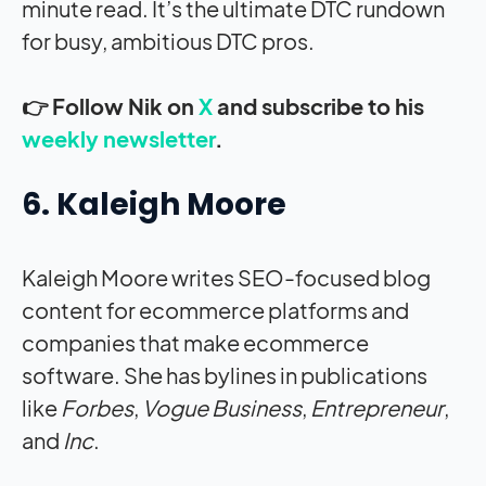
minute read. It’s the ultimate DTC rundown
for busy, ambitious DTC pros.
👉 Follow Nik on
X
and subscribe to his
weekly newsletter
.
6. Kaleigh Moore
Kaleigh Moore writes SEO-focused blog
content for ecommerce platforms and
companies that make ecommerce
software. She has bylines in publications
like
Forbes
,
Vogue Business
,
Entrepreneur
,
and
Inc
.