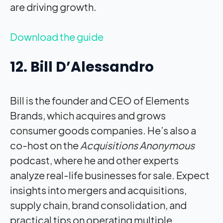
are driving growth.
Download the guide
12. Bill D’Alessandro
Bill is the founder and CEO of Elements
Brands, which acquires and grows
consumer goods companies. He’s also a
co-host on the
Acquisitions Anonymous
podcast, where he and other experts
analyze real-life businesses for sale. Expect
insights into mergers and acquisitions,
supply chain, brand consolidation, and
practical tips on operating multiple