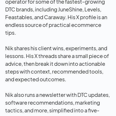
operator for some of the fastest-growing
DTC brands, including JuneShine, Levels,
Feastables, and Caraway. His X profile is an
endless source of practical ecommerce
tips.
Nik shares his client wins, experiments, and
lessons. His X threads share a small piece of
advice, then break it down into actionable
steps with context, recommended tools,
and expected outcomes.
Nik also runs a newsletter with DTC updates,
software recommendations, marketing
tactics, and more, simplified into a five-