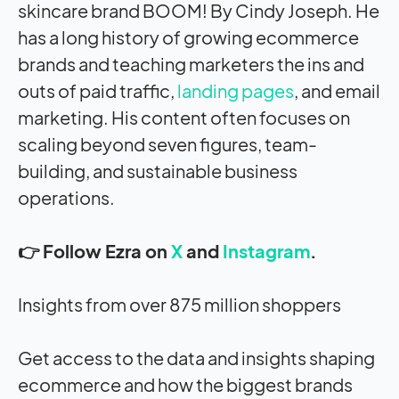
skincare brand BOOM! By Cindy Joseph. He
has a long history of growing ecommerce
brands and teaching marketers the ins and
outs of paid traffic,
landing pages
, and email
marketing. His content often focuses on
scaling beyond seven figures, team-
building, and sustainable business
operations.
👉 Follow Ezra on
X
and
Instagram
.
Insights from over 875 million shoppers
Get access to the data and insights shaping
ecommerce and how the biggest brands