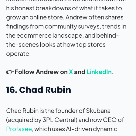
his honest breakdowns of what it takes to
grow an online store. Andrew often shares
findings from community surveys, trends in
the ecommerce landscape, and behind-
the-scenes looks at how top stores
operate.
👉 Follow Andrew on
X
and
LinkedIn
.
16. Chad Rubin
Chad Rubin is the founder of Skubana
(acquired by 3PL Central) and now CEO of
Profasee
, which uses AI-driven dynamic