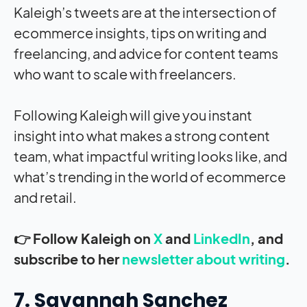
Kaleigh’s tweets are at the intersection of
ecommerce insights, tips on writing and
freelancing, and advice for content teams
who want to scale with freelancers.
Following Kaleigh will give you instant
insight into what makes a strong content
team, what impactful writing looks like, and
what’s trending in the world of ecommerce
and retail.
👉 Follow Kaleigh on
X
and
LinkedIn
, and
subscribe to her
newsletter about writing
.
7. Savannah Sanchez