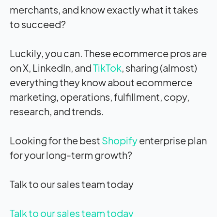
merchants, and know exactly what it takes
to succeed?
Luckily, you can. These ecommerce pros are
on X, LinkedIn, and
TikTok
, sharing (almost)
everything they know about ecommerce
marketing, operations, fulfillment, copy,
research, and trends.
Looking for the best
Shopify
enterprise plan
for your long-term growth?
Talk to our sales team today
Talk to our sales team today