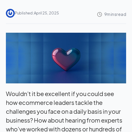
Published:
April 25, 2025
Wouldn’t it be excellent if you could see
how ecommerce leaders tackle the
challenges you face on a daily basis in your
business? How about hearing from experts
who’ve worked with dozens or hundreds of