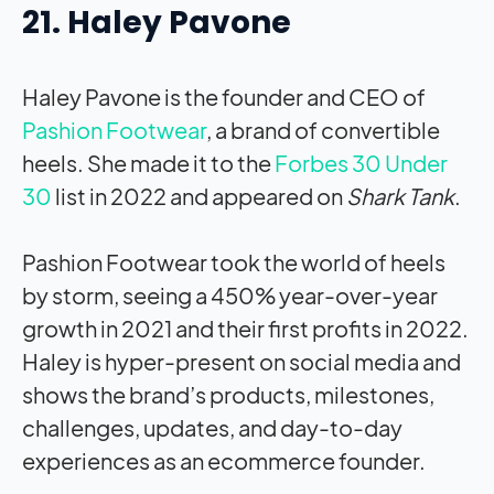
21. Haley Pavone
Haley Pavone is the founder and CEO of
Pashion Footwear
, a brand of convertible
heels. She made it to the
Forbes 30 Under
30
list in 2022 and appeared on
Shark Tank
.
Pashion Footwear took the world of heels
by storm, seeing a 450% year-over-year
growth in 2021 and their first profits in 2022.
Haley is hyper-present on social media and
shows the brand’s products, milestones,
challenges, updates, and day-to-day
experiences as an ecommerce founder.