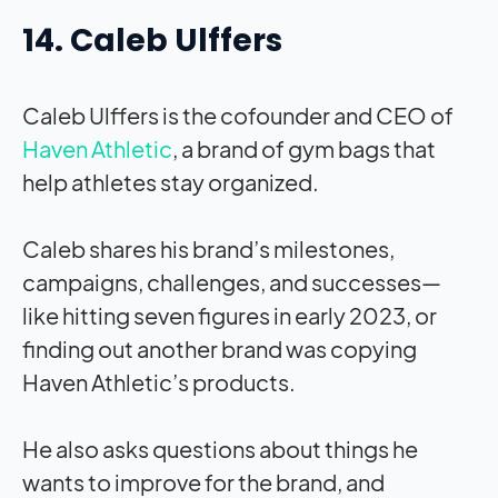
14. Caleb Ulffers
Caleb Ulffers is the cofounder and CEO of
Haven Athletic
, a brand of gym bags that
help athletes stay organized.
Caleb shares his brand’s milestones,
campaigns, challenges, and successes—
like hitting seven figures in early 2023, or
finding out another brand was copying
Haven Athletic’s products.
He also asks questions about things he
wants to improve for the brand, and