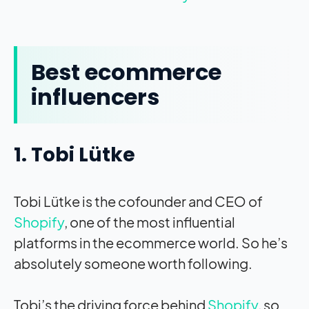
Best ecommerce
influencers
1. Tobi Lütke
Tobi Lütke is the cofounder and CEO of
Shopify
, one of the most influential
platforms in the ecommerce world. So he’s
absolutely someone worth following.
Tobi’s the driving force behind
Shopify
, so