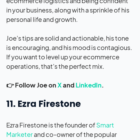
ecommerce logistics and being confident
in your business, along with a sprinkle of his
personal life and growth.
Joe’s tips are solid and actionable, his tone
is encouraging, and his mood is contagious.
If you want to level up your ecommerce
operations, that’s the perfect mix.
👉 Follow Joe on
X
and
LinkedIn
.
11. Ezra Firestone
Ezra Firestone is the founder of
Smart
Marketer
and co-owner of the popular