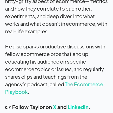
nitty-gritty aspect of ecommerce—metrics
and how they correlate to each other,
experiments, and deep dives into what
works and what doesn’t in ecommerce, with
real-life examples.
He also sparks productive discussions with
fellow ecommerce pros that end up
educating his audience on specific
ecommerce topics or issues, and regularly
shares clips and teachings from the
agency’s podcast, called
The Ecommerce
Playbook
.
👉 Follow Taylor on
X
and
LinkedIn
.