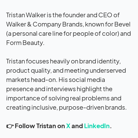
Tristan Walker is the founder and CEO of
Walker & Company Brands, known for Bevel
(a personal care line for people of color) and
Form Beauty.
Tristan focuses heavily on brand identity,
product quality, and meeting underserved
markets head-on. His social media
presence and interviews highlight the
importance of solving real problems and
creating inclusive, purpose-driven brands.
👉 Follow Tristan on
X
and
LinkedIn
.