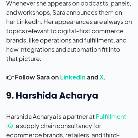
Whenever she appears on podcasts, panels,
and workshops, Sara announces them on
her LinkedIn. Her appearances are always on
topics relevant to digital-first commerce
brands, like operations and fulfillment, and
how integrations and automation fit into
that picture.
👉 Follow Sara on
LinkedIn
and
X
.
9. Harshida Acharya
Harshida Acharya is a partner at
Fulfillment
IQ
, a supply chain consultancy for
ecommerce brands, retailers, and third-