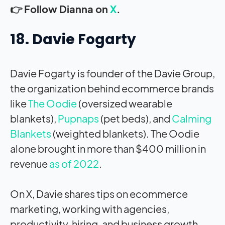
👉 Follow Dianna on
X
.
18. Davie Fogarty
Davie Fogarty is founder of the Davie Group,
the organization behind ecommerce brands
like
The Oodie
(oversized wearable
blankets),
Pupnaps
(pet beds), and
Calming
Blankets
(weighted blankets). The Oodie
alone brought in more than $400 million in
revenue
as of 2022
.
On X, Davie shares tips on ecommerce
marketing, working with agencies,
productivity, hiring, and business growth,