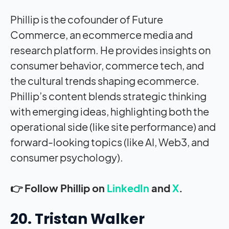
Phillip is the cofounder of Future
Commerce, an ecommerce media and
research platform. He provides insights on
consumer behavior, commerce tech, and
the cultural trends shaping ecommerce.
Phillip’s content blends strategic thinking
with emerging ideas, highlighting both the
operational side (like site performance) and
forward-looking topics (like AI, Web3, and
consumer psychology).
👉 Follow Phillip on
LinkedIn
and
X
.
20. Tristan Walker