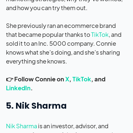
and how you can try them out.
She previously ran an ecommerce brand
that became popular thanks to
TikTok
, and
sold it to an Inc. 5000 company. Connie
knows what she’s doing, and she’s sharing
everything she knows.
👉 Follow Connie on
X
,
TikTok
, and
LinkedIn
.
5. Nik Sharma
Nik Sharma
is an investor, advisor, and