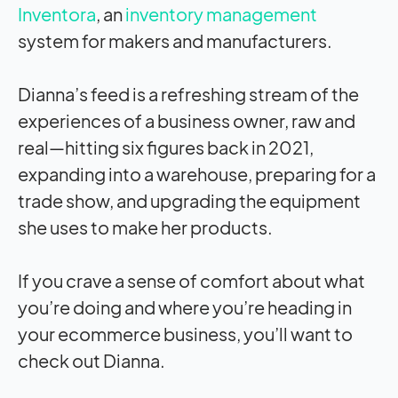
Inventora
, an
inventory management
system for makers and manufacturers.
Dianna’s feed is a refreshing stream of the
experiences of a business owner, raw and
real—hitting six figures back in 2021,
expanding into a warehouse, preparing for a
trade show, and upgrading the equipment
she uses to make her products.
If you crave a sense of comfort about what
you’re doing and where you’re heading in
your ecommerce business, you’ll want to
check out Dianna.