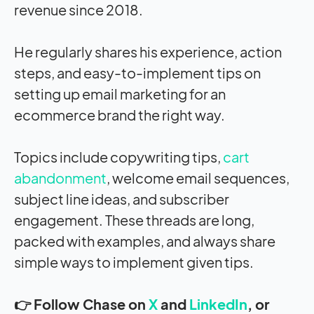
revenue since 2018.
He regularly shares his experience, action
steps, and easy-to-implement tips on
setting up email marketing for an
ecommerce brand the right way.
Topics include copywriting tips,
cart
abandonment
, welcome email sequences,
subject line ideas, and subscriber
engagement. These threads are long,
packed with examples, and always share
simple ways to implement given tips.
👉 Follow Chase on
X
and
LinkedIn
, or