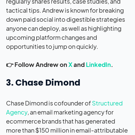
regularly shares results, case studies, and
tactical tips. Andrew is known for breaking
down paid social into digestible strategies
anyone can deploy, as well as highlighting
upcoming platform changes and
opportunities to jump on quickly.
👉 Follow Andrew on
X
and
LinkedIn
.
3. Chase Dimond
Chase Dimond is cofounder of
Structured
Agency
, an email marketing agency for
ecommerce brands that has generated
more than $150 million in email-attributable