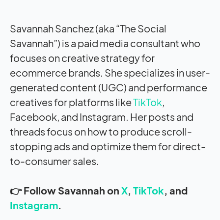
Savannah Sanchez (aka “The Social
Savannah”) is a paid media consultant who
focuses on creative strategy for
ecommerce brands. She specializes in user-
generated content (UGC) and performance
creatives for platforms like
TikTok
,
Facebook, and Instagram. Her posts and
threads focus on how to produce scroll-
stopping ads and optimize them for direct-
to-consumer sales.
👉 Follow Savannah on
X
,
TikTok
, and
Instagram
.