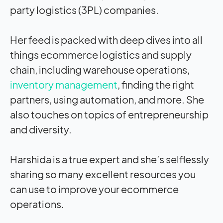
party logistics (3PL) companies.
Her feed is packed with deep dives into all
things ecommerce logistics and supply
chain, including warehouse operations,
inventory management
, finding the right
partners, using automation, and more. She
also touches on topics of entrepreneurship
and diversity.
Harshida is a true expert and she’s selflessly
sharing so many excellent resources you
can use to improve your ecommerce
operations.