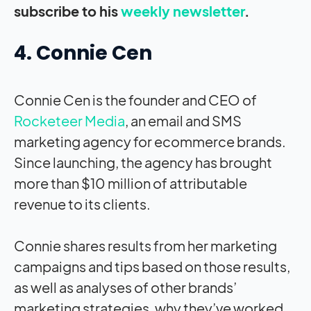
subscribe to his
weekly newsletter
.
4. Connie Cen
Connie Cen is the founder and CEO of
Rocketeer Media
, an email and SMS
marketing agency for ecommerce brands.
Since launching, the agency has brought
more than $10 million of attributable
revenue to its clients.
Connie shares results from her marketing
campaigns and tips based on those results,
as well as analyses of other brands’
marketing strategies, why they’ve worked,