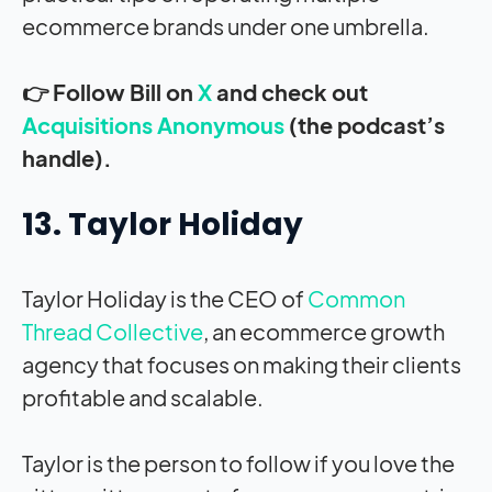
ecommerce brands under one umbrella.
👉 Follow Bill on
X
and check out
Acquisitions Anonymous
(the podcast’s
handle).
13. Taylor Holiday
Taylor Holiday is the CEO of
Common
Thread Collective
, an ecommerce growth
agency that focuses on making their clients
profitable and scalable.
Taylor is the person to follow if you love the