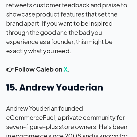
retweets customer feedback and praise to
showcase product features that set the
brand apart. If you want to be inspired
through the good and the bad you
experience as a founder, this might be
exactly what you need.
👉 Follow Caleb on
X
.
15. Andrew Youderian
Andrew Youderian founded
eCommerceFuel, a private community for
seven-figure-plus store owners. He’s been
in ecommerce since 2008 and is known for