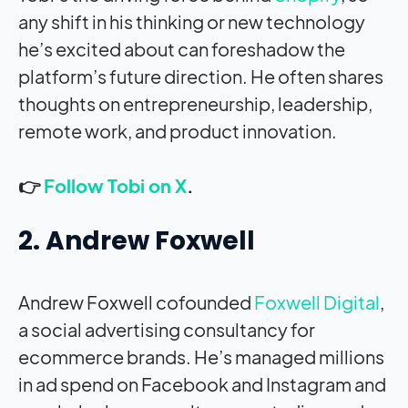
any shift in his thinking or new technology
he’s excited about can foreshadow the
platform’s future direction. He often shares
thoughts on entrepreneurship, leadership,
remote work, and product innovation.
👉
Follow Tobi on X
.
2. Andrew Foxwell
Andrew Foxwell cofounded
Foxwell Digital
,
a social advertising consultancy for
ecommerce brands. He’s managed millions
in ad spend on Facebook and Instagram and