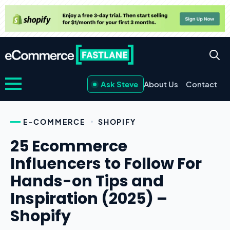
Ask Steve
About Us
Contact
E-COMMERCE
SHOPIFY
25 Ecommerce
Influencers to Follow For
Hands-on Tips and
Inspiration (2025) –
Shopify