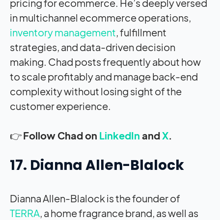
pricing for ecommerce. He’s deeply versed
in multichannel ecommerce operations,
inventory management
, fulfillment
strategies, and data-driven decision
making. Chad posts frequently about how
to scale profitably and manage back-end
complexity without losing sight of the
customer experience.
👉
Follow Chad on
LinkedIn
and
X
.
17. Dianna Allen-Blalock
Dianna Allen-Blalock is the founder of
TERRA
, a home fragrance brand, as well as