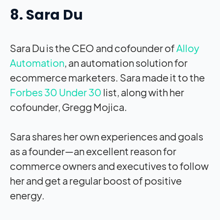
8. Sara Du
Sara Du is the CEO and cofounder of
Alloy
Automation
, an automation solution for
ecommerce marketers. Sara made it to the
Forbes 30 Under 30
list, along with her
cofounder, Gregg Mojica.
Sara shares her own experiences and goals
as a founder—an excellent reason for
commerce owners and executives to follow
her and get a regular boost of positive
energy.