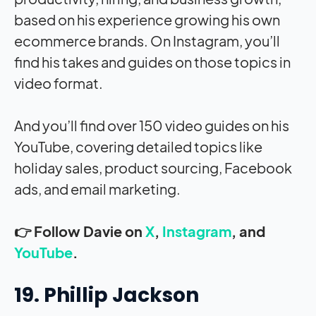
based on his experience growing his own
ecommerce brands. On Instagram, you’ll
find his takes and guides on those topics in
video format.
And you’ll find over 150 video guides on his
YouTube, covering detailed topics like
holiday sales, product sourcing, Facebook
ads, and email marketing.
👉 Follow Davie on
X
,
Instagram
, and
YouTube
.
19. Phillip Jackson