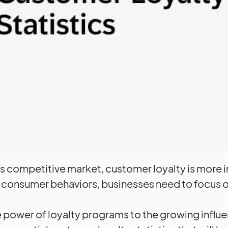
’s competitive market, customer loyalty is more i
 consumer behaviors, businesses need to focus on 
 power of loyalty programs to the growing influen