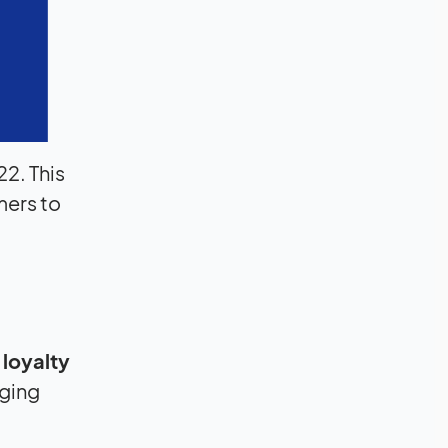
22. This
mers to
 loyalty
aging