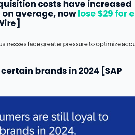
cquisition costs have increased
, on average, now
lose $29 for 
Wire]
inesses face greater pressure to optimize acqu
to certain brands in 2024 [SAP