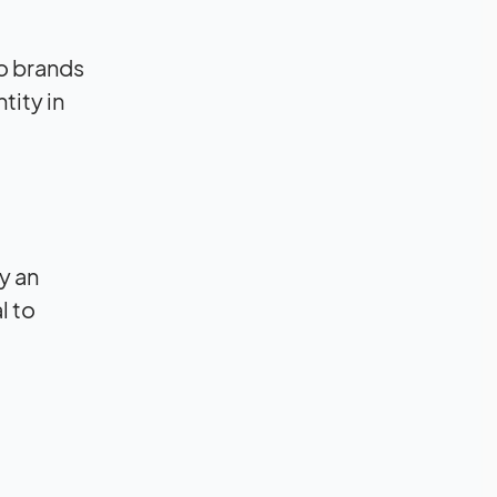
to brands
tity in
by an
l to