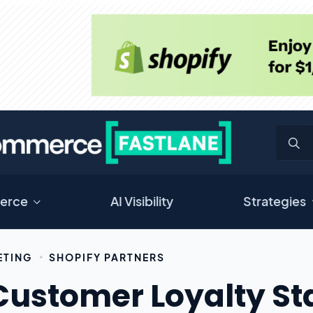
erce
AI Visibility
Strategies
ETING
SHOPIFY PARTNERS
Customer Loyalty Sta