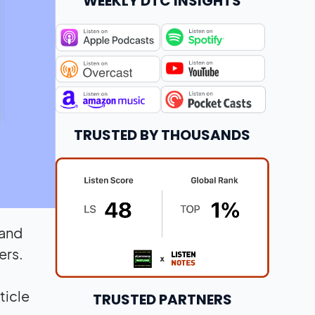
WEEKLY DTC INSIGHTS
TRUSTED BY THOUSANDS
 and
ers.
ticle
TRUSTED PARTNERS