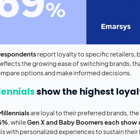
respondents
report loyalty to specific retailers,
reflects the growing ease of switching brands, t
ompare options and make informed decisions.
lennials
show the highest loyal
illennials
are loyal to their preferred brands, t
66%
, while
Gen X and Baby Boomers each show 
ls with personalized experiences to sustain their 