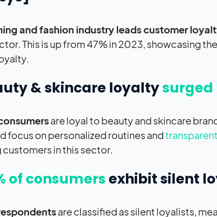
hing and fashion industry leads customer loyal
sector. This is up from 47% in 2023, showcasing the
oyalty.
auty & skincare loyalty
surged 
consumers
are loyal to beauty and skincare bran
d focus on personalized routines and
transparent
g customers in this sector.
% of consumers
exhibit silent lo
respondents
are classified as silent loyalists, m