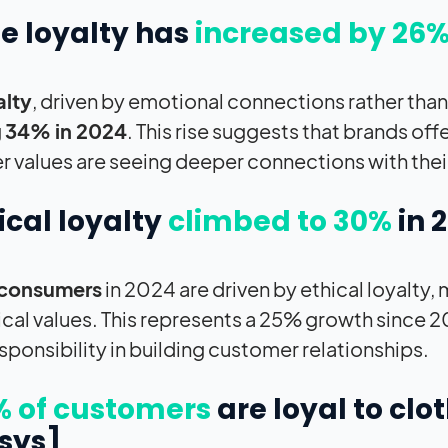
ue loyalty has
increased by 26
alty
, driven by emotional connections rather tha
g
34% in 2024
. This rise suggests that brands of
 values are seeing deeper connections with thei
hical loyalty
climbed to 30%
in 
consumers
in 2024 are driven by ethical loyalty
hical values. This represents a 25% growth since 20
esponsibility in building customer relationships.
% of customers
are loyal to clo
sys]