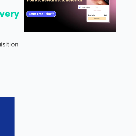
every
isition