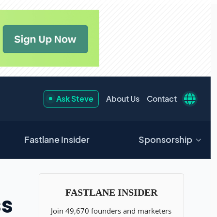
Ask Steve
About Us
Contact
Fastlane Insider
Sponsorship
ss