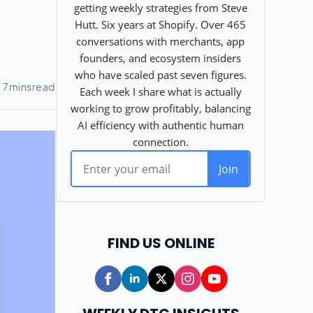
FIND US ONLINE