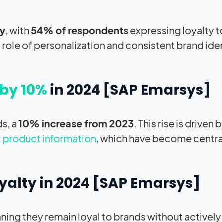
ty
, with
54% of respondents
expressing loyalty 
 role of personalization and consistent brand iden
by 10%
in 2024 [
SAP
Emarsys]
ds, a
10% increase from 2023
. This rise is driven 
 product information
, which have become centra
yalty in 2024 [
SAP
Emarsys]
eaning they remain loyal to brands without actively