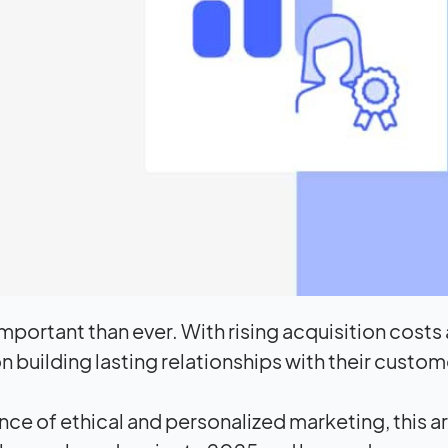
mportant than ever. With rising acquisition costs
building lasting relationships with their custom
ce of ethical and personalized marketing, this ar