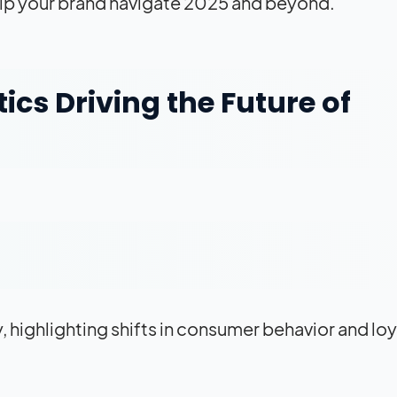
 help your brand navigate 2025 and beyond.
ics Driving the Future of
, highlighting shifts in consumer behavior and loy