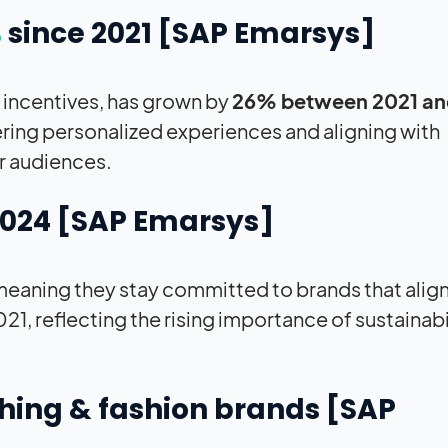
%
since 2021 [
SAP
Emarsys]
n incentives, has grown by
26% between 2021 an
fering personalized experiences and aligning with
r audiences.
2024 [
SAP
Emarsys]
, meaning they stay committed to brands that align
21, reflecting the rising importance of sustainabi
thing & fashion brands [
SAP