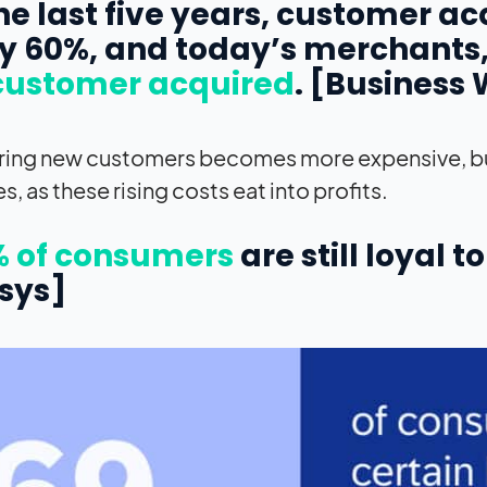
 the last five years, customer a
y 60%, and today’s merchants
customer acquired
. [Business 
ring new customers becomes more expensive, bus
s, as these rising costs eat into profits.
 of consumers
are still loyal 
sys]