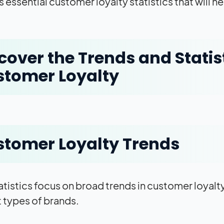
 essential customer loyalty statistics that will
cover the Trends and Statist
tomer Loyalty
tomer Loyalty Trends
atistics focus on broad trends in customer loyalty
t types of brands.