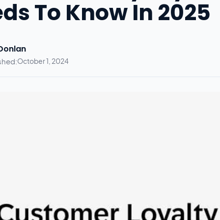
ds To Know In 2025
 Donlan
shed:
October 1, 2024