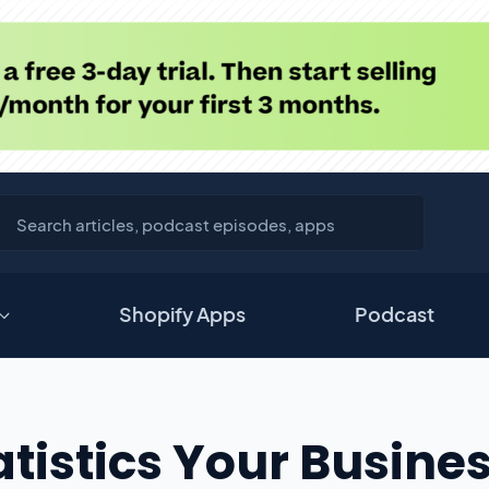
Shopify Apps
Podcast
tistics Your Busine