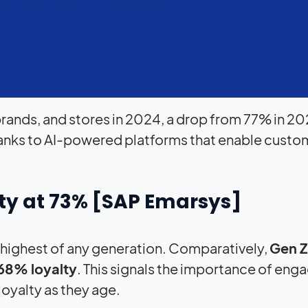
 brands, and stores in 2024, a drop from 77% in 20
hanks to AI-powered platforms that enable custo
ty at 73% [
SAP
Emarsys]
he highest of any generation. Comparatively,
Gen Z
68% loyalty
. This signals the importance of eng
loyalty as they age.