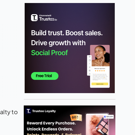
alty to