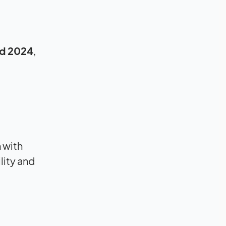
d 2024
,
 with
lity and