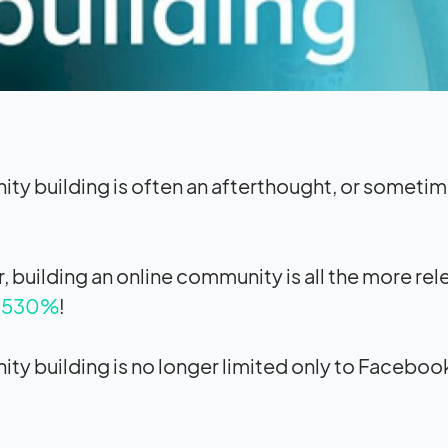
y building is often an afterthought, or sometim
 building an online community is all the more re
4,530%
!
y building is no longer limited only to Faceboo