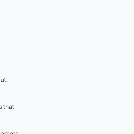
out.
 that
stomers