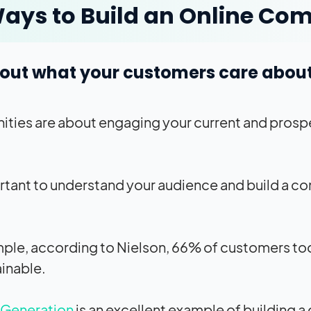
ays to Build an Online C
d out what your customers care abou
ies are about engaging your current and prosp
ortant to understand your audience and build a 
ple, according to Nielson, 66% of customers tod
ainable.
 Generation
is an excellent example of building 