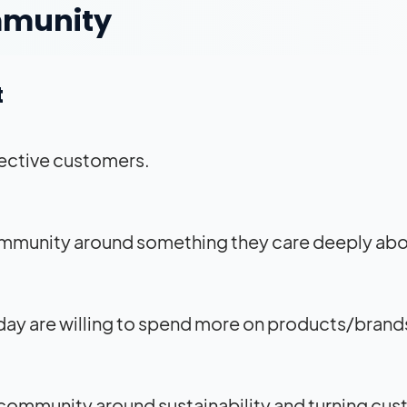
ommunity
t
ective customers.
community around something they care deeply ab
ay are willing to spend more on products/brands
a community around sustainability and turning cu