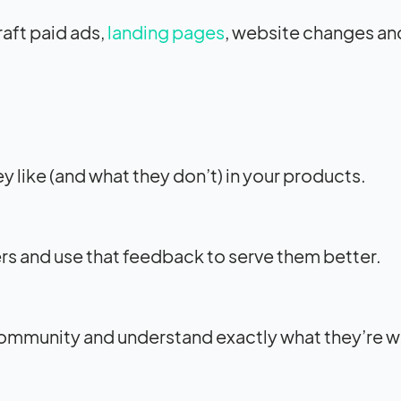
aft paid ads,
landing pages
, website changes an
 like (and what they don’t) in your products.
ers and use that feedback to serve them better.
community and understand exactly what they’re w