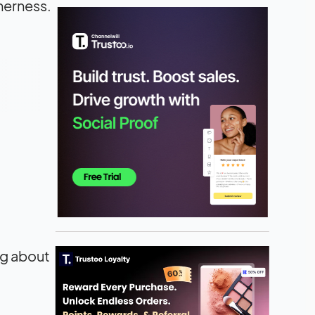
therness.
ng about