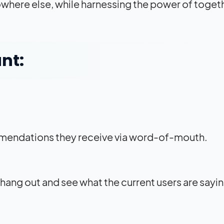
nowhere else, while harnessing the power of toge
nt:
mendations they receive via word-of-mouth.
 hang out and see what the current users are sayi