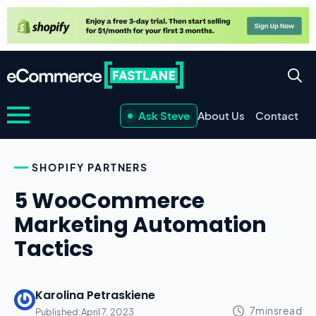
Ask Steve
About Us
Contact
SHOPIFY PARTNERS
5 WooCommerce
Marketing Automation
Tactics
Karolina Petraskiene
Published:
April 7, 2023