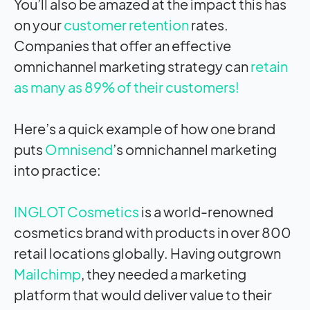
You’ll also be amazed at the
impact
this has
on your
customer retention
rates.
Companies that offer an effective
omnichannel marketing strategy can
retain
as many as 89% of their customers!
Here’s a quick example of how one brand
puts
Omnisend
’s omnichannel marketing
into practice:
INGLOT Cosmetics
is a world-renowned
cosmetics brand with products in over 800
retail locations globally. Having outgrown
Mailchimp
, they needed a marketing
platform that would deliver value to their