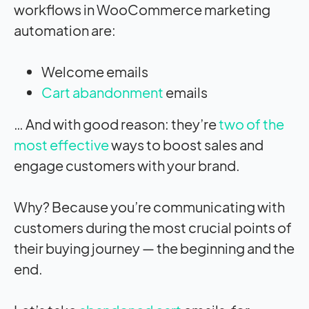
workflows in WooCommerce marketing
automation are:
Welcome emails
Cart abandonment
emails
… And with good reason: they’re
two of the
most effective
ways to boost sales and
engage customers with your brand.
Why? Because you’re communicating with
customers during the most crucial points of
their buying journey — the beginning and the
end.