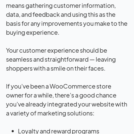
means gathering customer information,
data, and feedback and using this as the
basis for any improvements you make to the
buying experience.
Your customer experience should be
seamless and straightforward — leaving
shoppers with a smile on their faces.
If you’ve been a WooCommerce store
owner for a while, there’s a good chance
you’ve already integrated your website with
a variety of marketing solutions:
Loyalty and reward programs