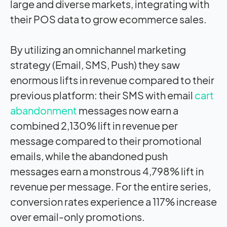
large and diverse markets, integrating with
their POS data to grow ecommerce sales.
By utilizing an omnichannel marketing
strategy (Email, SMS, Push) they saw
enormous lifts in revenue compared to their
previous platform: their SMS with email
cart
abandonment
messages now earn a
combined 2,130% lift in revenue per
message compared to their promotional
emails, while the abandoned push
messages earn a monstrous 4,798% lift in
revenue per message. For the entire series,
conversion rates experience a 117% increase
over email-only promotions.