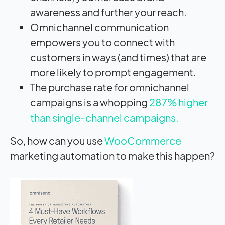
awareness and further your reach.
Omnichannel communication
empowers you to connect with
customers in ways (and times) that are
more likely to prompt engagement.
The purchase rate for omnichannel
campaigns is a whopping
287% higher
than single-channel campaigns.
So, how can you use
WooCommerce
marketing automation to make this happen?