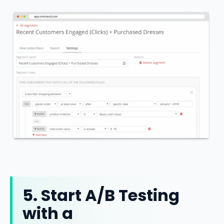
5. Start A/B Testing
with a