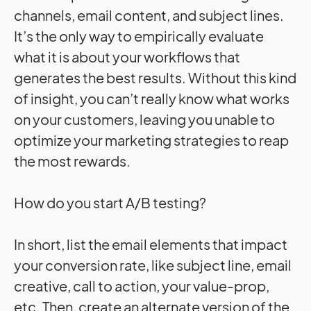
channels, email content, and subject lines.
It’s the only way to empirically evaluate
what it is about your workflows that
generates the best results. Without this kind
of insight, you can’t really know what works
on your customers, leaving you unable to
optimize your marketing strategies to reap
the most rewards.
How do you start A/B testing?
In short, list the email elements that
impact
your conversion rate, like subject line, email
creative, call to action, your value-prop,
etc. Then, create an alternate version of the