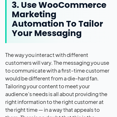
3. Use WooCommerce
Marketing
Automation To Tailor
Your Messaging
The way you interact with different
customers will vary. The messaging you use
to communicate with a first-time customer
would be different from a die-hard fan.
Tailoring your content to meet your
audience’s needs is all about providing the
right information to the right customer at
the right time — in a way that appeals to