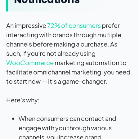
An impressive
72% of consumers
prefer
interacting with brands through multiple
channels before making a purchase. As
such, if you’re not already using
WooCommerce
marketing automation to
facilitate omnichannel marketing, you need
to start now — it’s a game-changer.
Here’s why:
When consumers can contact and
engage with you through various
channels, you increase brand