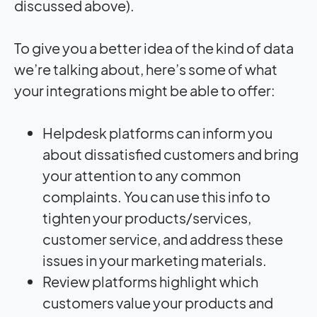
discussed above).
To give you a better idea of the kind of data
we’re talking about, here’s some of what
your integrations might be able to offer:
Helpdesk platforms can inform you
about dissatisfied customers and bring
your attention to any common
complaints. You can use this info to
tighten your products/services,
customer service, and address these
issues in your marketing materials.
Review platforms highlight which
customers value your products and