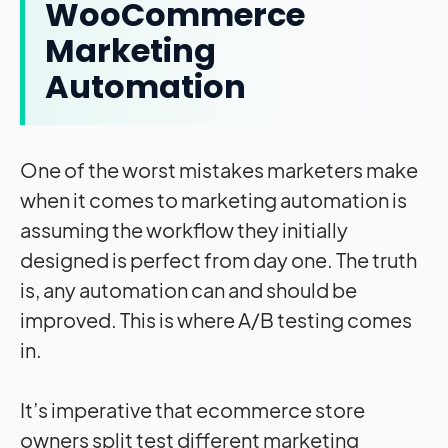
WooCommerce
Marketing
Automation
One of the worst mistakes marketers make
when it comes to marketing automation is
assuming the workflow they initially
designed is perfect from day one. The truth
is, any automation can and should be
improved. This is where A/B testing comes
in.
It’s imperative that ecommerce store
owners split test different marketing