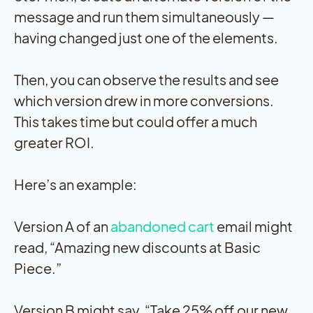
message and run them simultaneously —
having changed just one of the elements.
Then, you can observe the results and see
which version drew in more conversions.
This takes time but could offer a much
greater ROI.
Here’s an example:
Version A of an
abandoned cart
email might
read, “Amazing new discounts at Basic
Piece.”
Version B might say, “Take 25% off our new