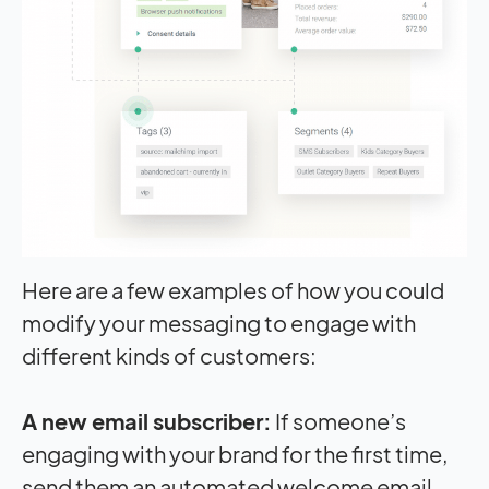
Here are a few examples of how you could
modify your messaging to engage with
different kinds of customers:
A new email subscriber:
If someone’s
engaging with your brand for the first time,
send them an automated welcome email.