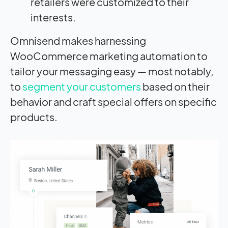
retailers were customized to their
interests.
Omnisend makes harnessing
WooCommerce marketing automation to
tailor your messaging easy — most notably,
to
segment your customers
based on their
behavior and craft special offers on specific
products.