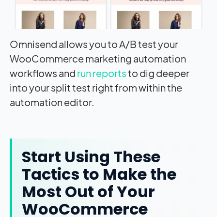
Omnisend allows you to A/B test your
WooCommerce marketing automation
workflows and
run reports
to dig deeper
into your split test right from within the
automation editor.
Start Using These
Tactics to Make the
Most Out of Your
WooCommerce