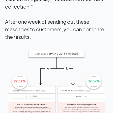
collection.”
After one week of sending out these
messages to customers, you can compare
the results.