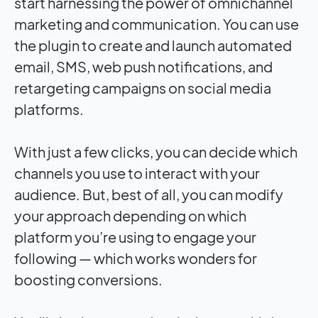
start harnessing the power of omnichannel
marketing and communication. You can use
the plugin to create and launch automated
email, SMS, web push notifications, and
retargeting campaigns on social media
platforms.
With just a few clicks, you can decide which
channels you use to interact with your
audience. But, best of all, you can modify
your approach depending on which
platform you’re using to engage your
following — which works wonders for
boosting conversions.