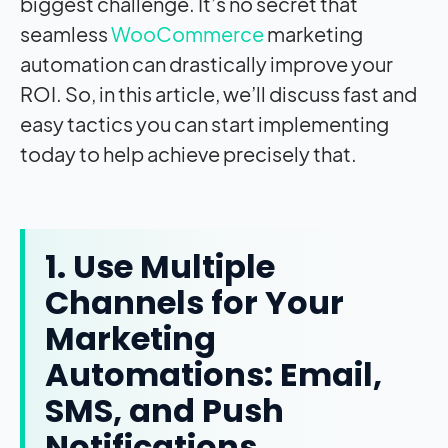
biggest challenge. It’s no secret that
seamless
WooCommerce
marketing
automation can drastically improve your
ROI. So, in this article, we’ll discuss fast and
easy tactics you can start implementing
today to help achieve precisely that.
1. Use Multiple
Channels for Your
Marketing
Automations: Email,
SMS, and Push
Notifications