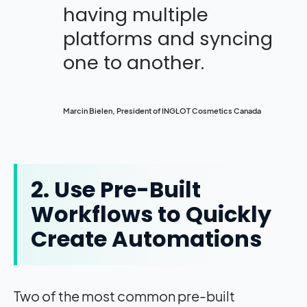
having multiple
platforms and syncing
one to another.
Marcin Bielen, President of INGLOT Cosmetics Canada
2. Use Pre-Built
Workflows to Quickly
Create Automations
Two of the most common pre-built