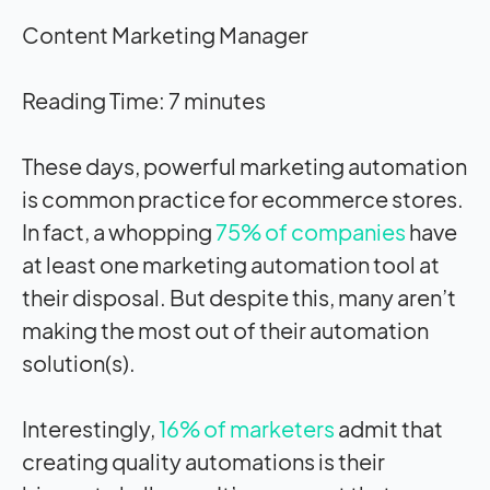
Content Marketing Manager
Reading Time:
7
minutes
These days, powerful marketing automation
is common practice for ecommerce stores.
In fact, a whopping
75% of companies
have
at least one marketing automation tool at
their disposal. But despite this, many aren’t
making the most out of their automation
solution(s).
Interestingly,
16% of marketers
admit that
creating quality automations is their