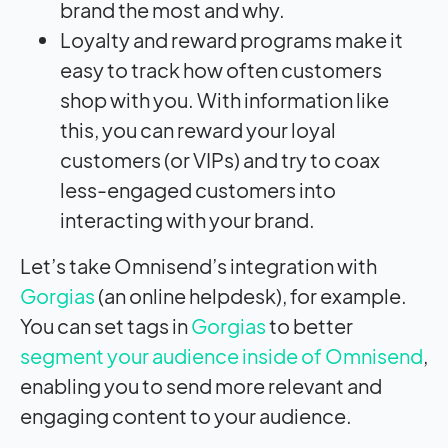
brand the most and why.
Loyalty and reward programs make it
easy to track how often customers
shop with you. With information like
this, you can reward your loyal
customers (or VIPs) and try to coax
less-engaged customers into
interacting with your brand.
Let’s take Omnisend’s integration with
Gorgias
(an online helpdesk), for example.
You can set tags in
Gorgias
to better
segment your audience inside of Omnisend
,
enabling you to send more relevant and
engaging content to your audience.