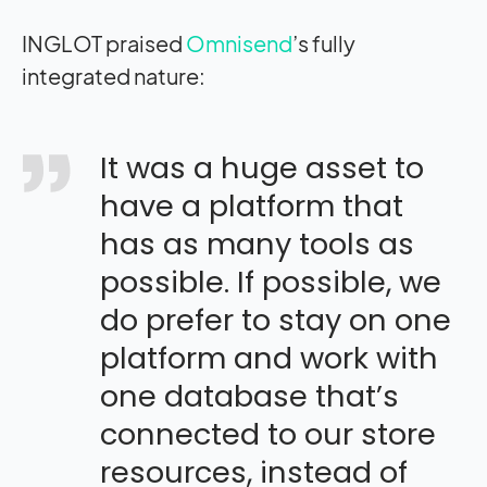
INGLOT praised
Omnisend
’s fully
integrated nature:
It was a huge asset to
have a platform that
has as many tools as
possible. If possible, we
do prefer to stay on one
platform and work with
one database that’s
connected to our store
resources, instead of