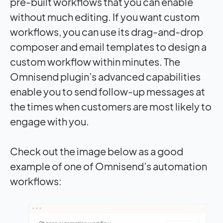
pre-built workflows that you can enable
without much editing. If you want custom
workflows, you can use its drag-and-drop
composer and email templates to design a
custom workflow within minutes. The
Omnisend plugin’s advanced capabilities
enable you to send follow-up messages at
the times when customers are most likely to
engage with you.
Check out the image below as a good
example of one of Omnisend’s automation
workflows: