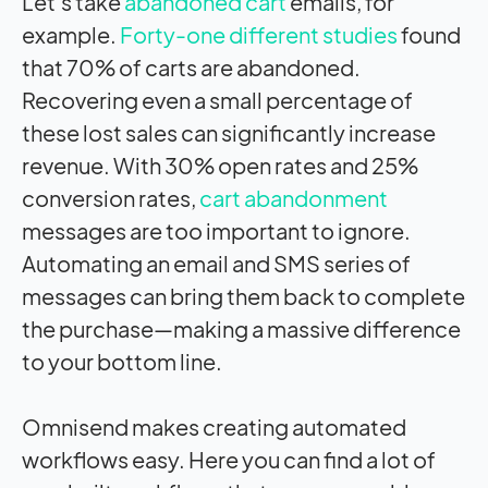
Let’s take
abandoned cart
emails, for
example.
Forty-one different studies
found
that 70% of carts are abandoned.
Recovering even a small percentage of
these lost sales can significantly increase
revenue. With 30% open rates and 25%
conversion rates,
cart abandonment
messages are too important to ignore.
Automating an email and SMS series of
messages can bring them back to complete
the purchase—making a massive difference
to your bottom line.
Omnisend makes creating automated
workflows easy. Here you can find a lot of