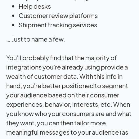
Help desks
Customer review platforms
Shipment tracking services
… Just to name a few.
You’ll probably find that the majority of
integrations you’re already using provide a
wealth of customer data. With this info in
hand, you’re better positioned to segment
your audience based on their consumer
experiences, behavior, interests, etc. When
you know who your consumers are and what
they want, you can then tailor more
meaningful messages to your audience (as