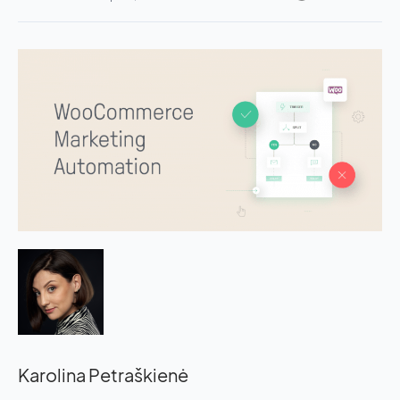
Karolina Petraškienė