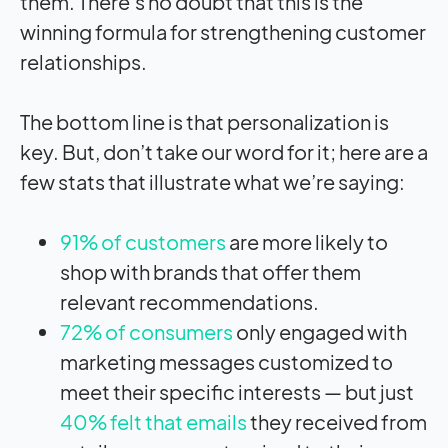
them. There’s no doubt that this is the
winning formula for strengthening customer
relationships.
The bottom line is that personalization is
key. But, don’t take our word for it; here are a
few stats that illustrate what we’re saying:
91% of customers
are more likely to
shop with brands that offer them
relevant recommendations.
72% of consumers
only engaged with
marketing messages customized to
meet their specific interests — but just
40% felt that emails
they received from