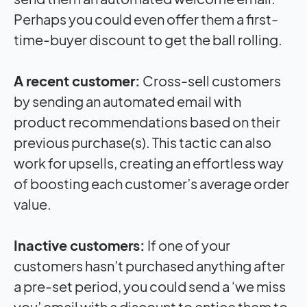
Perhaps you could even offer them a first-
time-buyer discount to get the ball rolling.
A recent customer:
Cross-sell customers
by sending an automated email with
product recommendations based on their
previous purchase(s). This tactic can also
work for upsells, creating an effortless way
of boosting each customer’s average order
value.
Inactive customers:
If one of your
customers hasn’t purchased anything after
a pre-set period, you could send a ‘we miss
you’ email with a discount to entice them to