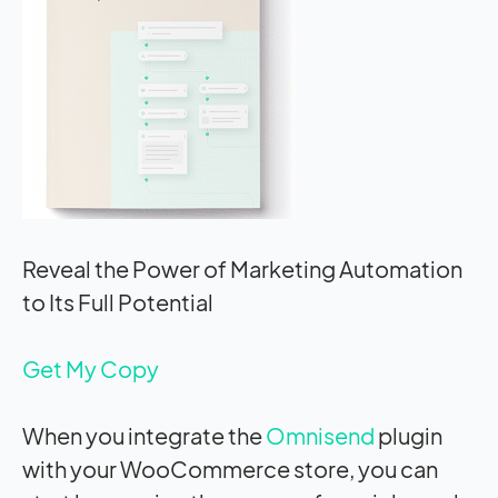
Reveal the Power of Marketing Automation
to Its Full Potential
Get My Copy
When you integrate the
Omnisend
plugin
with your WooCommerce store, you can