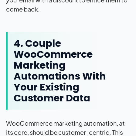
come back.
4. Couple
WooCommerce
Marketing
Automations With
Your Existing
Customer Data
WooCommerce marketing automation, at
its core, should be customer-centric. This