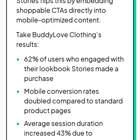
Stories flips this by embedding
shoppable CTAs directly into
mobile-optimized content.
Take BuddyLove Clothing’s
results:
62% of users who engaged with
their lookbook Stories made a
purchase
Mobile conversion rates
doubled compared to standard
product pages
Average session duration
increased 43% due to