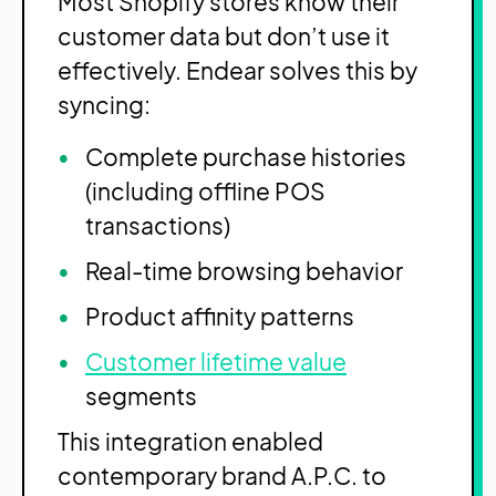
Most Shopify stores know their
customer data but don’t use it
effectively. Endear solves this by
syncing:
Complete purchase histories
(including offline POS
transactions)
Real-time browsing behavior
Product affinity patterns
Customer lifetime value
segments
This integration enabled
contemporary brand A.P.C. to