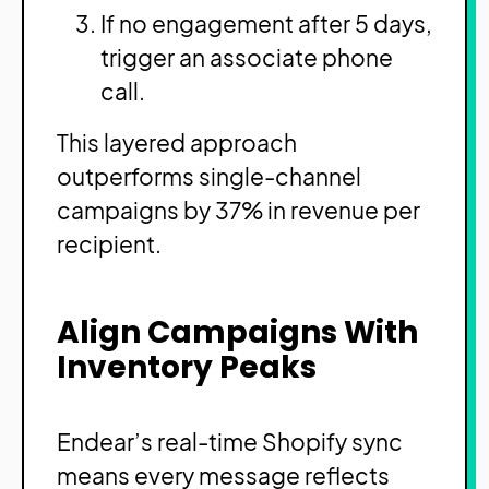
If no engagement after 5 days,
trigger an associate phone
call.
This layered approach
outperforms single-channel
campaigns by 37% in revenue per
recipient.
Align Campaigns With
Inventory Peaks
Endear’s real-time Shopify sync
means every message reflects