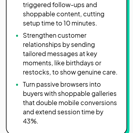
triggered follow-ups and
shoppable content, cutting
setup time to 10 minutes.
Strengthen customer
relationships by sending
tailored messages at key
moments, like birthdays or
restocks, to show genuine care.
Turn passive browsers into
buyers with shoppable galleries
that double mobile conversions
and extend session time by
43%.