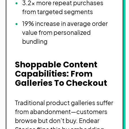
3.2x more repeat purchases
from targeted segments
19% increase in average order
value from personalized
bundling
Shoppable Content
Capabilities: From
Galleries To Checkout
Traditional product galleries suffer
from abandonment—customers
browse but don’t buy. Endear