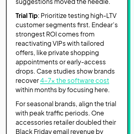
suggestions moved the needle.
Trial Tip
: Prioritize testing high-LTV
customer segments first. Endear’s
strongest ROI comes from
reactivating VIPs with tailored
offers, like private shopping
appointments or early-access
drops. Case studies show brands
recover
4-7x the software cost
within months by focusing here.
For seasonal brands, align the trial
with peak traffic periods. One
accessories retailer doubled their
Black Friday email revenue by