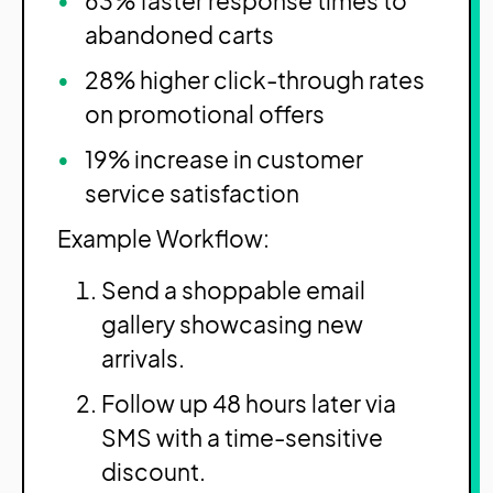
63% faster response times to
abandoned carts
28% higher click-through rates
on promotional offers
19% increase in customer
service satisfaction
Example Workflow:
Send a shoppable email
gallery showcasing new
arrivals.
Follow up 48 hours later via
SMS with a time-sensitive
discount.