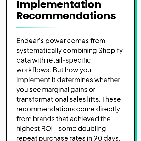
Implementation
Recommendations
Endear’s power comes from
systematically combining Shopify
data with retail-specific
workflows. But how you
implement it determines whether
you see marginal gains or
transformational sales lifts. These
recommendations come directly
from brands that achieved the
highest ROI—some doubling
repeat purchase rates in 90 days.