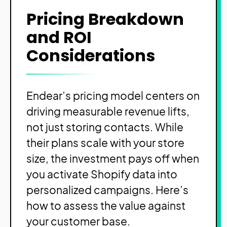
Pricing Breakdown
and ROI
Considerations
Endear’s pricing model centers on
driving measurable revenue lifts,
not just storing contacts. While
their plans scale with your store
size, the investment pays off when
you activate Shopify data into
personalized campaigns. Here’s
how to assess the value against
your customer base.