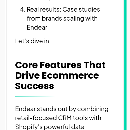
Real results: Case studies
from brands scaling with
Endear
Let’s dive in.
Core Features That
Drive Ecommerce
Success
Endear stands out by combining
retail-focused CRM tools with
Shopify’s powerful data