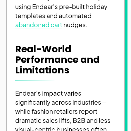
using Endear’s pre-built holiday
templates and automated
abandoned cart
nudges.
Real-World
Performance and
Limitations
Endear’s impact varies
significantly across industries—
while fashion retailers report
dramatic sales lifts, B2B and less
visual-centric businesses often