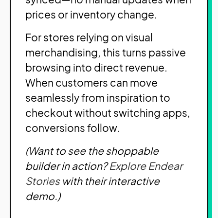
prices or inventory change.
For stores relying on visual
merchandising, this turns passive
browsing into direct revenue.
When customers can move
seamlessly from inspiration to
checkout without switching apps,
conversions follow.
(Want to see the shoppable
builder in action?
Explore Endear
Stories
with their interactive
demo.)