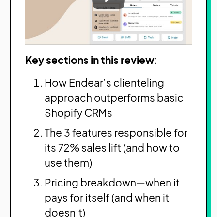
Key sections in this review
:
How Endear’s clienteling
approach outperforms basic
Shopify CRMs
The 3 features responsible for
its 72% sales lift (and how to
use them)
Pricing breakdown—when it
pays for itself (and when it
doesn’t)