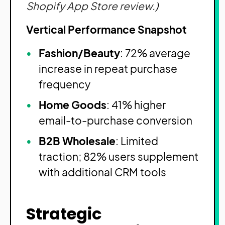
Shopify App Store review
.)
Vertical Performance Snapshot
Fashion/Beauty
: 72% average
increase in repeat purchase
frequency
Home Goods
: 41% higher
email-to-purchase conversion
B2B Wholesale
: Limited
traction; 82% users supplement
with additional CRM tools
Strategic