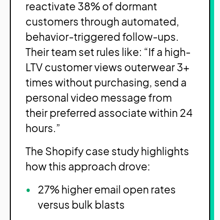
reactivate 38% of dormant
customers through automated,
behavior-triggered follow-ups.
Their team set rules like: “If a high-
LTV customer views outerwear 3+
times without purchasing, send a
personal video message from
their preferred associate within 24
hours.”
The Shopify case study highlights
how this approach drove:
27% higher email open rates
versus bulk blasts