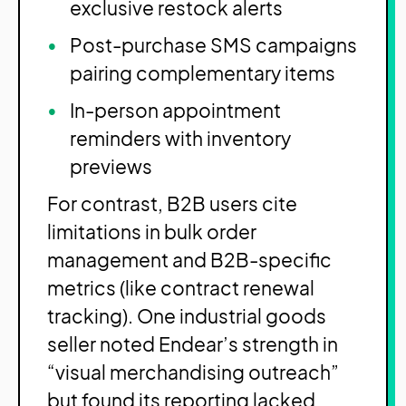
exclusive restock alerts
Post-purchase SMS campaigns
pairing complementary items
In-person appointment
reminders with inventory
previews
For contrast, B2B users cite
limitations in bulk order
management and B2B-specific
metrics (like contract renewal
tracking). One industrial goods
seller noted Endear’s strength in
“visual merchandising outreach”
but found its reporting lacked