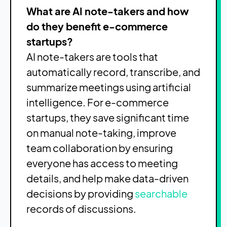
What are AI note-takers and how
do they benefit e-commerce
startups?
AI note-takers are tools that
automatically record, transcribe, and
summarize meetings using artificial
intelligence. For e-commerce
startups, they save significant time
on manual note-taking, improve
team collaboration by ensuring
everyone has access to meeting
details, and help make data-driven
decisions by providing
searchable
records of discussions.