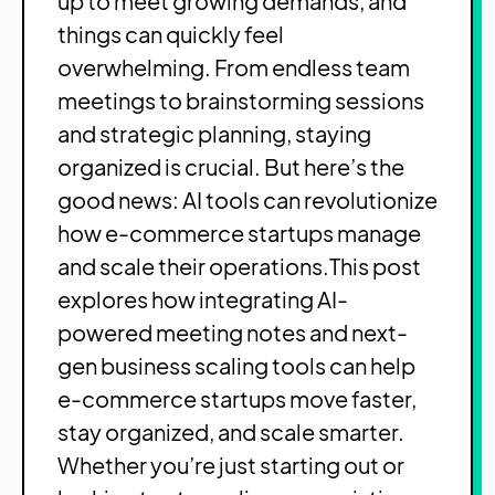
up to meet growing demands, and
things can quickly feel
overwhelming. From endless team
meetings to brainstorming sessions
and strategic planning, staying
organized is crucial. But here’s the
good news: AI tools can revolutionize
how e-commerce startups manage
and scale their operations.
This post
explores how integrating AI-
powered meeting notes and next-
gen business scaling tools can help
e-commerce startups move faster,
stay organized, and scale smarter.
Whether you’re just starting out or