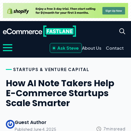
Ask Steve
About Us
Contact
STARTUPS & VENTURE CAPITAL
How AI Note Takers Help
E-Commerce Startups
Scale Smarter
Guest Author
Published:
June 4, 2025