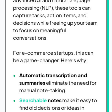
advanced AI and natural language
processing (NLP), these tools can
capture tasks, action items, and
decisions while freeing up your team
to focus on meaningful
conversations.
For e-commerce startups, this can
be a game-changer. Here’s why:
Automatic transcription and
summaries
eliminate the need for
manual note-taking.
Searchable
notes
make it easy to
find old decisions or ideas in