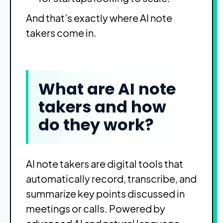
And that’s exactly where AI note
takers come in.
What are AI note
takers and how
do they work?
AI note takers are digital tools that
automatically record, transcribe, and
summarize key points discussed in
meetings or calls. Powered by