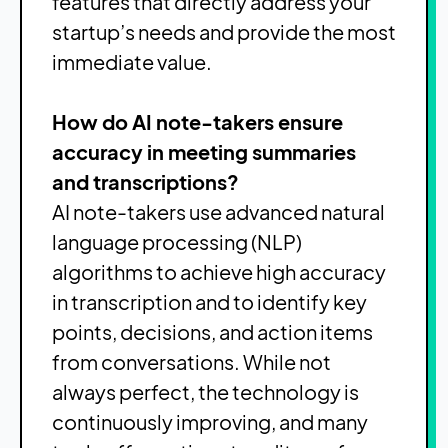
features that directly address your
startup’s needs and provide the most
immediate value.
How do AI note-takers ensure
accuracy in meeting summaries
and transcriptions?
AI note-takers use advanced natural
language processing (NLP)
algorithms to achieve high accuracy
in transcription and to identify key
points, decisions, and action items
from conversations. While not
always perfect, the technology is
continuously improving, and many