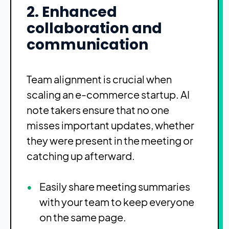
2. Enhanced
collaboration and
communication
Team alignment is crucial when
scaling an e-commerce startup. AI
note takers ensure that no one
misses important updates, whether
they were present in the meeting or
catching up afterward.
Easily share meeting summaries
with your team to keep everyone
on the same page.