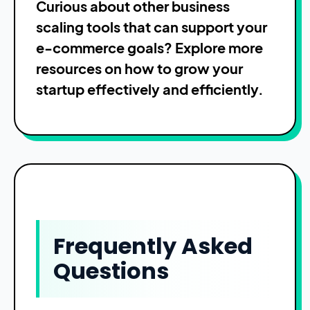
Curious about other business
scaling tools that can support your
e-commerce goals? Explore more
resources on how to grow your
startup effectively and efficiently.
Frequently Asked
Questions