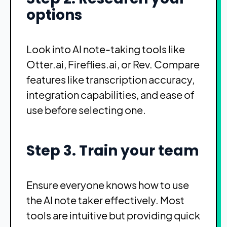
options
Look into AI note-taking tools like
Otter.ai, Fireflies.ai, or Rev. Compare
features like transcription accuracy,
integration capabilities, and ease of
use before selecting one.
Step 3. Train your team
Ensure everyone knows how to use
the AI note taker effectively. Most
tools are intuitive but providing quick