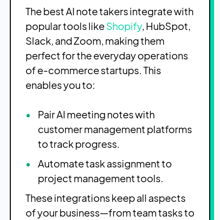
The best AI note takers integrate with
popular tools like
Shopify
, HubSpot,
Slack, and Zoom, making them
perfect for the everyday operations
of e-commerce startups. This
enables you to:
Pair AI meeting notes with
customer management platforms
to track progress.
Automate task assignment to
project management tools.
These integrations keep all aspects
of your business—from team tasks to