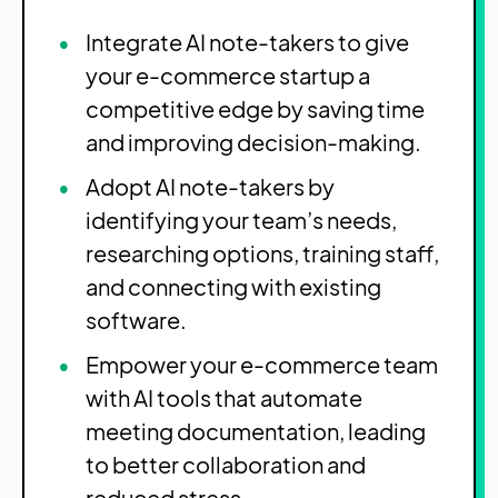
Integrate AI note-takers to give
your e-commerce startup a
competitive edge by saving time
and improving decision-making.
Adopt AI note-takers by
identifying your team’s needs,
researching options, training staff,
and connecting with existing
software.
Empower your e-commerce team
with AI tools that automate
meeting documentation, leading
to better collaboration and
reduced stress.