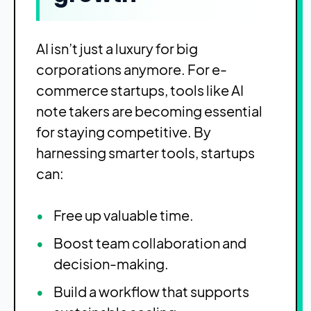
AI isn’t just a luxury for big
corporations anymore. For e-
commerce startups, tools like AI
note takers are becoming essential
for staying competitive. By
harnessing smarter tools, startups
can:
Free up valuable time.
Boost team collaboration and
decision-making.
Build a workflow that supports