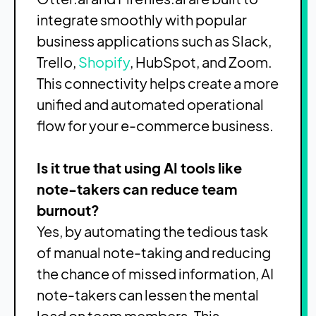
integrate smoothly with popular
business applications such as Slack,
Trello,
Shopify
, HubSpot, and Zoom.
This connectivity helps create a more
unified and automated operational
flow for your e-commerce business.
Is it true that using AI tools like
note-takers can reduce team
burnout?
Yes, by automating the tedious task
of manual note-taking and reducing
the chance of missed information, AI
note-takers can lessen the mental
load on team members. This