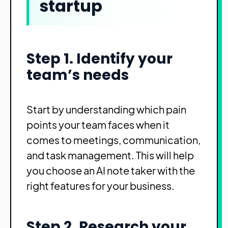
startup
Step 1. Identify your
team’s needs
Start by understanding which pain
points your team faces when it
comes to meetings, communication,
and task management. This will help
you choose an AI note taker with the
right features for your business.
Step 2. Research your