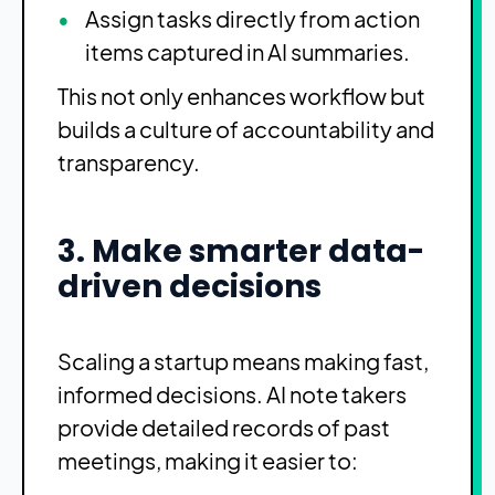
Assign tasks directly from action
items captured in AI summaries.
This not only enhances workflow but
builds a culture of accountability and
transparency.
3. Make smarter data-
driven decisions
Scaling a startup means making fast,
informed decisions. AI note takers
provide detailed records of past
meetings, making it easier to: