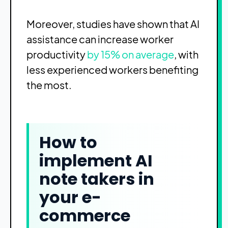
Moreover, studies have shown that AI
assistance can increase worker
productivity
by 15% on average
, with
less experienced workers benefiting
the most.
How to
implement AI
note takers in
your e-
commerce