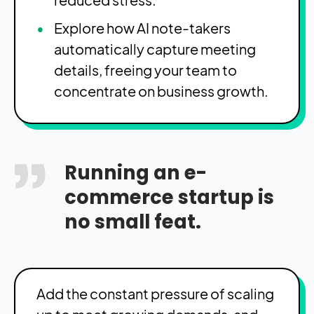
Explore how AI note-takers
automatically capture meeting
details, freeing your team to
concentrate on business growth.
Running an e-
commerce startup is
no small feat.
Add the constant pressure of scaling