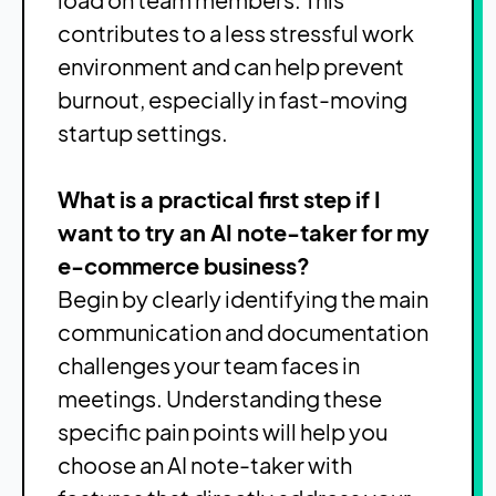
contributes to a less stressful work
environment and can help prevent
burnout, especially in fast-moving
startup settings.
What is a practical first step if I
want to try an AI note-taker for my
e-commerce business?
Begin by clearly identifying the main
communication and documentation
challenges your team faces in
meetings. Understanding these
specific pain points will help you
choose an AI note-taker with