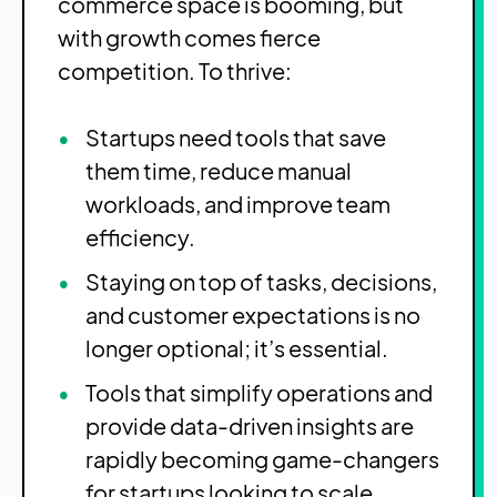
commerce space is booming, but
with growth comes fierce
competition. To thrive:
Startups need tools that save
them time, reduce manual
workloads, and improve team
efficiency.
Staying on top of tasks, decisions,
and customer expectations is no
longer optional; it’s essential.
Tools that simplify operations and
provide data-driven insights are
rapidly becoming game-changers
for startups looking to scale.