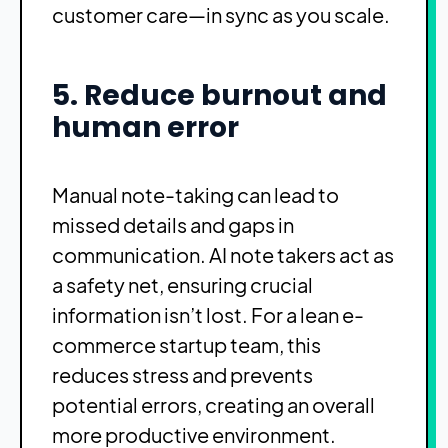
customer care—in sync as you scale.
5. Reduce burnout and
human error
Manual note-taking can lead to
missed details and gaps in
communication. AI note takers act as
a safety net, ensuring crucial
information isn’t lost. For a lean e-
commerce startup team, this
reduces stress and prevents
potential errors, creating an overall
more productive environment.