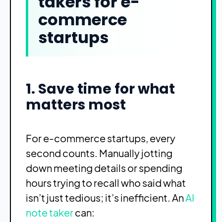
takers for e-
commerce
startups
1. Save time for what
matters most
For e-commerce startups, every
second counts. Manually jotting
down meeting details or spending
hours trying to recall who said what
isn’t just tedious; it’s inefficient. An
AI
note taker
can: