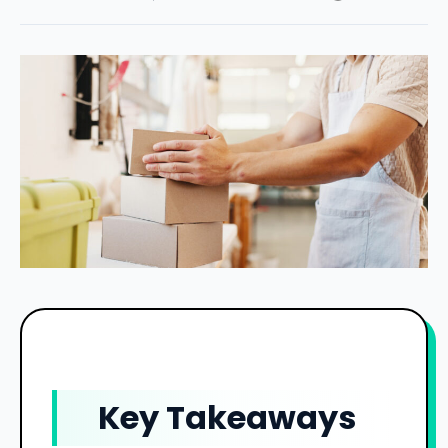
Key Takeaways