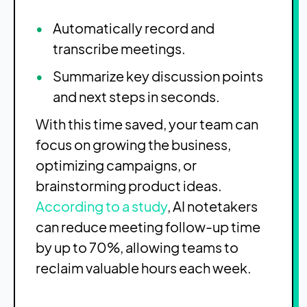
Automatically record and
transcribe meetings.
Summarize key discussion points
and next steps in seconds.
With this time saved, your team can
focus on growing the business,
optimizing campaigns, or
brainstorming product ideas.
According to a study
, AI notetakers
can reduce meeting follow-up time
by up to 70%, allowing teams to
reclaim valuable hours each week.