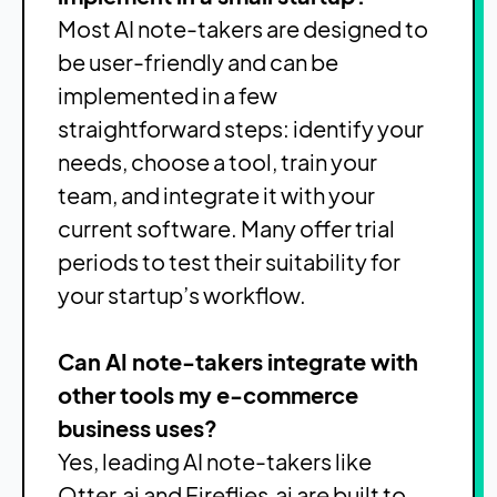
Most AI note-takers are designed to
be user-friendly and can be
implemented in a few
straightforward steps: identify your
needs, choose a tool, train your
team, and integrate it with your
current software. Many offer trial
periods to test their suitability for
your startup’s workflow.
Can AI note-takers integrate with
other tools my e-commerce
business uses?
Yes, leading AI note-takers like
Otter.ai and Fireflies.ai are built to