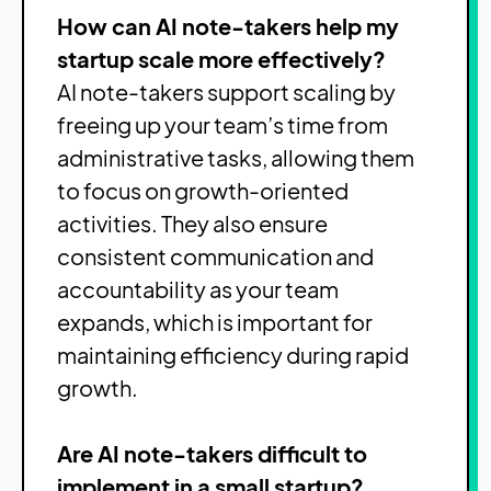
How can AI note-takers help my
startup scale more effectively?
AI note-takers support scaling by
freeing up your team’s time from
administrative tasks, allowing them
to focus on growth-oriented
activities. They also ensure
consistent communication and
accountability as your team
expands, which is important for
maintaining efficiency during rapid
growth.
Are AI note-takers difficult to
implement in a small startup?