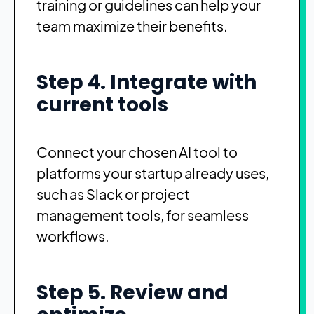
training or guidelines can help your
team maximize their benefits.
Step 4. Integrate with
current tools
Connect your chosen AI tool to
platforms your startup already uses,
such as Slack or project
management tools, for seamless
workflows.
Step 5. Review and