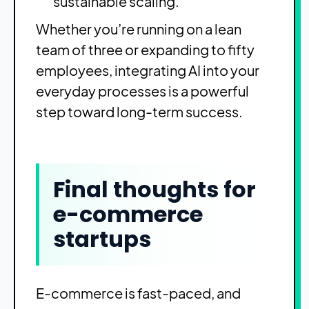
sustainable scaling.
Whether you’re running on a lean
team of three or expanding to fifty
employees, integrating AI into your
everyday processes is a powerful
step toward long-term success.
Final thoughts for
e-commerce
startups
E-commerce is fast-paced, and