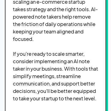
scaling an e-commerce startup
takes strategy and the right tools. AI-
powered note takers help remove
the friction of daily operations while
keeping your team aligned and
focused.
If you’re ready to scale smarter,
consider implementing an AI note
taker in your business. With tools that
simplify meetings, streamline
communication, and support better
decisions, you’ll be better equipped
to take your startup to the next level.