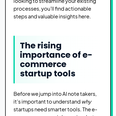
looking to streamline your existing
processes, you’ll find actionable
steps and valuable insights here.
The rising
importance of e-
commerce
startup tools
Before we jump into AI note takers,
it’s important to understand
why
startups need smarter tools. The e-