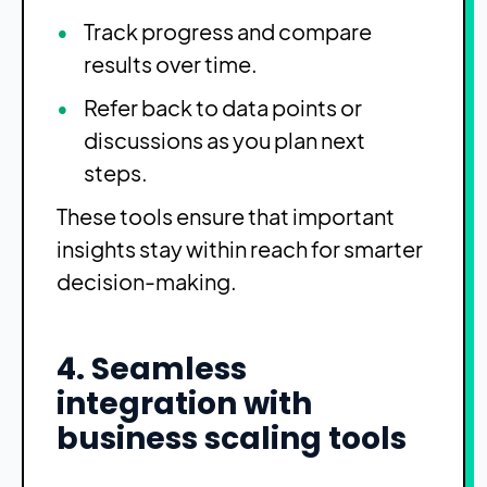
Track progress and compare
results over time.
Refer back to data points or
discussions as you plan next
steps.
These tools ensure that important
insights stay within reach for smarter
decision-making.
4. Seamless
integration with
business scaling tools