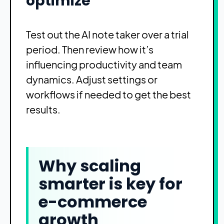
optimize
Test out the AI note taker over a trial
period. Then review how it’s
influencing productivity and team
dynamics. Adjust settings or
workflows if needed to get the best
results.
Why scaling
smarter is key for
e-commerce
growth