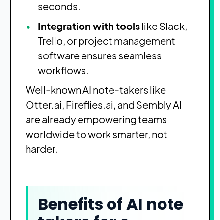
seconds.
Integration with tools
like Slack,
Trello, or project management
software ensures seamless
workflows.
Well-known AI note-takers like
Otter.ai, Fireflies.ai, and Sembly AI
are already empowering teams
worldwide to work smarter, not
harder.
Benefits of AI note