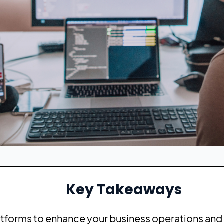
Key Takeaways
atforms to enhance your business operations and