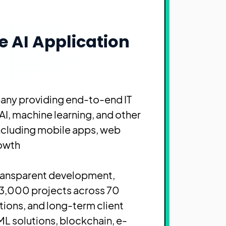
e AI Application
any providing end-to-end IT
AI, machine learning, and other
including mobile apps, web
owth.
transparent development,
 3,000 projects across 70
utions, and long-term client
L solutions, blockchain, e-