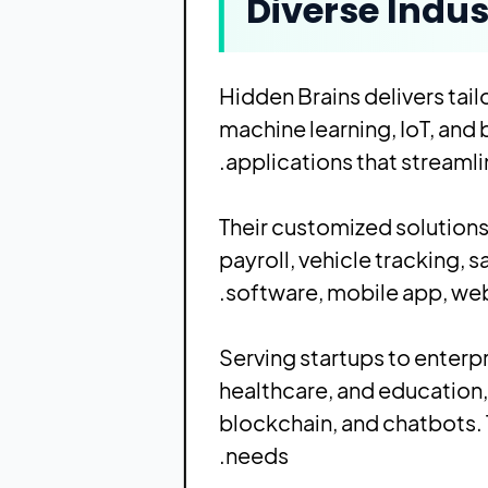
Diverse Indus
Hidden Brains
delivers tai
machine learning, IoT, and
applications that streaml
Their customized solution
payroll, vehicle tracking,
software, mobile app, web
Serving startups to enterpris
healthcare, and education,
blockchain, and chatbots. 
needs.