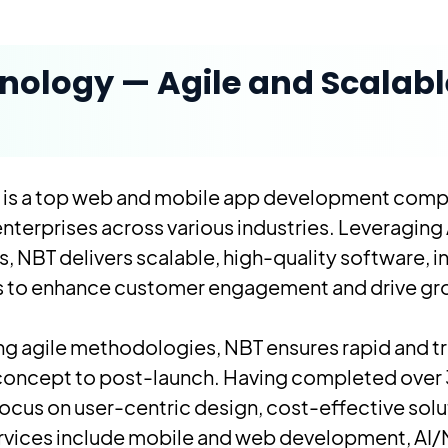
nology — Agile and Scalabl
 is a top web and mobile app development comp
enterprises across various industries. Leveraging 
 NBT delivers scalable, high-quality software, 
ts to enhance customer engagement and drive gr
wing agile methodologies, NBT ensures rapid and 
m concept to post-launch. Having completed over
 focus on user-centric design, cost-effective sol
ervices include mobile and web development, AI/M