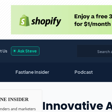
t Us
Ask Steve
Fastlane Insider
Podcast
Innovative 