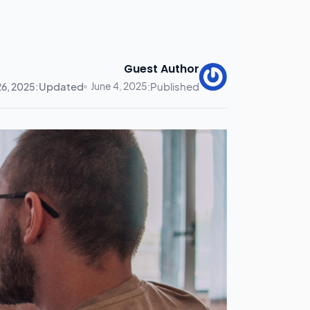
Guest Author
Updated:
June 4, 2025
Published:
26, 2025