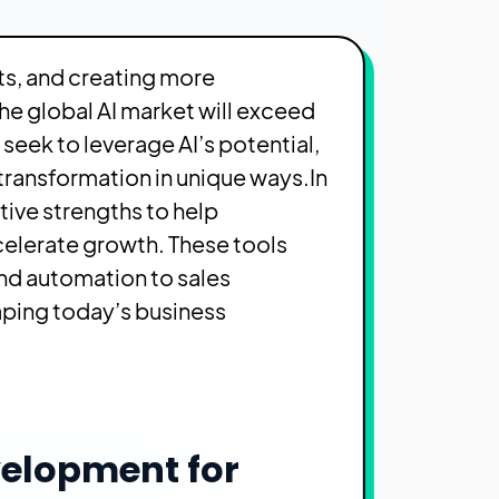
ts, and creating more
he global AI market will exceed
seek to leverage AI’s potential,
 transformation in unique ways.
In
tive strengths to help
elerate growth. These tools
d automation to sales
aping today’s business
velopment for