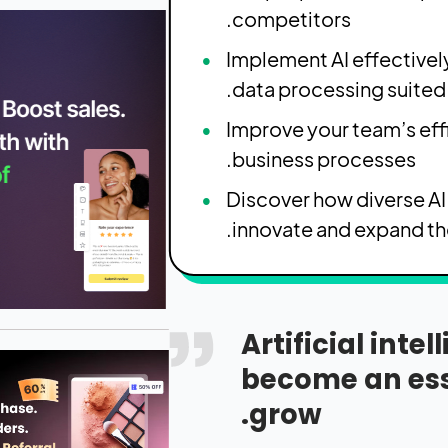
competitors.
Implement AI effectivel
data processing suited
Improve your team’s effi
business processes.
Discover how diverse AI 
innovate and expand the
Artificial inte
become an ess
grow.