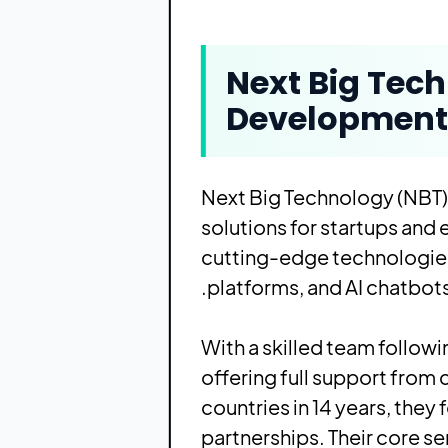
Next Big Tech
Development
Next Big Technology
(NBT)
solutions for startups and 
cutting-edge technologies,
platforms, and AI chatbo
With a skilled team follo
offering full support fro
countries in 14 years, they
partnerships. Their core s