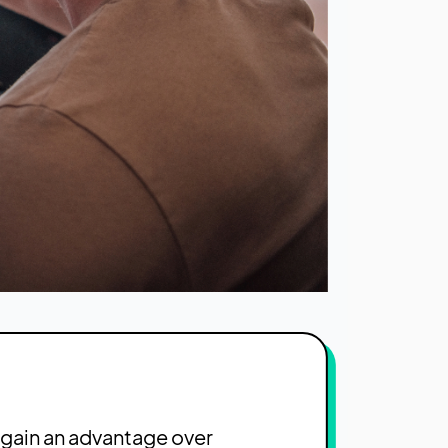
 gain an advantage over