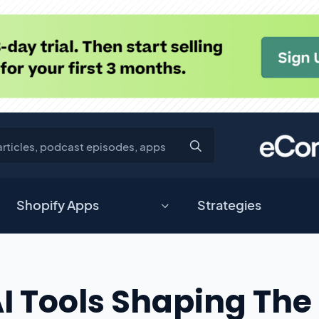
Shopify Apps
Strategies
AI Tools Shaping The