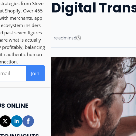
Digital Tra
US ONLINE