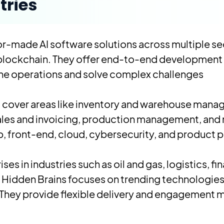
tries
lor-made AI software solutions across multiple se
 blockchain. They offer end-to-end development 
ine operations and solve complex challenges.
s cover areas like inventory and warehouse ma
 sales and invoicing, production management, and
, front-end, cloud, cybersecurity, and product p
es in industries such as oil and gas, logistics, fina
 Hidden Brains focuses on trending technologies 
They provide flexible delivery and engagement m