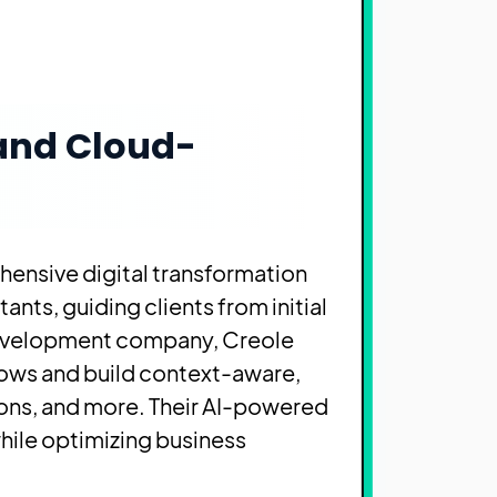
 and Cloud-
hensive digital transformation
nts, guiding clients from initial
 development company, Creole
lows and build context-aware,
ons, and more. Their AI-powered
hile optimizing business