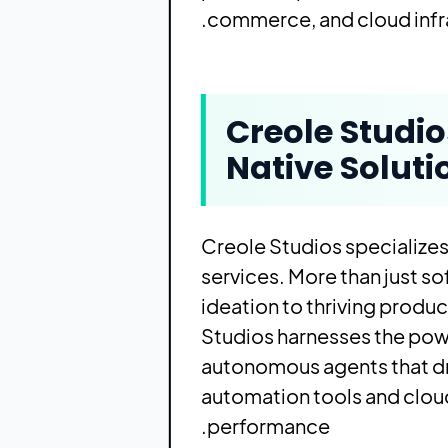
commerce, and cloud infra
Creole Studi
Native Soluti
Creole Studios specializes
services. More than just so
ideation to thriving prod
Studios harnesses the powe
autonomous agents that dr
automation tools and cloud
performance.