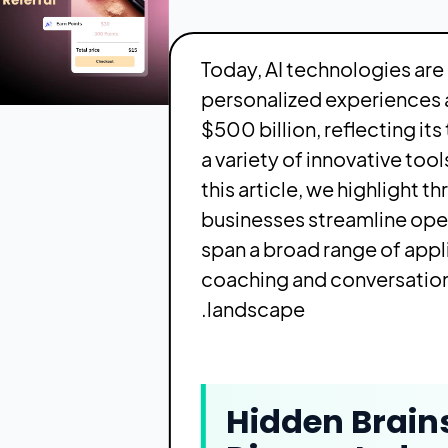
Today, AI technologies are
personalized experiences a
$500 billion, reflecting i
a variety of innovative to
this article, we highlight 
businesses streamline ope
span a broad range of ap
coaching and conversation
landscape.
Hidden Brain