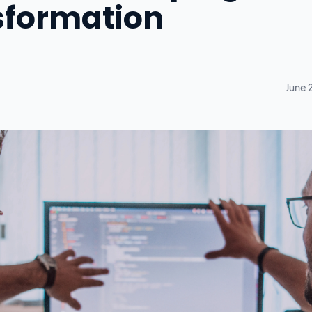
nsformation
June 