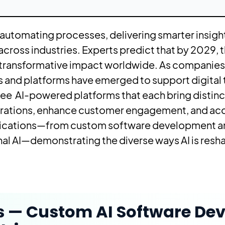
 automating processes, delivering smarter insigh
cross industries. Experts predict that by 2029, t
ts transformative impact worldwide. As companies 
ols and platforms have emerged to support digital
three AI-powered platforms that each bring distinc
rations, enhance customer engagement, and acc
plications—from custom software development an
al AI—demonstrating the diverse ways AI is resh
s — Custom AI Software De