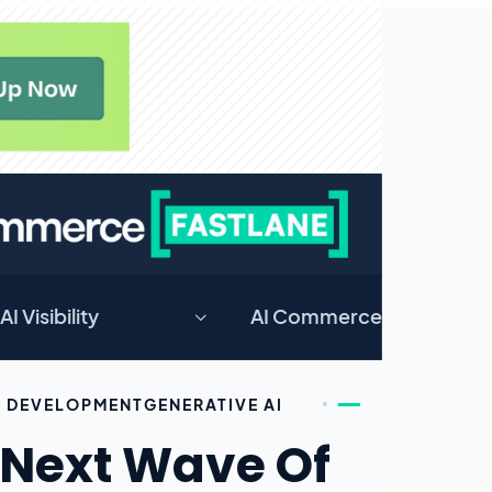
AI Visibility
AI Commerce
DEVELOPMENT
GENERATIVE AI
 Next Wave Of