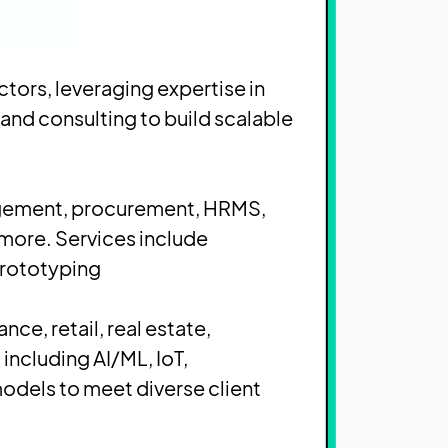
ctors, leveraging expertise in
and consulting to build scalable
nagement, procurement, HRMS,
 more. Services include
rototyping.
nce, retail, real estate,
including AI/ML, IoT,
odels to meet diverse client