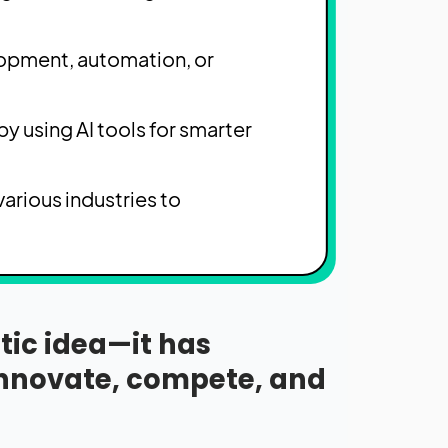
lopment, automation, or
y using AI tools for smarter
arious industries to
istic idea—it has
innovate, compete, and