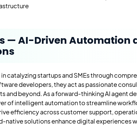
structure.
os — AI-Driven Automation
ons
 in catalyzing startups and SMEs through compre
ftware developers, they act as passionate consulta
ucts and beyond. As a forward-thinking AI agent
r of intelligent automation to streamline workf
ive efficiency across customer support, operati
-native solutions enhance digital experiences w