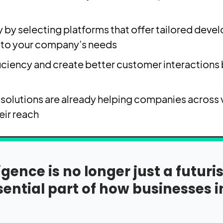
y by selecting platforms that offer tailored deve
 to your company’s needs.
ciency and create better customer interactions b
solutions are already helping companies across v
ir reach.
lligence is no longer just a futur
ential part of how businesses 