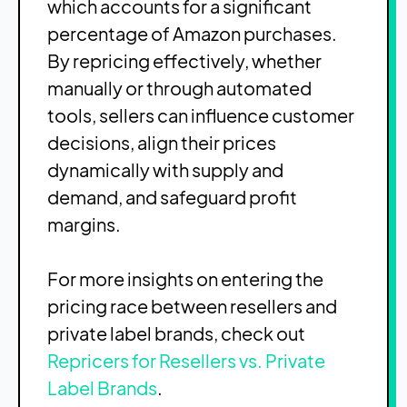
which accounts for a significant
percentage of Amazon purchases.
By repricing effectively, whether
manually or through automated
tools, sellers can influence customer
decisions, align their prices
dynamically with supply and
demand, and safeguard profit
margins.
For more insights on entering the
pricing race between resellers and
private label brands, check out
Repricers for Resellers vs. Private
Label Brands
.