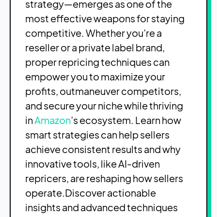
strategy—emerges as one of the
most effective weapons for staying
competitive. Whether you’re a
reseller or a private label brand,
proper repricing techniques can
empower you to maximize your
profits, outmaneuver competitors,
and secure your niche while thriving
in
Amazon
’s ecosystem. Learn how
smart strategies can help sellers
achieve consistent results and why
innovative tools, like AI-driven
repricers, are reshaping how sellers
operate.
Discover actionable
insights and advanced techniques