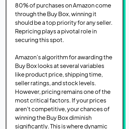
80% of purchases on Amazon come
through the Buy Box, winning it
should be a top priority for any seller.
Repricing plays a pivotal role in
securing this spot.
Amazon’s algorithm for awarding the
Buy Box looks at several variables
like product price, shipping time,
seller ratings, and stock levels.
However, pricing remains one of the
most critical factors. If your prices
aren’t competitive, your chances of
winning the Buy Box diminish
significantly. This is where dynamic