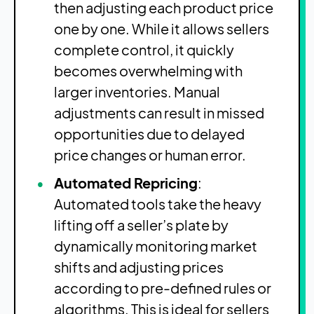
then adjusting each product price
one by one. While it allows sellers
complete control, it quickly
becomes overwhelming with
larger inventories. Manual
adjustments can result in missed
opportunities due to delayed
price changes or human error.
Automated Repricing
:
Automated tools take the heavy
lifting off a seller’s plate by
dynamically monitoring market
shifts and adjusting prices
according to pre-defined rules or
algorithms. This is ideal for sellers