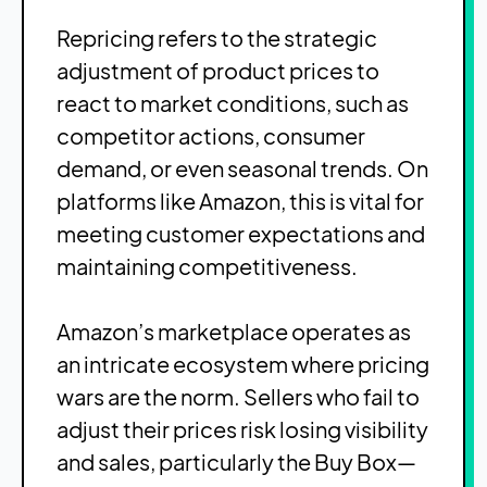
Repricing refers to the strategic
adjustment of product prices to
react to market conditions, such as
competitor actions, consumer
demand, or even seasonal trends. On
platforms like Amazon, this is vital for
meeting customer expectations and
maintaining competitiveness.
Amazon’s marketplace operates as
an intricate ecosystem where pricing
wars are the norm. Sellers who fail to
adjust their prices risk losing visibility
and sales, particularly the Buy Box—