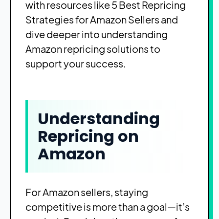
with resources like
5 Best Repricing
Strategies for Amazon Sellers
and
dive deeper into understanding
Amazon repricing solutions
to
support your success.
Understanding
Repricing on
Amazon
For Amazon sellers, staying
competitive is more than a goal—it’s