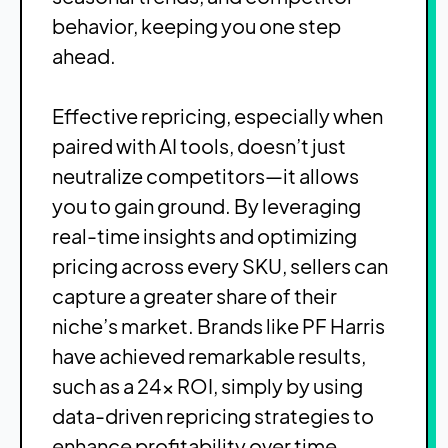
behavior, keeping you one step
ahead.
Effective repricing, especially when
paired with AI tools, doesn’t just
neutralize competitors—it allows
you to gain ground. By leveraging
real-time insights and optimizing
pricing across every SKU, sellers can
capture a greater share of their
niche’s market. Brands like PF Harris
have achieved remarkable results,
such as a 24x ROI, simply by using
data-driven repricing strategies to
enhance profitability over time.