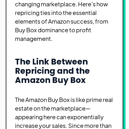
changing marketplace. Here’s how
repricing ties into the essential
elements of Amazon success, from
Buy Box dominance to profit
management.
The Link Between
Repricing and the
Amazon Buy Box
The Amazon Buy Box is like prime real
estate on the marketplace—
appearing here can exponentially
increase your sales. Since more than