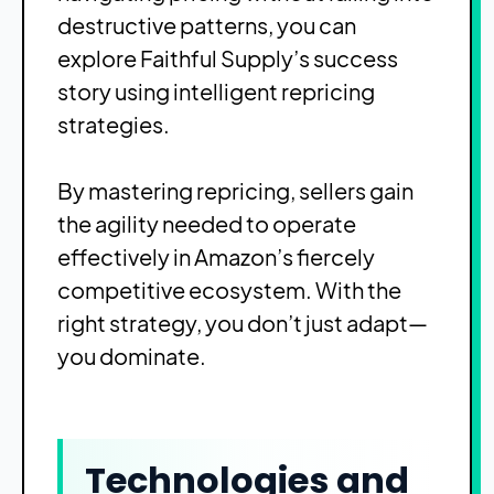
destructive patterns, you can
explore
Faithful Supply’s success
story
using intelligent repricing
strategies.
By mastering repricing, sellers gain
the agility needed to operate
effectively in Amazon’s fiercely
competitive ecosystem. With the
right strategy, you don’t just adapt—
you dominate.
Technologies and