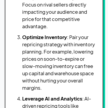
Focus on rival sellers directly
impacting your audience and
price for that competitive
advantage.
Optimize Inventory
: Pair your
repricing strategy with inventory
planning. For example, lowering
prices on soon-to-expire or
slow-moving inventory can free
up capital and warehouse space
without hurting your overall
margins.
Leverage AI and Analytics
: AI-
driven repricing tools like