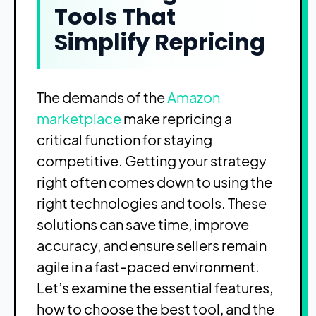
Tools That
Simplify Repricing
The demands of the
Amazon
marketplace
make repricing a
critical function for staying
competitive. Getting your strategy
right often comes down to using the
right technologies and tools. These
solutions can save time, improve
accuracy, and ensure sellers remain
agile in a fast-paced environment.
Let’s examine the essential features,
how to choose the best tool, and the