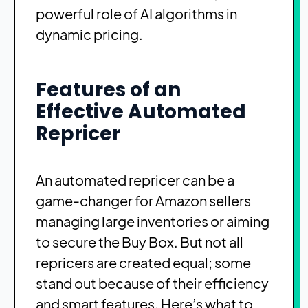
powerful role of AI algorithms in
dynamic pricing.
Features of an
Effective Automated
Repricer
An automated repricer can be a
game-changer for Amazon sellers
managing large inventories or aiming
to secure the Buy Box. But not all
repricers are created equal; some
stand out because of their efficiency
and smart features. Here’s what to