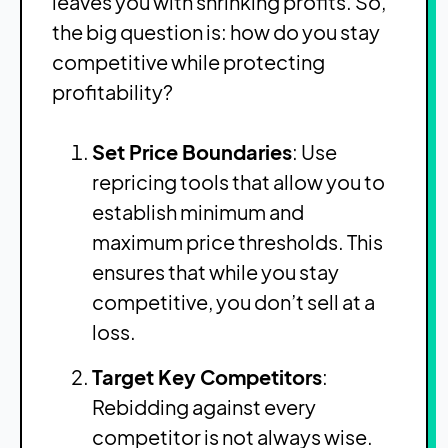
leaves you with shrinking profits. So,
the big question is: how do you stay
competitive while protecting
profitability?
Set Price Boundaries
: Use
repricing tools that allow you to
establish minimum and
maximum price thresholds. This
ensures that while you stay
competitive, you don’t sell at a
loss.
Target Key Competitors
:
Rebidding against every
competitor is not always wise.