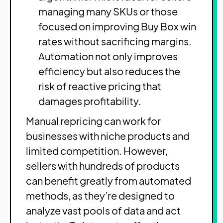
managing many SKUs or those
focused on improving Buy Box win
rates without sacrificing margins.
Automation not only improves
efficiency but also reduces the
risk of reactive pricing that
damages profitability.
Manual repricing can work for
businesses with niche products and
limited competition. However,
sellers with hundreds of products
can benefit greatly from automated
methods, as they’re designed to
analyze vast pools of data and act