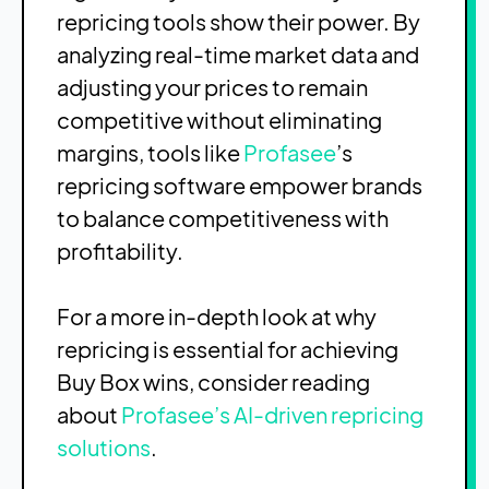
repricing tools show their power. By
analyzing real-time market data and
adjusting your prices to remain
competitive without eliminating
margins, tools like
Profasee
’s
repricing software empower brands
to balance competitiveness with
profitability.
For a more in-depth look at why
repricing is essential for achieving
Buy Box wins, consider reading
about
Profasee’s AI-driven repricing
solutions
.