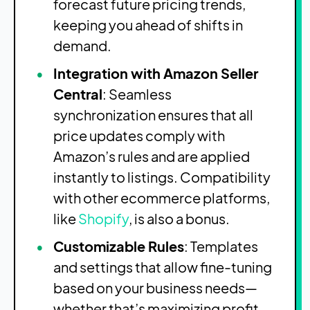
forecast future pricing trends,
keeping you ahead of shifts in
demand.
Integration with Amazon Seller
Central
: Seamless
synchronization ensures that all
price updates comply with
Amazon’s rules and are applied
instantly to listings. Compatibility
with other ecommerce platforms,
like
Shopify
, is also a bonus.
Customizable Rules
: Templates
and settings that allow fine-tuning
based on your business needs—
whether that’s maximizing profit