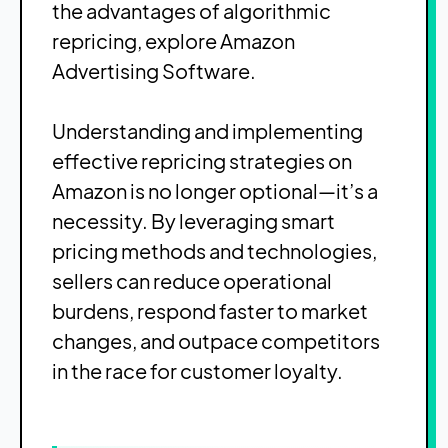
the advantages of algorithmic
repricing, explore
Amazon
Advertising Software
.
Understanding and implementing
effective repricing strategies on
Amazon is no longer optional—it’s a
necessity. By leveraging smart
pricing methods and technologies,
sellers can reduce operational
burdens, respond faster to market
changes, and outpace competitors
in the race for customer loyalty.