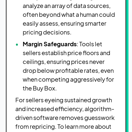
analyze an array of data sources,
often beyond what a human could
easily assess, ensuring smarter
pricing decisions.
Margin Safeguards
: Tools let
sellers establish price floors and
ceilings, ensuring prices never
drop below profitable rates, even
when competing aggressively for
the Buy Box.
For sellers eyeing sustained growth
and increased efficiency, algorithm-
driven software removes guesswork
from repricing. To learn more about