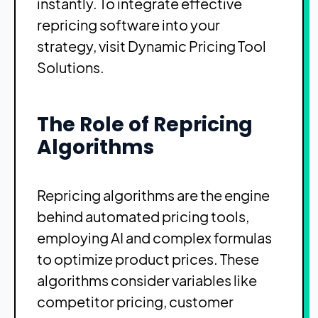
instantly. To integrate effective
repricing software into your
strategy, visit
Dynamic Pricing Tool
Solutions
.
The Role of Repricing
Algorithms
Repricing algorithms are the engine
behind automated pricing tools,
employing AI and complex formulas
to optimize product prices. These
algorithms consider variables like
competitor pricing, customer