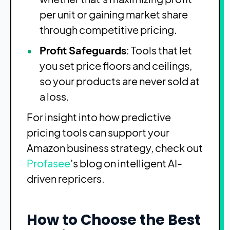
per unit or gaining market share
through competitive pricing.
Profit Safeguards
: Tools that let
you set price floors and ceilings,
so your products are never sold at
a loss.
For insight into how predictive
pricing tools can support your
Amazon business strategy, check out
Profasee
’s blog on intelligent AI-
driven repricers
.
How to Choose the Best