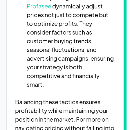
Profasee
dynamically adjust
prices not just to compete but
to optimize profits. They
consider factors such as
customer buying trends,
seasonal fluctuations, and
advertising campaigns, ensuring
your strategy is both
competitive and financially
smart.
Balancing these tactics ensures
profitability while maintaining your
position in the market. For more on
navigating pricing without falling into