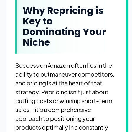
Why Repricing is
Key to
Dominating Your
Niche
Success on Amazon often lies in the
ability to outmaneuver competitors,
and pricing is at the heart of that
strategy. Repricing isn’t just about
cutting costs or winning short-term
sales—it’s a comprehensive
approach to positioning your
products optimally in a constantly