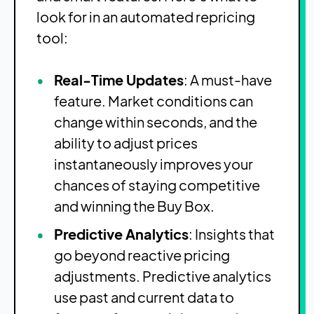
look for in an automated repricing
tool:
Real-Time Updates
: A must-have
feature. Market conditions can
change within seconds, and the
ability to adjust prices
instantaneously improves your
chances of staying competitive
and winning the Buy Box.
Predictive Analytics
: Insights that
go beyond reactive pricing
adjustments. Predictive analytics
use past and current data to