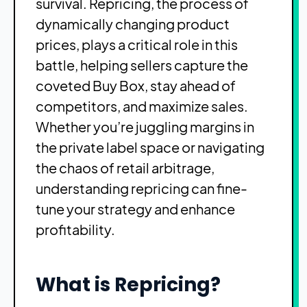
survival. Repricing, the process of
dynamically changing product
prices, plays a critical role in this
battle, helping sellers capture the
coveted Buy Box, stay ahead of
competitors, and maximize sales.
Whether you’re juggling margins in
the private label space or navigating
the chaos of retail arbitrage,
understanding repricing can fine-
tune your strategy and enhance
profitability.
What is Repricing?