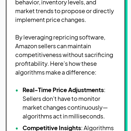
behavior, inventory levels, and
market trends to propose or directly
implement price changes.
By leveraging repricing software,
Amazon sellers can maintain
competitiveness without sacrificing
profitability. Here’s how these
algorithms make a difference:
Real-Time Price Adjustments
:
Sellers don’t have to monitor
market changes continuously—
algorithms act in milliseconds.
Competitive Insights
: Algorithms