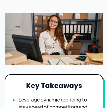
Key Takeaways
Leverage dynamic repricing to
stay ahead of competitors and