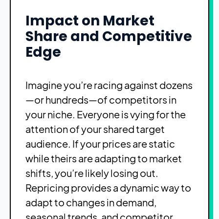
Impact on Market
Share and Competitive
Edge
Imagine you’re racing against dozens
—or hundreds—of competitors in
your niche. Everyone is vying for the
attention of your shared target
audience. If your prices are static
while theirs are adapting to market
shifts, you’re likely losing out.
Repricing provides a dynamic way to
adapt to changes in demand,
seasonal trends, and competitor