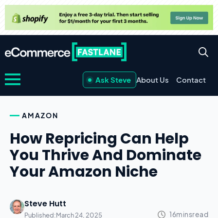
Ask Steve
About Us
Contact
AMAZON
How Repricing Can Help
You Thrive And Dominate
Your Amazon Niche
Steve Hutt
Published:
March 24, 2025