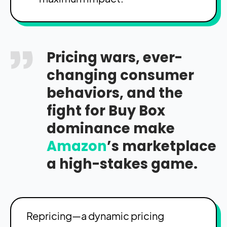
Pricing wars, ever-
changing consumer
behaviors, and the
fight for Buy Box
dominance make
Amazon
’s marketplace
a high-stakes game.
Repricing—a dynamic pricing