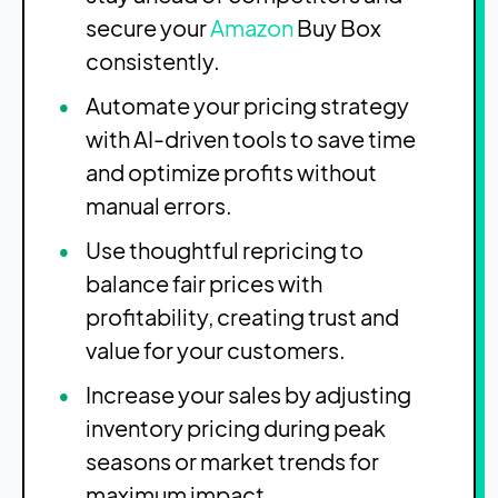
secure your
Amazon
Buy Box
consistently.
Automate your pricing strategy
with AI-driven tools to save time
and optimize profits without
manual errors.
Use thoughtful repricing to
balance fair prices with
profitability, creating trust and
value for your customers.
Increase your sales by adjusting
inventory pricing during peak
seasons or market trends for
maximum impact.