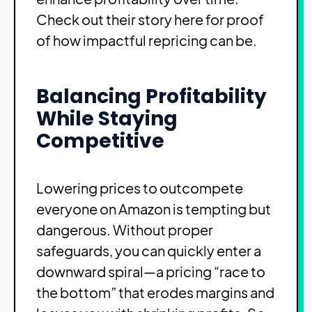
Check out
their story here
for proof
of how impactful repricing can be.
Balancing Profitability
While Staying
Competitive
Lowering prices to outcompete
everyone on Amazon is tempting but
dangerous. Without proper
safeguards, you can quickly enter a
downward spiral—a pricing “race to
the bottom” that erodes margins and