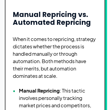
Manual Repricing vs.
Automated Repricing
When it comes to repricing, strategy
dictates whether the process is
handled manually or through
automation. Both methods have
their merits, but automation
dominates at scale.
Manual Repricing
: This tactic
involves personally tracking
market prices and competitors,