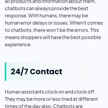
all products and information about them,
chatbots can always provide the best
response. With humans, there may be
human error delays or issues. When it comes
to chatbots, there won’t be the errors. This
means shoppers will have the best possible
experience.
24/7 Contact
Human assistants clock on and clock off.
They may be more or less tired at different
times of the day also. Chatbots are