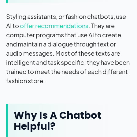
Styling assistants, or fashion chatbots, use
AI to
offer recommendations
. They are
computer programs that use AI to create
and maintain a dialogue through text or
audio messages. Most of these texts are
intelligent and task specific; they have been
trained to meet the needs of each different
fashion store.
Why Is A Chatbot
Helpful?