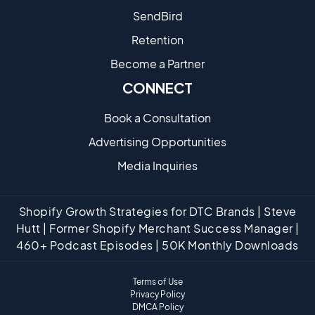
SendBird
Retention
Become a Partne​r
CONNECT
Book a Consultation
Advertising Opportunities
Media Inquiries
Shopify Growth Strategies for DTC Brands | Steve
Hutt | Former Shopify Merchant Success Manager |
460+ Podcast Episodes | 50K Monthly Downloads
Terms of Use
Privacy Policy
DMCA Policy