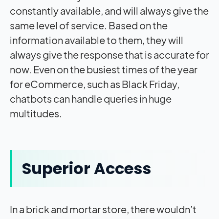
constantly available, and will always give the
same level of service. Based on the
information available to them, they will
always give the response that is accurate for
now. Even on the busiest times of the year
for eCommerce, such as Black Friday,
chatbots can handle queries in huge
multitudes.
Superior Access
In a brick and mortar store, there wouldn’t