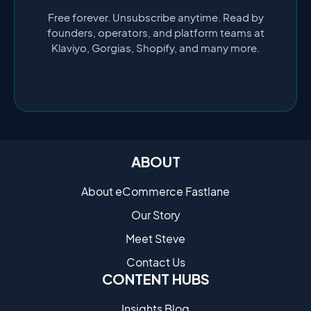
Free forever. Unsubscribe anytime. Read by
founders, operators, and platform teams at
Klaviyo, Gorgias, Shopify, and many more.
ABOUT
About eCommerce Fastlane
Our Story
Meet Steve
Contact Us
CONTENT HUBS
Insights Blog