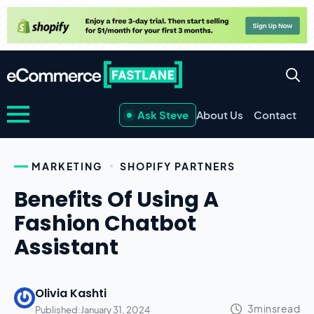
Ask Steve
About Us
Contact
MARKETING
SHOPIFY PARTNERS
Benefits Of Using A
Fashion Chatbot
Assistant
Olivia Kashti
Published:
January 31, 2024