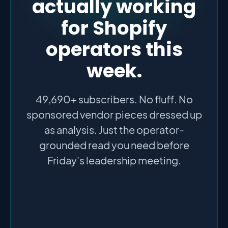
actually working
for Shopify
operators this
week.
49,690+ subscribers. No fluff. No
sponsored vendor pieces dressed up
as analysis. Just the operator-
grounded read you need before
Friday's leadership meeting.