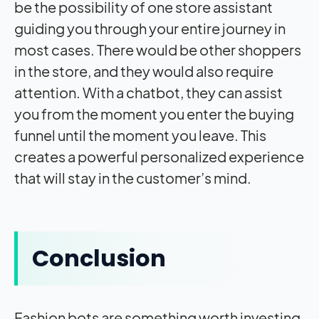
be the possibility of one store assistant
guiding you through your entire journey in
most cases. There would be other shoppers
in the store, and they would also require
attention. With a chatbot, they can assist
you from the moment you enter the buying
funnel until the moment you leave. This
creates a powerful personalized experience
that will stay in the customer’s mind.
Conclusion
Fashion bots are something worth investing