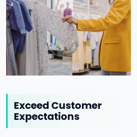
Exceed Customer
Expectations