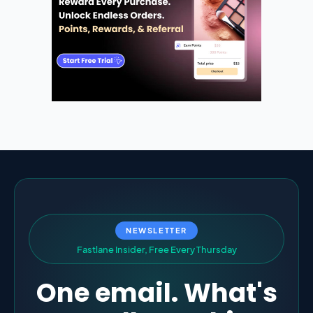
NEWSLETTER
F
a
s
t
l
a
n
e
I
n
s
i
d
e
r
,
F
r
e
e
E
v
e
r
y
T
h
u
r
s
d
a
y
One email. What's