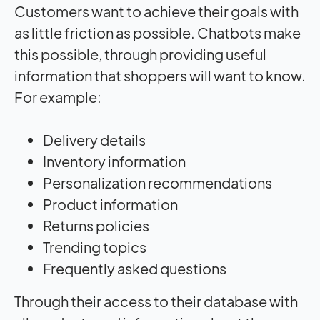
Customers want to achieve their goals with
as little friction as possible. Chatbots make
this possible, through providing useful
information that shoppers will want to know.
For example:
Delivery details
Inventory information
Personalization recommendations
Product information
Returns policies
Trending topics
Frequently asked questions
Through their access to their database with