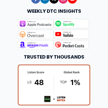
WEEKLY DTC INSIGHTS
TRUSTED BY THOUSANDS