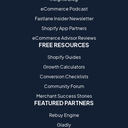
eCommerce Podcast
Fastlane Insider Newsletter
Shopify App Partners
eCommerce Advisor Reviews
FREE RESOURCES
Shopify Guides
Growth Calculators
Conversion Checklists
Community Forum
Merchant Success Stories
FEATURED PARTNERS
Rebuy Engine
Gladly