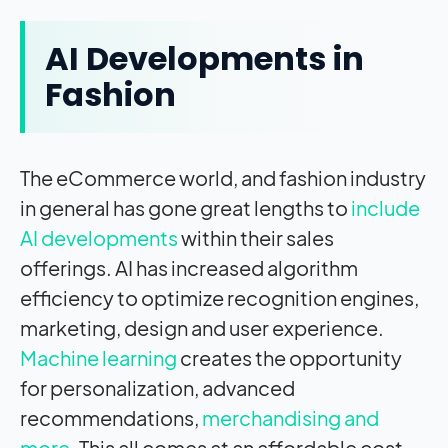
AI Developments in
Fashion
The eCommerce world, and fashion industry
in general has gone great lengths to
include
AI developments
within their sales
offerings. AI has increased algorithm
efficiency to optimize recognition engines,
marketing, design and user experience.
Machine learning
creates the opportunity
for personalization, advanced
recommendations,
merchandising and
more
. This all comes at an affordable cost.