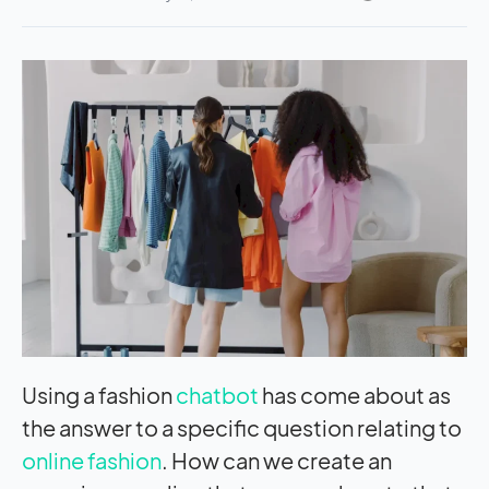
Using a fashion
chatbot
has come about as
the answer to a specific question relating to
online fashion
. How can we create an