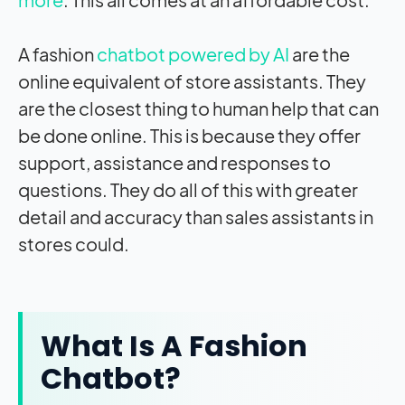
A fashion
chatbot powered by AI
are the
online equivalent of store assistants. They
are the closest thing to human help that can
be done online. This is because they offer
support, assistance and responses to
questions. They do all of this with greater
detail and accuracy than sales assistants in
stores could.
What Is A Fashion
Chatbot?