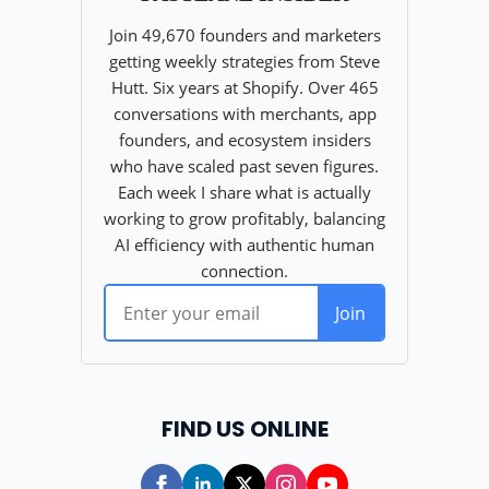
FIND US ONLINE