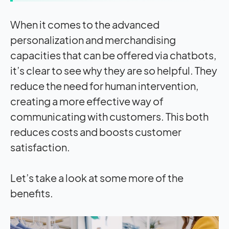
When it comes to the advanced
personalization and merchandising
capacities that can be offered via chatbots,
it’s clear to see why they are so helpful. They
reduce the need for human intervention,
creating a more effective way of
communicating with customers. This both
reduces costs and boosts customer
satisfaction.
Let’s take a look at some more of the
benefits.