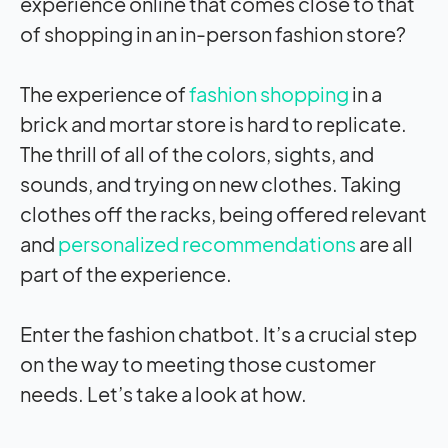
experience online that comes close to that
of shopping in an in-person fashion store?
The experience of
fashion shopping
in a
brick and mortar store is hard to replicate.
The thrill of all of the colors, sights, and
sounds, and trying on new clothes. Taking
clothes off the racks, being offered relevant
and
personalized recommendations
are all
part of the experience.
Enter the fashion chatbot. It’s a crucial step
on the way to meeting those customer
needs. Let’s take a look at how.