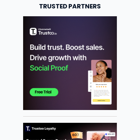
TRUSTED PARTNERS