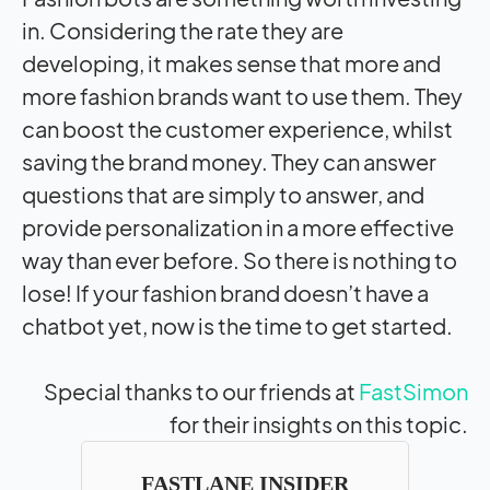
in. Considering the rate they are
developing, it makes sense that more and
more fashion brands want to use them. They
can boost the customer experience, whilst
saving the brand money. They can answer
questions that are simply to answer, and
provide personalization in a more effective
way than ever before. So there is nothing to
lose! If your fashion brand doesn’t have a
chatbot yet, now is the time to get started.
Special thanks to our friends at
FastSimon
for their insights on this topic.