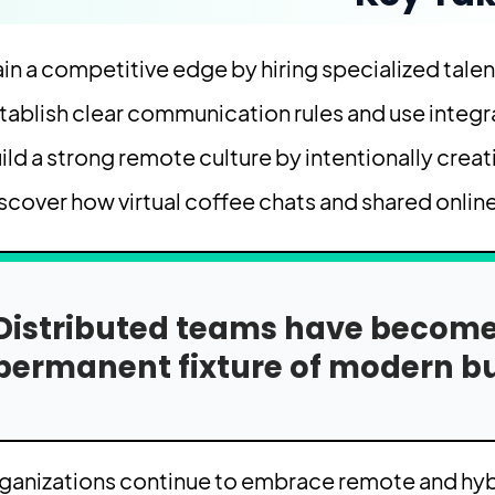
in a competitive edge by hiring specialized talen
tablish clear communication rules and use integ
ild a strong remote culture by intentionally crea
scover how virtual coffee chats and shared online
Distributed teams have become 
permanent fixture of modern bu
ganizations continue to embrace remote and hybr