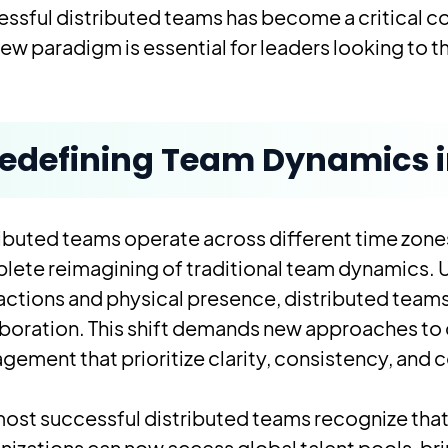
ssful distributed teams has become a critical 
new paradigm is essential for leaders looking to t
edefining Team Dynamics in
ibuted teams operate across different time zones,
ete reimagining of traditional team dynamics. 
actions and physical presence, distributed teams
boration. This shift demands new approaches to 
ement that prioritize clarity, consistency, and 
ost successful distributed teams recognize that g
izations can now access global talent pools, br