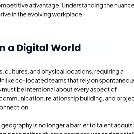
competitive advantage. Understanding the nuance
hrive in the evolving workplace.
 a Digital World
 cultures, and physical locations, requiring a
Unlike co-located teams that rely on spontaneou
 must be intentional about every aspect of
communication, relationship building, and proje
connection.
eography is no longer a barrier to talent acquisi
inging together diverse perspectives and special