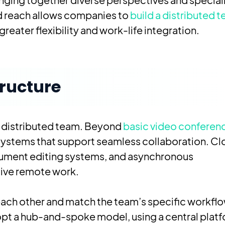
ded reach allows companies to
build a distributed 
eater flexibility and work-life integration.
tructure
l distributed team. Beyond
basic video conferen
systems that support seamless collaboration. C
ument editing systems, and asynchronous
tive remote work.
th each other and match the team’s specific workfl
pt a hub-and-spoke model, using a central plat