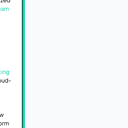
team
cing
loud-
ow
form