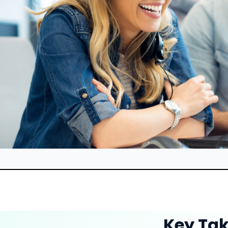
Key Ta