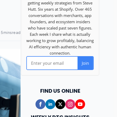
FIND US ONLINE