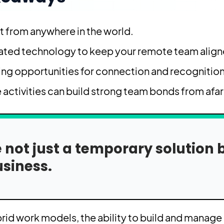
t from anywhere in the world.
rated technology to keep your remote team align
ting opportunities for connection and recognition
 activities can build strong team bonds from afar
not just a temporary solution 
siness.
id work models, the ability to build and manage