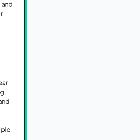
, and
r
ear
g,
 and
iple