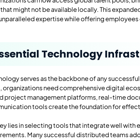
s that might not be available locally. This expan
unparalleled expertise while offering employees gr
ssential Technology Infras
nology serves as the backbone of any successfu
s
, organizations need comprehensive digital eco
d project management platforms, real-time doc
nication tools create the foundation for effec
ey lies in selecting tools that integrate well wi
irements. Many successful distributed teams ado