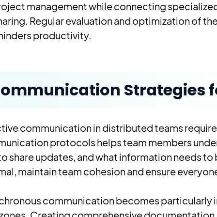
project management while connecting specialize
sharing. Regular evaluation and optimization of t
hinders productivity.
ommunication Strategies f
tive communication in distributed teams requires
unication protocols helps team members underst
to share updates, and what information needs to
mal, maintain team cohesion and ensure everyone 
chronous communication becomes particularly 
 zones. Creating comprehensive documentation, 