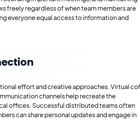
ws freely regardless of when team members are
ving everyone equal access to information and
ection
tional effort and creative approaches. Virtual co
communication channels help recreate the
cal offices. Successful distributed teams often
mbers can share personal updates and engage in