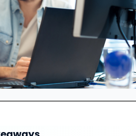
keaways