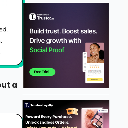
ed.
.
.
but a