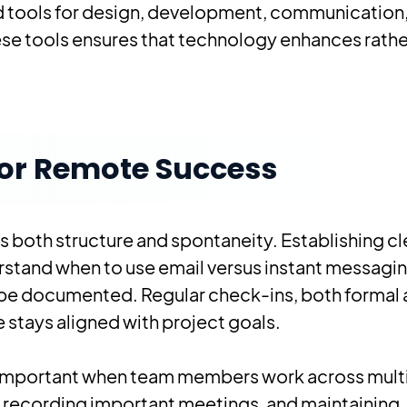
d tools for design, development, communication
hese tools ensures that technology enhances rathe
or Remote Success
 both structure and spontaneity. Establishing cl
and when to use email versus instant messagin
 be documented. Regular check-ins, both formal
stays aligned with project goals.
important when team members work across mult
recording important meetings, and maintaining