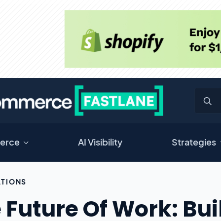
erce
AI Visibility
Strategies
TIONS
 Future Of Work: Bui