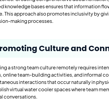
ed knowledge bases ensures that information flo
e. This approach also promotes inclusivity by gi
sion-making processes.
romoting Culture and Conn
ing a strong team culture remotely requires inten
, online team-building activities, and informal 
aneous interactions that occur naturally in physi
lish virtual water cooler spaces where team me
l conversations.