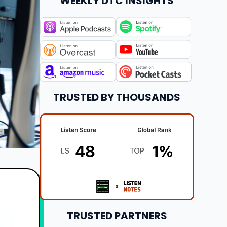
WEEKLY DTC INSIGHTS
TRUSTED BY THOUSANDS
TRUSTED PARTNERS