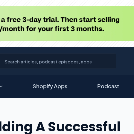
Shopify Apps
Podcast
lding A Successful