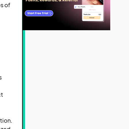
s of
s
ct
tion.
ized