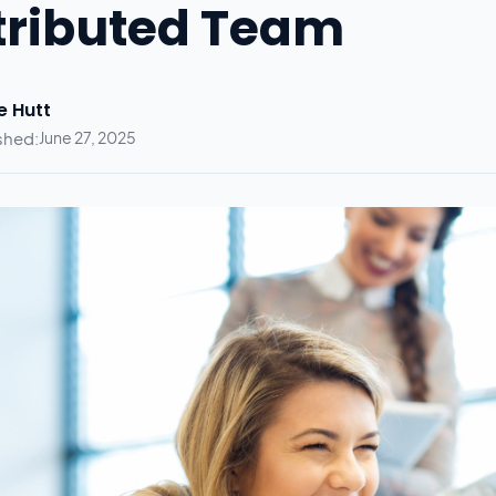
tributed Team
e Hutt
shed:
June 27, 2025