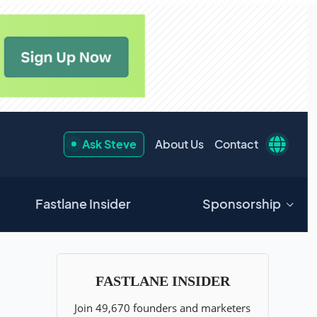
Ask Steve
About Us
Contact
Fastlane Insider
Sponsorship