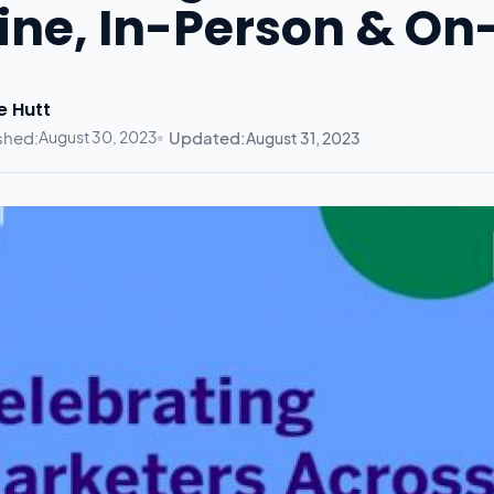
ine, In-Person & 
e Hutt
shed:
August 30, 2023
Updated:
August 31, 2023