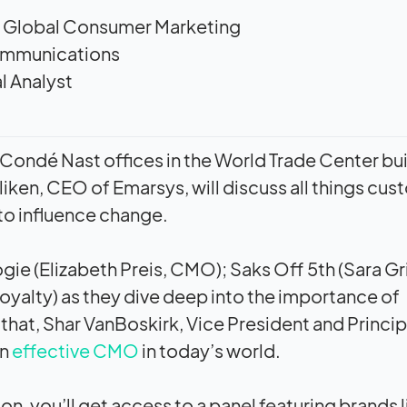
of Global Consumer Marketing
ommunications
l Analyst
ful Condé Nast offices in the World Trade Center bu
iken, CEO of Emarsys, will discuss all things cu
to influence change.
ie (Elizabeth Preis, CMO); Saks Off 5th (Sara Gri
oyalty) as they dive deep into the importance of
r that, Shar VanBoskirk, Vice President and Princip
an
effective CMO
in today’s world.
on, you’ll get access to a panel featuring brands l