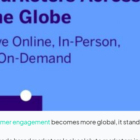
omer engagement
becomes more global, it stands