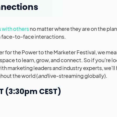
nnections
s with others
no matter where they are on the plan
 face-to-face interactions.
r for the Power to the Marketer Festival, we mea
space to learn, grow, and connect. So if you’re l
ith marketing leaders and industry experts, we’ll 
hout the world (
and
live-streaming globally).
ST (3:30pm CEST)