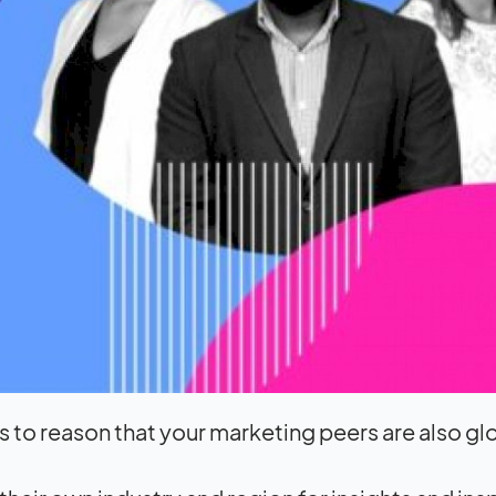
 to reason that your marketing peers are also gl