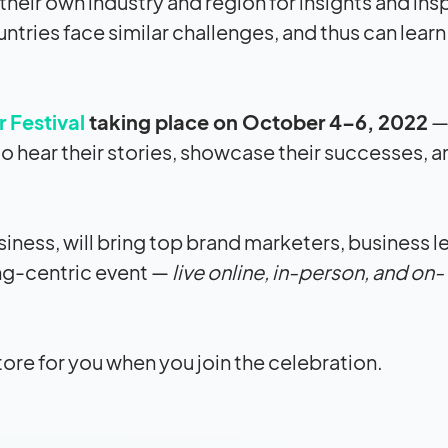
heir own industry and region for insights and insp
ntries face similar challenges, and thus can lear
 Festival
taking place on October 4–6, 2022
— 
 hear their stories, showcase their successes, a
siness, will bring top brand marketers, business l
ng-centric event —
live online, in-person, and on-
tore for you when you join the celebration.