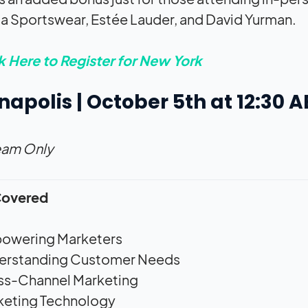
 Sportswear, Estée Lauder, and David Yurman.
k Here to Register for New York
napolis | October 5th at 12:30 
eam Only
Covered
owering Marketers
erstanding Customer Needs
ss-Channel Marketing
keting Technology