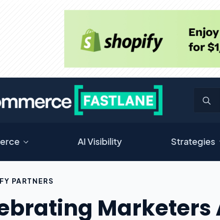
erce
AI Visibility
Strategies
FY PARTNERS
ebrating Marketers 