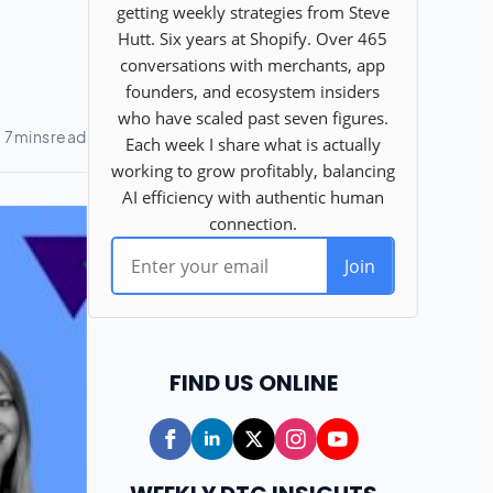
FIND US ONLINE