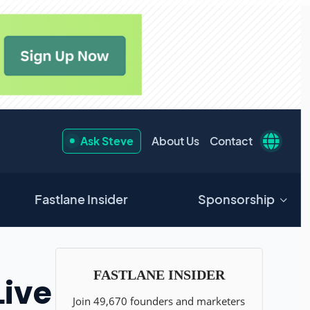
Ask Steve
About Us
Contact
Fastlane Insider
Sponsorship
Live