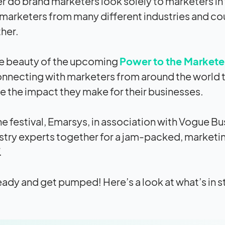
r do brand marketers look solely to marketers in t
 marketers from many different industries and cou
her.
he beauty of the upcoming
Power to the Marketer
nnecting with marketers from around the world to
e the
impact
they make for their businesses.
he festival, Emarsys, in association with Vogue Bu
stry experts together for a jam-packed, marketi
.
eady and get pumped! Here’s a look at what’s in s