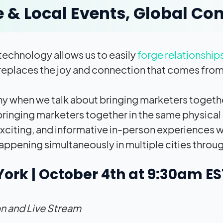
e & Local Events, Global Co
echnology allows us to easily
forge relationship
replaces the joy and connection that comes from
hy when we talk about bringing marketers togethe
ringing marketers together in the same physical 
 exciting, and informative in-person experiences w
appening simultaneously in multiple cities throug
ork | October 4th at 9:30am E
n and Live Stream