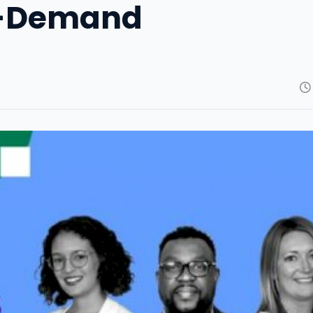
On-Demand