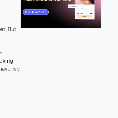
et. But
n
ooking
have live