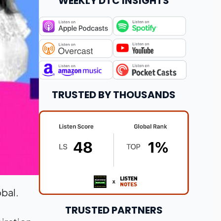
WEEKLY DTC INSIGHTS
TRUSTED BY THOUSANDS
obal.
TRUSTED PARTNERS