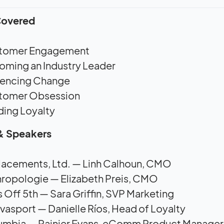
Covered
tomer Engagement
ming an Industry Leader
uencing Change
tomer Obsession
ding Loyalty
& Speakers
lacements, Ltd. — Linh Calhoun, CMO
ropologie — Elizabeth Preis, CMO
 Off 5th — Sara Griffin, SVP Marketing
vasport — Danielle Ríos, Head of Loyalty
umbia — Rainier Evans, eComm Product Manager