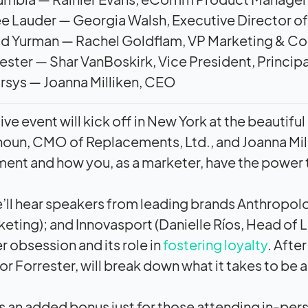
e Lauder — Georgia Walsh, Executive Director 
id Yurman — Rachel Goldflam, VP Marketing & C
ester — Shar VanBoskirk, Vice President, Principa
sys — Joanna Milliken, CEO
 live event will kick off in New York at the beauti
houn, CMO of Replacements, Ltd., and Joanna Mill
nt and how you, as a marketer, have the power 
e’ll hear speakers from leading brands Anthropolog
eting); and Innovasport (Danielle Ríos, Head of L
 obsession and its role in
fostering loyalty
. Afte
or Forrester, will break down what it takes to be 
as an added bonus just for those attending in-pers