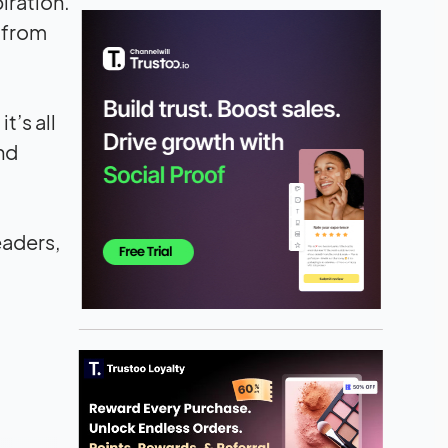
iration.
n from
it’s all
nd
eaders,