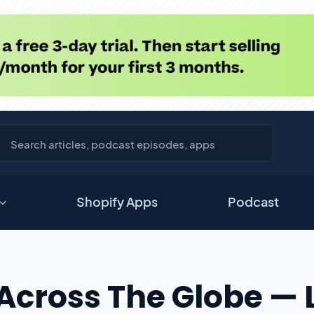
Shopify Apps
Podcast
Across The Globe — 