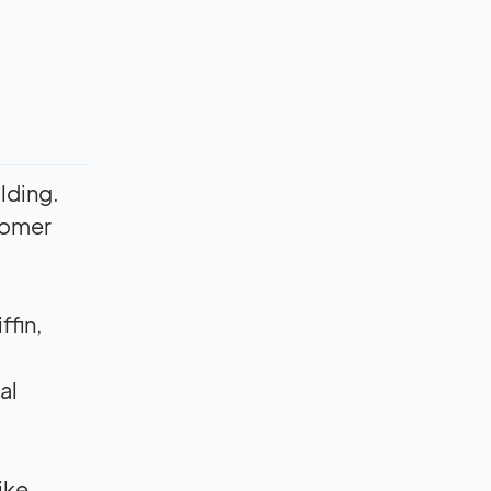
ilding.
stomer
ffin,
al
ike