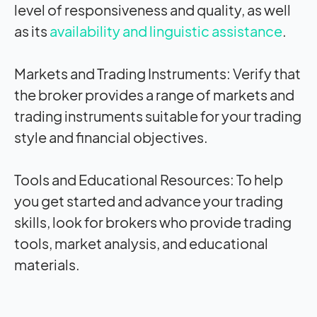
level of responsiveness and quality, as well
as its
availability and linguistic assistance
.
Markets and Trading Instruments:
Verify that
the broker provides a range of markets and
trading instruments suitable for your trading
style and financial objectives.
Tools and Educational Resources:
To help
you get started and advance your trading
skills, look for brokers who provide trading
tools, market analysis, and educational
materials.