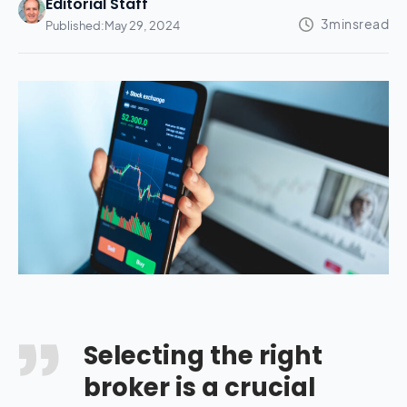
Editorial Staff
Published:
May 29, 2024
Selecting the right
broker is a crucial