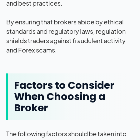
and best practices.
By ensuring that brokers abide by ethical
standards and regulatory laws, regulation
shields traders against fraudulent activity
and Forex scams.
Factors to Consider
When Choosing a
Broker
The following factors should be taken into