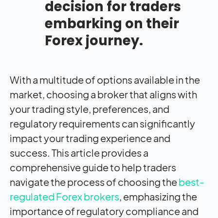
decision for traders
embarking on their
Forex journey.
With a multitude of options available in the
market, choosing a broker that aligns with
your trading style, preferences, and
regulatory requirements can significantly
impact
your trading experience and
success. This article provides a
comprehensive guide to help traders
navigate the process of choosing the
best-
regulated Forex brokers
, emphasizing the
importance of regulatory compliance and