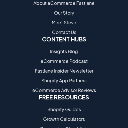
About eCommerce Fastlane
Our Story
Meet Steve
Contact Us
CONTENT HUBS
Insights Blog
eCommerce Podcast
Fastlane Insider Newsletter
Shopify App Partners
eCommerce Advisor Reviews
FREE RESOURCES
Shopify Guides
Growth Calculators