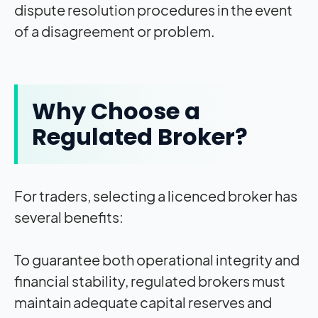
dispute resolution procedures in the event
of a disagreement or problem.
Why Choose a
Regulated Broker?
For traders, selecting a licenced broker has
several benefits:
To guarantee both operational integrity and
financial stability, regulated brokers must
maintain adequate capital reserves and