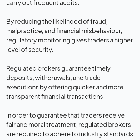
carry out frequent audits.
By reducing the likelihood of fraud,
malpractice, and financial misbehaviour,
regulatory monitoring gives traders a higher
level of security.
Regulated brokers guarantee timely
deposits, withdrawals, and trade
executions by offering quicker and more
transparent financial transactions.
In order to guarantee that traders receive
fair and moral treatment, regulated brokers
are required to adhere to industry standards