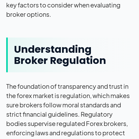
key factors to consider when evaluating
broker options.
Understanding
Broker Regulation
The foundation of transparency and trust in
the forex market is regulation, which makes
sure brokers follow moral standards and
strict financial guidelines. Regulatory
bodies supervise regulated Forex brokers,
enforcing laws and regulations to protect