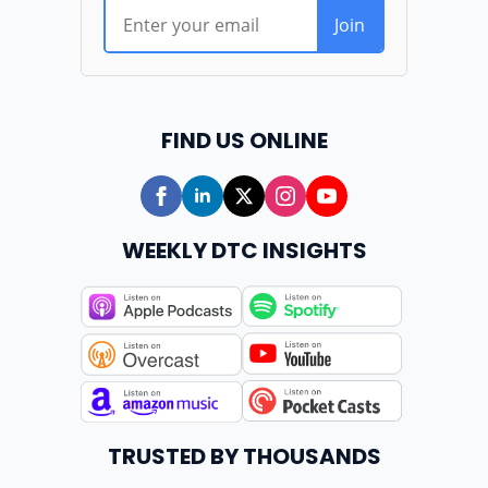
FIND US ONLINE
WEEKLY DTC INSIGHTS
TRUSTED BY THOUSANDS