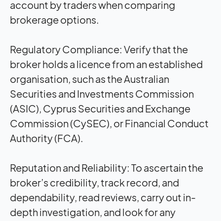
account by traders when comparing
brokerage options.
Regulatory Compliance:
Verify that the
broker holds a licence from an established
organisation, such as the Australian
Securities and Investments Commission
(ASIC), Cyprus Securities and Exchange
Commission (CySEC), or Financial Conduct
Authority (FCA).
Reputation and Reliability:
To ascertain the
broker’s credibility, track record, and
dependability, read reviews, carry out in-
depth investigation, and look for any