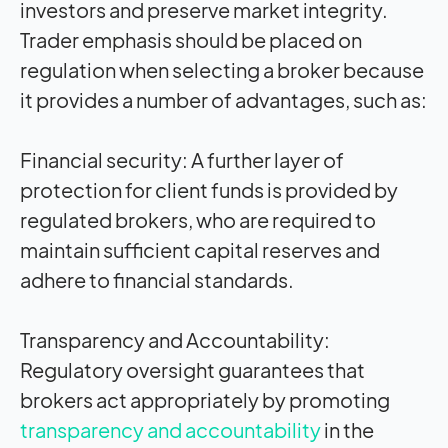
investors and preserve market integrity.
Trader emphasis should be placed on
regulation when selecting a broker because
it provides a number of advantages, such as:
Financial security:
A further layer of
protection for client funds is provided by
regulated brokers, who are required to
maintain sufficient capital reserves and
adhere to financial standards.
Transparency and Accountability:
Regulatory oversight guarantees that
brokers act appropriately by promoting
transparency and accountability
in the