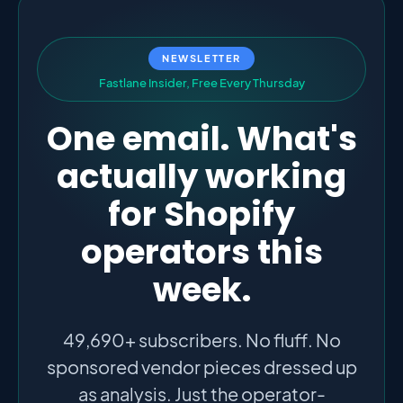
NEWSLETTER
F
a
s
t
l
a
n
e
I
n
s
i
d
e
r
,
F
r
e
e
E
v
e
r
y
T
h
u
r
s
d
a
y
One email. What's
actually working
for Shopify
operators this
week.
49,690+ subscribers. No fluff. No
sponsored vendor pieces dressed up
as analysis. Just the operator-