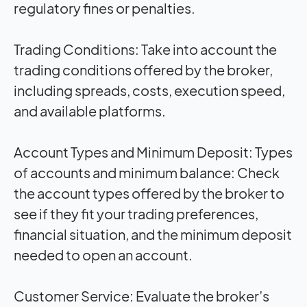
regulatory fines or penalties.
Trading Conditions:
Take into account the
trading conditions offered by the broker,
including spreads, costs, execution speed,
and available platforms.
Account Types and Minimum Deposit:
Types
of accounts and minimum balance: Check
the account types offered by the broker to
see if they fit your trading preferences,
financial situation, and the minimum deposit
needed to open an account.
Customer Service:
Evaluate the broker’s