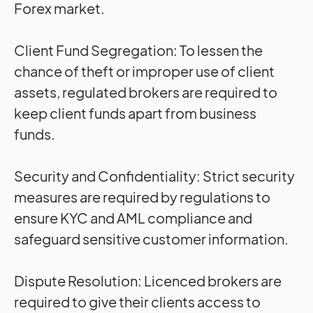
Forex market.
Client Fund Segregation:
To lessen the
chance of theft or improper use of client
assets, regulated brokers are required to
keep client funds apart from business
funds.
Security and Confidentiality:
Strict security
measures are required by regulations to
ensure KYC and AML compliance and
safeguard sensitive customer information.
Dispute Resolution:
Licenced brokers are
required to give their clients access to