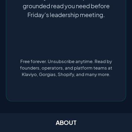
grounded read you need before
Friday's leadership meeting.
Free forever. Unsubscribe anytime. Read by
founders, operators, and platform teams at
Klaviyo, Gorgias, Shopify, and many more.
ABOUT