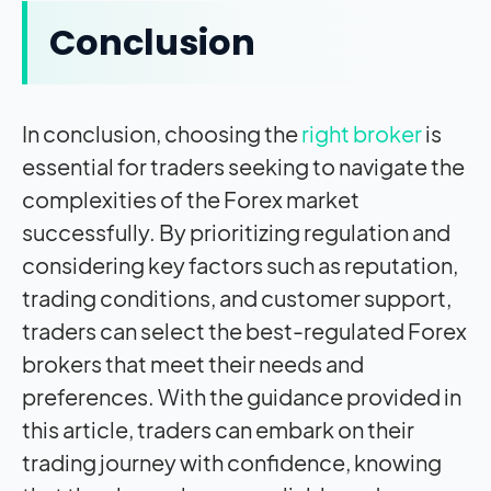
Conclusion
In conclusion, choosing the
right broker
is
essential for traders seeking to navigate the
complexities of the Forex market
successfully. By prioritizing regulation and
considering key factors such as reputation,
trading conditions, and customer support,
traders can select the best-regulated Forex
brokers that meet their needs and
preferences. With the guidance provided in
this article, traders can embark on their
trading journey with confidence, knowing