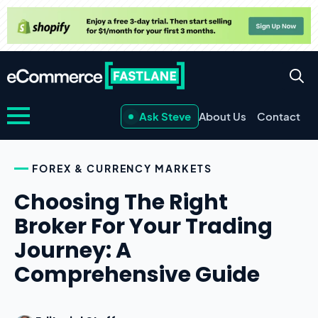
Ask Steve
About Us
Contact
FOREX & CURRENCY MARKETS
Choosing The Right
Broker For Your Trading
Journey: A
Comprehensive Guide