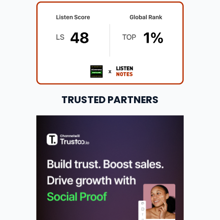
TRUSTED PARTNERS