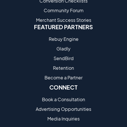
Conversion Checklists
Community Forum
Merchant Success Stories
FEATURED PARTNERS
Rebuy Engine
Gladly
SendBird
Retention
Become a Partne​r
CONNECT
Book a Consultation
Advertising Opportunities
Media Inquiries