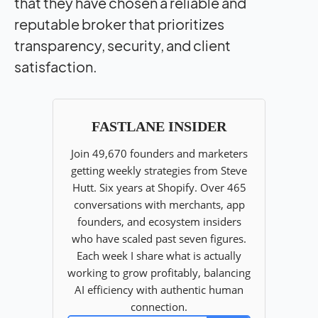
that they have chosen a reliable and
reputable broker that prioritizes
transparency, security, and client
satisfaction.