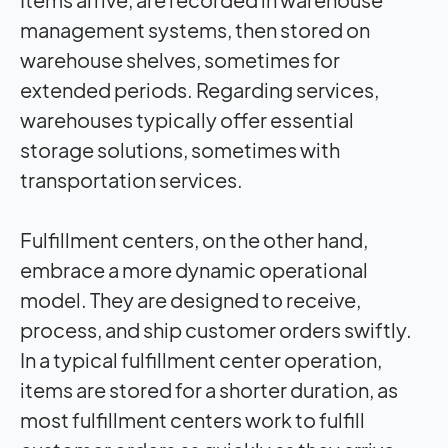
management systems, then stored on
warehouse shelves, sometimes for
extended periods. Regarding services,
warehouses typically offer essential
storage solutions, sometimes with
transportation services.
Fulfillment centers, on the other hand,
embrace a more dynamic operational
model. They are designed to receive,
process, and ship customer orders swiftly.
In a typical fulfillment center operation,
items are stored for a shorter duration, as
most fulfillment centers work to fulfill