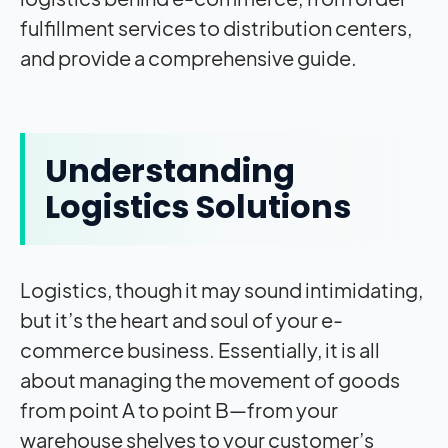
fulfillment services to distribution centers,
and provide a comprehensive guide.
Understanding
Logistics Solutions
Logistics, though it may sound intimidating,
but it’s the heart and soul of your e-
commerce business. Essentially, it is all
about managing the movement of goods
from point A to point B—from your
warehouse shelves to your customer’s