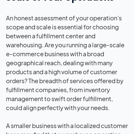
An honest assessment of your operation’s
scope and scale is essential for choosing
between a fulfillment center and
warehousing. Are you running a large-scale
e-commerce business with a broad
geographical reach, dealing with many
products and a high volume of customer
orders? The breadth of services offered by
fulfillment companies, from inventory
management to swift order fulfillment,
could align perfectly with your needs.
A smaller business with a localized customer