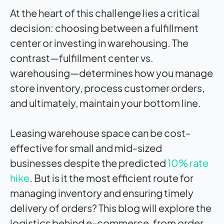
At the heart of this challenge lies a critical
decision: choosing between a fulfillment
center or investing in warehousing. The
contrast—fulfillment center vs.
warehousing—determines how you manage
store inventory, process customer orders,
and ultimately, maintain your bottom line.
Leasing warehouse space can be cost-
effective for small and mid-sized
businesses despite the predicted
10% rate
hike
. But is it the most efficient route for
managing inventory and ensuring timely
delivery of orders? This blog will explore the
logistics behind e-commerce, from order