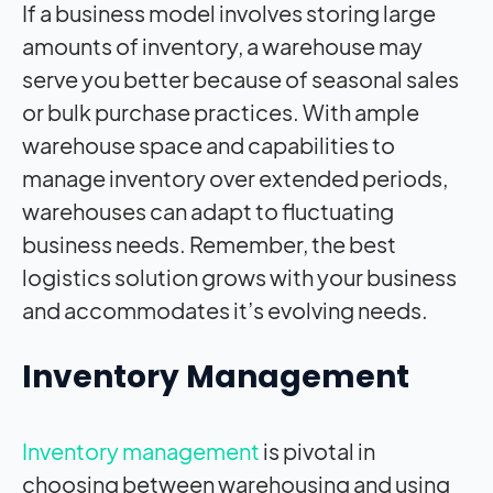
If a business model involves storing large
amounts of inventory, a warehouse may
serve you better because of seasonal sales
or bulk purchase practices. With ample
warehouse space and capabilities to
manage inventory over extended periods,
warehouses can adapt to fluctuating
business needs. Remember, the best
logistics solution grows with your business
and accommodates it’s evolving needs.
Inventory Management
Inventory management
is pivotal in
choosing between warehousing and using