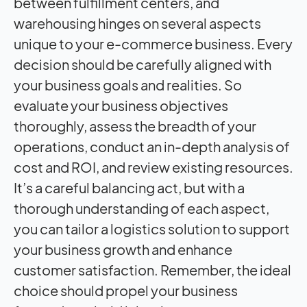
between fulfillment centers, and
warehousing hinges on several aspects
unique to your e-commerce business. Every
decision should be carefully aligned with
your business goals and realities. So
evaluate your business objectives
thoroughly, assess the breadth of your
operations, conduct an in-depth analysis of
cost and ROI, and review existing resources.
It’s a careful balancing act, but with a
thorough understanding of each aspect,
you can tailor a logistics solution to support
your business growth and enhance
customer satisfaction. Remember, the ideal
choice should propel your business