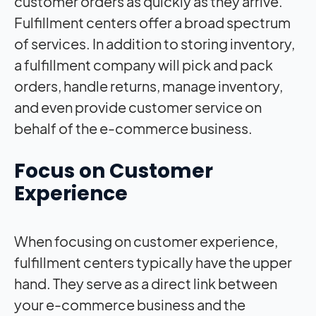
customer orders as quickly as they arrive.
Fulfillment centers offer a broad spectrum
of services. In addition to storing inventory,
a fulfillment company will pick and pack
orders, handle returns, manage inventory,
and even provide customer service on
behalf of the e-commerce business.
Focus on Customer
Experience
When focusing on customer experience,
fulfillment centers typically have the upper
hand. They serve as a direct link between
your e-commerce business and the