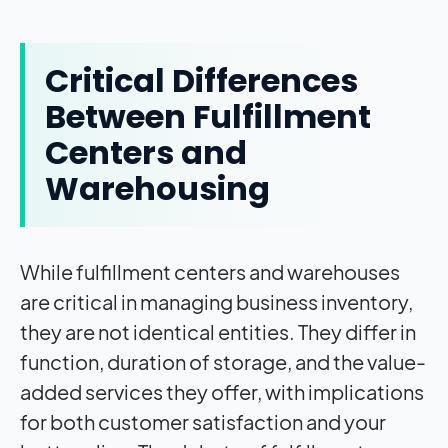
Critical Differences
Between Fulfillment
Centers and
Warehousing
While fulfillment centers and warehouses
are critical in managing business inventory,
they are not identical entities. They differ in
function, duration of storage, and the value-
added services they offer, with implications
for both customer satisfaction and your