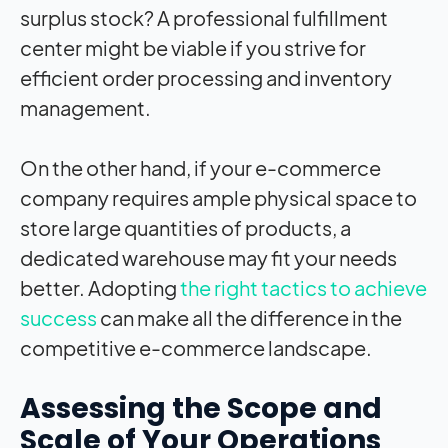
surplus stock? A professional fulfillment
center might be viable if you strive for
efficient order processing and inventory
management.
On the other hand, if your e-commerce
company requires ample physical space to
store large quantities of products, a
dedicated warehouse may fit your needs
better. Adopting
the right tactics to achieve
success
can make all the difference in the
competitive e-commerce landscape.
Assessing the Scope and
Scale of Your Operations