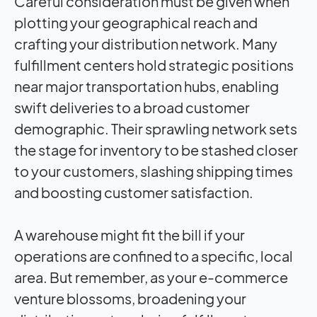
Careful consideration must be given when
plotting your geographical reach and
crafting your distribution network. Many
fulfillment centers hold strategic positions
near major transportation hubs, enabling
swift deliveries to a broad customer
demographic. Their sprawling network sets
the stage for inventory to be stashed closer
to your customers, slashing shipping times
and boosting customer satisfaction.
A warehouse might fit the bill if your
operations are confined to a specific, local
area. But remember, as your e-commerce
venture blossoms, broadening your