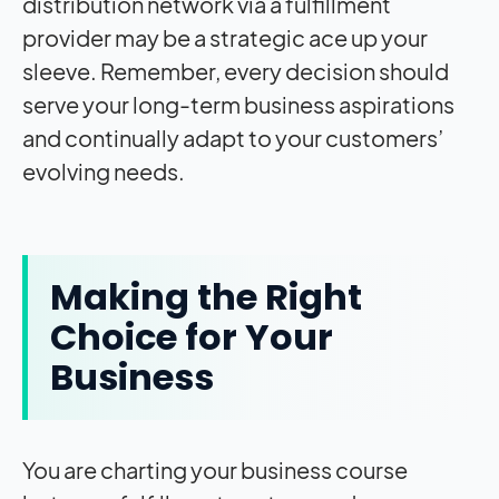
distribution network via a fulfillment
provider may be a strategic ace up your
sleeve. Remember, every decision should
serve your long-term business aspirations
and continually adapt to your customers’
evolving needs.
Making the Right
Choice for Your
Business
You are charting your business course