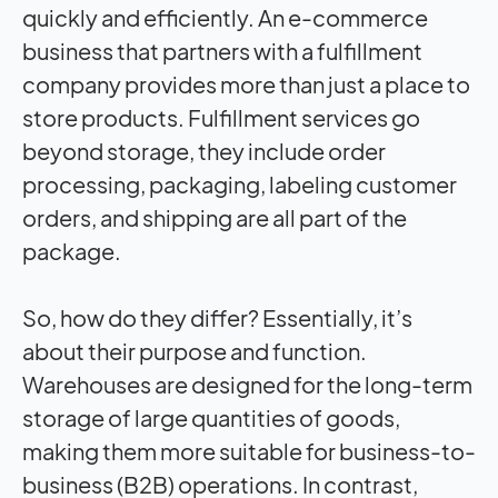
quickly and efficiently. An e-commerce
business that partners with a fulfillment
company provides more than just a place to
store products. Fulfillment services go
beyond storage, they include order
processing, packaging, labeling customer
orders, and shipping are all part of the
package.
So, how do they differ? Essentially, it’s
about their purpose and function.
Warehouses are designed for the long-term
storage of large quantities of goods,
making them more suitable for business-to-
business (B2B) operations. In contrast,