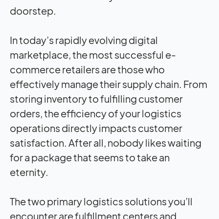
doorstep.
In today’s rapidly evolving digital
marketplace, the most successful e-
commerce retailers are those who
effectively manage their supply chain. From
storing inventory to fulfilling customer
orders, the efficiency of your logistics
operations directly impacts customer
satisfaction. After all, nobody likes waiting
for a package that seems to take an
eternity.
The two primary logistics solutions you’ll
encounter are fulfillment centers and