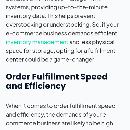
systems, providing up-to-the-minute
inventory data. This helps prevent
overstocking or understocking. So, if your
e-commerce business demands efficient
inventory management
and less physical
space for storage, opting for a fulfillment
center could be a game-changer.
Order Fulfillment Speed
and Efficiency
When it comes to order fulfillment speed
and efficiency, the demands of your e-
commerce business are likely to be high.