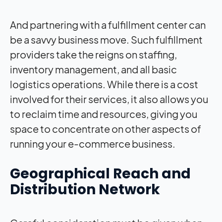
And partnering with a fulfillment center can
be a savvy business move. Such fulfillment
providers take the reigns on staffing,
inventory management, and all basic
logistics operations. While there is a cost
involved for their services, it also allows you
to reclaim time and resources, giving you
space to concentrate on other aspects of
running your e-commerce business.
Geographical Reach and
Distribution Network