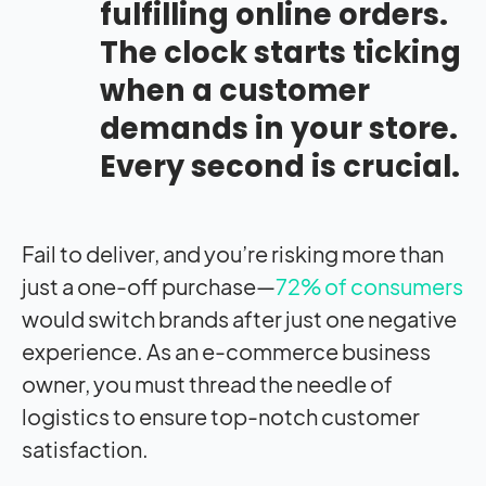
fulfilling online orders.
The clock starts ticking
when a customer
demands in your store.
Every second is crucial.
Fail to deliver, and you’re risking more than
just a one-off purchase—
72% of consumers
would switch brands after just one negative
experience. As an e-commerce business
owner, you must thread the needle of
logistics to ensure top-notch customer
satisfaction.