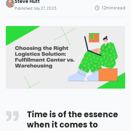
Steve Hutt
Published:
July 27, 2023
Time is of the essence
when it comes to