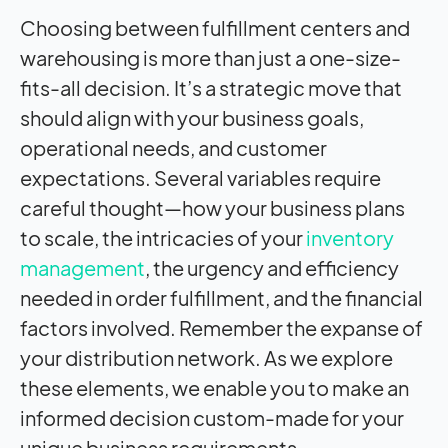
Choosing between fulfillment centers and
warehousing is more than just a one-size-
fits-all decision. It’s a strategic move that
should align with your business goals,
operational needs, and customer
expectations. Several variables require
careful thought—how your business plans
to scale, the intricacies of your
inventory
management
, the urgency and efficiency
needed in order fulfillment, and the financial
factors involved. Remember the expanse of
your distribution network. As we explore
these elements, we enable you to make an
informed decision custom-made for your
unique business requirements.