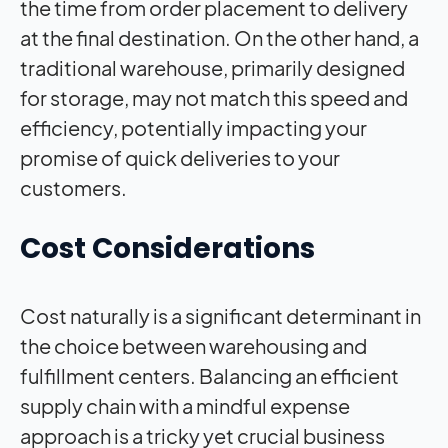
the time from order placement to delivery
at the final destination. On the other hand, a
traditional warehouse, primarily designed
for storage, may not match this speed and
efficiency, potentially impacting your
promise of quick deliveries to your
customers.
Cost Considerations
Cost naturally is a significant determinant in
the choice between warehousing and
fulfillment centers. Balancing an efficient
supply chain with a mindful expense
approach is a tricky yet crucial business