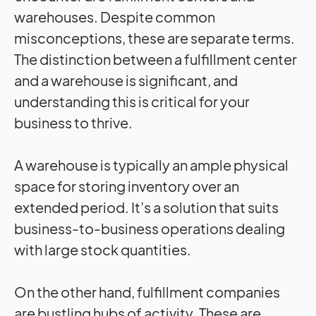
warehouses. Despite common
misconceptions, these are separate terms.
The distinction between a fulfillment center
and a warehouse is significant, and
understanding this is critical for your
business to thrive.
A warehouse is typically an ample physical
space for storing inventory over an
extended period. It’s a solution that suits
business-to-business operations dealing
with large stock quantities.
On the other hand, fulfillment companies
are bustling hubs of activity. These are