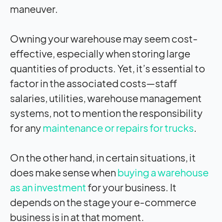
maneuver.
Owning your warehouse may seem cost-
effective, especially when storing large
quantities of products. Yet, it’s essential to
factor in the associated costs—staff
salaries, utilities, warehouse management
systems, not to mention the responsibility
for any
maintenance or repairs for trucks
.
On the other hand, in certain situations, it
does make sense when
buying a warehouse
as an investment
for your business. It
depends on the stage your e-commerce
business is in at that moment.