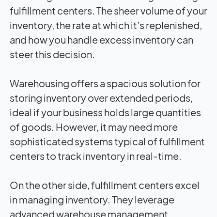
fulfillment centers. The sheer volume of your
inventory, the rate at which it’s replenished,
and how you handle excess inventory can
steer this decision.
Warehousing offers a spacious solution for
storing inventory over extended periods,
ideal if your business holds large quantities
of goods. However, it may need more
sophisticated systems typical of fulfillment
centers to track inventory in real-time.
On the other side, fulfillment centers excel
in managing inventory. They leverage
advanced warehouse management