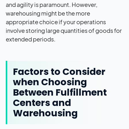
and agility is paramount. However,
warehousing might be the more
appropriate choice if your operations
involve storing large quantities of goods for
extended periods.
Factors to Consider
when Choosing
Between Fulfillment
Centers and
Warehousing