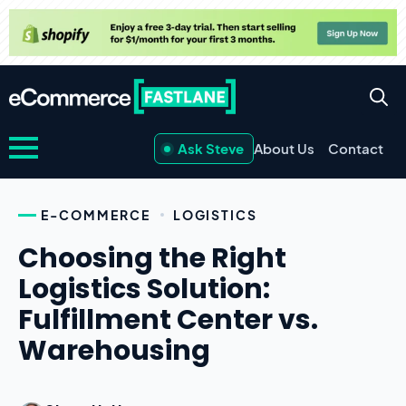
Ask Steve
About Us
Contact
E-COMMERCE
LOGISTICS
Choosing the Right
Logistics Solution:
Fulfillment Center vs.
Warehousing