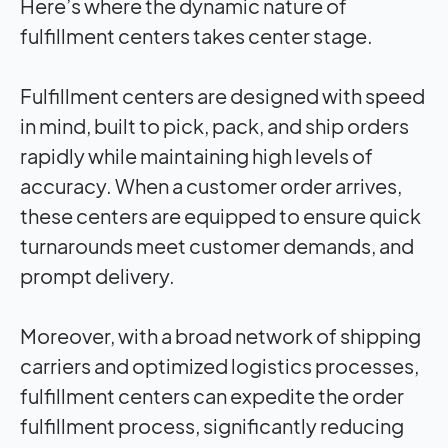
Here’s where the dynamic nature of
fulfillment centers takes center stage.
Fulfillment centers are designed with speed
in mind, built to pick, pack, and ship orders
rapidly while maintaining high levels of
accuracy. When a customer order arrives,
these centers are equipped to ensure quick
turnarounds meet customer demands, and
prompt delivery.
Moreover, with a broad network of shipping
carriers and optimized logistics processes,
fulfillment centers can expedite the order
fulfillment process, significantly reducing