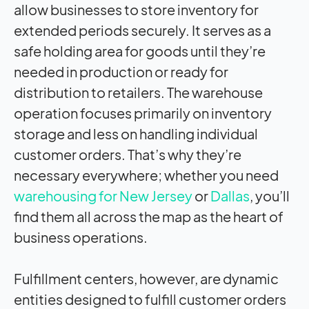
allow businesses to store inventory for
extended periods securely. It serves as a
safe holding area for goods until they’re
needed in production or ready for
distribution to retailers. The warehouse
operation focuses primarily on inventory
storage and less on handling individual
customer orders. That’s why they’re
necessary everywhere; whether you need
warehousing for New Jersey
or
Dallas
, you’ll
find them all across the map as the heart of
business operations.
Fulfillment centers, however, are dynamic
entities designed to fulfill customer orders