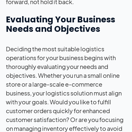
forward, not hold it back.
Evaluating Your Business
Needs and Objectives
Deciding the most suitable logistics
operations for your business begins with
thoroughly evaluating your needs and
objectives. Whether you run a small online
store or a large-scale e-commerce
business, your logistics solution must align
with your goals. Would you like to fulfill
customer orders quickly for enhanced
customer satisfaction? Or are you focusing
on managing inventory effectively to avoid