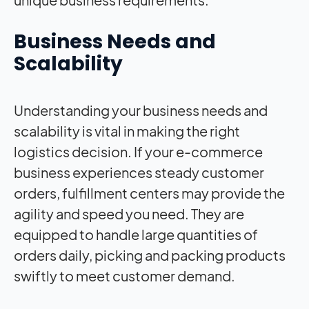
Business Needs and
Scalability
Understanding your business needs and
scalability is vital in making the right
logistics decision. If your e-commerce
business experiences steady customer
orders, fulfillment centers may provide the
agility and speed you need. They are
equipped to handle large quantities of
orders daily, picking and packing products
swiftly to meet customer demand.