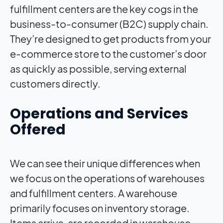
fulfillment centers are the key cogs in the
business-to-consumer (B2C) supply chain.
They’re designed to get products from your
e-commerce store to the customer’s door
as quickly as possible, serving external
customers directly.
Operations and Services
Offered
We can see their unique differences when
we focus on the operations of warehouses
and fulfillment centers. A warehouse
primarily focuses on inventory storage.
Items arrive, are recorded in warehouse