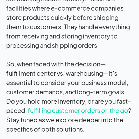
facilities where e-commerce companies
store products quickly before shipping
them to customers. They handle everything
from receiving and storing inventory to
processing and shipping orders.
So, when faced with the decision—
fulfillment center vs. warehousing—it’s
essential to consider your business model,
customer demands, and long-term goals.
Do you hold more inventory, or are you fast-
paced,
fulfilling customer orders on the go
?
Stay tuned as we explore deeper into the
specifics of both solutions.