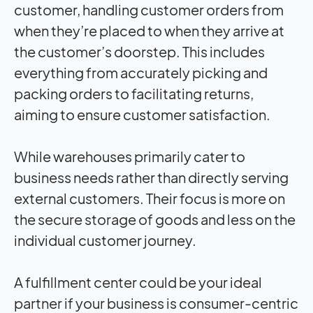
customer, handling customer orders from
when they’re placed to when they arrive at
the customer’s doorstep. This includes
everything from accurately picking and
packing orders to facilitating returns,
aiming to ensure customer satisfaction.
While warehouses primarily cater to
business needs rather than directly serving
external customers. Their focus is more on
the secure storage of goods and less on the
individual customer journey.
A fulfillment center could be your ideal
partner if your business is consumer-centric