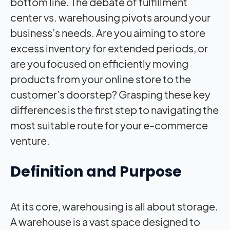
bottom line. The debate of fulfillment
center vs. warehousing pivots around your
business’s needs. Are you aiming to store
excess inventory for extended periods, or
are you focused on efficiently moving
products from your online store to the
customer’s doorstep? Grasping these key
differences is the first step to navigating the
most suitable route for your e-commerce
venture.
Definition and Purpose
At its core, warehousing is all about storage.
A warehouse is a vast space designed to