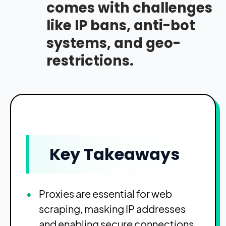
comes with challenges
like IP bans, anti-bot
systems, and geo-
restrictions.
Key Takeaways
Proxies are essential for web
scraping, masking IP addresses
and enabling secure connections