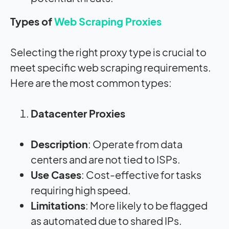
Types of
Web Scraping Proxies
Selecting the right proxy type is crucial to
meet specific web scraping requirements.
Here are the most common types:
Datacenter Proxies
Description
: Operate from data
centers and are not tied to ISPs.
Use Cases
: Cost-effective for tasks
requiring high speed.
Limitations
: More likely to be flagged
as automated due to shared IPs.