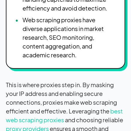
efficiency and avoid detection.
Web scraping proxies have
diverse applications in market
research, SEO monitoring,
content aggregation, and
academic research.
This is where proxies step in. By masking
your IP address and enabling secure
connections, proxies make web scraping
efficient and effective. Leveraging the
best
web scraping proxies
and choosing reliable
proxy providers
ensures a smooth and