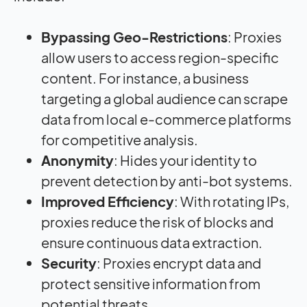
Bypassing Geo-Restrictions
: Proxies
allow users to access region-specific
content. For instance, a business
targeting a global audience can scrape
data from local e-commerce platforms
for competitive analysis.
Anonymity
: Hides your identity to
prevent detection by anti-bot systems.
Improved Efficiency
: With rotating IPs,
proxies reduce the risk of blocks and
ensure continuous data extraction.
Security
: Proxies encrypt data and
protect sensitive information from
potential threats.