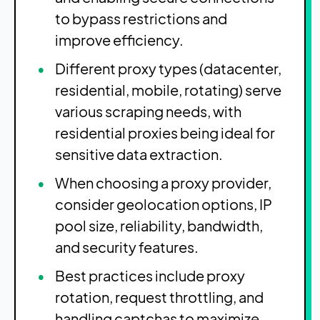
to bypass restrictions and
improve efficiency.
Different proxy types (datacenter,
residential, mobile, rotating) serve
various scraping needs, with
residential proxies being ideal for
sensitive data extraction.
When choosing a proxy provider,
consider geolocation options, IP
pool size, reliability, bandwidth,
and security features.
Best practices include proxy
rotation, request throttling, and
handling captchas to maximize