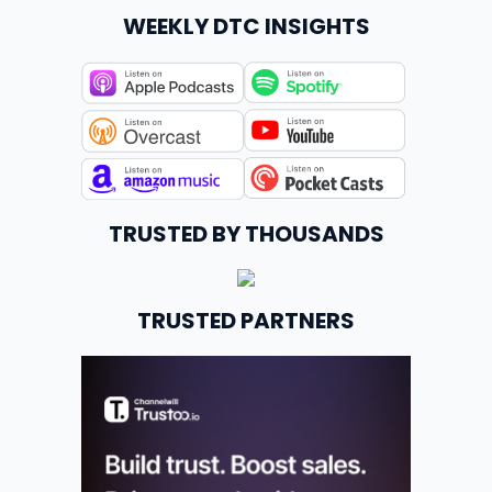
WEEKLY DTC INSIGHTS
TRUSTED BY THOUSANDS
TRUSTED PARTNERS