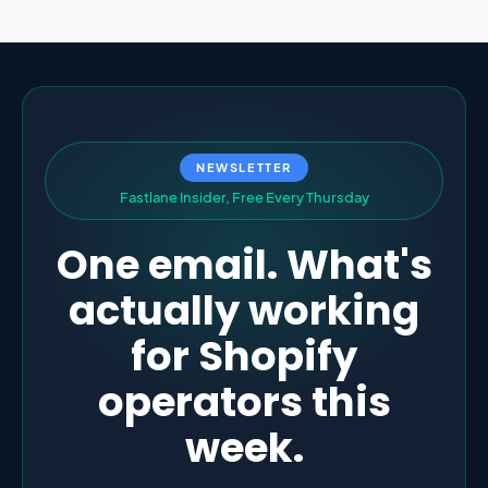
NEWSLETTER
F
a
s
t
l
a
n
e
I
n
s
i
d
e
r
,
F
r
e
e
E
v
e
r
y
T
h
u
r
s
d
a
y
One email. What's
actually working
for Shopify
operators this
week.