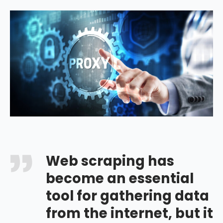
Web scraping has
become an essential
tool for gathering data
from the internet, but it