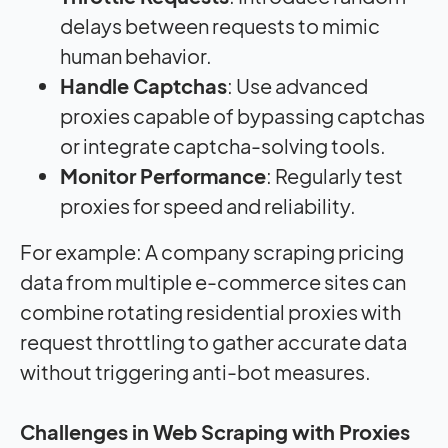
delays between requests to mimic
human behavior.
Handle Captchas
: Use advanced
proxies capable of bypassing captchas
or integrate captcha-solving tools.
Monitor Performance
: Regularly test
proxies for speed and reliability.
For example: A company scraping pricing
data from multiple e-commerce sites can
combine rotating residential proxies with
request throttling to gather accurate data
without triggering anti-bot measures.
Challenges in Web Scraping with Proxies