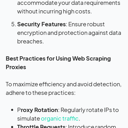
accommodate your data requirements
without incurring high costs.
Security Features
: Ensure robust
encryption and protection against data
breaches.
Best Practices for Using Web Scraping
Proxies
To maximize efficiency and avoid detection,
adhere to these practices:
P
roxy Rotation
: Regularly rotate IPs to
simulate
organic traffic
.
Throttle Requests
: Introduce random