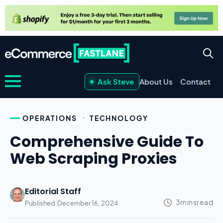
Ask Steve
About Us
Contact
OPERATIONS
TECHNOLOGY
Comprehensive Guide To
Web Scraping Proxies
Editorial Staff
Published:
December 16, 2024