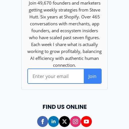
FIND US ONLINE