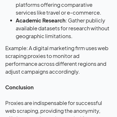
platforms offering comparative
services like travel or e-commerce.
Academic Research
: Gather publicly
available datasets for research without
geographic limitations.
Example: A digital marketing firm uses web
scraping proxies to monitor ad
performance across different regions and
adjust campaigns accordingly.
Conclusion
Proxies are indispensable for successful
web scraping, providing the anonymity,