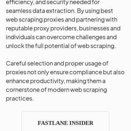
efficiency, and security needed for
seamless data extraction. By using best
web scraping proxies and partnering with
reputable proxy providers, businesses and
individuals can overcome challenges and
unlock the full potential of web scraping.
Careful selection and proper usage of
proxies not only ensure compliance but also
enhance productivity, making them a
cornerstone of modern web scraping
practices.