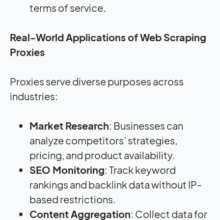
terms of service.
Real-World Applications of Web Scraping
Proxies
Proxies serve diverse purposes across
industries:
Market Research
: Businesses can
analyze competitors’ strategies,
pricing, and product availability.
SEO Monitoring
: Track keyword
rankings and backlink data without IP-
based restrictions.
Content Aggregation
: Collect data for