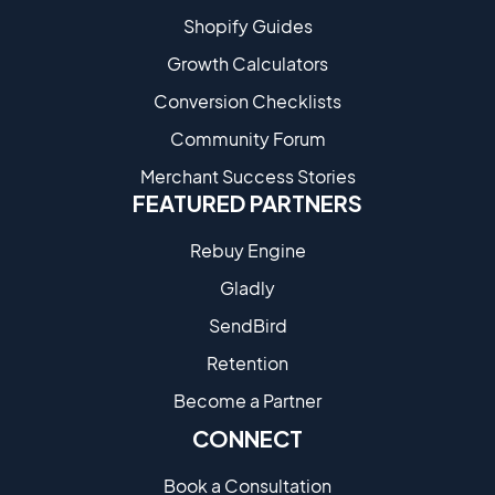
Shopify Guides
Growth Calculators
Conversion Checklists
Community Forum
Merchant Success Stories
FEATURED PARTNERS
Rebuy Engine
Gladly
SendBird
Retention
Become a Partne​r
CONNECT
Book a Consultation