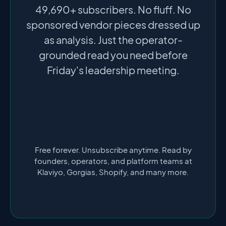
49,690+ subscribers. No fluff. No
sponsored vendor pieces dressed up
as analysis. Just the operator-
grounded read you need before
Friday's leadership meeting.
Free forever. Unsubscribe anytime. Read by
founders, operators, and platform teams at
Klaviyo, Gorgias, Shopify, and many more.