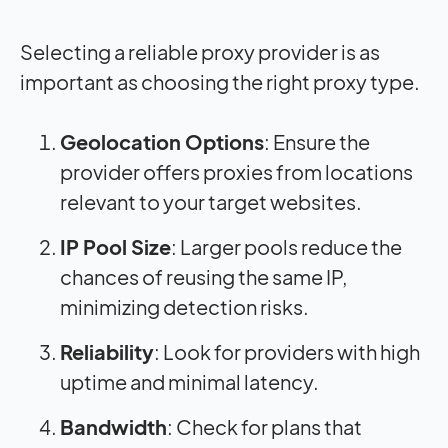
Selecting a reliable proxy provider is as
important as choosing the right proxy type.
Geolocation Options
: Ensure the
provider offers proxies from locations
relevant to your target websites.
IP Pool Size
: Larger pools reduce the
chances of reusing the same IP,
minimizing detection risks.
Reliability
: Look for providers with high
uptime and minimal latency.
Bandwidth
: Check for plans that