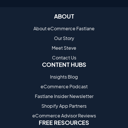
ABOUT
About eCommerce Fastlane
Our Story
Meet Steve
Contact Us
CONTENT HUBS
Insights Blog
eCommerce Podcast
Fastlane Insider Newsletter
Shopify App Partners
eCommerce Advisor Reviews
FREE RESOURCES