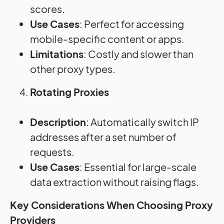
scores.
Use Cases
: Perfect for accessing
mobile-specific content or apps.
Limitations
: Costly and slower than
other proxy types.
Rotating Proxies
Description
: Automatically switch IP
addresses after a set number of
requests.
Use Cases
: Essential for large-scale
data extraction without raising flags.
Key Considerations When Choosing Proxy
Providers