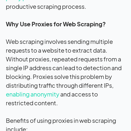
productive scraping process.
Why Use Proxies for Web Scraping?
Web scraping involves sending multiple
requests to a website to extract data.
Without proxies, repeated requests from a
single IP address can lead to detection and
blocking. Proxies solve this problem by
distributing traffic through different IPs,
enabling anonymity
and access to
restricted content.
Benefits of using proxies in web scraping
include: