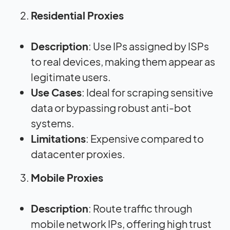
Residential Proxies
Description
: Use IPs assigned by ISPs
to real devices, making them appear as
legitimate users.
Use Cases
: Ideal for scraping sensitive
data or bypassing robust anti-bot
systems.
Limitations
: Expensive compared to
datacenter proxies.
Mobile Proxies
Description
: Route traffic through
mobile network IPs, offering high trust