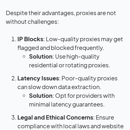
Despite their advantages, proxies are not
without challenges:
IP Blocks
: Low-quality proxies may get
flagged and blocked frequently.
Solution
: Use high-quality
residential or rotating proxies.
Latency Issues
: Poor-quality proxies
can slow down data extraction.
Solution
: Opt for providers with
minimal latency guarantees.
Legal and Ethical Concerns
: Ensure
compliance with local laws and website