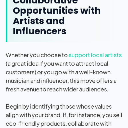
Collaborative
Opportunities with
Artists and
Influencers
Whether you choose to
support local artists
(a great idea if you want to attract local
customers) or you go with a well-known
musician and influencer, this move offers a
fresh avenue to reach wider audiences.
Begin by identifying those whose values
align with your brand. If, for instance, you sell
eco-friendly products, collaborate with