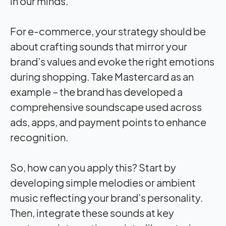
in our minds.
For e-commerce, your strategy should be
about crafting sounds that mirror your
brand’s values and evoke the right emotions
during shopping. Take Mastercard as an
example – the brand has developed a
comprehensive soundscape used across
ads, apps, and payment points to enhance
recognition.
So, how can you apply this? Start by
developing simple melodies or ambient
music reflecting your brand’s personality.
Then, integrate these sounds at key