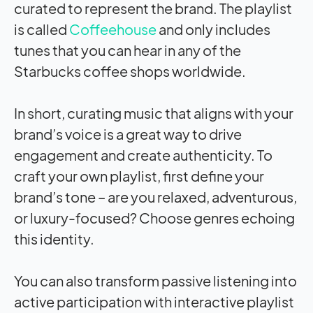
curated to represent the brand. The playlist
is called
Coffeehouse
and only includes
tunes that you can hear in any of the
Starbucks coffee shops worldwide.
In short, curating music that aligns with your
brand’s voice is a great way to drive
engagement and create authenticity. To
craft your own playlist, first define your
brand’s tone – are you relaxed, adventurous,
or luxury-focused? Choose genres echoing
this identity.
You can also transform passive listening into
active participation with interactive playlist