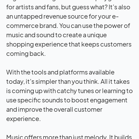
for artists and fans, but guess what? It’s also
an untapped revenue source for your e-
commerce brand. You can use the power of
music and sound to create a unique
shopping experience that keeps customers
coming back.
With the tools and platforms available
today, it’s simpler than you think. All it takes
is coming up with catchy tunes or learning to
use specific sounds to boost engagement
and improve the overall customer
experience.
Music offers more than just melody. It builds