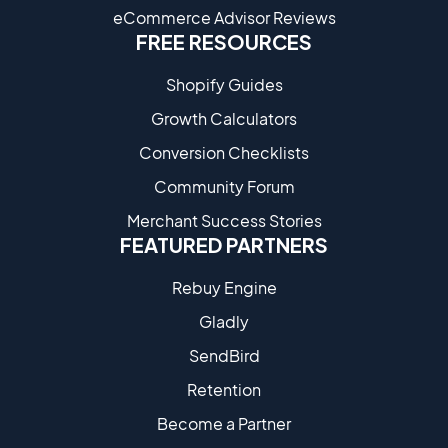
eCommerce Advisor Reviews
FREE RESOURCES
Shopify Guides
Growth Calculators
Conversion Checklists
Community Forum
Merchant Success Stories
FEATURED PARTNERS
Rebuy Engine
Gladly
SendBird
Retention
Become a Partne​r