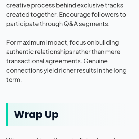
creative process behind exclusive tracks
created together. Encourage followers to
participate through Q&A segments.
For maximum impact, focus on building
authentic relationships rather than mere
transactional agreements. Genuine
connections yield richer results in the long
term.
Wrap Up