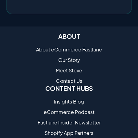
ABOUT
About eCommerce Fastlane
Our Story
Meet Steve
Contact Us
CONTENT HUBS
Insights Blog
eCommerce Podcast
Fastlane Insider Newsletter
Shopify App Partners