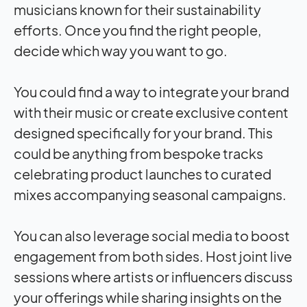
musicians known for their sustainability
efforts. Once you find the right people,
decide which way you want to go.
You could find a way to integrate your brand
with their music or create exclusive content
designed specifically for your brand. This
could be anything from bespoke tracks
celebrating product launches to curated
mixes accompanying seasonal campaigns.
You can also leverage social media to boost
engagement from both sides. Host joint live
sessions where artists or influencers discuss
your offerings while sharing insights on the