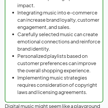
impact.
Integrating music into e-commerce
can increase brand loyalty, customer
engagement, and sales.
Carefully selected music can create
emotional connections and reinforce
brand identity.
Personalized playlists based on
customer preferences can improve
the overall shopping experience.
Implementing music strategies
requires consideration of copyright
laws and licensing agreements.
Digital music might seem like a playground