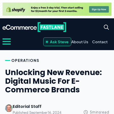
Ask Steve
About Us
Contact
OPERATIONS
Unlocking New Revenue:
Digital Music For E-
Commerce Brands
Editorial Staff
Published:
September 16, 2024