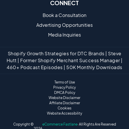
CONNECT
Book a Consultation
Advertising Opportunities
Media Inquiries
Shopify Growth Strategies for DTC Brands | Steve
Hutt | Former Shopify Merchant Success Manager |
460+ Podcast Episodes | 50K Monthly Downloads
Terms of Use
Privacy Policy
DMCA Policy
Website Disclaimer
Affiliate Disclaimer
Cookies
Website Accessibility
Copyright ©
eCommerce Fastlane
· All Rights Are Reserved
2026