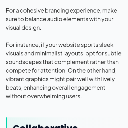
For a cohesive branding experience, make
sure to balance audio elements with your
visual design.
For instance, if your website sports sleek
visuals and minimalist layouts, opt for subtle
soundscapes that complement rather than
compete for attention. On the other hand,
vibrant graphics might pair well with lively
beats, enhancing overall engagement
without overwhelming users.