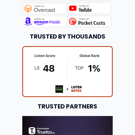
TRUSTED BY THOUSANDS
TRUSTED PARTNERS