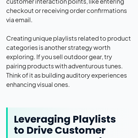
customer interaction points, like entering
checkout or receiving order confirmations
via email.
Creating unique playlists related to product
categories is another strategy worth
exploring. If you sell outdoor gear, try
pairing products with adventurous tunes.
Think of it as building auditory experiences
enhancing visual ones.
Leveraging Playlists
to Drive Customer