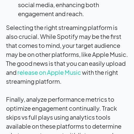
social media, enhancing both
engagement and reach.
Selecting the right streaming platform is
also crucial. While Spotify may be the first
that comes to mind, your target audience
may be on other platforms, like Apple Music.
The good news is that you can easily upload
and
release on Apple Music
with the right
streaming platform.
Finally, analyze performance metrics to
optimize engagement continually. Track
skips vs full plays using analytics tools
available on these platforms to determine