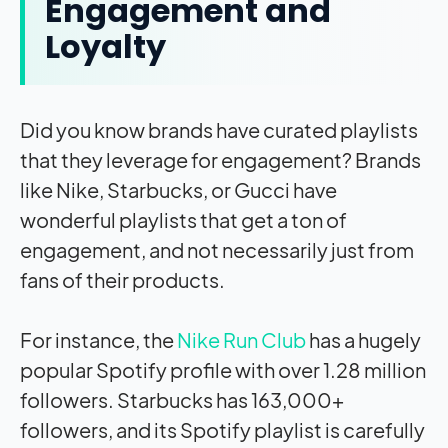
Engagement and
Loyalty
Did you know brands have curated playlists
that they leverage for engagement? Brands
like Nike, Starbucks, or Gucci have
wonderful playlists that get a ton of
engagement, and not necessarily just from
fans of their products.
For instance, the
Nike Run Club
has a hugely
popular Spotify profile with over 1.28 million
followers. Starbucks has 163,000+
followers, and its Spotify playlist is carefully