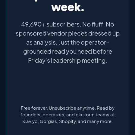
week.
49,690+ subscribers. No fluff. No
sponsored vendor pieces dressed up
as analysis. Just the operator-
grounded read you need before
Friday's leadership meeting.
Free forever. Unsubscribe anytime. Read by
founders, operators, and platform teams at
Klaviyo, Gorgias, Shopify, and many more.