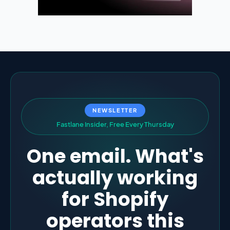
NEWSLETTER
F
a
s
t
l
a
n
e
I
n
s
i
d
e
r
,
F
r
e
e
E
v
e
r
y
T
h
u
r
s
d
a
y
One email. What's
actually working
for Shopify
operators this