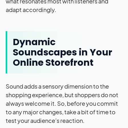
what resonates most with listeners and
adapt accordingly.
Dynamic
Soundscapes in Your
Online Storefront
Sound adds a sensory dimension to the
shopping experience, but shoppers do not
always welcome it. So, before you commit
to any major changes, take a bit of time to
test your audience’s reaction.