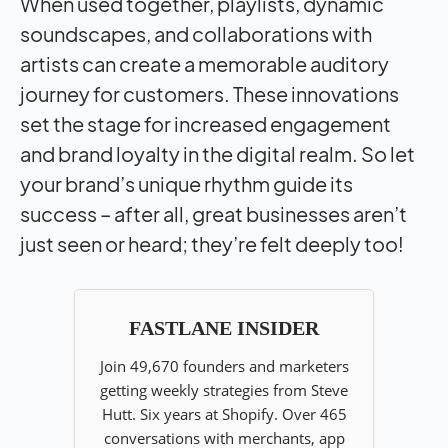
When used together, playlists, dynamic
soundscapes, and collaborations with
artists can create a memorable auditory
journey for customers. These innovations
set the stage for increased engagement
and brand loyalty in the digital realm. So let
your brand’s unique rhythm guide its
success – after all, great businesses aren’t
just seen or heard; they’re felt deeply too!