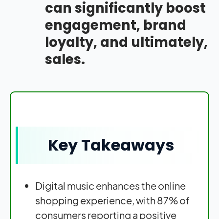
can significantly boost
engagement, brand
loyalty, and ultimately,
sales.
Key Takeaways
Digital music enhances the online
shopping experience, with 87% of
consumers reporting a positive