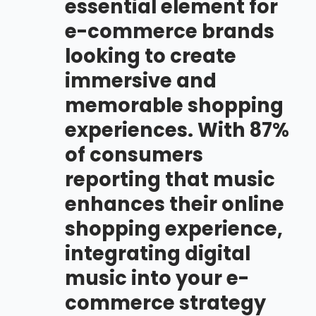
essential element for
e-commerce brands
looking to create
immersive and
memorable shopping
experiences. With 87%
of consumers
reporting that music
enhances their online
shopping experience,
integrating digital
music into your e-
commerce strategy