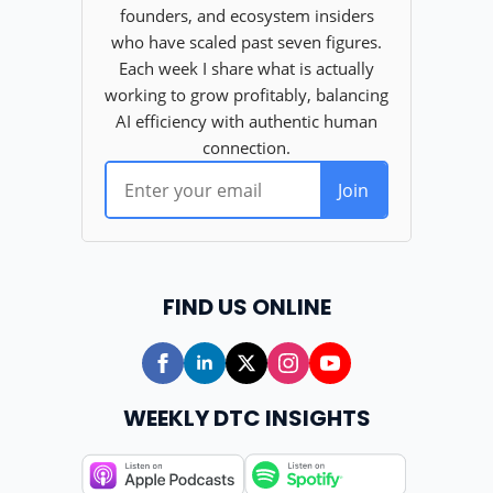
FIND US ONLINE
WEEKLY DTC INSIGHTS