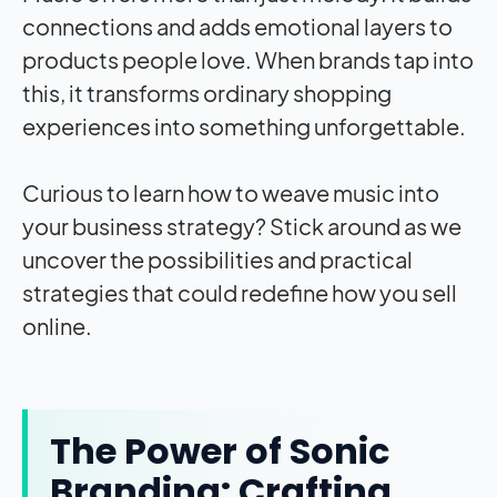
connections and adds emotional layers to
products people love. When brands tap into
this, it transforms ordinary shopping
experiences into something unforgettable.
Curious to learn how to weave music into
your business strategy? Stick around as we
uncover the possibilities and practical
strategies that could redefine how you sell
online.
The Power of Sonic
Branding: Crafting