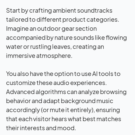
Start by crafting ambient soundtracks
tailored to different product categories.
Imagine an outdoor gear section
accompanied by nature sounds like flowing
water or rustling leaves, creating an
immersive atmosphere.
You also have the option to use AI tools to
customize these audio experiences.
Advanced algorithms can analyze browsing
behavior and adapt background music
accordingly (or mute it entirely), ensuring
that each visitor hears what best matches
their interests and mood.