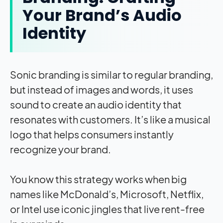
Your Brand’s Audio
Identity
Sonic branding is similar to regular branding,
but instead of images and words, it uses
sound to create an audio identity that
resonates with customers. It’s like a musical
logo that helps consumers instantly
recognize your brand.
You know this strategy works when big
names like McDonald’s, Microsoft, Netflix,
or Intel use iconic jingles that live rent-free