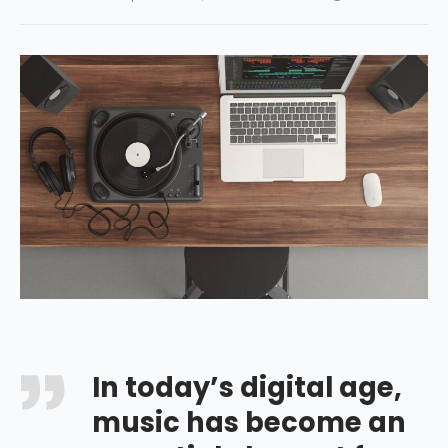
In today’s digital age,
music has become an