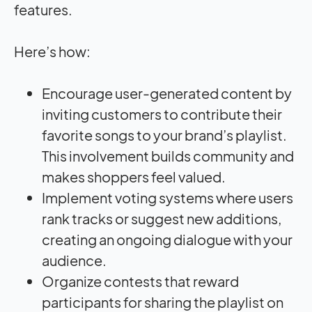
features.
Here’s how:
Encourage user-generated content by
inviting customers to contribute their
favorite songs to your brand’s playlist.
This involvement builds community and
makes shoppers feel valued.
Implement voting systems where users
rank tracks or suggest new additions,
creating an ongoing dialogue with your
audience.
Organize contests that reward
participants for sharing the playlist on