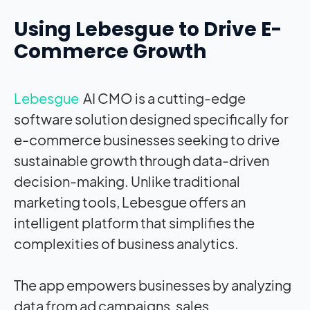
Using Lebesgue to Drive E-
Commerce Growth
Lebesgue
AI CMO is a cutting-edge
software solution designed specifically for
e-commerce businesses seeking to drive
sustainable growth through data-driven
decision-making. Unlike traditional
marketing tools, Lebesgue offers an
intelligent platform that simplifies the
complexities of business analytics.
The app empowers businesses by analyzing
data from ad campaigns, sales