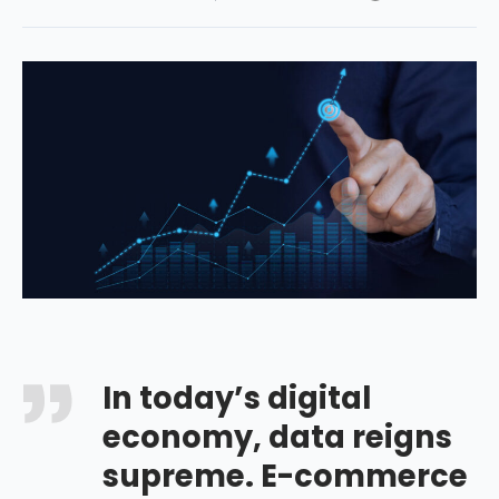
In today’s digital
economy, data reigns
supreme. E-commerce