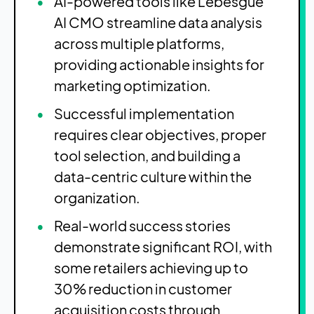
AI-powered tools like Lebesgue
AI CMO streamline data analysis
across multiple platforms,
providing actionable insights for
marketing optimization.
Successful implementation
requires clear objectives, proper
tool selection, and building a
data-centric culture within the
organization.
Real-world success stories
demonstrate significant ROI, with
some retailers achieving up to
30% reduction in customer
acquisition costs through