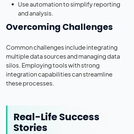
Use automation to simplify reporting
and analysis.
Overcoming Challenges
Common challenges include integrating
multiple data sources and managing data
silos. Employing tools with strong
integration capabilities can streamline
these processes.
Real-Life Success
Stories