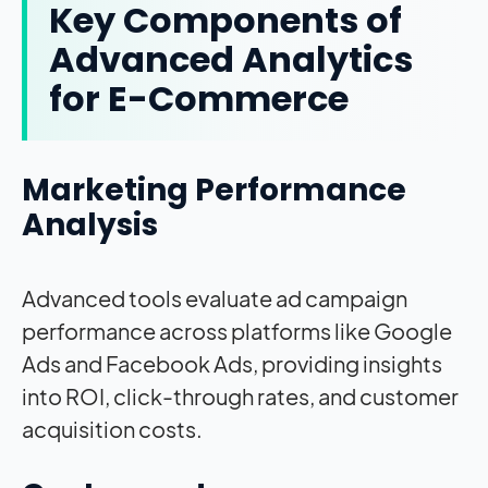
Key Components of
Advanced Analytics
for E-Commerce
Marketing Performance
Analysis
Advanced tools evaluate ad campaign
performance across platforms like Google
Ads and Facebook Ads, providing insights
into ROI, click-through rates, and customer
acquisition costs.