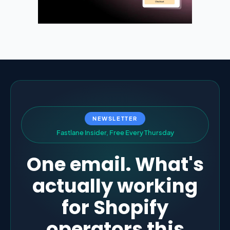
NEWSLETTER
F
a
s
t
l
a
n
e
I
n
s
i
d
e
r
,
F
r
e
e
E
v
e
r
y
T
h
u
r
s
d
a
y
One email. What's
actually working
for Shopify
operators this