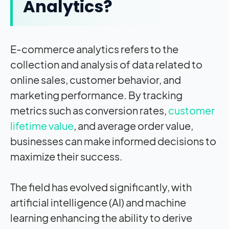
Analytics?
E-commerce analytics refers to the
collection and analysis of data related to
online sales, customer behavior, and
marketing performance. By tracking
metrics such as conversion rates,
customer
lifetime value
, and average order value,
businesses can make informed decisions to
maximize their success.
The field has evolved significantly, with
artificial intelligence (AI) and machine
learning enhancing the ability to derive