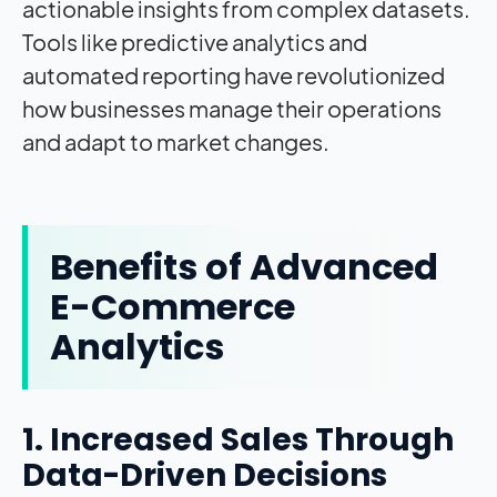
actionable insights from complex datasets.
Tools like predictive analytics and
automated reporting have revolutionized
how businesses manage their operations
and adapt to market changes.
Benefits of Advanced
E-Commerce
Analytics
1. Increased Sales Through
Data-Driven Decisions