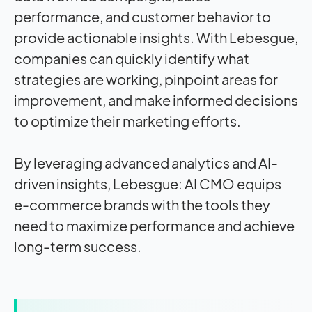
performance, and customer behavior to
provide actionable insights. With Lebesgue,
companies can quickly identify what
strategies are working, pinpoint areas for
improvement, and make informed decisions
to optimize their marketing efforts.
By leveraging advanced analytics and AI-
driven insights, Lebesgue: AI CMO equips
e-commerce brands with the tools they
need to maximize performance and achieve
long-term success.