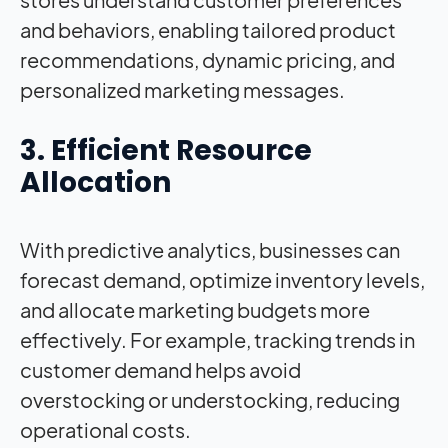
and behaviors, enabling tailored product
recommendations, dynamic pricing, and
personalized marketing messages.
3. Efficient Resource
Allocation
With predictive analytics, businesses can
forecast demand, optimize inventory levels,
and allocate marketing budgets more
effectively. For example, tracking trends in
customer demand helps avoid
overstocking or understocking, reducing
operational costs.