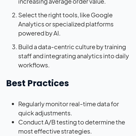
increasing average order value.
Select the right tools, like Google
Analytics or specialized platforms
powered by AI.
Build a data-centric culture by training
staff and integrating analytics into daily
workflows.
Best Practices
Regularly monitor real-time data for
quick adjustments.
Conduct A/B testing to determine the
most effective strategies.