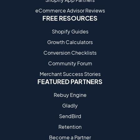
eCommerce Advisor Reviews
FREE RESOURCES
Shopify Guides
Growth Calculators
Conversion Checklists
Community Forum
Merchant Success Stories
FEATURED PARTNERS
Rebuy Engine
Gladly
SendBird
Retention
Become a Partne​r