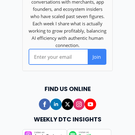
FIND US ONLINE
WEEKLY DTC INSIGHTS