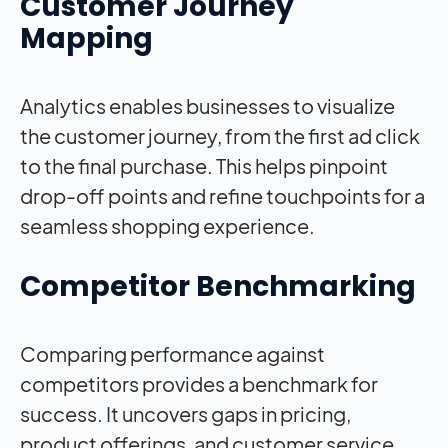
Customer Journey
Mapping
Analytics enables businesses to visualize
the customer journey, from the first ad click
to the final purchase. This helps pinpoint
drop-off points and refine touchpoints for a
seamless shopping experience.
Competitor Benchmarking
Comparing performance against
competitors provides a benchmark for
success. It uncovers gaps in pricing,
product offerings, and customer service,