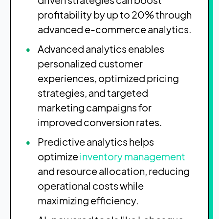
profitability by up to 20% through
advanced e-commerce analytics.
Advanced analytics enables
personalized customer
experiences, optimized pricing
strategies, and targeted
marketing campaigns for
improved conversion rates.
Predictive analytics helps
optimize
inventory management
and resource allocation, reducing
operational costs while
maximizing efficiency.