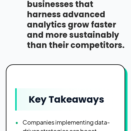
businesses that
harness advanced
analytics grow faster
and more sustainably
than their competitors.
Key Takeaways
Companies implementing data-
driven strategies can boost