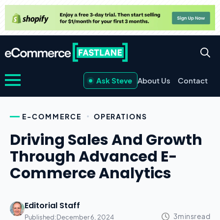
Ask Steve
About Us
Contact
E-COMMERCE
OPERATIONS
Driving Sales And Growth
Through Advanced E-
Commerce Analytics
Editorial Staff
Published:
December 6, 2024