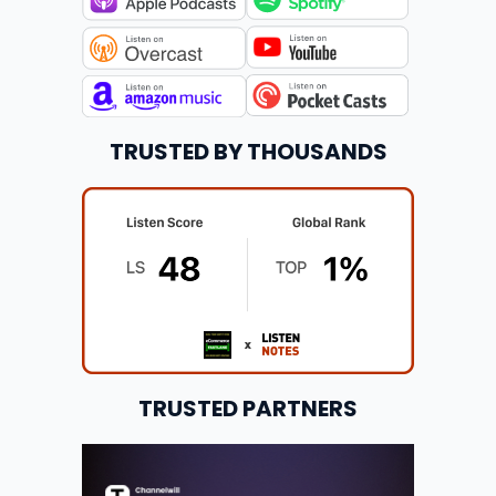
TRUSTED BY THOUSANDS
TRUSTED PARTNERS