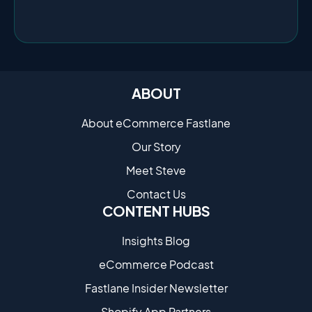
ABOUT
About eCommerce Fastlane
Our Story
Meet Steve
Contact Us
CONTENT HUBS
Insights Blog
eCommerce Podcast
Fastlane Insider Newsletter
Shopify App Partners