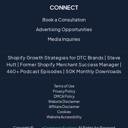
CONNECT
Book a Consultation
Advertising Opportunities
Media Inquiries
Shopify Growth Strategies for DTC Brands | Steve
Hutt | Former Shopify Merchant Success Manager |
460+ Podcast Episodes | 50K Monthly Downloads
Terms of Use
Privacy Policy
DMCA Policy
Website Disclaimer
Affiliate Disclaimer
Cookies
Website Accessibility
Copyright ©
eCommerce Fastlane
· All Rights Are Reserved