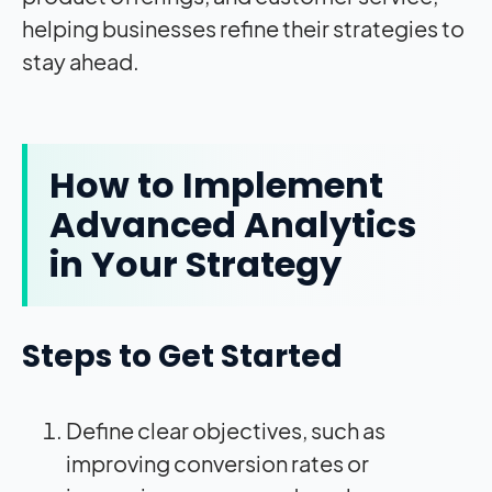
helping businesses refine their strategies to
stay ahead.
How to Implement
Advanced Analytics
in Your Strategy
Steps to Get Started
Define clear objectives, such as
improving conversion rates or