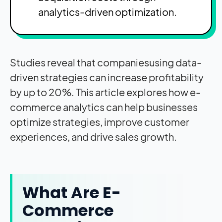
analytics-driven optimization.
Studies reveal that companiesusing data-
driven strategies can increase profitability
by up to 20%. This article explores how e-
commerce analytics can help businesses
optimize strategies, improve customer
experiences, and drive sales growth.
What Are E-
Commerce