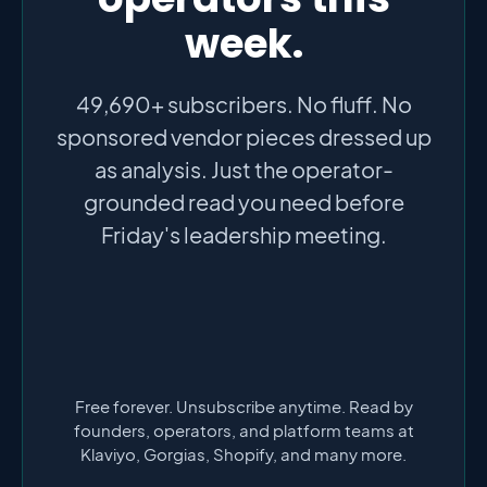
week.
49,690+ subscribers. No fluff. No
sponsored vendor pieces dressed up
as analysis. Just the operator-
grounded read you need before
Friday's leadership meeting.
Free forever. Unsubscribe anytime. Read by
founders, operators, and platform teams at
Klaviyo, Gorgias, Shopify, and many more.