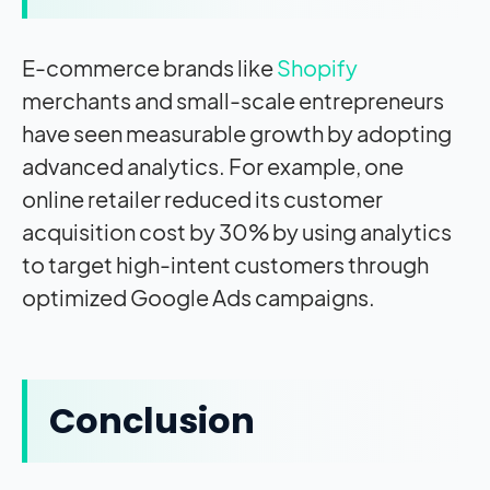
E-commerce brands like
Shopify
merchants and small-scale entrepreneurs
have seen measurable growth by adopting
advanced analytics. For example, one
online retailer reduced its customer
acquisition cost by 30% by using analytics
to target high-intent customers through
optimized Google Ads campaigns.
Conclusion