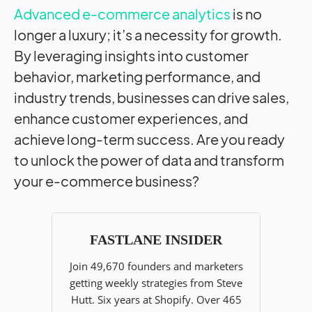
Advanced e-commerce analytics
is no
longer a luxury; it’s a necessity for growth.
By leveraging insights into customer
behavior, marketing performance, and
industry trends, businesses can drive sales,
enhance customer experiences, and
achieve long-term success. Are you ready
to unlock the power of data and transform
your e-commerce business?