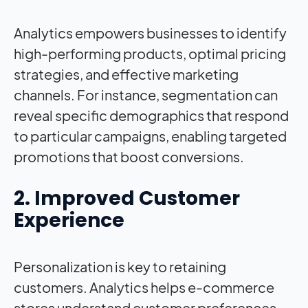
Analytics empowers businesses to identify
high-performing products, optimal pricing
strategies, and effective marketing
channels. For instance, segmentation can
reveal specific demographics that respond
to particular campaigns, enabling targeted
promotions that boost conversions.
2. Improved Customer
Experience
Personalization is key to retaining
customers. Analytics helps e-commerce
stores understand customer preferences