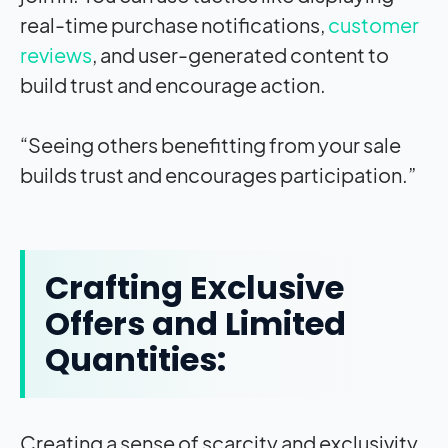
real-time purchase notifications,
customer
reviews
, and user-generated content to
build trust and encourage action.
“Seeing others benefitting from your sale
builds trust and encourages participation.”
Crafting Exclusive
Offers and Limited
Quantities:
Creating a sense of scarcity and exclusivity