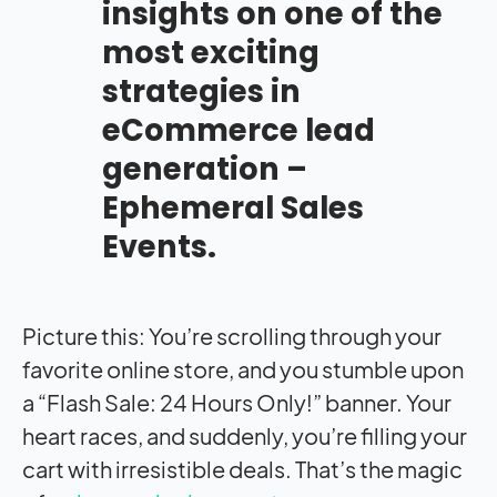
insights on one of the
most exciting
strategies in
eCommerce lead
generation –
Ephemeral Sales
Events.
Picture this: You’re scrolling through your
favorite online store, and you stumble upon
a “Flash Sale: 24 Hours Only!” banner. Your
heart races, and suddenly, you’re filling your
cart with irresistible deals. That’s the magic