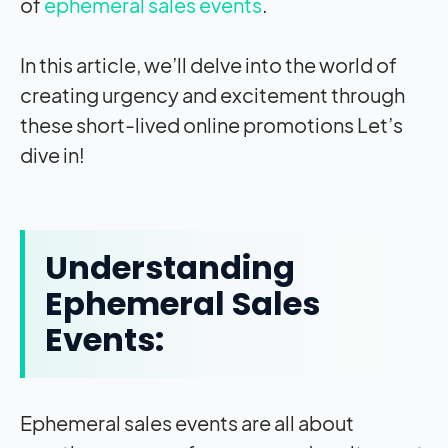
of
ephemeral sales events
.
In this article, we’ll delve into the world of
creating urgency and excitement through
these short-lived online promotions Let’s
dive in!
Understanding
Ephemeral Sales
Events:
Ephemeral sales events are all about