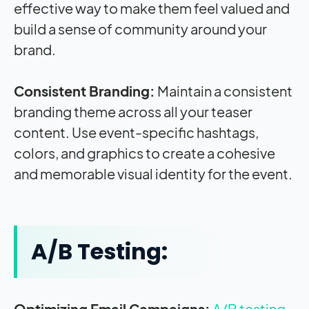
effective way to make them feel valued and
build a sense of community around your
brand.
Consistent Branding:
Maintain a consistent
branding theme across all your teaser
content. Use event-specific hashtags,
colors, and graphics to create a cohesive
and memorable visual identity for the event.
A/B Testing:
Optimizing Email Campaigns:
A/B testing