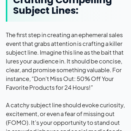
Subject Lines:
The first step in creating an ephemeral sales
event that grabs attention is crafting a killer
subject line. Imagine this line as the bait that
lures your audience in. It should be concise,
clear, and promise something valuable. For
instance, “Don’t Miss Out: 50% Off Your
Favorite Products for 24 Hours!”
A catchy subject line should evoke curiosity,
excitement, or even a fear of missing out
(FOMO). It’s your opportunity to stand out