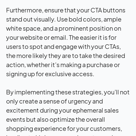
Furthermore, ensure that your CTA buttons
stand out visually. Use bold colors, ample
white space, and a prominent position on
your website or email. The easier it is for
users to spot and engage with your CTAs,
the more likely they are to take the desired
action, whether it’s making a purchase or
signing up for exclusive access.
By implementing these strategies, you’ll not
only create a sense of urgency and
excitement during your ephemeral sales
events but also optimize the overall
shopping experience for your customers,