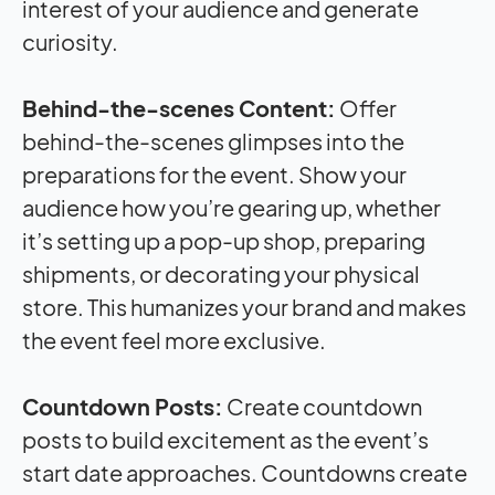
interest of your audience and generate
curiosity.
Behind-the-scenes Content:
Offer
behind-the-scenes glimpses into the
preparations for the event. Show your
audience how you’re gearing up, whether
it’s setting up a pop-up shop, preparing
shipments, or decorating your physical
store. This humanizes your brand and makes
the event feel more exclusive.
Countdown Posts:
Create countdown
posts to build excitement as the event’s
start date approaches. Countdowns create