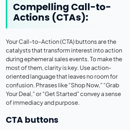
Compelling Call-to-
Actions (CTAs):
Your Call-to-Action (CTA) buttons are the
catalysts that transform interest into action
during ephemeral sales events. To make the
most of them, clarity is key. Use action-
oriented language that leaves no room for
confusion. Phrases like “Shop Now,” “Grab
Your Deal,” or “Get Started” convey a sense
of immediacy and purpose.
CTA buttons