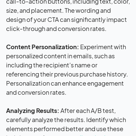
call-to-action buttons, including text, color,
size, and placement. The wording and
design of your CTA can significantly
impact
click-through and conversion rates.
Content Personalization:
Experiment with
personalized content in emails, such as
including the recipient’s name or
referencing their previous purchase history.
Personalization can enhance engagement
and conversion rates.
Analyzing Results:
After each A/B test,
carefully analyze the results. Identify which
elements performed better and use these