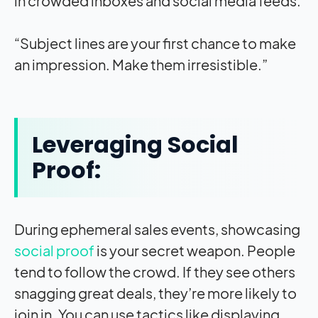
in crowded inboxes and social media feeds.
“Subject lines are your first chance to make
an impression. Make them irresistible.”
Leveraging Social
Proof:
During ephemeral sales events, showcasing
social proof
is your secret weapon. People
tend to follow the crowd. If they see others
snagging great deals, they’re more likely to
join in. You can use tactics like displaying