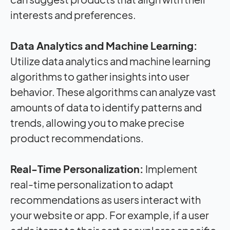
interests and preferences.
Data Analytics and Machine Learning:
Utilize data analytics and machine learning
algorithms to gather insights into user
behavior. These algorithms can analyze vast
amounts of data to identify patterns and
trends, allowing you to make precise
product recommendations.
Real-Time Personalization:
Implement
real-time personalization to adapt
recommendations as users interact with
your website or app. For example, if a user