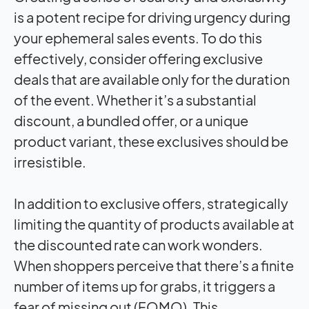
is a potent recipe for driving urgency during
your ephemeral sales events. To do this
effectively, consider offering exclusive
deals that are available only for the duration
of the event. Whether it’s a substantial
discount, a bundled offer, or a unique
product variant, these exclusives should be
irresistible.
In addition to exclusive offers, strategically
limiting the quantity of products available at
the discounted rate can work wonders.
When shoppers perceive that there’s a finite
number of items up for grabs, it triggers a
fear of missing out (FOMO). This