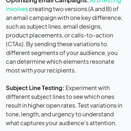
involves
creating two versions (A and B) of
an email campaign with one key difference,
such as subject lines, email designs,
product placements, or calls-to-action
(CTAs). By sending these variations to
different segments of your audience, you
can determine which elements resonate
most with your recipients.
Subject Line Testing:
Experiment with
different subject lines to see which ones
result in higher open rates. Test variations in
tone, length, and urgency to understand
what captures your audience’s attention.