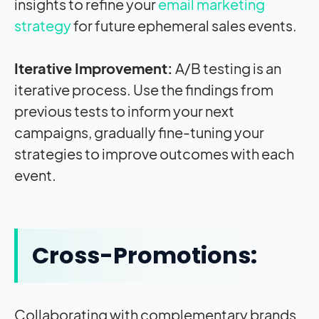
insights to refine your
email marketing
strategy
for future ephemeral sales events.
Iterative Improvement:
A/B testing is an
iterative process. Use the findings from
previous tests to inform your next
campaigns, gradually fine-tuning your
strategies to improve outcomes with each
event.
Cross-Promotions:
Collaborating with complementary brands