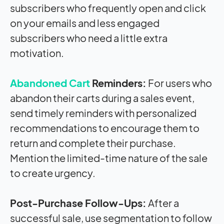
subscribers who frequently open and click
on your emails and less engaged
subscribers who need a little extra
motivation.
Abandoned Cart
Reminders:
For users who
abandon their carts during a sales event,
send timely reminders with personalized
recommendations to encourage them to
return and complete their purchase.
Mention the limited-time nature of the sale
to create urgency.
Post-Purchase Follow-Ups:
After a
successful sale, use segmentation to follow