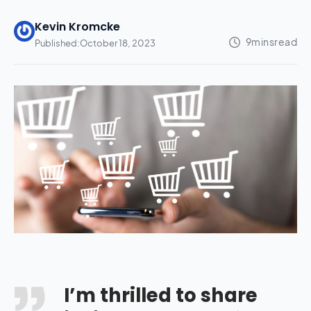
Kevin Kromcke
Published:
October 18, 2023
I’m thrilled to share