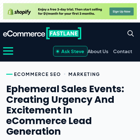
Ask Steve
About Us
Contact
ECOMMERCE SEO
MARKETING
Ephemeral Sales Events:
Creating Urgency And
Excitement In
eCommerce Lead
Generation