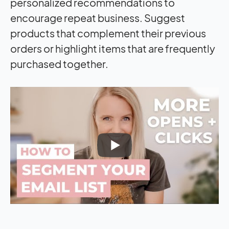
personalized recommendations to
encourage repeat business. Suggest
products that complement their previous
orders or highlight items that are frequently
purchased together.