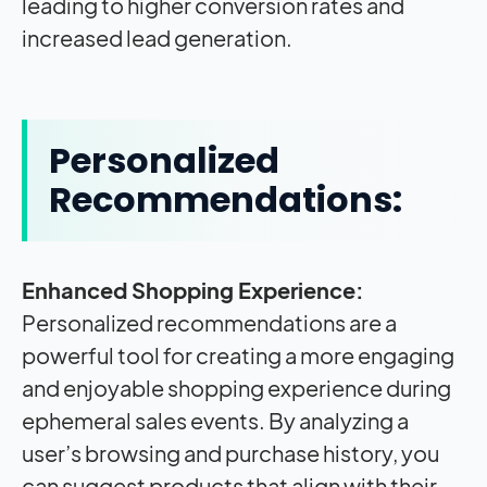
leading to higher conversion rates and
increased lead generation.
Personalized
Recommendations:
Enhanced Shopping Experience:
Personalized recommendations are a
powerful tool for creating a more engaging
and enjoyable shopping experience during
ephemeral sales events. By analyzing a
user’s browsing and purchase history, you
can suggest products that align with their