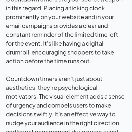
in this regard. Placing a ticking clock
prominently on your website and in your
email campaigns provides a clear and
constant reminder of the limited time left
for the event. It’s like having a digital
drumroll, encouraging shoppers to take
action before the time runs out.
Countdown timers aren’t just about
aesthetics; they’re psychological
motivators. The visual element adds a sense
of urgency and compels users to make
decisions swiftly. It’s an effective way to
nudge your audience in the right direction
and boost engagement during your event.