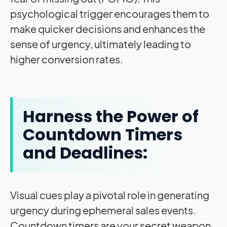
psychological trigger encourages them to
make quicker decisions and enhances the
sense of urgency, ultimately leading to
higher conversion rates.
Harness the Power of
Countdown Timers
and Deadlines:
Visual cues play a pivotal role in generating
urgency during ephemeral sales events.
Countdown timers are your secret weapon