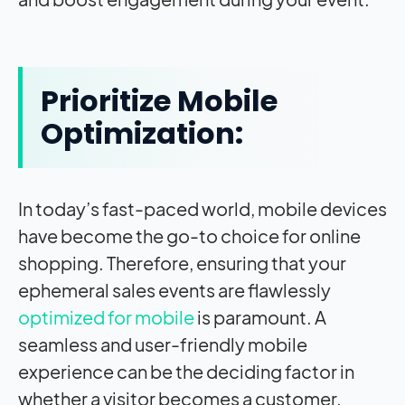
Prioritize Mobile
Optimization:
In today’s fast-paced world, mobile devices
have become the go-to choice for online
shopping. Therefore, ensuring that your
ephemeral sales events are flawlessly
optimized for mobile
is paramount. A
seamless and user-friendly mobile
experience can be the deciding factor in
whether a visitor becomes a customer.