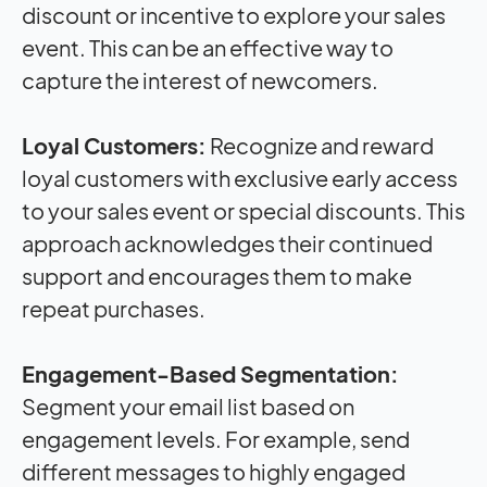
discount or incentive to explore your sales
event. This can be an effective way to
capture the interest of newcomers.
Loyal Customers:
Recognize and reward
loyal customers with exclusive early access
to your sales event or special discounts. This
approach acknowledges their continued
support and encourages them to make
repeat purchases.
Engagement-Based Segmentation:
Segment your email list based on
engagement levels. For example, send
different messages to highly engaged