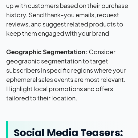
up with customers based on their purchase
history. Send thank-you emails, request
reviews, and suggest related products to
keep them engaged with your brand.
Geographic Segmentation:
Consider
geographic segmentation to target
subscribers in specific regions where your
ephemeral sales events are most relevant.
Highlight local promotions and offers
tailored to their location.
Social Media Teasers: