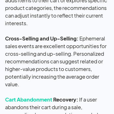
adds items to their cart or explores specific
product categories, the recommendations
can adjust instantly to reflect their current
interests.
Cross-Selling and Up-Selling:
Ephemeral
sales events are excellent opportunities for
cross-selling and up-selling. Personalized
recommendations can suggest related or
higher-value products to customers,
potentially increasing the average order
value.
Cart Abandonment
Recovery:
If a user
abandons their cart during a sale,