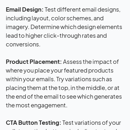
Email Design:
Test different email designs,
including layout, color schemes, and
imagery. Determine which design elements
lead to higher click-through rates and
conversions.
Product Placement:
Assess the
impact
of
where you place your featured products
within your emails. Try variations such as
placing them at the top, in the middle, or at
the end of the email to see which generates
the most engagement.
CTA Button Testing:
Test variations of your