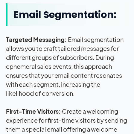
Email Segmentation:
Targeted Messaging:
Email segmentation
allows you to craft tailored messages for
different groups of subscribers. During
ephemeral sales events, this approach
ensures that your email content resonates
with each segment, increasing the
likelihood of conversion.
First-Time Visitors:
Create a welcoming
experience for first-time visitors by sending
them a special email offering a welcome