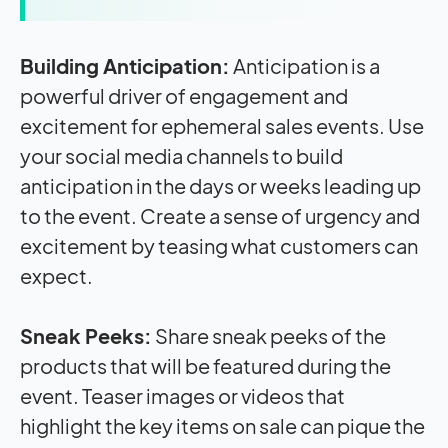
Building Anticipation:
Anticipation is a
powerful driver of engagement and
excitement for ephemeral sales events. Use
your social media channels to build
anticipation in the days or weeks leading up
to the event. Create a sense of urgency and
excitement by teasing what customers can
expect.
Sneak Peeks:
Share sneak peeks of the
products that will be featured during the
event. Teaser images or videos that
highlight the key items on sale can pique the