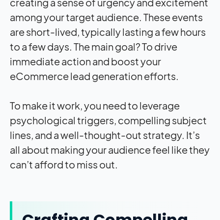
creating a sense of urgency and excitement
among your target audience. These events
are short-lived, typically lasting a few hours
to a few days. The main goal? To drive
immediate action and boost your
eCommerce lead generation efforts.
To make it work, you need to leverage
psychological triggers, compelling subject
lines, and a well-thought-out strategy. It’s
all about making your audience feel like they
can’t afford to miss out.
Crafting Compelling