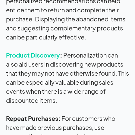
personalized recommendations can help
entice them to return and complete their
purchase. Displaying the abandoned items
and suggesting complementary products
can be particularly effective.
Product Discovery
:
Personalization can
also aid users in discovering new products
that they may not have otherwise found. This
can be especially valuable during sales
events when there is a wide range of
discounted items.
Repeat Purchases:
For customers who
have made previous purchases, use