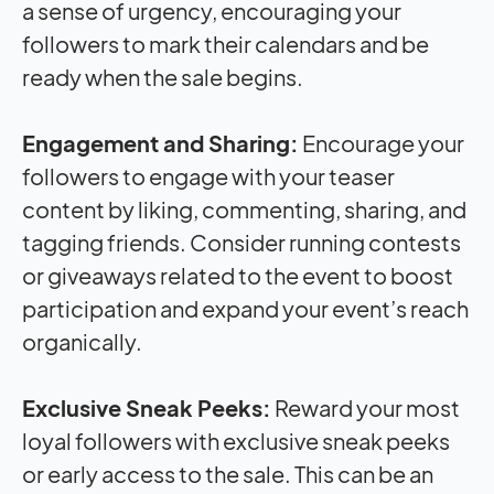
a sense of urgency, encouraging your
followers to mark their calendars and be
ready when the sale begins.
Engagement and Sharing:
Encourage your
followers to engage with your teaser
content by liking, commenting, sharing, and
tagging friends. Consider running contests
or giveaways related to the event to boost
participation and expand your event’s reach
organically.
Exclusive Sneak Peeks:
Reward your most
loyal followers with exclusive sneak peeks
or early access to the sale. This can be an