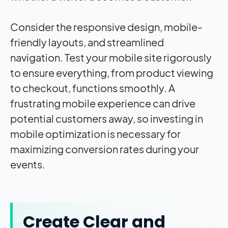
Consider the responsive design, mobile-
friendly layouts, and streamlined
navigation. Test your mobile site rigorously
to ensure everything, from product viewing
to checkout, functions smoothly. A
frustrating mobile experience can drive
potential customers away, so investing in
mobile optimization is necessary for
maximizing conversion rates during your
events.
Create Clear and