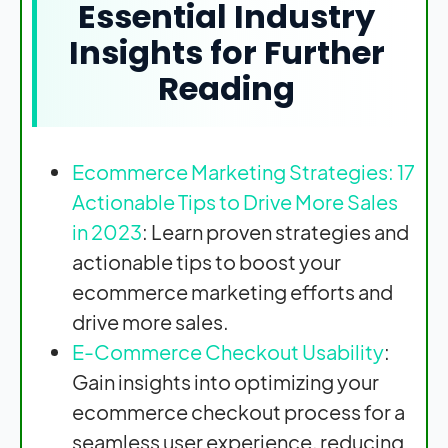
Essential Industry
Insights for Further
Reading
Ecommerce Marketing Strategies: 17
Actionable Tips to Drive More Sales
in 2023
: Learn proven strategies and
actionable tips to boost your
ecommerce marketing efforts and
drive more sales.
E-Commerce Checkout Usability
:
Gain insights into optimizing your
ecommerce checkout process for a
seamless user experience, reducing