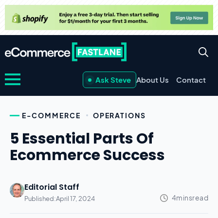
Ask Steve
About Us
Contact
E-COMMERCE
OPERATIONS
5 Essential Parts Of
Ecommerce Success
Editorial Staff
Published:
April 17, 2024