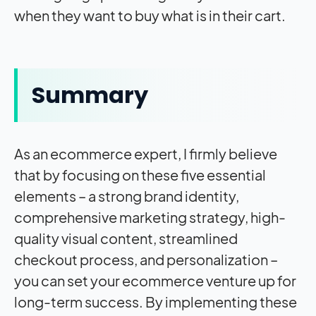
when they want to buy what is in their cart.
Summary
As an ecommerce expert, I firmly believe
that by focusing on these five essential
elements – a strong brand identity,
comprehensive marketing strategy, high-
quality visual content, streamlined
checkout process, and personalization –
you can set your ecommerce venture up for
long-term success. By implementing these