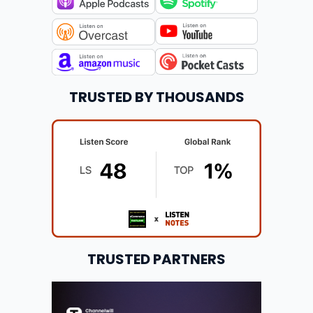
TRUSTED BY THOUSANDS
TRUSTED PARTNERS