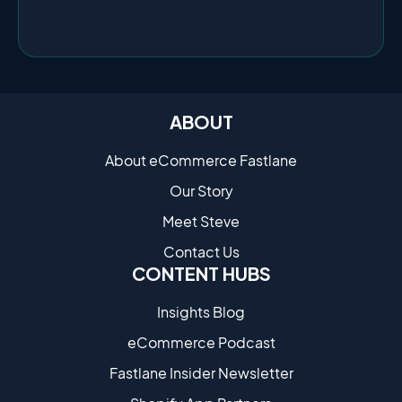
ABOUT
About eCommerce Fastlane
Our Story
Meet Steve
Contact Us
CONTENT HUBS
Insights Blog
eCommerce Podcast
Fastlane Insider Newsletter