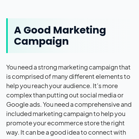
A Good Marketing
Campaign
You need a strong marketing campaign that
is comprised of many different elements to
help you reach your audience. It’s more
complex than putting out social media or
Google ads. You need a comprehensive and
included marketing campaign to help you
promote your ecommerce store the right
way. It can be a good idea to connect with