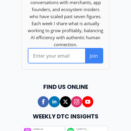
FIND US ONLINE
WEEKLY DTC INSIGHTS