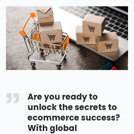
Are you ready to
unlock the secrets to
ecommerce success?
With global