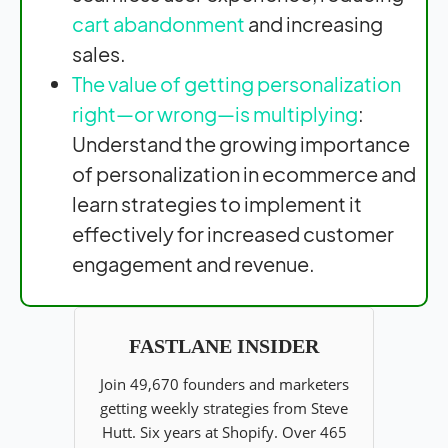
cart abandonment
and increasing
sales.
The value of getting personalization
right—or wrong—is multiplying
:
Understand the growing importance
of personalization in ecommerce and
learn strategies to implement it
effectively for increased customer
engagement and revenue.