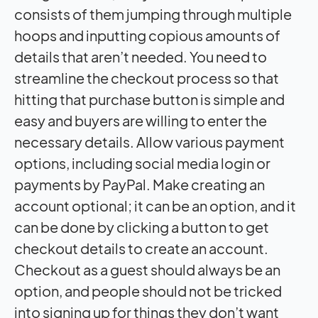
consists of them jumping through multiple
hoops and inputting copious amounts of
details that aren’t needed. You need to
streamline the checkout process so that
hitting that purchase button is simple and
easy and buyers are willing to enter the
necessary details. Allow various payment
options, including social media login or
payments by PayPal. Make creating an
account optional; it can be an option, and it
can be done by clicking a button to get
checkout details to create an account.
Checkout as a guest should always be an
option, and people should not be tricked
into signing up for things they don’t want