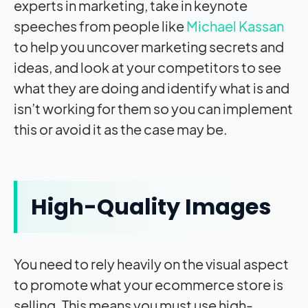
experts in marketing, take in keynote
speeches from people like
Michael Kassan
to help you uncover marketing secrets and
ideas, and look at your competitors to see
what they are doing and identify what is and
isn’t working for them so you can implement
this or avoid it as the case may be.
High-Quality Images
You need to rely heavily on the visual aspect
to promote what your ecommerce store is
selling. This means you must use high-