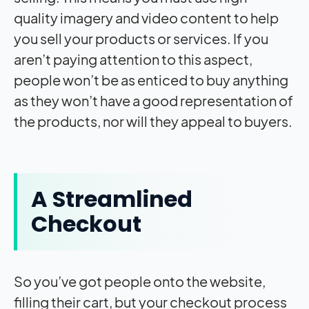
quality imagery and video content to help
you sell your products or services. If you
aren’t paying attention to this aspect,
people won’t be as enticed to buy anything
as they won’t have a good representation of
the products, nor will they appeal to buyers.
A Streamlined
Checkout
So you’ve got people onto the website,
filling their cart, but your checkout process