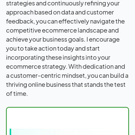
strategies and continuously refining your
approach based on data and customer
feedback, you can effectively navigate the
competitive ecommerce landscape and
achieve your business goals. I encourage
you to take action today and start
incorporating these insights into your
ecommerce strategy. With dedication and
a customer-centric mindset, you can build a
thriving online business that stands the test
of time.