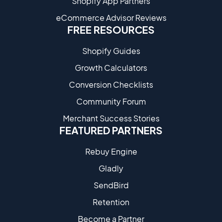
Shopify App Partners
eCommerce Advisor Reviews
FREE RESOURCES
Shopify Guides
Growth Calculators
Conversion Checklists
Community Forum
Merchant Success Stories
FEATURED PARTNERS
Rebuy Engine
Gladly
SendBird
Retention
Become a Partne​r