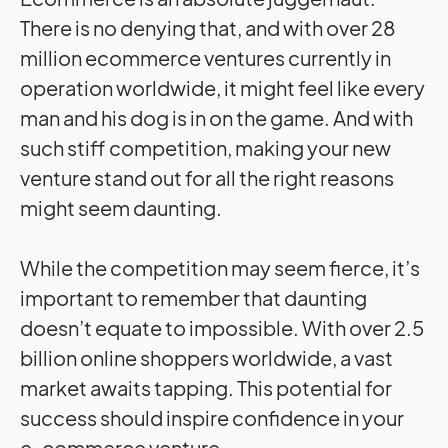
There is no denying that, and with over 28
million ecommerce ventures currently in
operation worldwide, it might feel like every
man and his dog is in on the game. And with
such stiff competition, making your new
venture stand out for all the right reasons
might seem daunting.
While the competition may seem fierce, it’s
important to remember that daunting
doesn’t equate to impossible. With over 2.5
billion online shoppers worldwide, a vast
market awaits tapping. This potential for
success should inspire confidence in your
e-commerce venture.