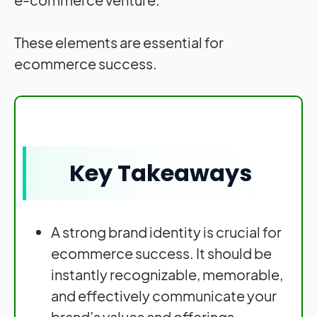
These elements are essential for
ecommerce success.
Key Takeaways
A strong brand identity is crucial for
ecommerce success. It should be
instantly recognizable, memorable,
and effectively communicate your
brand’s values and offerings.