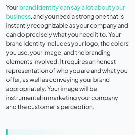
Your
brand identity can say a lot about your
business
, and you need a strong one that is
instantly recognizable as your company and
can do precisely what you need it to. Your
brand identity includes your logo, the colors
you use, your image, and the branding
elements involved. It requires an honest
representation of who you are and what you
offer, as well as conveying your brand
appropriately. Your image will be
instrumental in marketing your company
and the customer’s perception.