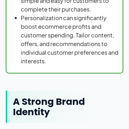
simple and easy for customers to
complete their purchases.
Personalization can significantly
boost ecommerce profits and
customer spending. Tailor content,
offers, and recommendations to
individual customer preferences and
interests.
A Strong Brand
Identity