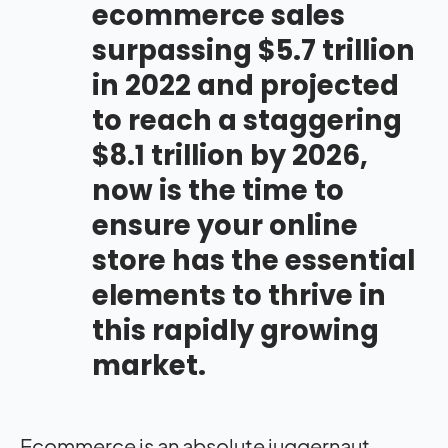
ecommerce sales
surpassing $5.7 trillion
in 2022 and projected
to reach a staggering
$8.1 trillion by 2026
,
now is the time to
ensure your online
store has the essential
elements to thrive in
this rapidly growing
market.
Ecommerce is an absolute juggernaut.