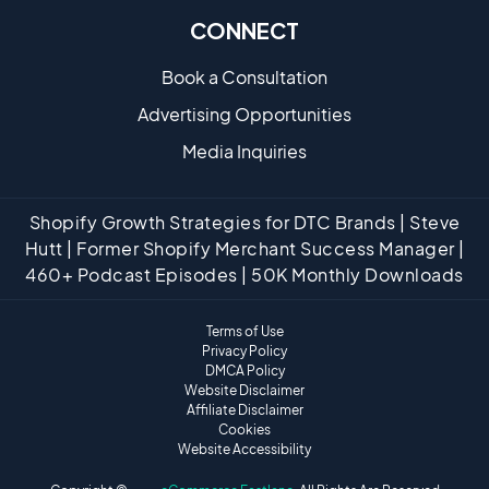
CONNECT
Book a Consultation
Advertising Opportunities
Media Inquiries
Shopify Growth Strategies for DTC Brands | Steve
Hutt | Former Shopify Merchant Success Manager |
460+ Podcast Episodes | 50K Monthly Downloads
Terms of Use
Privacy Policy
DMCA Policy
Website Disclaimer
Affiliate Disclaimer
Cookies
Website Accessibility