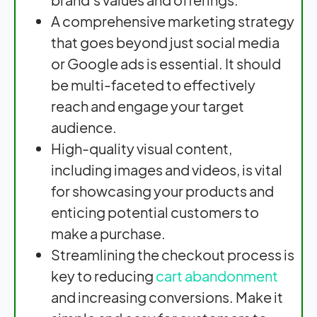
A comprehensive marketing strategy
that goes beyond just social media
or Google ads is essential. It should
be multi-faceted to effectively
reach and engage your target
audience.
High-quality visual content,
including images and videos, is vital
for showcasing your products and
enticing potential customers to
make a purchase.
Streamlining the checkout process is
key to reducing
cart abandonment
and increasing conversions. Make it