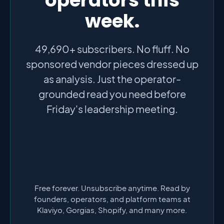
week.
49,690+ subscribers. No fluff. No
sponsored vendor pieces dressed up
as analysis. Just the operator-
grounded read you need before
Friday's leadership meeting.
Free forever. Unsubscribe anytime. Read by
founders, operators, and platform teams at
Klaviyo, Gorgias, Shopify, and many more.