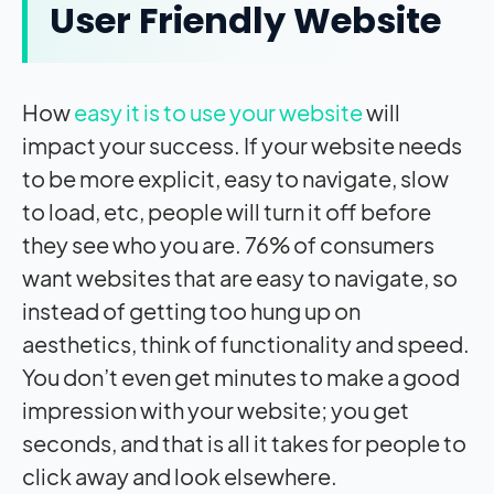
User Friendly Website
How
easy it is to use your website
will
impact
your success. If your website needs
to be more explicit, easy to navigate, slow
to load, etc, people will turn it off before
they see who you are. 76% of consumers
want websites that are easy to navigate, so
instead of getting too hung up on
aesthetics, think of functionality and speed.
You don’t even get minutes to make a good
impression with your website; you get
seconds, and that is all it takes for people to
click away and look elsewhere.