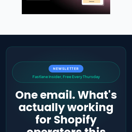
NEWSLETTER
F
a
s
t
l
a
n
e
I
n
s
i
d
e
r
,
F
r
e
e
E
v
e
r
y
T
h
u
r
s
d
a
y
One email. What's
actually working
for Shopify
operators this