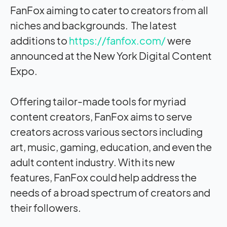
FanFox aiming to cater to creators from all
niches and backgrounds. The latest
additions to
https://fanfox.com/
were
announced at the New York Digital Content
Expo.
Offering tailor-made tools for myriad
content creators, FanFox aims to serve
creators across various sectors including
art, music, gaming, education, and even the
adult content industry. With its new
features, FanFox could help address the
needs of a broad spectrum of creators and
their followers.