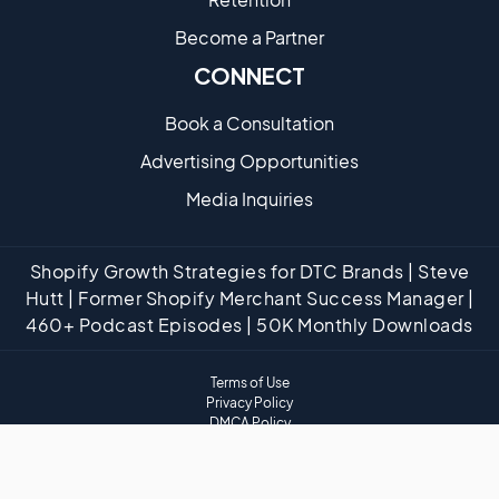
Become a Partne​r
CONNECT
Book a Consultation
Advertising Opportunities
Media Inquiries
Shopify Growth Strategies for DTC Brands | Steve
Hutt | Former Shopify Merchant Success Manager |
460+ Podcast Episodes | 50K Monthly Downloads
Terms of Use
Privacy Policy
DMCA Policy
Website Disclaimer
Affiliate Disclaimer
Cookies