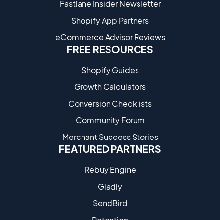
Fastlane Insider Newsletter
Shopify App Partners
eCommerce Advisor Reviews
FREE RESOURCES
Shopify Guides
Growth Calculators
Conversion Checklists
Community Forum
Merchant Success Stories
FEATURED PARTNERS
Rebuy Engine
Gladly
SendBird
Retention