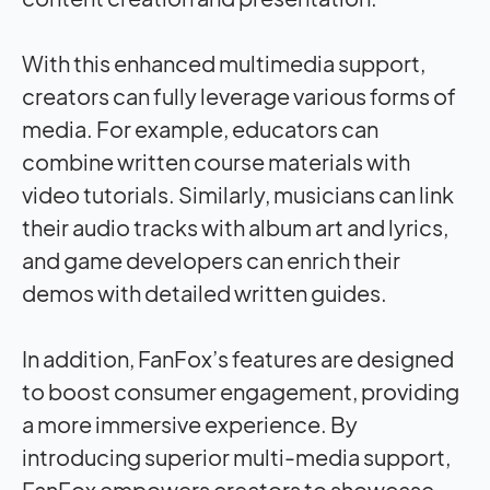
With this enhanced multimedia support,
creators can fully leverage various forms of
media. For example, educators can
combine written course materials with
video tutorials. Similarly, musicians can link
their audio tracks with album art and lyrics,
and game developers can enrich their
demos with detailed written guides.
In addition, FanFox’s features are designed
to boost consumer engagement, providing
a more immersive experience. By
introducing superior multi-media support,
FanFox empowers creators to showcase