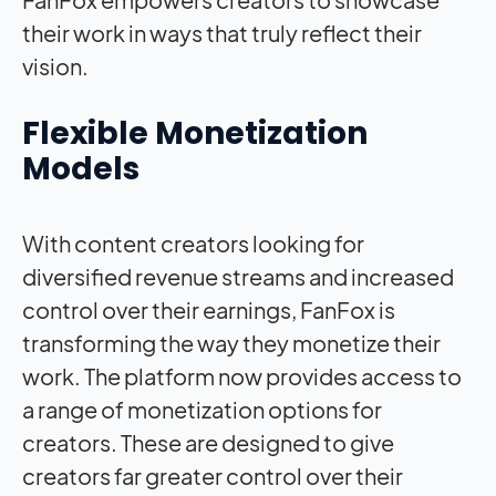
their work in ways that truly reflect their
vision.
Flexible Monetization
Models
With content creators looking for
diversified revenue streams and increased
control over their earnings, FanFox is
transforming the way they monetize their
work. The platform now provides access to
a range of monetization options for
creators. These are designed to give
creators far greater control over their