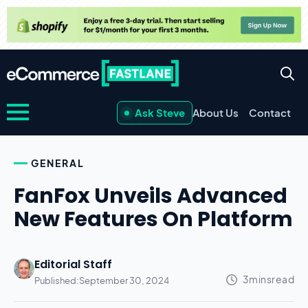
Ask Steve
About Us
Contact
GENERAL
FanFox Unveils Advanced
New Features On Platform
Editorial Staff
Published:
September 30, 2024