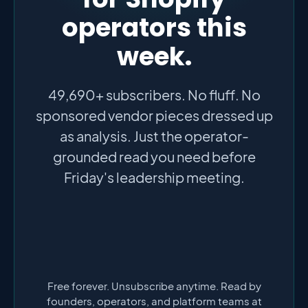
operators this
week.
49,690+ subscribers. No fluff. No
sponsored vendor pieces dressed up
as analysis. Just the operator-
grounded read you need before
Friday's leadership meeting.
Free forever. Unsubscribe anytime. Read by
founders, operators, and platform teams at