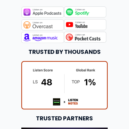
TRUSTED BY THOUSANDS
TRUSTED PARTNERS