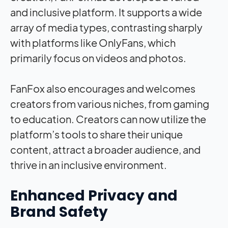
and inclusive platform. It supports a wide
array of media types, contrasting sharply
with platforms like OnlyFans, which
primarily focus on videos and photos.
FanFox also encourages and welcomes
creators from various niches, from gaming
to education. Creators can now utilize the
platform’s tools to share their unique
content, attract a broader audience, and
thrive in an inclusive environment.
Enhanced Privacy and
Brand Safety