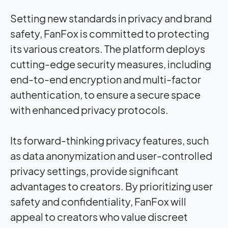
Setting new standards in privacy and brand
safety, FanFox is committed to protecting
its various creators. The platform deploys
cutting-edge security measures, including
end-to-end encryption and multi-factor
authentication, to ensure a secure space
with enhanced privacy protocols.
Its forward-thinking privacy features, such
as data anonymization and user-controlled
privacy settings, provide significant
advantages to creators. By prioritizing user
safety and confidentiality, FanFox will
appeal to creators who value discreet