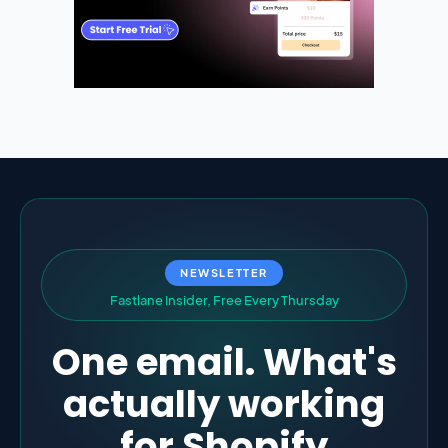
NEWSLETTER
F
a
s
t
l
a
n
e
I
n
s
i
d
e
r
,
F
r
e
e
E
v
e
r
y
T
h
u
r
s
d
a
y
One email. What's
actually working
for Shopify