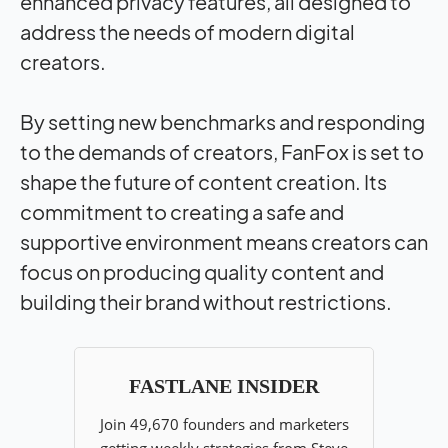
enhanced privacy features, all designed to
address the needs of modern digital
creators.
By setting new benchmarks and responding
to the demands of creators, FanFox is set to
shape the future of content creation. Its
commitment to creating a safe and
supportive environment means creators can
focus on producing quality content and
building their brand without restrictions.