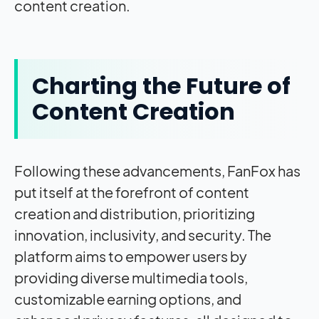
content creation.
Charting the Future of
Content Creation
Following these advancements, FanFox has
put itself at the forefront of content
creation and distribution, prioritizing
innovation, inclusivity, and security. The
platform aims to empower users by
providing diverse multimedia tools,
customizable earning options, and