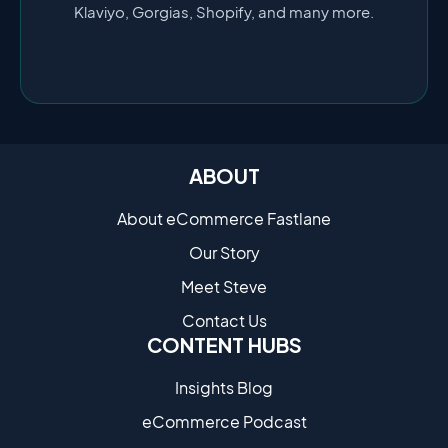
Klaviyo, Gorgias, Shopify, and many more.
ABOUT
About eCommerce Fastlane
Our Story
Meet Steve
Contact Us
CONTENT HUBS
Insights Blog
eCommerce Podcast