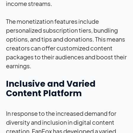
income streams.
The monetization features include
personalized subscription tiers, bundling
options, and tips and donations. This means
creators can offer customized content
packages to their audiences and boost their
earnings.
Inclusive and Varied
Content Platform
In response to the increased demand for
diversity and inclusion in digital content
creation, FanFox has developed a varied