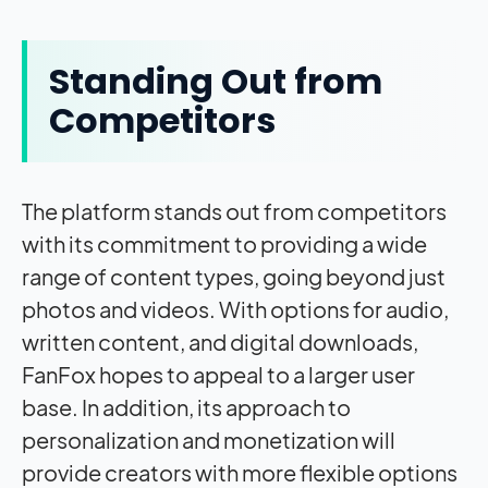
Standing Out from
Competitors
The platform stands out from competitors
with its commitment to providing a wide
range of content types, going beyond just
photos and videos. With options for audio,
written content, and digital downloads,
FanFox hopes to appeal to a larger user
base. In addition, its approach to
personalization and monetization will
provide creators with more flexible options