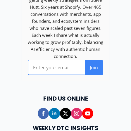
FIND US ONLINE
WEEKLY DTC INSIGHTS