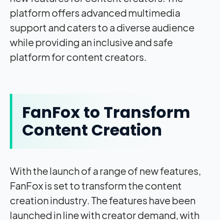
platform offers advanced multimedia
support and caters to a diverse audience
while providing an inclusive and safe
platform for content creators.
FanFox to Transform
Content Creation
With the launch of a range of new features,
FanFox is set to transform the content
creation industry. The features have been
launched in line with creator demand, with