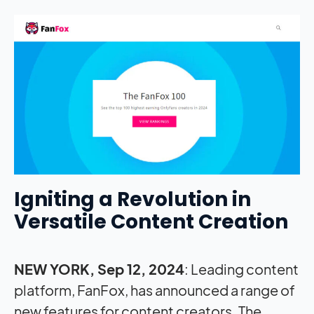
Igniting a Revolution in
Versatile Content Creation
NEW YORK, Sep 12, 2024
: Leading content
platform, FanFox, has announced a range of
new features for content creators. The