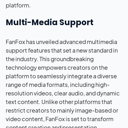
platform.
Multi-Media Support
FanFox has unveiled advanced multimedia
support features that set a new standard in
the industry. This groundbreaking
technology empowers creators on the
platform to seamlessly integrate a diverse
range of media formats, including high-
resolution videos, clear audio, and dynamic
text content. Unlike other platforms that
restrict creators to mainly image-based or
video content, FanFox is set to transform
content creation and presentation.