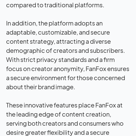
compared to traditional platforms.
In addition, the platform adopts an
adaptable, customizable, and secure
content strategy, attracting a diverse
demographic of creators and subscribers.
With strict privacy standards and a firm
focus on creator anonymity, FanFox ensures
a secure environment for those concerned
about their brand image.
These innovative features place FanFox at
the leading edge of content creation,
serving both creators and consumers who
desire greater flexibility and a secure