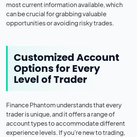
most current information available, which
can be crucial for grabbing valuable
opportunities or avoiding risky trades.
Customized Account
Options for Every
Level of Trader
Finance Phantom understands that every
trader is unique, and it offers a range of
account types to accommodate different
experience levels. If you’re new to trading,