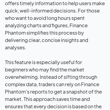
offers timely information to help users make
quick, well-informed decisions. For those
who want to avoid long hours spent
analyzing charts and figures, Finance
Phantom simplifies this process by
delivering clear, concise insights and
analyses.
This feature is especially useful for
beginners who may find the market
overwhelming. Instead of sifting through
complex data, traders can rely on Finance
Phantom’s reports to get a snapshot of the
market. This approach saves time and
ensures that every decision is based on the