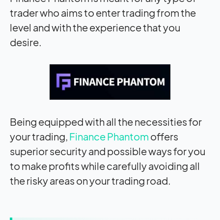
trader who aims to enter trading from the
level and with the experience that you
desire.
Being equipped with all the necessities for
your trading,
Finance Phantom
offers
superior security and possible ways for you
to make profits while carefully avoiding all
the risky areas on your trading road.