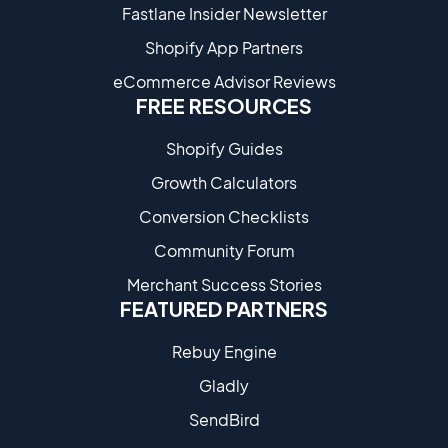
Fastlane Insider Newsletter
Shopify App Partners
eCommerce Advisor Reviews
FREE RESOURCES
Shopify Guides
Growth Calculators
Conversion Checklists
Community Forum
Merchant Success Stories
FEATURED PARTNERS
Rebuy Engine
Gladly
SendBird