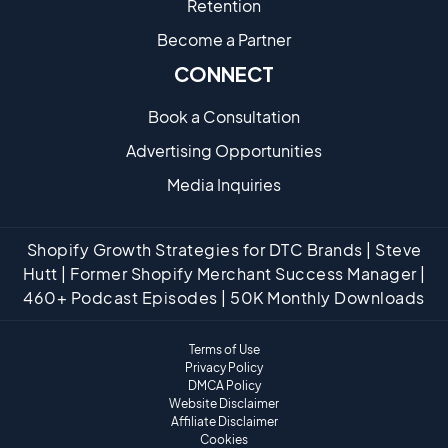
Retention
Become a Partne​r
CONNECT
Book a Consultation
Advertising Opportunities
Media Inquiries
Shopify Growth Strategies for DTC Brands | Steve
Hutt | Former Shopify Merchant Success Manager |
460+ Podcast Episodes | 50K Monthly Downloads
Terms of Use
Privacy Policy
DMCA Policy
Website Disclaimer
Affiliate Disclaimer
Cookies