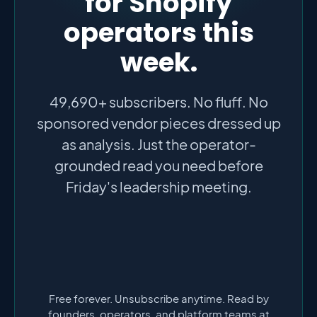
for Shopify
operators this
week.
49,690+ subscribers. No fluff. No
sponsored vendor pieces dressed up
as analysis. Just the operator-
grounded read you need before
Friday's leadership meeting.
Free forever. Unsubscribe anytime. Read by
founders, operators, and platform teams at