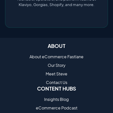
Klaviyo, Gorgias, Shopify, and many more.
ABOUT
About eCommerce Fastlane
Our Story
Meet Steve
Contact Us
CONTENT HUBS
Insights Blog
eCommerce Podcast