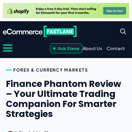
Ask Steve
About Us
Contact
FOREX & CURRENCY MARKETS
Finance Phantom Review
– Your Ultimate Trading
Companion For Smarter
Strategies