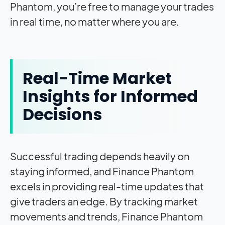
Phantom, you’re free to manage your trades
in real time, no matter where you are.
Real-Time Market
Insights for Informed
Decisions
Successful trading depends heavily on
staying informed, and Finance Phantom
excels in providing real-time updates that
give traders an edge. By tracking market
movements and trends, Finance Phantom