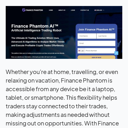
Whether you’re at home, travelling, or even
relaxing on vacation, Finance Phantom is
accessible from any device be it a laptop,
tablet, or smartphone. This flexibility helps
traders stay connected to their trades,
making adjustments as needed without
missing out on opportunities. With Finance