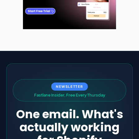
NEWSLETTER
F
a
s
t
l
a
n
e
I
n
s
i
d
e
r
,
F
r
e
e
E
v
e
r
y
T
h
u
r
s
d
a
y
One email. What's
actually working