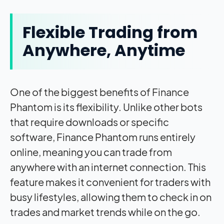
Flexible Trading from
Anywhere, Anytime
One of the biggest benefits of Finance
Phantom is its flexibility. Unlike other bots
that require downloads or specific
software, Finance Phantom runs entirely
online, meaning you can trade from
anywhere with an internet connection. This
feature makes it convenient for traders with
busy lifestyles, allowing them to check in on
trades and market trends while on the go.