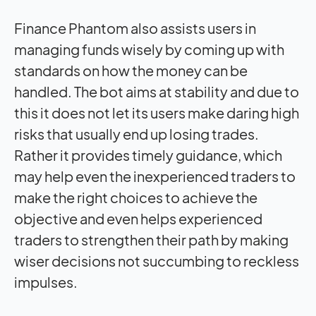
Finance Phantom also assists users in
managing funds wisely by coming up with
standards on how the money can be
handled. The bot aims at stability and due to
this it does not let its users make daring high
risks that usually end up losing trades.
Rather it provides timely guidance, which
may help even the inexperienced traders to
make the right choices to achieve the
objective and even helps experienced
traders to strengthen their path by making
wiser decisions not succumbing to reckless
impulses.