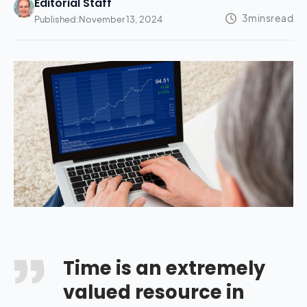
Editorial Staff
Published:
November 13, 2024
Time is an extremely
valued resource in