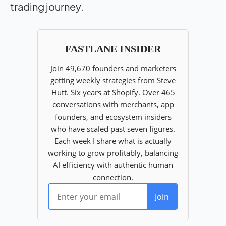
trading journey.