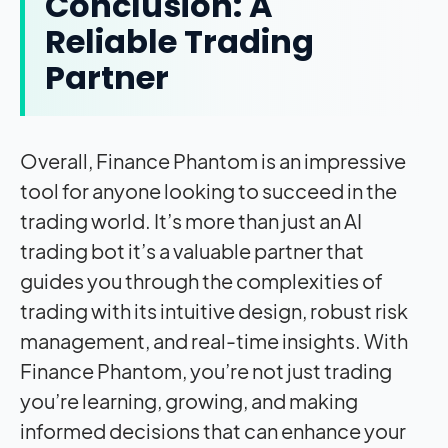
Conclusion: A
Reliable Trading
Partner
Overall, Finance Phantom is an impressive
tool for anyone looking to succeed in the
trading world. It’s more than just an AI
trading bot it’s a valuable partner that
guides you through the complexities of
trading with its intuitive design, robust risk
management, and real-time insights. With
Finance Phantom, you’re not just trading
you’re learning, growing, and making
informed decisions that can enhance your