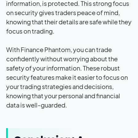
information, is protected. This strong focus
on security gives traders peace of mind,
knowing that their details are safe while they
focus on trading.
With Finance Phantom, you can trade
confidently without worrying about the
safety of your information. These robust
security features make it easier to focus on
your trading strategies and decisions,
knowing that your personal and financial
data is well-guarded.