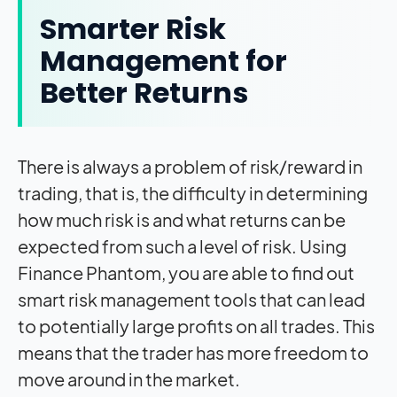
Smarter Risk
Management for
Better Returns
There is always a problem of risk/reward in
trading, that is, the difficulty in determining
how much risk is and what returns can be
expected from such a level of risk. Using
Finance Phantom, you are able to find out
smart risk management tools that can lead
to potentially large profits on all trades. This
means that the trader has more freedom to
move around in the market.