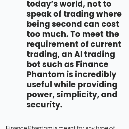
today’s world, not to
speak of trading where
being second can cost
too much. To meet the
requirement of current
trading, an AI trading
bot such as Finance
Phantom is incredibly
useful while providing
power, simplicity, and
security.
Finance Phantom is meant for any type of