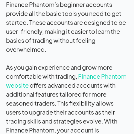
Finance Phantom’s beginner accounts
provide all the basic tools you need to get
started. These accounts are designed to be
user-friendly, making it easier to learn the
basics of trading without feeling
overwhelmed.
As you gain experience and grow more
comfortable with trading,
Finance Phantom
website
offers advanced accounts with
additional features tailored for more
seasoned traders. This flexibility allows
users to upgrade their accounts as their
trading skills and strategies evolve. With
Finance Phantom, your account is