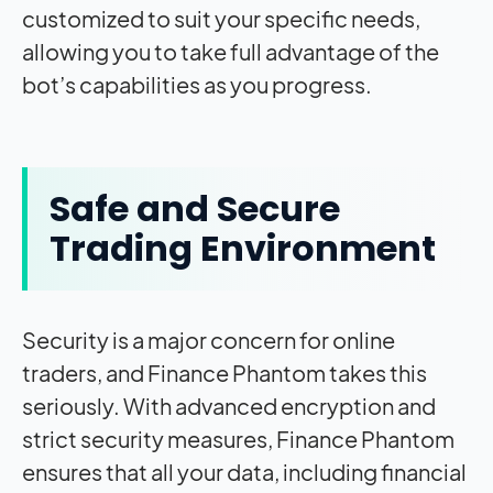
customized to suit your specific needs,
allowing you to take full advantage of the
bot’s capabilities as you progress.
Safe and Secure
Trading Environment
Security is a major concern for online
traders, and Finance Phantom takes this
seriously. With advanced encryption and
strict security measures, Finance Phantom
ensures that all your data, including financial