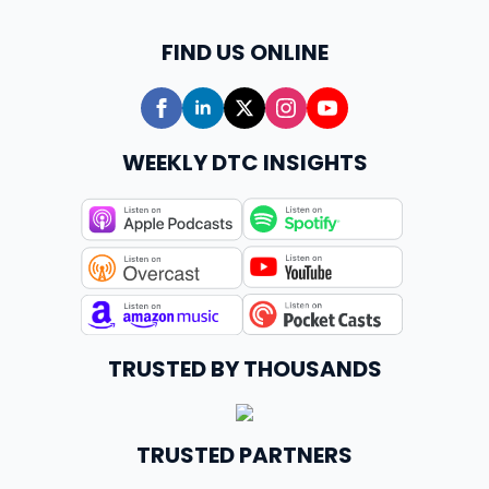
FIND US ONLINE
WEEKLY DTC INSIGHTS
TRUSTED BY THOUSANDS
TRUSTED PARTNERS