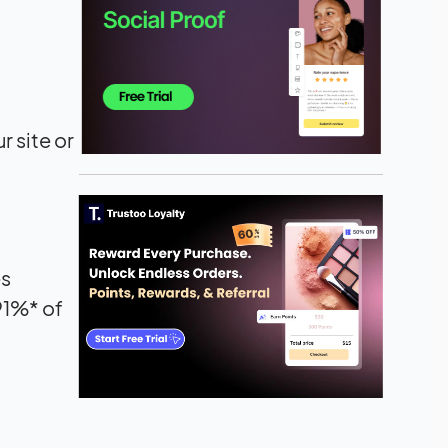
r site or
es
91%* of