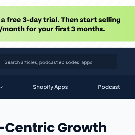
Shopify Apps
Podcast
-Centric Growth