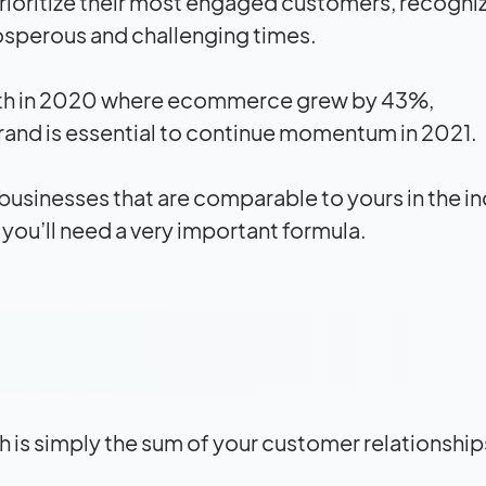
ioritize their most engaged customers, recogniz
rosperous and challenging times.
owth in 2020 where ecommerce grew by 43%,
rand is essential to continue momentum in 2021.
 businesses that are comparable to yours in the in
 you’ll need a very important formula.
ich is simply the sum of your customer relationship