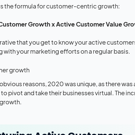
’s the formula for customer-centric growth:
 Customer Growth x Active Customer Value Gr
erative that you get to know your active customers
 with your marketing efforts on a regular basis.
 obvious reasons, 2020 was unique, as there was
to pivot and take their businesses virtual. The i
s growth.