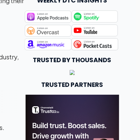
WEEKLY DTC INSIGHTS
ing their
dustry,
TRUSTED BY THOUSANDS
TRUSTED PARTNERS
s.