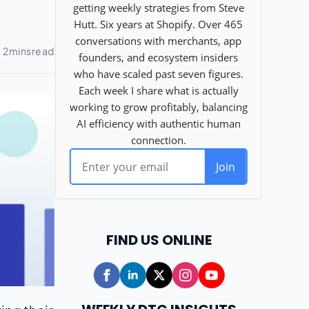
FIND US ONLINE