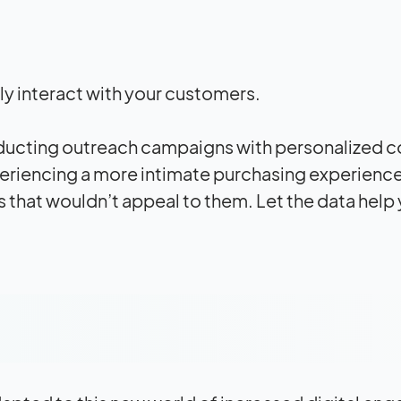
ly interact with your customers.
conducting outreach campaigns with personalized 
xperiencing a more intimate purchasing experienc
s that wouldn’t appeal to them. Let the data help