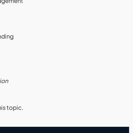
ngagement
nding
ion
his topic.