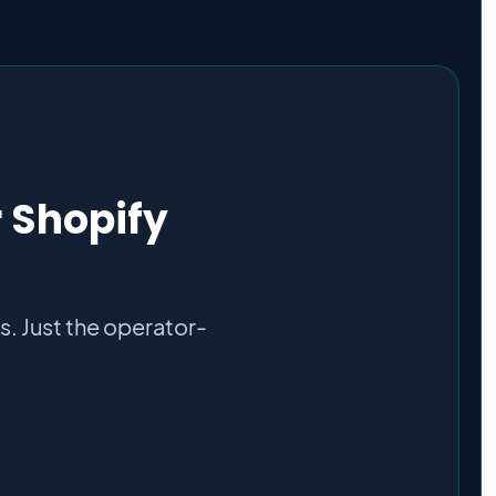
r Shopify
. Just the operator-