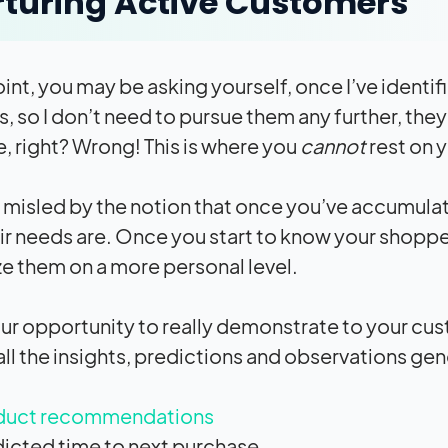
turing Active Customers
point, you may be asking yourself, once I’ve ident
, so I don’t need to pursue them any further, th
, right? Wrong! This is where you
cannot
rest on y
 misled by the notion that once you’ve accumul
ir needs are. Once you start to know your shopper
e them on a more personal level.
your opportunity to really demonstrate to your cus
ll the insights, predictions and observations gen
duct recommendations
icted time to next purchase