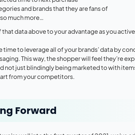
gories and brands that they are fans of
 so much more…
of that data above to your advantage as you active
the time to leverage all of your brands’ data by 
aging. This way, the shopper will feel they’re e
d not just blindingly being marketed to with item
art from your competitors.
ing Forward