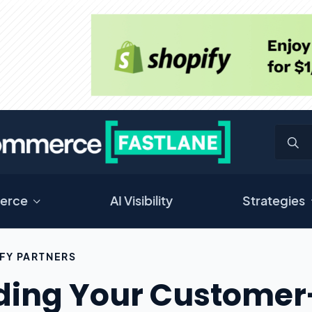
erce
AI Visibility
Strategies
FY PARTNERS
ding Your Customer