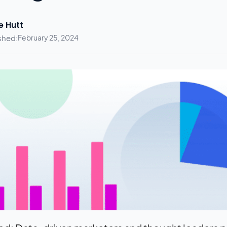
e Hutt
shed:
February 25, 2024