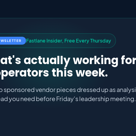
F
a
s
t
l
a
n
e
I
n
s
i
d
e
r
,
F
r
e
e
E
v
e
r
y
T
h
u
r
s
d
a
y
EWSLETTER
t's actually working fo
perators this week.
o sponsored vendor pieces dressed up as analysis
ad you need before Friday's leadership meeting.