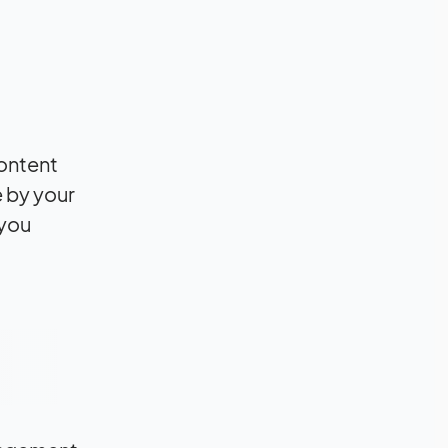
content
e by your
 you