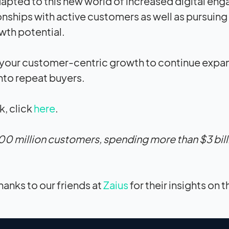
 adapted to this new world of increased digital e
onships with active customers as well as pursuing
owth potential.
 your customer-centric growth to continue expa
nto repeat buyers.
, click
here
.
00 million customers, spending more than $3 bill
hanks to our friends at
Zaius
for their insights on t