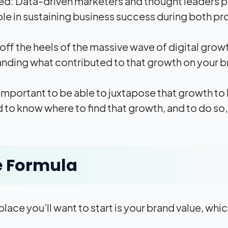
d: Data-driven marketers and thought leaders pr
role in sustaining business success during both p
ff the heels of the massive wave of digital gr
nding what contributed to that growth on your b
so important to be able to juxtapose that growth to
 to know where to find that growth, and to do so,
e Formula
 place you’ll want to start is your brand value, wh