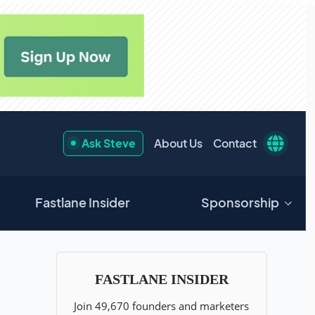
Ask Steve
About Us
Contact
Fastlane Insider
Sponsorship