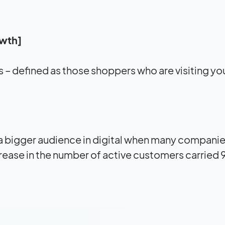
owth]
 – defined as those shoppers who are visiting you
 a bigger audience in digital when many compani
ncrease in the number of active customers carried 