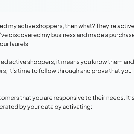
ified my active shoppers, then what? They’re activ
ey’ve discovered my business and made a purchas
our laurels.
ated active shoppers, it means you know them an
s, it’s time to follow through and prove that you
tomers that you are responsive to their needs. It’
erated by your data by activating: