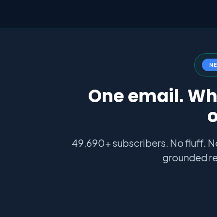
N
One email. Wha
o
49,690+ subscribers. No fluff. N
grounded re