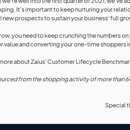
 we’re well into the first quarter of 2021, we’ve
ping. It’s important to keep nurturing your relati
l new prospects to sustain your business’ full gr
row, you need to keep crunching the numbers on
 value and converting your one-time shoppers i
 more about Zaius’ Customer Lifecycle Benchmark
ourced from the shopping activity of more than 6
Special t