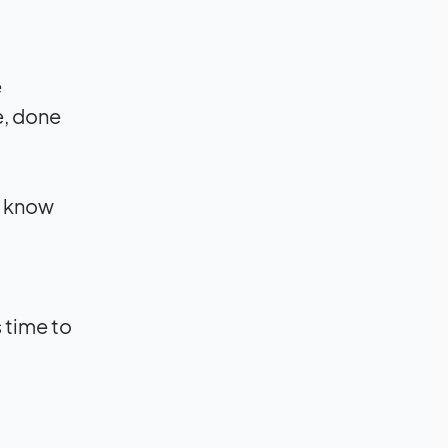
e
e, done
d know
s time to