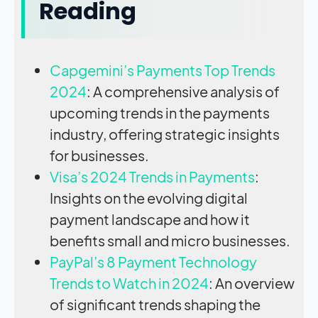
Reading
Capgemini’s Payments Top Trends
2024
: A comprehensive analysis of
upcoming trends in the payments
industry, offering strategic insights
for businesses.
Visa’s 2024 Trends in Payments
:
Insights on the evolving digital
payment landscape and how it
benefits small and micro businesses.
PayPal’s 8 Payment Technology
Trends to Watch in 2024
: An overview
of significant trends shaping the