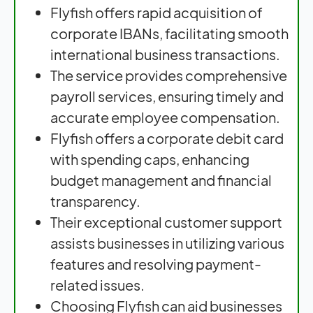
Flyfish offers rapid acquisition of
corporate IBANs, facilitating smooth
international business transactions.
The service provides comprehensive
payroll services, ensuring timely and
accurate employee compensation.
Flyfish offers a corporate debit card
with spending caps, enhancing
budget management and financial
transparency.
Their exceptional customer support
assists businesses in utilizing various
features and resolving payment-
related issues.
Choosing Flyfish can aid businesses