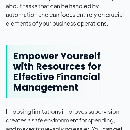
about tasks that can be handled by
automation and can focus entirely on crucial
elements of your business operations.
Empower Yourself
with Resources for
Effective Financial
Management
Imposing limitations improves supervision,
creates a safe environment for spending,
and makes issue-solving easier. You can get