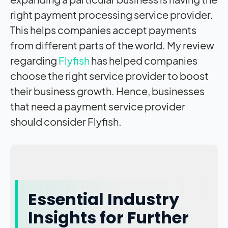
right payment processing service provider.
This helps companies accept payments
from different parts of the world. My review
regarding
Flyfish
has helped companies
choose the right service provider to
boost
their business growth. Hence, businesses
that need a payment service provider
should consider Flyfish.
Essential Industry
Insights for Further