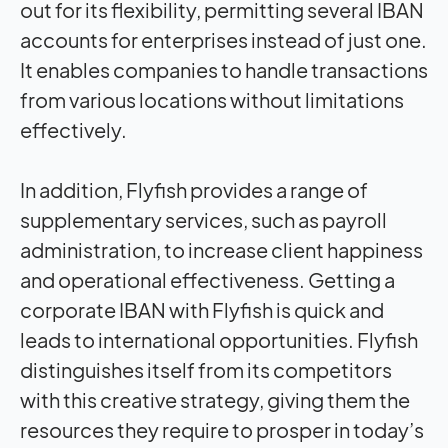
out for its flexibility, permitting several IBAN
accounts for enterprises instead of just one.
It enables companies to handle transactions
from various locations without limitations
effectively.
In addition, Flyfish provides a range of
supplementary services, such as payroll
administration, to increase client happiness
and operational effectiveness. Getting a
corporate IBAN with Flyfish is quick and
leads to international opportunities. Flyfish
distinguishes itself from its competitors
with this creative strategy, giving them the
resources they require to prosper in today’s