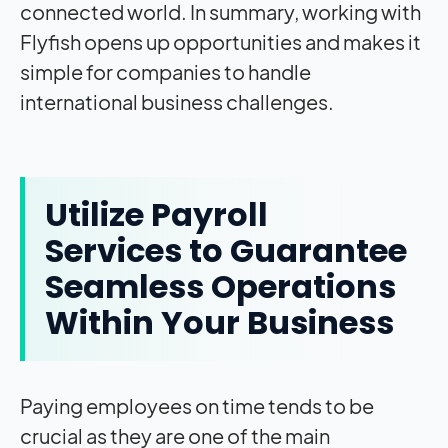
connected world. In summary, working with
Flyfish opens up opportunities and makes it
simple for companies to handle
international business challenges.
Utilize Payroll
Services to Guarantee
Seamless Operations
Within Your Business
Paying employees on time tends to be
crucial as they are one of the main