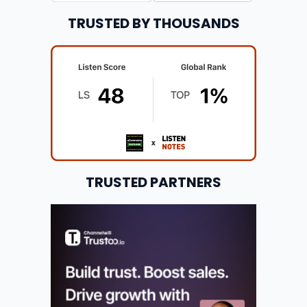
TRUSTED BY THOUSANDS
TRUSTED PARTNERS