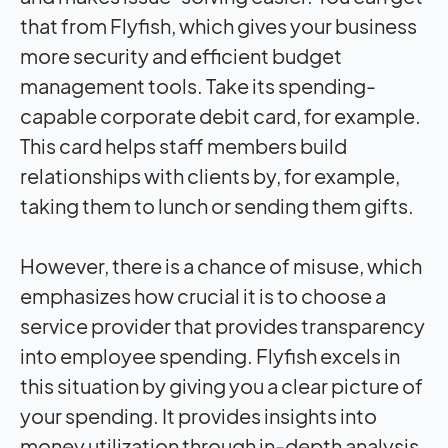
that from Flyfish, which gives your business
more security and efficient budget
management tools. Take its spending-
capable corporate debit card, for example.
This card helps staff members build
relationships with clients by, for example,
taking them to lunch or sending them gifts.
However, there is a chance of misuse, which
emphasizes how crucial it is to choose a
service provider that provides transparency
into employee spending. Flyfish excels in
this situation by giving you a clear picture of
your spending. It provides insights into
money utilization through in-depth analysis,