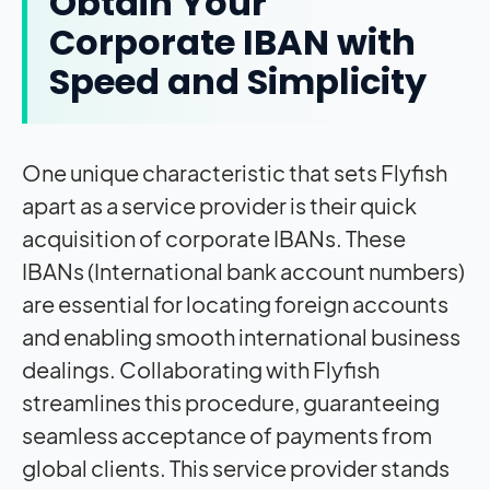
Obtain Your
Corporate IBAN with
Speed and Simplicity
One unique characteristic that sets Flyfish
apart as a service provider is their quick
acquisition of corporate IBANs. These
IBANs (International bank account numbers)
are essential for locating foreign accounts
and enabling smooth international business
dealings. Collaborating with Flyfish
streamlines this procedure, guaranteeing
seamless acceptance of payments from
global clients. This service provider stands