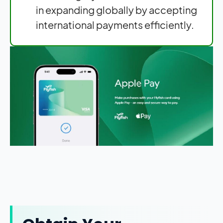
in expanding globally by accepting
international payments efficiently.