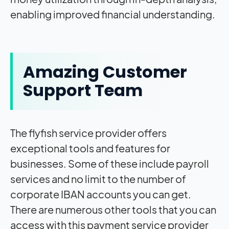
enabling improved financial understanding.
Amazing Customer
Support Team
The flyfish service provider offers
exceptional tools and features for
businesses. Some of these include payroll
services and no limit to the number of
corporate IBAN accounts you can get.
There are numerous other tools that you can
access with this payment service provider