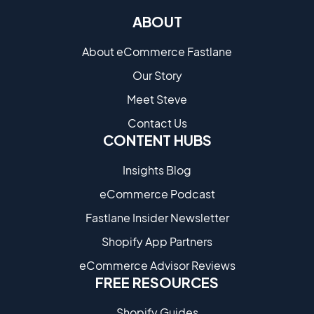
ABOUT
About eCommerce Fastlane
Our Story
Meet Steve
Contact Us
CONTENT HUBS
Insights Blog
eCommerce Podcast
Fastlane Insider Newsletter
Shopify App Partners
eCommerce Advisor Reviews
FREE RESOURCES
Shopify Guides