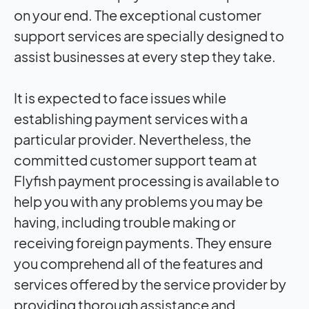
on your end. The exceptional customer
support services are specially designed to
assist businesses at every step they take.
It is expected to face issues while
establishing payment services with a
particular provider. Nevertheless, the
committed customer support team at
Flyfish payment processing is available to
help you with any problems you may be
having, including trouble making or
receiving foreign payments. They ensure
you comprehend all of the features and
services offered by the service provider by
providing thorough assistance and