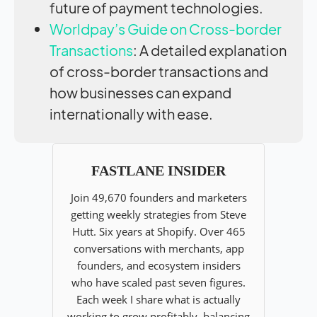
future of payment technologies.
Worldpay’s Guide on Cross-border
Transactions
: A detailed explanation
of cross-border transactions and
how businesses can expand
internationally with ease.