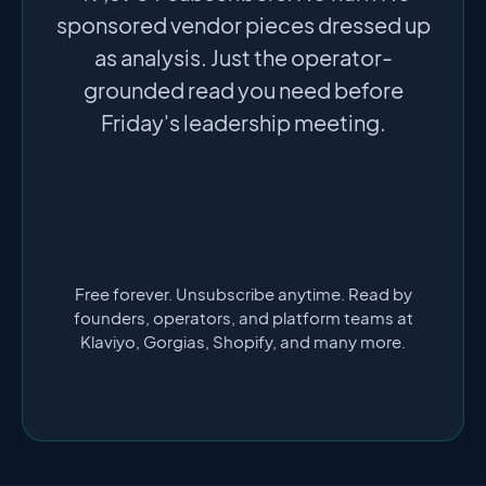
sponsored vendor pieces dressed up
as analysis. Just the operator-
grounded read you need before
Friday's leadership meeting.
Free forever. Unsubscribe anytime. Read by
founders, operators, and platform teams at
Klaviyo, Gorgias, Shopify, and many more.