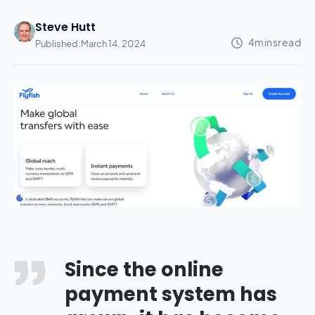
Steve Hutt
Published:
March 14, 2024
Since the online
payment system has