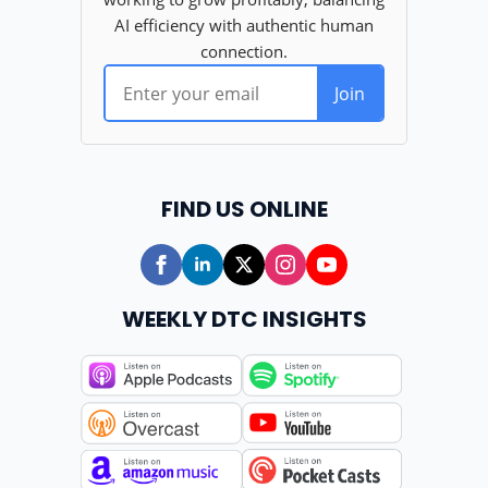
FIND US ONLINE
WEEKLY DTC INSIGHTS