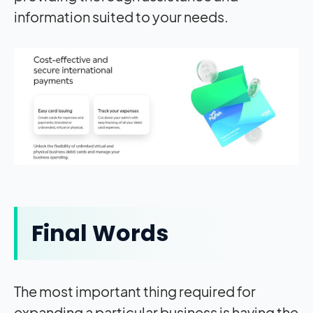
information suited to your needs.
Final Words
The most important thing required for
expanding a particular business is having the