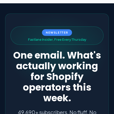
NEWSLETTER
F
a
s
t
l
a
n
e
I
n
s
i
d
e
r
,
F
r
e
e
E
v
e
r
y
T
h
u
r
s
d
a
y
One email. What's
actually working
for Shopify
operators this
week.
49,690+ subscribers. No fluff. No