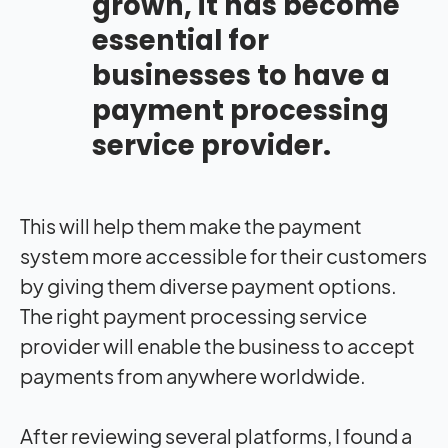
grown, it has become
essential for
businesses to have a
payment processing
service provider.
This will help them make the payment
system more accessible for their customers
by giving them diverse payment options.
The right payment processing service
provider will enable the business to accept
payments from anywhere worldwide.
After reviewing several platforms, I found a