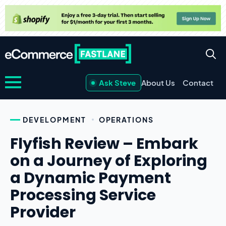
Ask Steve
About Us
Contact
DEVELOPMENT
OPERATIONS
Flyfish Review – Embark
on a Journey of Exploring
a Dynamic Payment
Processing Service
Provider