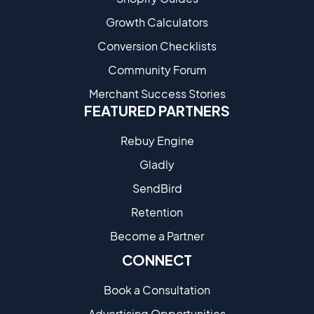
Growth Calculators
Conversion Checklists
Community Forum
Merchant Success Stories
FEATURED PARTNERS
Rebuy Engine
Gladly
SendBird
Retention
Become a Partne​r
CONNECT
Book a Consultation
Advertising Opportunities