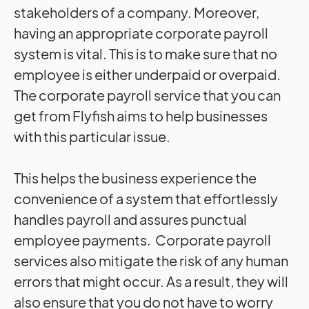
stakeholders of a company. Moreover,
having an appropriate corporate payroll
system is vital. This is to make sure that no
employee is either underpaid or overpaid.
The corporate payroll service that you can
get from Flyfish aims to help businesses
with this particular issue.
This helps the business experience the
convenience of a system that effortlessly
handles payroll and assures punctual
employee payments. Corporate payroll
services also mitigate the risk of any human
errors that might occur. As a result, they will
also ensure that you do not have to worry