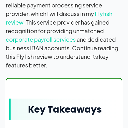
reliable payment processing service
provider, which I will discuss in my
Flyfish
review
. This service provider has gained
recognition for providing unmatched
corporate payroll services
and dedicated
business IBAN accounts. Continue reading
this Flyfish review to understand its key
features better
.
Key Takeaways