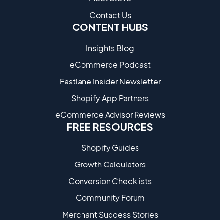
Contact Us
CONTENT HUBS
Insights Blog
eCommerce Podcast
Fastlane Insider Newsletter
Shopify App Partners
eCommerce Advisor Reviews
FREE RESOURCES
Shopify Guides
Growth Calculators
Conversion Checklists
Community Forum
Merchant Success Stories