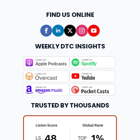
FIND US ONLINE
WEEKLY DTC INSIGHTS
TRUSTED BY THOUSANDS