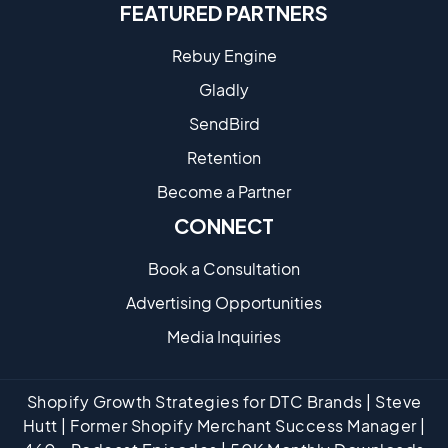
FEATURED PARTNERS
Rebuy Engine
Gladly
SendBird
Retention
Become a Partne​r
CONNECT
Book a Consultation
Advertising Opportunities
Media Inquiries
Shopify Growth Strategies for DTC Brands | Steve
Hutt | Former Shopify Merchant Success Manager |