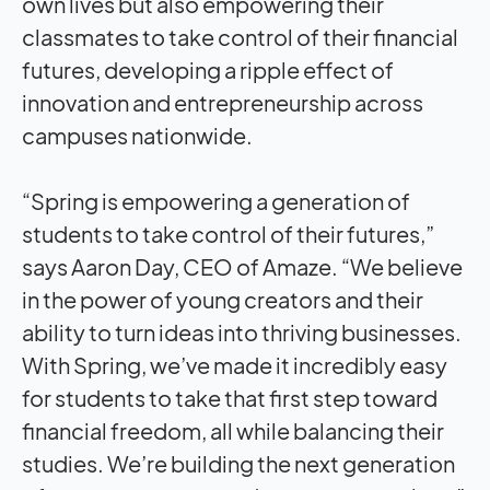
own lives but also empowering their
classmates to take control of their financial
futures, developing a ripple effect of
innovation and entrepreneurship across
campuses nationwide.
“Spring is empowering a generation of
students to take control of their futures,”
says Aaron Day, CEO of Amaze. “We believe
in the power of young creators and their
ability to turn ideas into thriving businesses.
With Spring, we’ve made it incredibly easy
for students to take that first step toward
financial freedom, all while balancing their
studies. We’re building the next generation