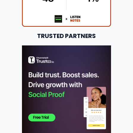
TRUSTED PARTNERS