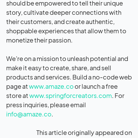
should be empowered to tell their unique
story, cultivate deeper connections with
their customers, and create authentic,
shoppable experiences that allow them to
monetize their passion.
We’re on a mission to unleash potential and
make it easy to create, share, and sell
products and services. Build a no-code web
page at
www.amaze.co
or launch a free
store at
www.springforcreators.com
. For
press inquiries, please email
info@amaze.co
.
This article originally appeared on