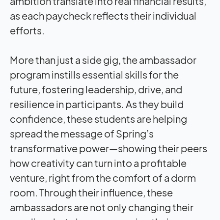
ambition translate into real financial results,
as each paycheck reflects their individual
efforts.
More than just a side gig, the ambassador
program instills essential skills for the
future, fostering leadership, drive, and
resilience in participants. As they build
confidence, these students are helping
spread the message of Spring’s
transformative power—showing their peers
how creativity can turn into a profitable
venture, right from the comfort of a dorm
room. Through their influence, these
ambassadors are not only changing their