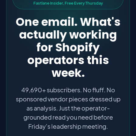
F
a
s
t
l
a
n
e
I
n
s
i
d
e
r
,
F
r
e
e
E
v
e
r
y
T
h
u
r
s
d
a
y
One email. What's
actually working
for Shopify
operators this
week.
49,690+ subscribers. No fluff. No
sponsored vendor pieces dressed up
as analysis. Just the operator-
grounded read you need before
Friday's leadership meeting.