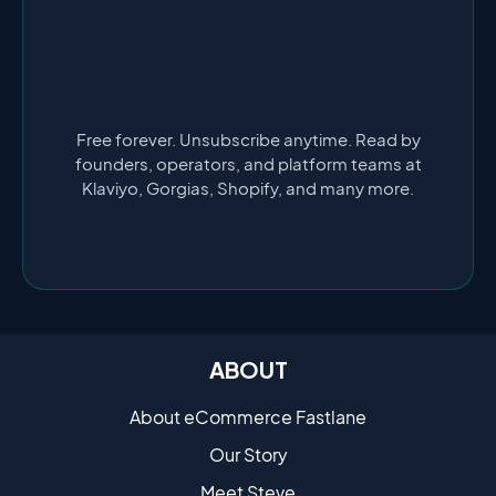
Free forever. Unsubscribe anytime. Read by
founders, operators, and platform teams at
Klaviyo, Gorgias, Shopify, and many more.
ABOUT
About eCommerce Fastlane
Our Story
Meet Steve