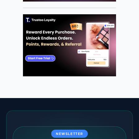
NEWSLETTER