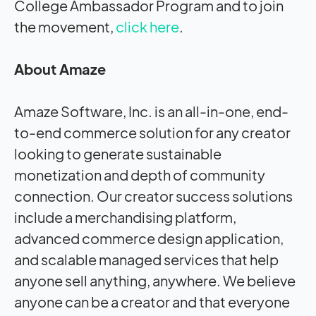
College Ambassador Program and to join
the movement,
click here
.
About Amaze
Amaze Software, Inc. is an all-in-one, end-
to-end commerce solution for any creator
looking to generate sustainable
monetization and depth of community
connection. Our creator success solutions
include a merchandising platform,
advanced commerce design application,
and scalable managed services that help
anyone sell anything, anywhere. We believe
anyone can be a creator and that everyone