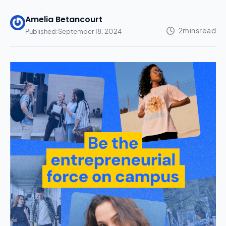
Amelia Betancourt
Published:
September 18, 2024