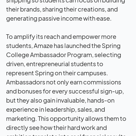
their brands, sharing their creations, and
generating passive income with ease.
To amplify its reach and empower more
students, Amaze has launched the Spring
College Ambassador Program, selecting
driven, entrepreneurial students to
represent Spring on their campuses.
Ambassadors not only earn commissions
and bonuses for every successful sign-up,
but they also gain invaluable, hands-on
experience in leadership, sales, and
marketing. This opportunity allows them to
directly see how their hard work and