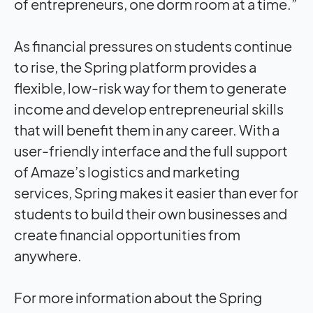
of entrepreneurs, one dorm room at a time.”
As financial pressures on students continue
to rise, the Spring platform provides a
flexible, low-risk way for them to generate
income and develop entrepreneurial skills
that will benefit them in any career. With a
user-friendly interface and the full support
of Amaze’s logistics and marketing
services, Spring makes it easier than ever for
students to build their own businesses and
create financial opportunities from
anywhere.
For more information about the Spring