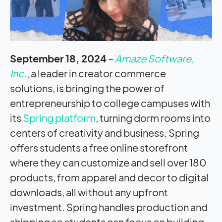
September 18, 2024
–
Amaze Software,
Inc.
, a leader in creator commerce
solutions, is bringing the power of
entrepreneurship to college campuses with
its
Spring platform
, turning dorm rooms into
centers of creativity and business. Spring
offers students a free online storefront
where they can customize and sell over 180
products, from apparel and decor to digital
downloads, all without any upfront
investment. Spring handles production and
shipping so students can focus on building