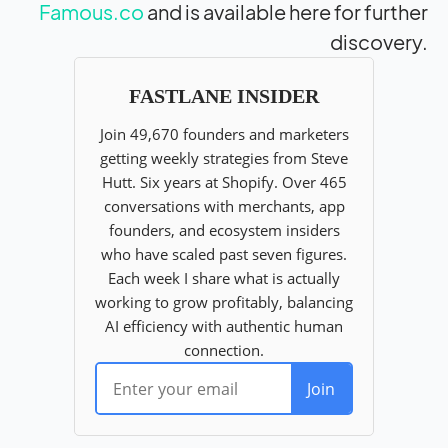
Famous.co
and is available here for further
discovery.