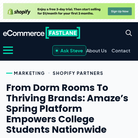
Ask Steve
About Us
Contact
MARKETING
SHOPIFY PARTNERS
From Dorm Rooms To
Thriving Brands: Amaze’s
Spring Platform
Empowers College
Students Nationwide