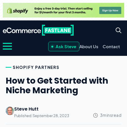
Ask Steve
About Us
Contact
SHOPIFY PARTNERS
How to Get Started with
Niche Marketing
Steve Hutt
Published:
September 28, 2023