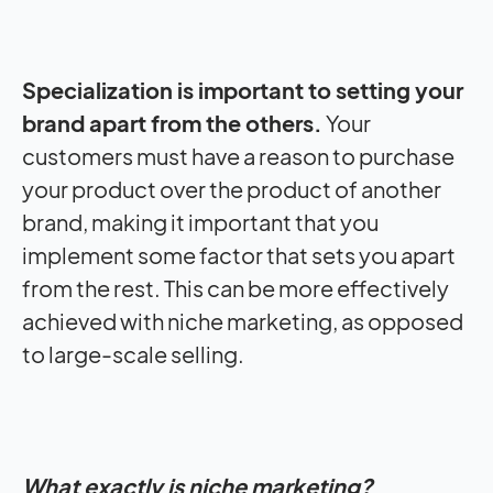
Specialization is important to setting your
brand apart from the others.
Your
customers must have a reason to purchase
your product over the product of another
brand, making it important that you
implement some factor that sets you apart
from the rest.
This can be more effectively
achieved with niche marketing, as opposed
to large-scale selling.
What exactly is niche marketing?