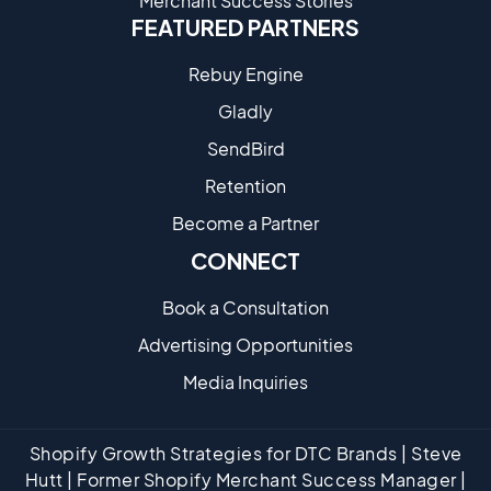
Merchant Success Stories
FEATURED PARTNERS
Rebuy Engine
Gladly
SendBird
Retention
Become a Partne​r
CONNECT
Book a Consultation
Advertising Opportunities
Media Inquiries
Shopify Growth Strategies for DTC Brands | Steve
Hutt | Former Shopify Merchant Success Manager |