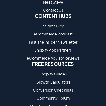
Meet Steve
Contact Us
CONTENT HUBS
Insights Blog
eCommerce Podcast
Fastlane Insider Newsletter
Shopify App Partners
eCommerce Advisor Reviews
FREE RESOURCES
Shopify Guides
Growth Calculators
Conversion Checklists
Community Forum