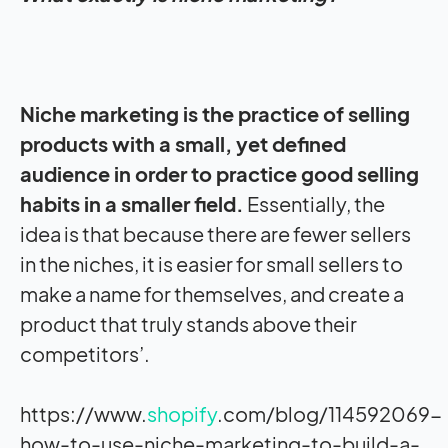
Niche marketing is the practice of selling
products with a small, yet defined
audience in order to practice good selling
habits in a smaller field.
Essentially, the
idea is that because there are fewer sellers
in the niches, it is easier for small sellers to
make a name for themselves, and create a
product that truly stands above their
competitors’.
https://www.
shopify
.com/blog/114592069-
how-to-use-niche-marketing-to-build-a-