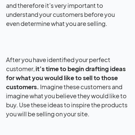
and therefore it’s very important to
understand your customers before you
even determine what you are selling.
After you have identified your perfect
customer,
it’s time to begin drafting ideas
for what you would like to sell to those
customers.
Imagine these customers and
imagine what you believe they would like to
buy. Use these ideas to inspire the products
you will be selling on your site.