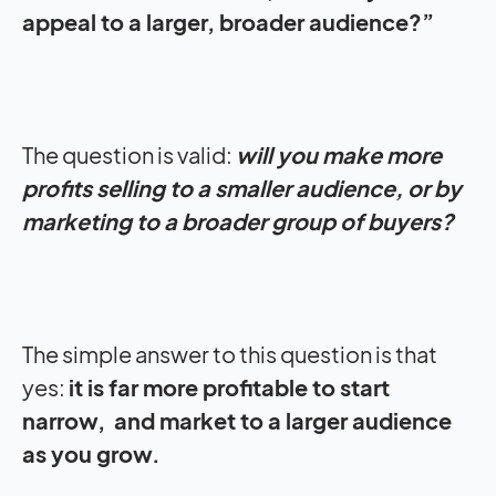
appeal to a larger, broader audience?”
The question is valid:
will you make more
profits selling to a smaller audience, or by
marketing to a broader group of buyers?
The simple answer to this question is that
yes:
it is far more profitable to start
narrow, and market to a larger audience
as you grow.