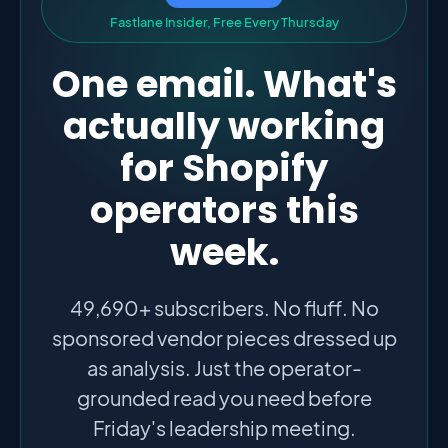
F
a
s
t
l
a
n
e
I
n
s
i
d
e
r
,
F
r
e
e
E
v
e
r
y
T
h
u
r
s
d
a
y
One email. What's
actually working
for Shopify
operators this
week.
49,690+ subscribers. No fluff. No
sponsored vendor pieces dressed up
as analysis. Just the operator-
grounded read you need before
Friday's leadership meeting.