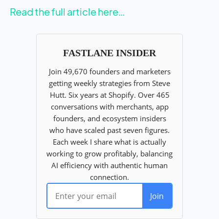
Read the full article here…