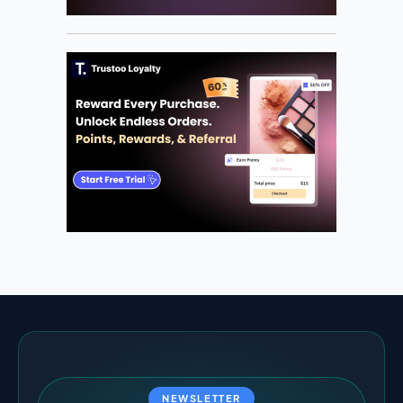
NEWSLETTER