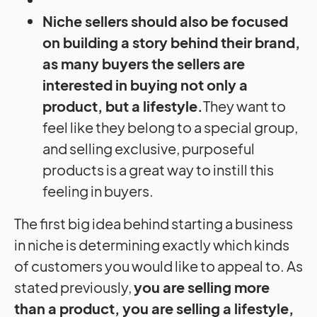
Niche sellers should also be focused
on building a story behind their brand,
as many buyers the sellers are
interested in buying not only a
product, but a lifestyle.
They want to
feel like they belong to a special group,
and selling exclusive, purposeful
products is a great way to instill this
feeling in buyers.
The first big idea behind starting a business
in niche is determining exactly which kinds
of customers you would like to appeal to. As
stated previously,
you are selling more
than a product, you are selling a lifestyle,