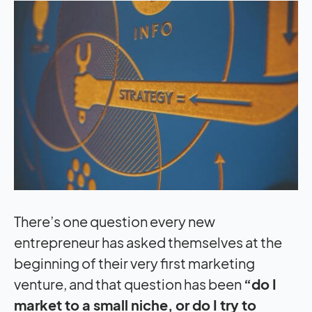
There’s one question every new
entrepreneur has asked themselves at the
beginning of their very first marketing
venture, and that question has been
“do I
market to a small niche, or do I try to