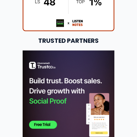
TRUSTED PARTNERS