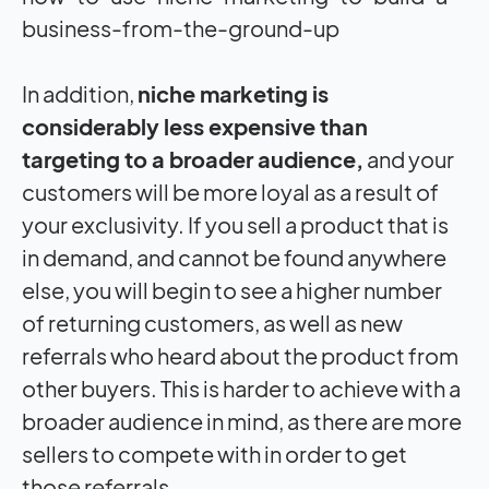
business-from-the-ground-up
In addition,
niche marketing is
considerably less expensive than
targeting to a broader audience,
and your
customers will be more loyal as a result of
your exclusivity. If you sell a product that is
in demand, and cannot be found anywhere
else, you will begin to see a higher number
of returning customers, as well as new
referrals who heard about the product from
other buyers. This is harder to achieve with a
broader audience in mind, as there are more
sellers to compete with in order to get
those referrals.