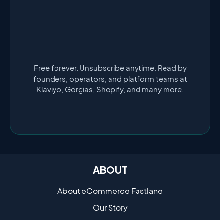
Free forever. Unsubscribe anytime. Read by
founders, operators, and platform teams at
Klaviyo, Gorgias, Shopify, and many more.
ABOUT
About eCommerce Fastlane
Our Story