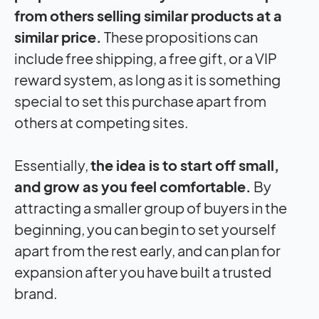
from others selling similar products at a
similar price.
These propositions can
include free shipping, a free gift, or a VIP
reward system, as long as it is something
special to set this purchase apart from
others at competing sites.
Essentially,
the idea is to start off small,
and grow as you feel comfortable.
By
attracting a smaller group of buyers in the
beginning, you can begin to set yourself
apart from the rest early, and can plan for
expansion after you have built a trusted
brand.