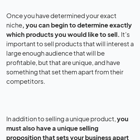
Once you have determined your exact
niche
, you can begin to determine exactly
which products you would like to sell.
It’s
important to sell products that will interest a
large enough audience that will be
profitable, but that are unique, and have
something that set them apart from their
competitors.
In addition to selling a unique product,
you
must also have a unique selling
proposition that sets your business apart