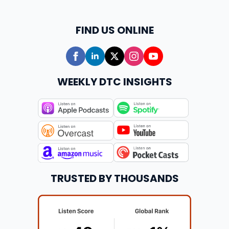
FIND US ONLINE
WEEKLY DTC INSIGHTS
TRUSTED BY THOUSANDS