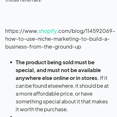
https://www.
shopify
.com/blog/114592069-
how-to-use-niche-marketing-to-build-a-
business-from-the-ground-up
The product being sold must be
special, and must not be available
anywhere else online or in stores.
If it
can be found elsewhere, it should be at
a more affordable price, or have
something special about it that makes
it worth the purchase.