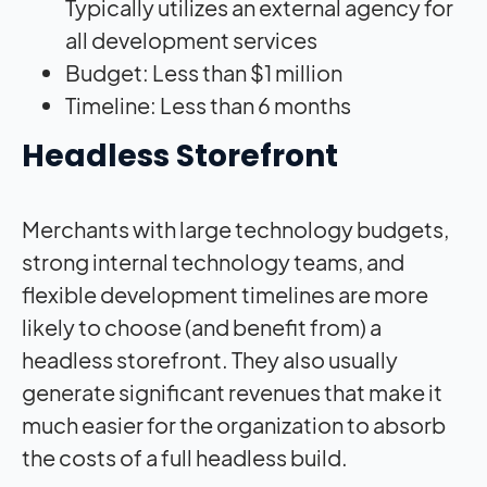
Typically utilizes an external agency for
all development services
Budget: Less than $1 million
Timeline: Less than 6 months
Headless Storefront
Merchants with large technology budgets,
strong internal technology teams, and
flexible development timelines are more
likely to choose (and benefit from) a
headless storefront. They also usually
generate significant revenues that make it
much easier for the organization to absorb
the costs of a full headless build.