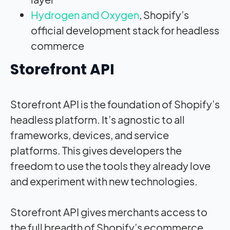
Hydrogen and Oxygen
, Shopify’s
official development stack for headless
commerce
Storefront API
Storefront API is the foundation of Shopify’s
headless platform. It’s agnostic to all
frameworks, devices, and service
platforms. This gives developers the
freedom to use the tools they already love
and experiment with new technologies.
Storefront API gives merchants access to
the full breadth of Shopify’s ecommerce