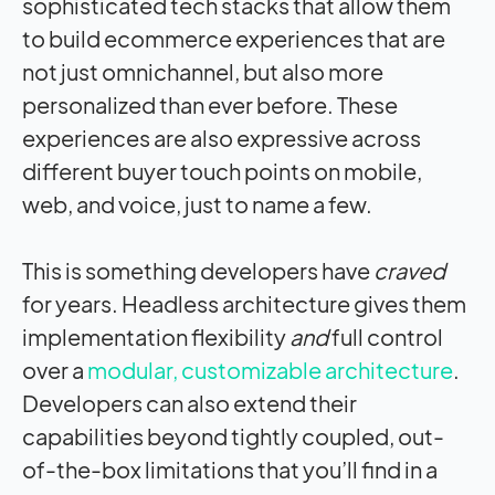
sophisticated tech stacks that allow them
to build ecommerce experiences that are
not just omnichannel, but also more
personalized than ever before. These
experiences are also expressive across
different buyer touch points on mobile,
web, and voice, just to name a few.
This is something developers have
craved
for years. Headless architecture gives them
implementation flexibility
and
full control
over a
modular, customizable architecture
.
Developers can also extend their
capabilities beyond tightly coupled, out-
of-the-box limitations that you’ll find in a