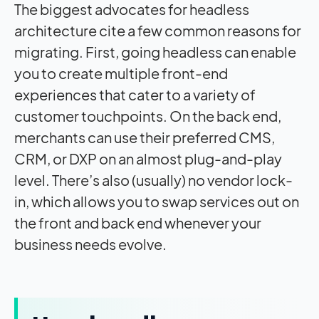
The biggest advocates for headless
architecture cite a few common reasons for
migrating. First, going headless can enable
you to create multiple front-end
experiences that cater to a variety of
customer touchpoints. On the back end,
merchants can use their preferred CMS,
CRM, or DXP on an almost plug-and-play
level. There’s also (usually) no vendor lock-
in, which allows you to swap services out on
the front and back end whenever your
business needs evolve.