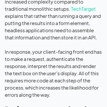
increased complexity compared to
traditional monolithic setups.
TechTarget
explains that rather than running a query and
putting the results into a form element,
headless applications need to assemble
that information and then store it in an API.
In response, your client-facing front end has
to make a request, authenticate the
response, interpret the results and render
the text box on the user’s display. All of this
requires more code at each step of the
process, which increases the likelihood for
errors along the way.