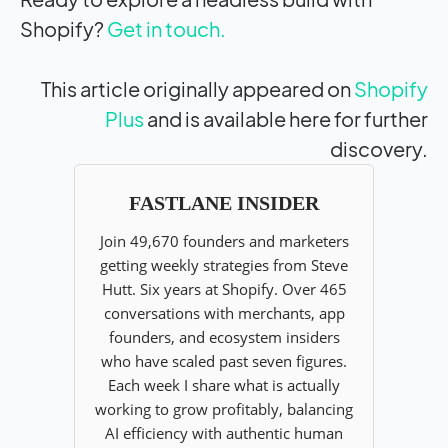
Shopify?
Get in touch.
This article originally appeared on
Shopify
Plus
and is available here for further
discovery.