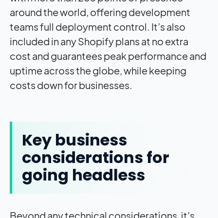
around the world, offering development
teams full deployment control. It’s also
included in any Shopify plans at no extra
cost and guarantees peak performance and
uptime across the globe, while keeping
costs down for businesses.
Key business
considerations for
going headless
Beyond any technical considerations, it’s