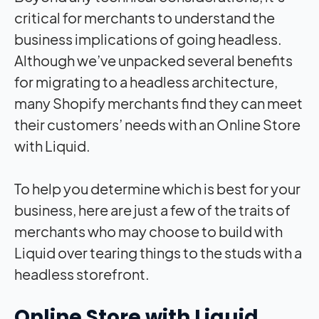
critical for merchants to understand the
business implications of going headless.
Although we’ve unpacked several benefits
for migrating to a headless architecture,
many Shopify merchants find they can meet
their customers’ needs with an Online Store
with Liquid.
To help you determine which is best for your
business, here are just a few of the traits of
merchants who may choose to build with
Liquid over tearing things to the studs with a
headless storefront.
Online Store with Liquid