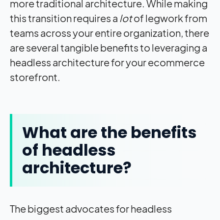
more traditional architecture. While making
this transition requires a
lot
of legwork from
teams across your entire organization, there
are several tangible benefits to leveraging a
headless architecture for your ecommerce
storefront.
What are the benefits
of headless
architecture?
The biggest advocates for headless