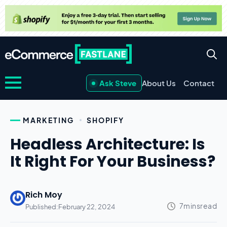
Ask Steve
About Us
Contact
MARKETING
SHOPIFY
Headless Architecture: Is
It Right For Your Business?
Rich Moy
Published:
February 22, 2024