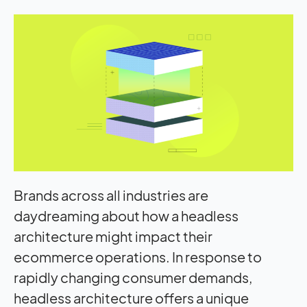
Brands across all industries are
daydreaming about how a headless
architecture might
impact
their
ecommerce operations. In response to
rapidly changing consumer demands,
headless architecture offers a unique