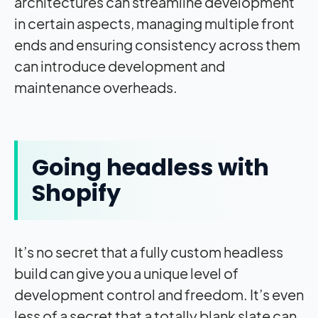
architectures can streamline development
in certain aspects, managing multiple front
ends and ensuring consistency across them
can introduce development and
maintenance overheads.
Going headless with
Shopify
It’s no secret that a fully custom headless
build can give you a unique level of
development control and freedom. It’s even
less of a secret that a totally blank slate can