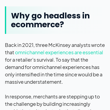
Why go headless in
ecommerce?
Back in 2021, three McKinsey analysts wrote
that
omnichannel experiences are essential
for a retailer’s survival. To say that the
demand for omnichannel experiences has
only intensified in the time since would be a
massive understatement.
In response, merchants are stepping up to
the challenge by building increasingly