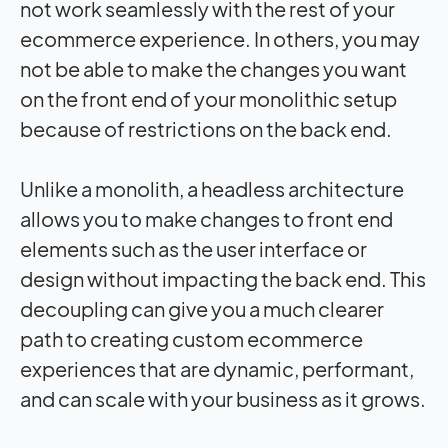
not work seamlessly with the rest of your
ecommerce experience. In others, you may
not be able to make the changes you want
on the front end of your monolithic setup
because of restrictions on the back end.
Unlike a monolith, a headless architecture
allows you to make changes to front end
elements such as the user interface or
design without impacting the back end. This
decoupling can give you a much clearer
path to creating custom ecommerce
experiences that are dynamic, performant,
and can scale with your business as it grows.