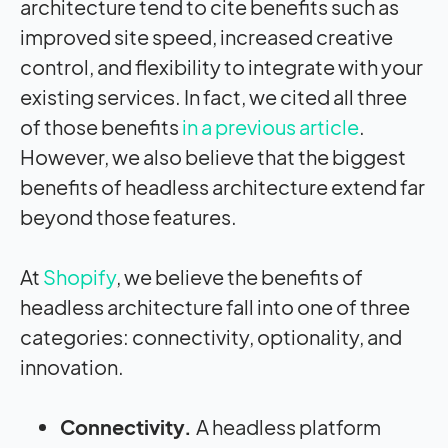
architecture tend to cite benefits such as
improved site speed, increased creative
control, and flexibility to integrate with your
existing services. In fact, we cited all three
of those benefits
in a previous article
.
However, we also believe that the biggest
benefits of headless architecture extend far
beyond those features.
At
Shopify
, we believe the benefits of
headless architecture fall into one of three
categories: connectivity, optionality, and
innovation.
Connectivity.
A headless platform