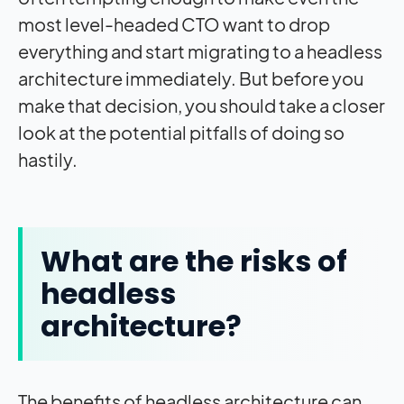
most level-headed CTO want to drop
everything and start migrating to a headless
architecture immediately. But before you
make that decision, you should take a closer
look at the potential pitfalls of doing so
hastily.
What are the risks of
headless
architecture?
The benefits of headless architecture can