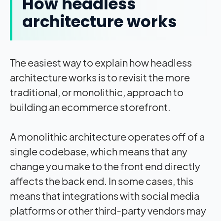
How headless
architecture works
The easiest way to explain how headless
architecture works is to revisit the more
traditional, or monolithic, approach to
building an ecommerce storefront.
A monolithic architecture operates off of a
single codebase, which means that any
change you make to the front end directly
affects the back end. In some cases, this
means that integrations with social media
platforms or other third-party vendors may