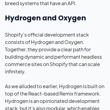
breed systems that have an API.
Hydrogen and Oxygen
Shopify’s official development stack
consists of Hydrogen and Oxygen.
Together, they provide a clear path for
building dynamic and performant headless
commerce sites on Shopify that can scale
infinitely.
As we alluded to earlier, Hydrogen is built on
top of the React-based Remix framework.
Hydrogen is an opinionated development
stack, but it’s also modular, which enables