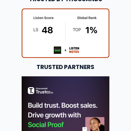
TRUSTED PARTNERS