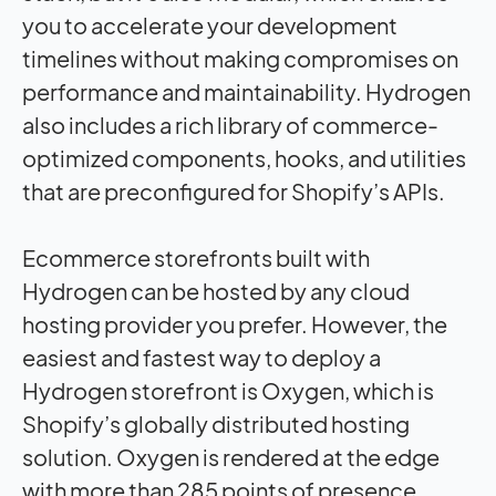
you to accelerate your development
timelines without making compromises on
performance and maintainability. Hydrogen
also includes a rich library of commerce-
optimized components, hooks, and utilities
that are preconfigured for Shopify’s APIs.
Ecommerce storefronts built with
Hydrogen can be hosted by any cloud
hosting provider you prefer. However, the
easiest and fastest way to deploy a
Hydrogen storefront is Oxygen, which is
Shopify’s globally distributed hosting
solution. Oxygen is rendered at the edge
with more than 285 points of presence