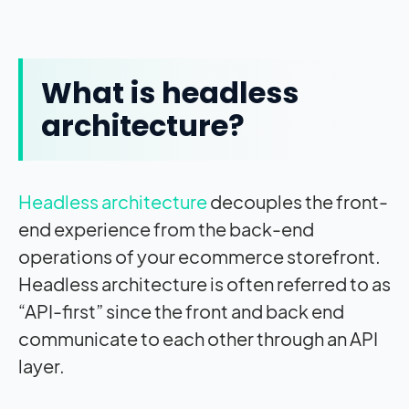
What is headless
architecture?
Headless architecture
decouples the front-
end experience from the back-end
operations of your ecommerce storefront.
Headless architecture is often referred to as
“API-first” since the front and back end
communicate to each other through an API
layer.