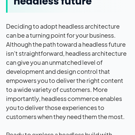
headless future
Deciding to adopt headless architecture
can be a turning point for your business.
Although the path toward a headless future
isn’t straightforward, headless architecture
can give you an unmatched level of
development and design control that
empowers you to deliver the right content
to a wide variety of customers. More
importantly, headless commerce enables
you to deliver those experiences to
customers when they need them the most.
Ready to explore a headless build with