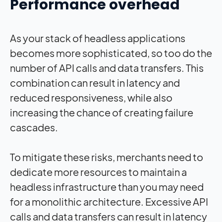
Performance overhead
As your stack of headless applications
becomes more sophisticated, so too do the
number of API calls and data transfers. This
combination can result in latency and
reduced responsiveness, while also
increasing the chance of creating failure
cascades.
To mitigate these risks, merchants need to
dedicate more resources to maintain a
headless infrastructure than you may need
for a monolithic architecture. Excessive API
calls and data transfers can result in latency