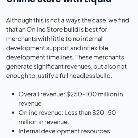
Although this is not always the case, we find
that an Online Store build is best for
merchants with little to no internal
development support and inflexible
development timelines. These merchants
generate significant revenues, but also not
enough to justify a full headless build.
Overall revenue: $250–100 million in
revenue
Online revenue: Less than $20–50
million in revenue.
Internal development resources: