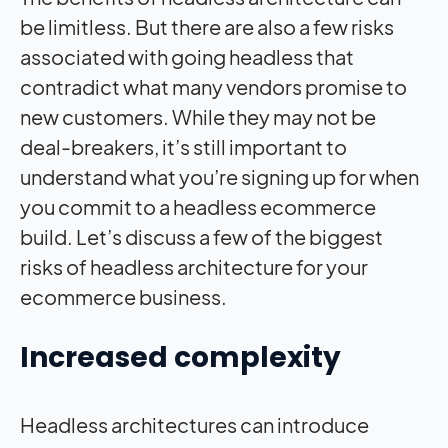
be limitless. But there are also a few risks
associated with going headless that
contradict what many vendors promise to
new customers. While they may not be
deal-breakers, it’s still important to
understand what you’re signing up for when
you commit to a headless ecommerce
build. Let’s discuss a few of the biggest
risks of headless architecture for your
ecommerce business.
Increased complexity
Headless architectures can introduce