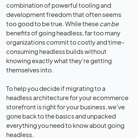
combination of powerful tooling and
development freedom that often seems
too good to be true. While these
can be
benefits of going headless, far too many
organizations commit to costly and time-
consuming headless builds without
knowing exactly what they’re getting
themselves into.
To help you decide if migrating to a
headless architecture for your ecommerce
storefront is right for your business, we’ve
gone back to the basics and unpacked
everything you need to know about going
headless.