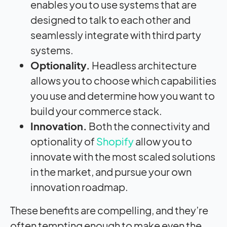
enables you to use systems that are
designed to talk to each other and
seamlessly integrate with third party
systems.
Optionality.
Headless architecture
allows you to choose which capabilities
you use and determine how you want to
build your commerce stack.
Innovation.
Both the connectivity and
optionality of
Shopify
allow you to
innovate with the most scaled solutions
in the market, and pursue your own
innovation roadmap.
These benefits are compelling, and they’re
often tempting enough to make even the