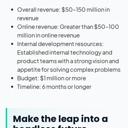
Overall revenue: $50–150 million in
revenue
Online revenue: Greater than $50–100
million in online revenue
Internal development resources:
Established internal technology and
product teams with a strong vision and
appetite for solving complex problems
Budget: $1 million or more
Timeline: 6 months or longer
Make the leap into a