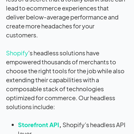
lead to ecommerce experiences that
deliver below-average performance and
create more headaches for your
customers.
Shopify
’s headless solutions have
empowered thousands of merchants to
choose the right tools for the job while also
extending their capabilities with a
composable stack of technologies
optimized for commerce. Our headless
solutions include:
Storefront API
,
Shopify’s headless API
layer