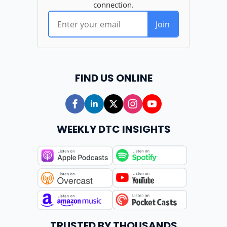
FIND US ONLINE
WEEKLY DTC INSIGHTS
TRUSTED BY THOUSANDS