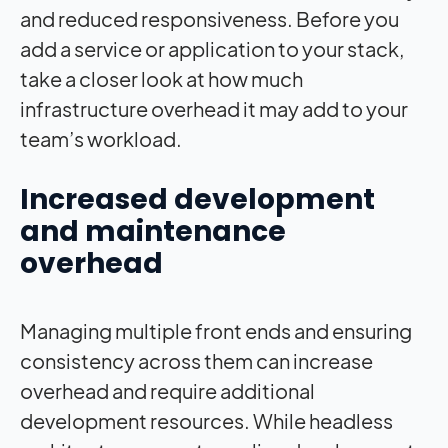
and reduced responsiveness. Before you
add a service or application to your stack,
take a closer look at how much
infrastructure overhead it may add to your
team’s workload.
Increased development
and maintenance
overhead
Managing multiple front ends and ensuring
consistency across them can increase
overhead and require additional
development resources. While headless