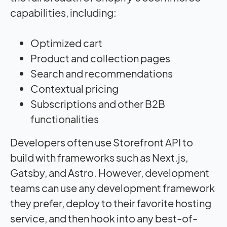
capabilities, including:
Optimized cart
Product and collection pages
Search and recommendations
Contextual pricing
Subscriptions and other B2B
functionalities
Developers often use Storefront API to
build with frameworks such as Next.js,
Gatsby, and Astro. However, development
teams can use any development framework
they prefer, deploy to their favorite hosting
service, and then hook into any best-of-