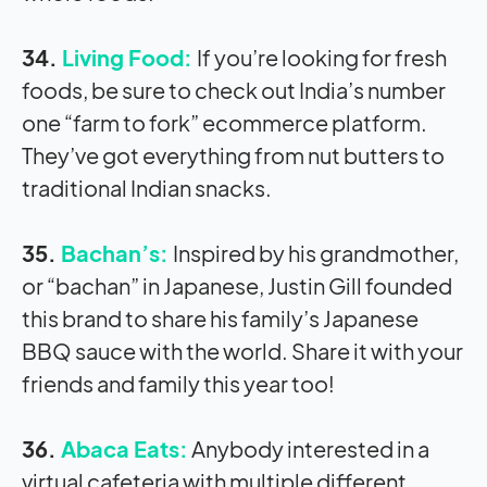
34.
Living Food:
If you’re looking for fresh
foods, be sure to check out India’s number
one “farm to fork” ecommerce platform.
They’ve got everything from nut butters to
traditional Indian snacks.
35.
Bachan’s:
Inspired by his grandmother,
or “bachan” in Japanese, Justin Gill founded
this brand to share his family’s Japanese
BBQ sauce with the world. Share it with your
friends and family this year too!
36.
Abaca Eats:
Anybody interested in a
virtual cafeteria with multiple different