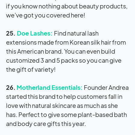
if you know nothing about beauty products,
we’ve got you covered here!
25.
Doe Lashes:
Find natural lash
extensions made from Korean silk hair from
this American brand. You can even build
customized 3 and 5 packs so you can give
the gift of variety!
26.
Motherland Essentials:
Founder Andrea
started this brand to help customers fall in
love with natural skincare as much as she
has. Perfect to give some plant-based bath
and body care gifts this year.