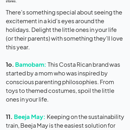
stores.
There’s something special about seeing the
excitement in a kid’s eyes around the
holidays. Delight the little ones in your life
(or their parents) with something they’ll love
this year.
1o.
Bamobam:
This Costa Rican brand was
started by a mom who was inspired by
conscious parenting philosophies. From
toys to themed costumes, spoil the little
ones in your life.
11.
Beeja May:
Keeping on the sustainability
train, Beeja May is the easiest solution for