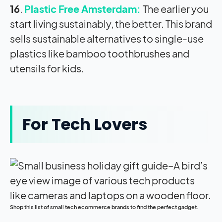
16
.
Plastic Free Amsterdam:
The earlier you
start living sustainably, the better. This brand
sells sustainable alternatives to single-use
plastics like bamboo toothbrushes and
utensils for kids.
For Tech Lovers
Shop this list of small tech ecommerce brands to find the perfect gadget.