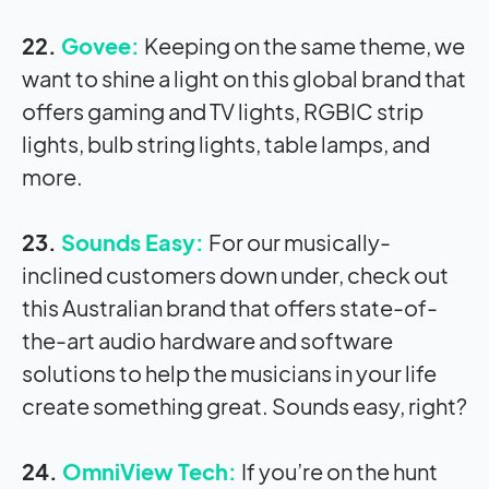
22.
Govee:
Keeping on the same theme, we
want to shine a light on this global brand that
offers gaming and TV lights, RGBIC strip
lights, bulb string lights, table lamps, and
more.
23.
Sounds Easy:
For our musically-
inclined customers down under, check out
this Australian brand that offers state-of-
the-art audio hardware and software
solutions to help the musicians in your life
create something great. Sounds easy, right?
24.
OmniView Tech:
If you’re on the hunt