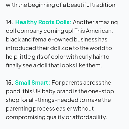
with the beginning of a beautiful tradition.
14.
Healthy Roots Dolls:
Another amazing
doll company coming up! This American,
black and female-owned business has
introduced their doll Zoe to the world to
help little girls of color with curly hair to
finally see a doll that looks like them.
15.
Small Smart:
For parents across the
pond, this UK baby brand is the one-stop
shop for all-things-needed to make the
parenting process easier without
compromising quality or affordability.