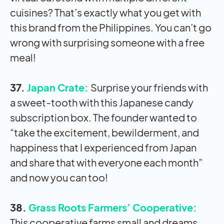
cuisines? That’s exactly what you get with
this brand from the Philippines. You can’t go
wrong with surprising someone with a free
meal!
37.
Japan Crate:
Surprise your friends with
a sweet-tooth with this Japanese candy
subscription box. The founder wanted to
“take the excitement, bewilderment, and
happiness that I experienced from Japan
and share that with everyone each month”
and now you can too!
38.
Grass Roots Farmers’ Cooperative:
This cooperative farms small and dreams