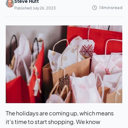
Steve Hutt
Published:
July 26, 2023
The holidays are coming up, which means
it’s time to start shopping. We know