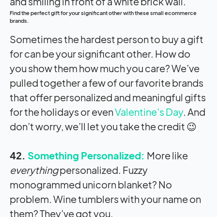
Find the perfect gift for your significant other with these small ecommerce
brands.
Sometimes the hardest person to buy a gift
for can be your significant other. How do
you show them how much you care? We’ve
pulled together a few of our favorite brands
that offer personalized and meaningful gifts
for the holidays or even
Valentine’s Day
. And
don’t worry, we’ll let you take the credit 😉
42.
Something Personalized:
More like
everything
personalized. Fuzzy
monogrammed unicorn blanket? No
problem. Wine tumblers with your name on
them? They’ve got you.