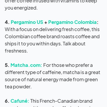
offer coffee infused with vitamins to keep
you energized.
4.
Pergamino US
+
Pergamino Colombia
:
With a focus on delivering fresh coffee, this
Colombian coffee brand roasts coffee and
ships it to you within days. Talk about
freshness.
5.
Matcha.com:
For those who prefer a
different type of caffeine, matcha is a great
source of natural energy made from green
tea powder.
6.
Cafuné:
This French-Canadian brand