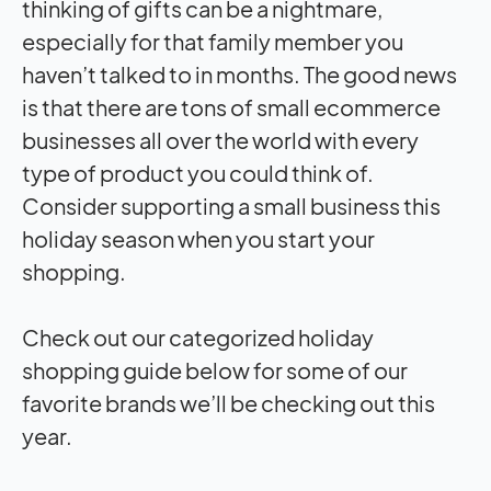
thinking of gifts can be a nightmare,
especially for that family member you
haven’t talked to in months. The good news
is that there are tons of small ecommerce
businesses all over the world with every
type of product you could think of.
Consider supporting a small business this
holiday season when you start your
shopping.
Check out our categorized holiday
shopping guide below for some of our
favorite brands we’ll be checking out this
year.