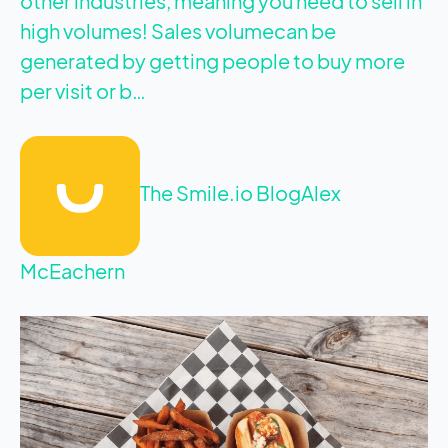
other industries, meaning you need to sell in
high volumes! Sales volumecan be
generated by getting people to buy more
per visit or b…
The Smile.io Blog
Alex
McEachern