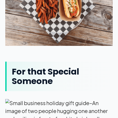
For that Special
Someone