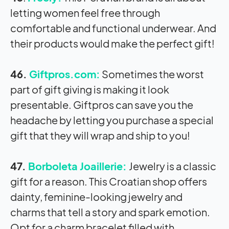
letting women feel free through
comfortable and functional underwear. And
their products would make the perfect gift!
46.
Giftpros.com:
Sometimes the worst
part of gift giving is making it look
presentable. Giftpros can save you the
headache by letting you purchase a special
gift that they will wrap and ship to you!
47.
Borboleta Joaillerie:
Jewelry is a classic
gift for a reason. This Croatian shop offers
dainty, feminine-looking jewelry and
charms that tell a story and spark emotion.
Opt for a charm bracelet filled with