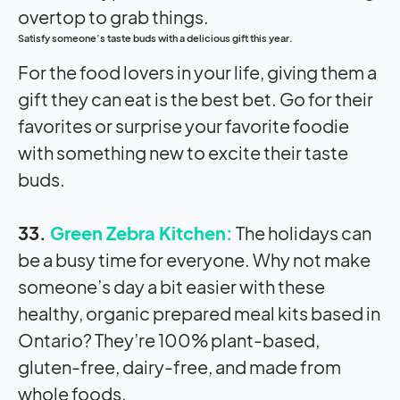
Satisfy someone’s taste buds with a delicious gift this year.
For the food lovers in your life, giving them a
gift they can eat is the best bet. Go for their
favorites or surprise your favorite foodie
with something new to excite their taste
buds.
33.
Green Zebra Kitchen:
The holidays can
be a busy time for everyone. Why not make
someone’s day a bit easier with these
healthy, organic prepared meal kits based in
Ontario? They’re 100% plant-based,
gluten-free, dairy-free, and made from
whole foods.