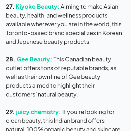
27.
Kiyoko Beauty:
Aiming to make Asian
beauty, health, and wellness products
available wherever you are in the world, this
Toronto-based brand specializes in Korean
and Japanese beauty products.
28.
Gee Beauty:
This Canadian beauty
outlet offers tons of reputable brands, as
well as their own line of Gee beauty
products aimed to highlight their
customers’ natural beauty.
29.
juicy chemistry:
If you’re looking for
clean beauty, this Indian brand offers
natural, 100% organic beauty and skincare