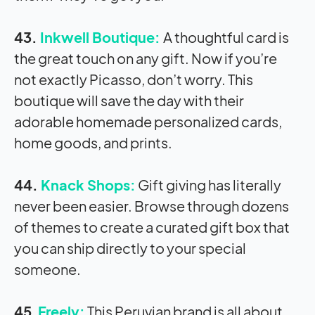
43.
Inkwell Boutique:
A thoughtful card is
the great touch on any gift. Now if you’re
not exactly Picasso, don’t worry. This
boutique will save the day with their
adorable homemade personalized cards,
home goods, and prints.
44.
Knack Shops:
Gift giving has literally
never been easier. Browse through dozens
of themes to create a curated gift box that
you can ship directly to your special
someone.
45
.
Freely:
This Peruvian brand is all about