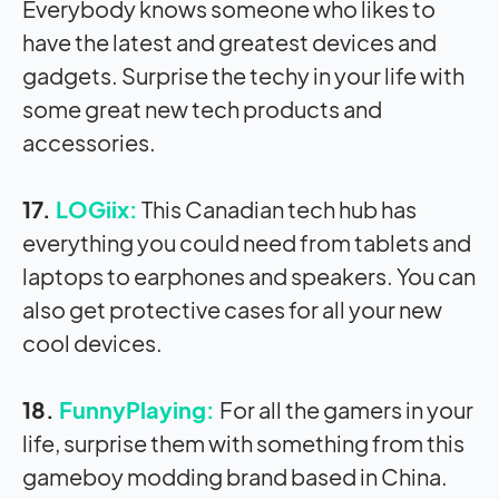
Everybody knows someone who likes to
have the latest and greatest devices and
gadgets. Surprise the techy in your life with
some great new tech products and
accessories.
17.
LOGiix:
This Canadian tech hub has
everything you could need from tablets and
laptops to earphones and speakers. You can
also get protective cases for all your new
cool devices.
18.
FunnyPlaying:
For all the gamers in your
life, surprise them with something from this
gameboy modding brand based in China.