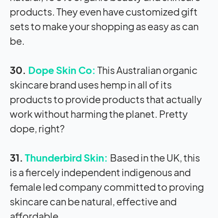
products. They even have customized gift
sets to make your shopping as easy as can
be.
30.
Dope Skin Co:
This Australian organic
skincare brand uses hemp in all of its
products to provide products that actually
work without harming the planet. Pretty
dope, right?
31.
Thunderbird Skin:
Based in the UK, this
is a fiercely independent indigenous and
female led company committed to proving
skincare can be natural, effective and
affordable.