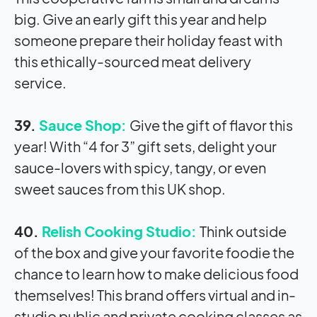
big. Give an early gift this year and help
someone prepare their holiday feast with
this ethically-sourced meat delivery
service.
39.
Sauce Shop:
Give the gift of flavor this
year! With “4 for 3” gift sets, delight your
sauce-lovers with spicy, tangy, or even
sweet sauces from this UK shop.
40.
Relish Cooking Studio:
Think outside
of the box and give your favorite foodie the
chance to learn how to make delicious food
themselves! This brand offers virtual and in-
studio public and private cooking classes as