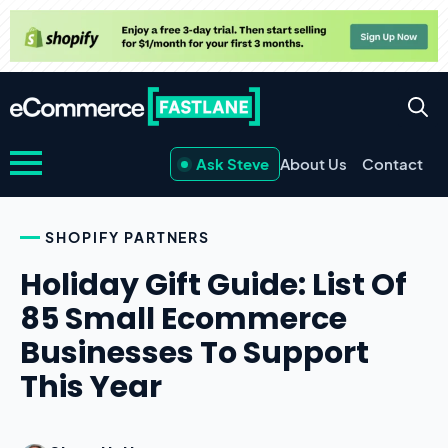
Ask Steve
About Us
Contact
SHOPIFY PARTNERS
Holiday Gift Guide: List Of
85 Small Ecommerce
Businesses To Support
This Year