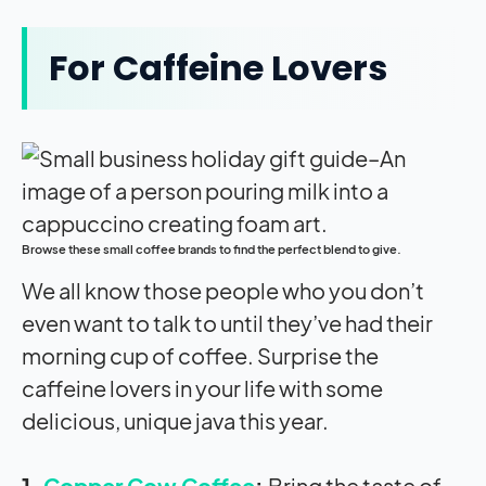
For Caffeine Lovers
Browse these small coffee brands to find the perfect blend to give.
We all know those people who you don’t
even want to talk to until they’ve had their
morning cup of coffee. Surprise the
caffeine lovers in your life with some
delicious, unique java this year.
1.
Copper Cow Coffee
:
Bring the taste of