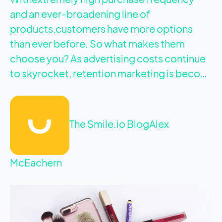
and an ever-broadening line of
products,customers have more options
than ever before. So what makes them
choose you? As advertising costs continue
to skyrocket, retention marketing is beco…
The Smile.io Blog
Alex
McEachern