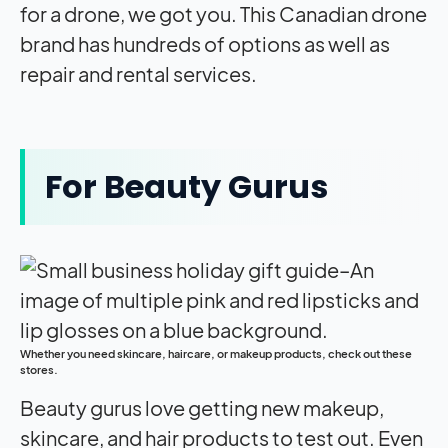
for a drone, we got you. This Canadian drone
brand has hundreds of options as well as
repair and rental services.
For Beauty Gurus
Whether you need skincare, haircare, or makeup products, check out these
stores.
Beauty gurus love getting new makeup,
skincare, and hair products to test out. Even