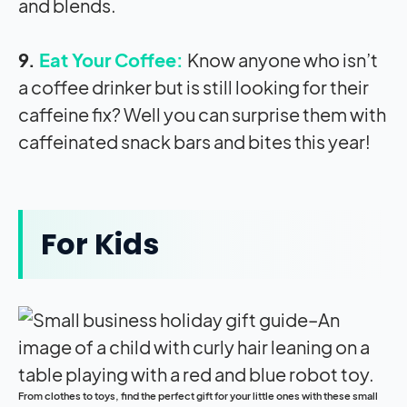
and blends.
9.
Eat Your Coffee:
Know anyone who isn’t
a coffee drinker but is still looking for their
caffeine fix? Well you can surprise them with
caffeinated snack bars and bites this year!
For Kids
From clothes to toys, find the perfect gift for your little ones with these small