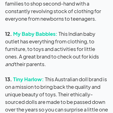
families to shop second-hand with a
constantly revolving stock of clothing for
everyone from newborns to teenagers.
12.
My Baby Babbles:
This Indian baby
outlet has everything from clothing, to
furniture, to toys and activities for little
ones. A great brand to check out for kids
and
their parents.
13.
Tiny Harlow:
This Australian doll brand is
on a mission to bring back the quality and
unique beauty of toys. Their ethically-
sourced dolls are made to be passed down
over the years so you can surprise a little one