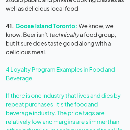
well as delicious local food.
41.
Goose Island Toronto:
We know, we
know. Beer isn’t
technically
a food group,
but it sure does taste good along with a
delicious meal.
4 Loyalty Program Examples in Food and
Beverage
If there is one industry that lives and dies by
repeat purchases, it’s the foodand
beverage industry. The price tags are
relatively low and margins are slimmerthan