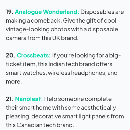
19.
Analogue Wonderland:
Disposables are
making a comeback. Give the gift of cool
vintage-looking photos with a disposable
camera from this UK brand.
20.
Crossbeats:
If you’re looking for a big-
ticket item, this Indian tech brand offers
smart watches, wireless headphones, and
more.
21.
Nanoleaf:
Help someone complete
their smart home with some aesthetically
pleasing, decorative smart light panels from
this Canadian tech brand.