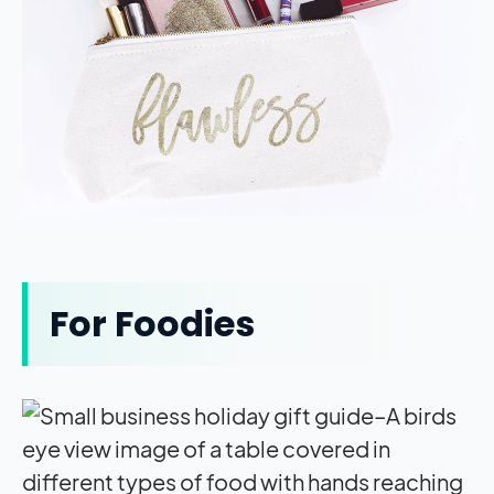
For Foodies