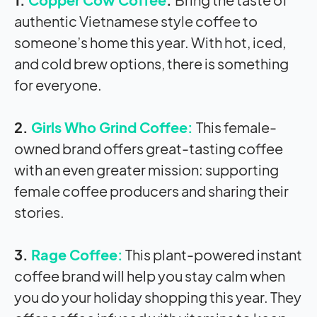
authentic Vietnamese style coffee to
someone’s home this year. With hot, iced,
and cold brew options, there is something
for everyone.
2.
Girls Who Grind Coffee:
This female-
owned brand offers great-tasting coffee
with an even greater mission: supporting
female coffee producers and sharing their
stories.
3.
Rage Coffee:
This plant-powered instant
coffee brand will help you stay calm when
you do your holiday shopping this year. They