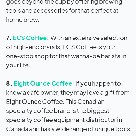
goes beyond the cup by offering brewing
tools and accessories for that perfect at-
home brew.
7.
ECS Coffee:
With an extensive selection
of high-end brands, ECS Coffee is your
one-stop shop for that wanna-be barista in
your life.
8.
Eight Ounce Coffee:
If you happen to
know a café owner, they may love a gift from
Eight Ounce Coffee. This Canadian
specialty coffee brand is the biggest
specialty coffee equipment distributor in
Canada and has a wide range of unique tools