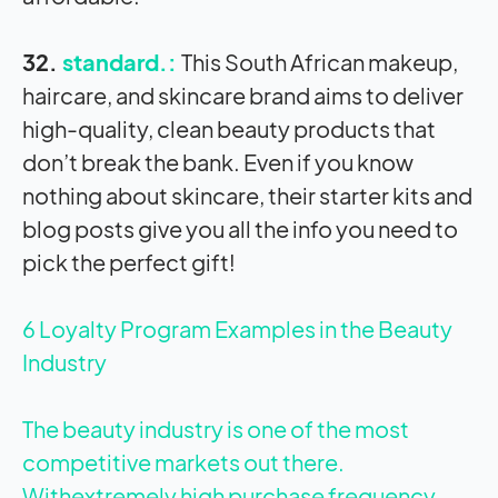
32.
standard.:
This South African makeup,
haircare, and skincare brand aims to deliver
high-quality, clean beauty products that
don’t break the bank. Even if you know
nothing about skincare, their starter kits and
blog posts give you all the info you need to
pick the perfect gift!
6 Loyalty Program Examples in the Beauty
Industry
The beauty industry is one of the most
competitive markets out there.
Withextremely high purchase frequency