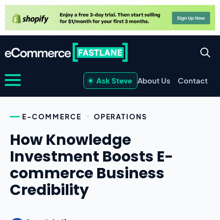
Ask Steve
About Us
Contact
E-COMMERCE
OPERATIONS
How Knowledge
Investment Boosts E-
commerce Business
Credibility