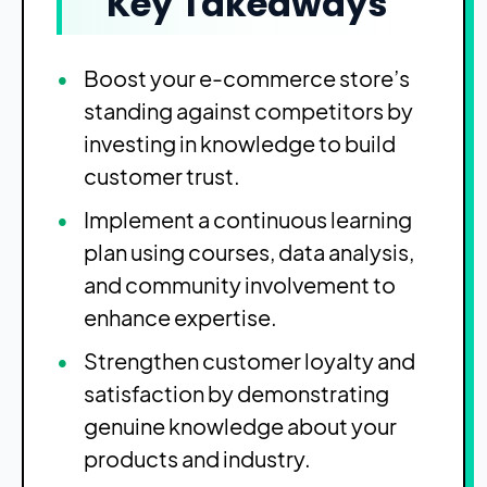
Key Takeaways
Boost your e-commerce store’s
standing against competitors by
investing in knowledge to build
customer trust.
Implement a continuous learning
plan using courses, data analysis,
and community involvement to
enhance expertise.
Strengthen customer loyalty and
satisfaction by demonstrating
genuine knowledge about your
products and industry.