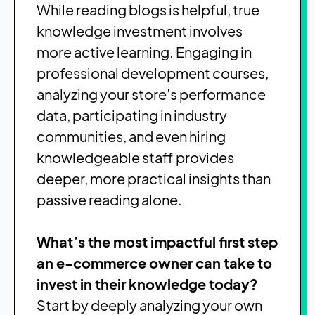
While reading blogs is helpful, true
knowledge investment involves
more active learning. Engaging in
professional development courses,
analyzing your store’s performance
data, participating in industry
communities, and even hiring
knowledgeable staff provides
deeper, more practical insights than
passive reading alone.
What’s the most impactful first step
an e-commerce owner can take to
invest in their knowledge today?
Start by deeply analyzing your own