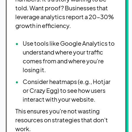
told. Want proof? Businesses that
leverage analytics report a 20-30%
growth in efficiency.
Use tools like Google Analytics to
understand where your traffic
comes from and where you’re
losing it.
Consider heatmaps (e.g., Hotjar
or Crazy Egg) to see how users
interact with your website.
This ensures you’re not wasting
resources on strategies that don’t
work.