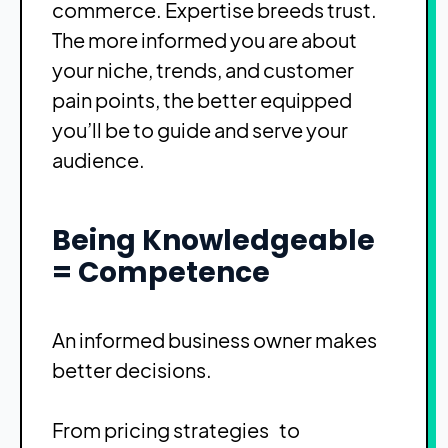
commerce. Expertise breeds trust.
The more informed you are about
your niche, trends, and customer
pain points, the better equipped
you’ll be to guide and serve your
audience.
Being Knowledgeable
= Competence
An informed business owner makes
better decisions.
From pricing strategies to