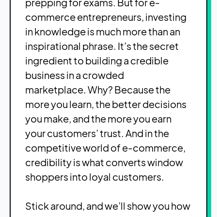
prepping for exams. But for e-
commerce entrepreneurs, investing
in knowledge is much more than an
inspirational phrase. It’s the secret
ingredient to building a credible
business in a crowded
marketplace.
Why? Because the
more you learn, the better decisions
you make, and the more you earn
your customers’ trust. And in the
competitive world of e-commerce,
credibility is what converts window
shoppers into loyal customers.
Stick around, and we’ll show you how