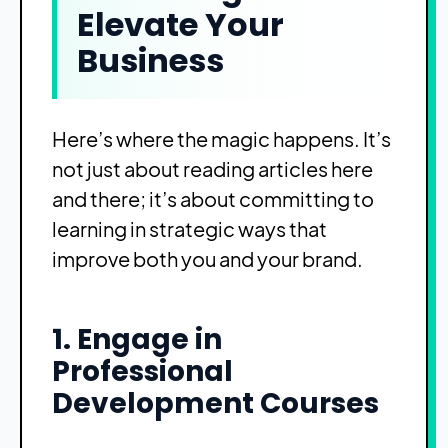
Elevate Your
Business
Here’s where the magic happens. It’s
not just about reading articles here
and there; it’s about committing to
learning in strategic ways that
improve both you and your brand.
1. Engage in
Professional
Development Courses