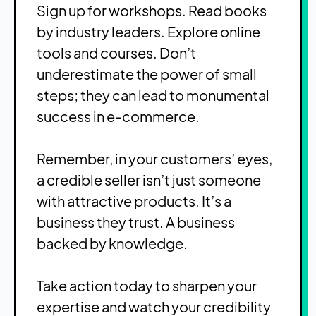
Sign up for workshops. Read books
by industry leaders. Explore online
tools and courses. Don’t
underestimate the power of small
steps; they can lead to monumental
success in e-commerce.
Remember, in your customers’ eyes,
a credible seller isn’t just someone
with attractive products. It’s a
business they trust. A business
backed by knowledge.
Take action today to sharpen your
expertise and watch your credibility