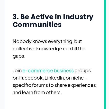
3. Be Active in Industry
Communities
Nobody knows everything, but
collective knowledge can fill the
gaps.
Join
e-commerce business
groups
on Facebook, LinkedIn, or niche-
specific forums to share experiences
and learn from others.