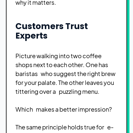
why it matters.
Customers Trust
Experts
Picture walking into two coffee
shops next to each other. One has
baristas who suggest the right brew
for your palate. The other leaves you
tittering over a puzzling menu.
Which makes a better impression?
The same principle holds true for e-