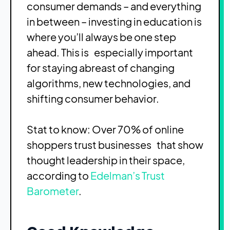
consumer demands – and everything
in between – investing in education is
where you’ll always be one step
ahead. This is especially important
for staying abreast of changing
algorithms, new technologies, and
shifting consumer behavior.
Stat to know: Over 70% of online
shoppers trust businesses that show
thought leadership in their space,
according to
Edelman’s Trust
Barometer
.