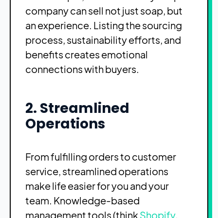
company can sell not just soap, but
an experience. Listing the sourcing
process, sustainability efforts, and
benefits creates emotional
connections with buyers.
2. Streamlined
Operations
From fulfilling orders to customer
service, streamlined operations
make life easier for you and your
team. Knowledge-based
management tools (think
Shopify
,