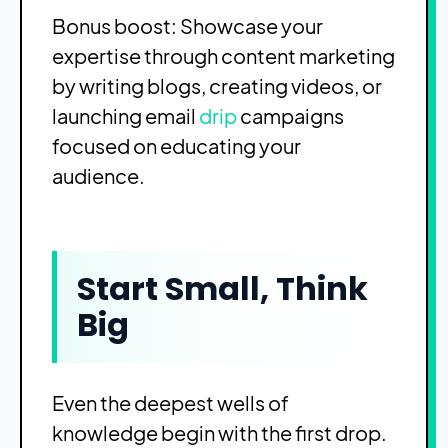
Bonus boost: Showcase your
expertise through content marketing
by writing blogs, creating videos, or
launching email
drip
campaigns
focused on educating your
audience.
Start Small, Think
Big
Even the deepest wells of
knowledge begin with the first drop.