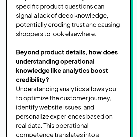
specific product questions can
signal a lack of deep knowledge,
potentially eroding trust and causing
shoppers to look elsewhere.
Beyond product details, how does
understanding operational
knowledge like analytics boost
credibility?
Understanding analytics allows you
to optimize the customer journey,
identify website issues, and
personalize experiences based on
real data. This operational
competence translates into a