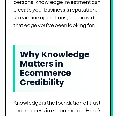
personal knowledge investment can
elevate your business’s reputation,
streamline operations, and provide
that edge you’ve been looking for.
Why Knowledge
Matters in
Ecommerce
Credibility
Knowledge is the foundation of trust
and success in e-commerce. Here’s