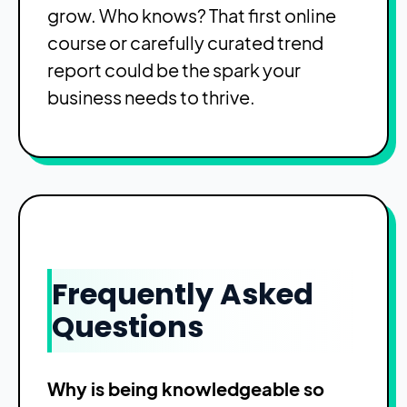
grow. Who knows? That first online
course or carefully curated trend
report could be the spark your
business needs to thrive.
Frequently Asked
Questions
Why is being knowledgeable so