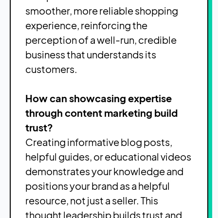
smoother, more reliable shopping
experience, reinforcing the
perception of a well-run, credible
business that understands its
customers.
How can showcasing expertise
through content marketing build
trust?
Creating informative blog posts,
helpful guides, or educational videos
demonstrates your knowledge and
positions your brand as a helpful
resource, not just a seller. This
thought leadership builds trust and