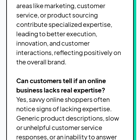
areas like marketing, customer
service, or product sourcing
contribute specialized expertise,
leading to better execution,
innovation, and customer
interactions, reflecting positively on
the overall brand.
Can customers tell if an online
business lacks real expertise?
Yes, savvy online shoppers often
notice signs of lacking expertise.
Generic product descriptions, slow
or unhelpful customer service
responses, or an inability to answer