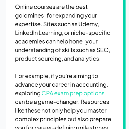
Online courses are the best
goldmines for expanding your
expertise. Sites such as Udemy,
LinkedIn Learning, or niche-specific
academies can help hone your
understanding of skills such as SEO,
product sourcing, and analytics.
For example, if you’re aiming to
advance your career in accounting,
exploring
CPA exam prep options
can be a game-changer. Resources
like these not only help you master
complex principles but also prepare
you for career-defining milestones,