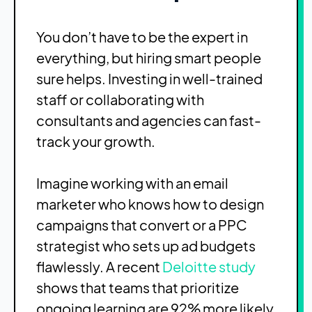
You don’t have to be the expert in
everything, but hiring smart people
sure helps. Investing in well-trained
staff or collaborating with
consultants and agencies can fast-
track your growth.
Imagine working with an email
marketer who knows how to design
campaigns that convert or a PPC
strategist who sets up ad budgets
flawlessly. A recent
Deloitte study
shows that teams that prioritize
ongoing learning are 92% more likely