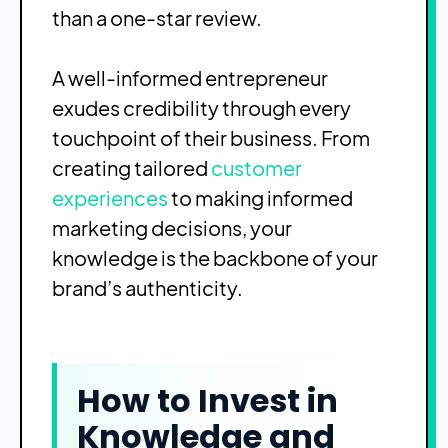
than a one-star review.
A well-informed entrepreneur
exudes credibility through every
touchpoint of their business. From
creating tailored
customer
experiences
to making informed
marketing decisions, your
knowledge is the backbone of your
brand’s authenticity.
How to Invest in
Knowledge and