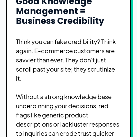
Good Knowledge
Management =
Business Credibility
Think you can fake credibility? Think
again. E-commerce customers are
savvier than ever. They don’t just
scroll past your site; they scrutinize
it.
Without a strong knowledge base
underpinning your decisions, red
flags like generic product
descriptions or lackluster responses
to inquiries can erode trust quicker