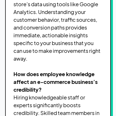
store’s data using tools like Google
Analytics. Understanding your
customer behavior, traffic sources,
and conversion paths provides
immediate, actionable insights
specific to your business that you
can use to make improvements right
away.
How does employee knowledge
affect an e-commerce business’s
credibility?
Hiring knowledgeable staff or
experts significantly boosts
credibility. Skilled team members in