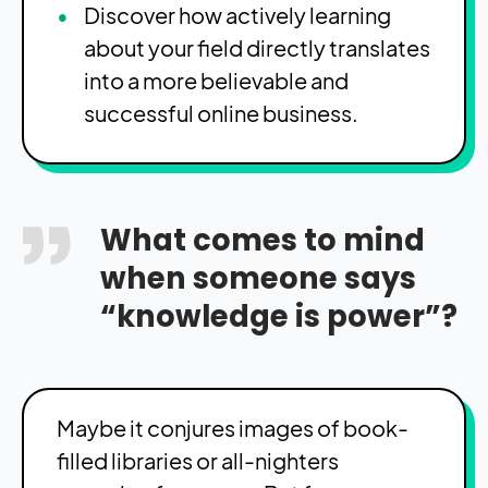
Discover how actively learning
about your field directly translates
into a more believable and
successful online business.
What comes to mind
when someone says
“knowledge is power”?
Maybe it conjures images of book-
filled libraries or all-nighters