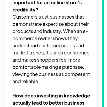
important for an online store’s
credibility?
Customers trust businesses that
demonstrate expertise about their
products and industry. When an e-
commerce owner shows they
understand customer needs and
market trends, it builds confidence
and makes shoppers feel more
comfortable making a purchase,
viewing the business as competent
and reliable.
How does investing in knowledge
actually lead to better business