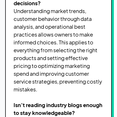
decisions?
Understanding market trends,
customer behavior through data
analysis, and operational best
practices allows owners to make
informed choices. This applies to
everything from selecting the right
products and setting effective
pricing to optimizing marketing
spend and improving customer
service strategies, preventing costly
mistakes.
Isn’t reading industry blogs enough
to stay knowledgeable?