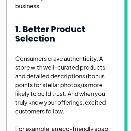
business.
1. Better Product
Selection
Consumers crave authenticity. A
store with well-curated products
and detailed descriptions (bonus
points for stellar photos) is more
likely to build trust. And when you
truly know your offerings, excited
customers follow.
For example, an eco-friendly soap