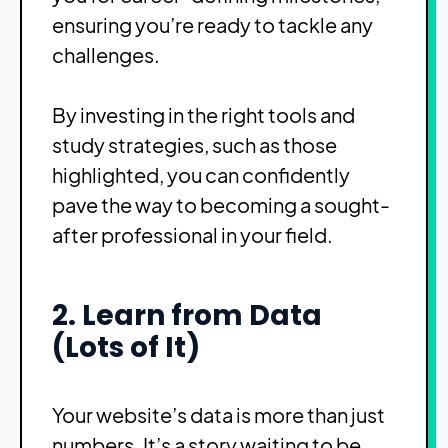
ensuring you’re ready to tackle any
challenges.
By investing in the right tools and
study strategies, such as those
highlighted, you can confidently
pave the way to becoming a sought-
after professional in your field.
2. Learn from Data
(Lots of It)
Your website’s data is more than just
numbers. It’s a story waiting to be