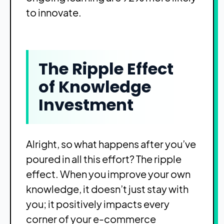
to innovate.
The Ripple Effect
of Knowledge
Investment
Alright, so what happens after you’ve
poured in all this effort? The ripple
effect. When you improve your own
knowledge, it doesn’t just stay with
you; it positively impacts every
corner of your e-commerce