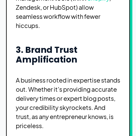
Zendesk, or HubSpot) allow
seamless workflow with fewer
hiccups.
3. Brand Trust
Amplification
A business rooted in expertise stands
out. Whether it’s providing accurate
delivery times or expert blog posts,
your credibility skyrockets. And
trust, as any entrepreneur knows, is
priceless.