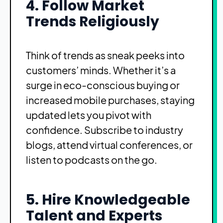
4. Follow Market
Trends Religiously
Think of trends as sneak peeks into
customers’ minds. Whether it’s a
surge in eco-conscious buying or
increased mobile purchases, staying
updated lets you pivot with
confidence. Subscribe to industry
blogs, attend virtual conferences, or
listen to podcasts on the go.
5. Hire Knowledgeable
Talent and Experts