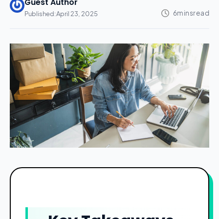
Guest Author
Published:
April 23, 2025