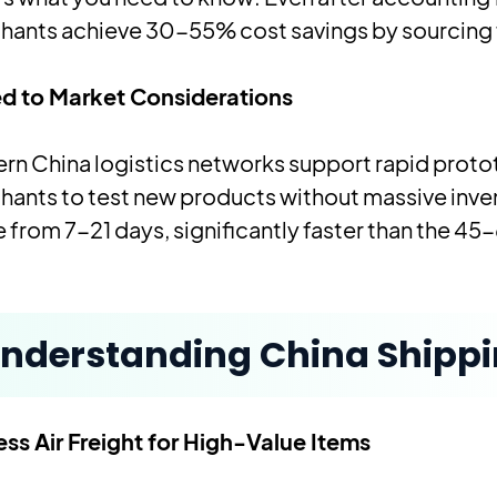
hants achieve 30-55% cost savings by sourcing 
d to Market Considerations
n China logistics networks support rapid proto
hants to test new products without massive inv
 from 7-21 days, significantly faster than the 45-
nderstanding China Shipp
ss Air Freight for High-Value Items