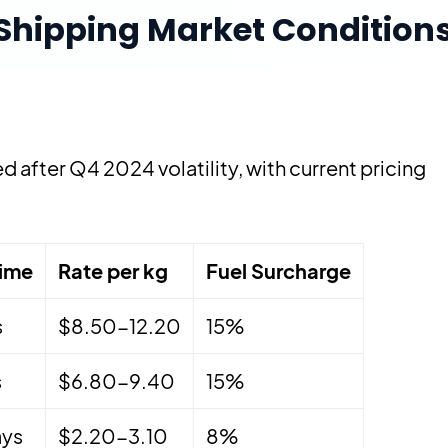
hipping Market Condition
 after Q4 2024 volatility, with current pricing
Time
Rate per kg
Fuel Surcharge
s
$8.50-12.20
15%
s
$6.80-9.40
15%
ays
$2.20-3.10
8%