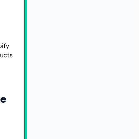
pify
ducts
ce