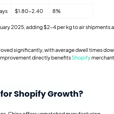
ays
$1.80-2.40
8%
uary 2025, adding $2-4 per kg to air shipments 
oved significantly, with average dwell times dow
s improvement directly benefits
Shopify
merchant
for Shopify Growth?
ns, China offers unmatched manufacturing