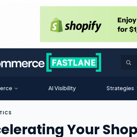
erce
AI Visibility
Strategies
TICS
elerating Your Shop