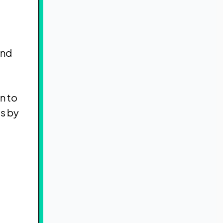
and
n to
s by