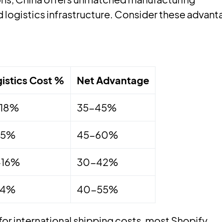
 logistics infrastructure. Consider these advant
istics Cost %
Net Advantage
-18%
35-45%
15%
45-60%
-16%
30-42%
14%
40-55%
or international shipping costs, most Shopify