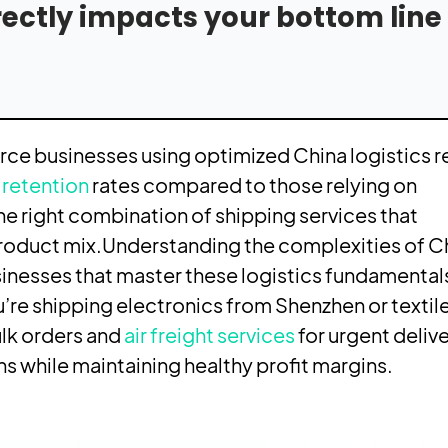
irectly impacts your bottom lin
e businesses using optimized China logistics r
retention
rates compared to those relying on
he right combination of shipping services that
product mix.
Understanding the complexities of C
inesses that master these logistics fundamental
’re shipping electronics from Shenzhen or textil
lk orders and
air freight services
for urgent delive
 while maintaining healthy profit margins.