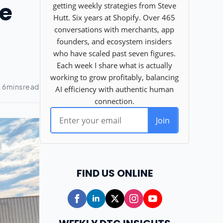
ce
FIND US ONLINE