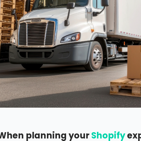
When planning your
Shopify
exp