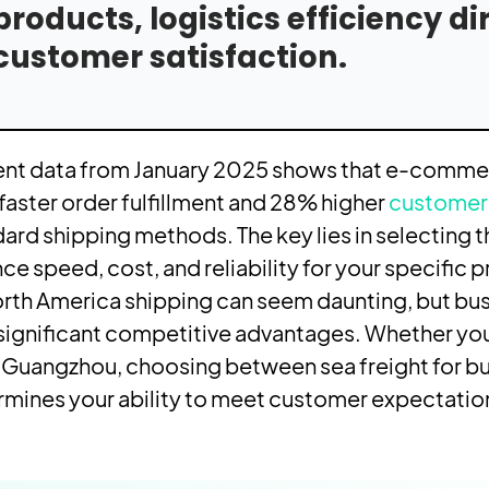
products, logistics efficiency d
customer satisfaction.
ent data from January 2025 shows that e-commerc
aster order fulfillment and 28% higher
customer 
ard shipping methods. The key lies in selecting t
ce speed, cost, and reliability for your specific 
rth America shipping can seem daunting, but bus
significant competitive advantages. Whether you
 Guangzhou, choosing between sea freight for bu
mines your ability to meet customer expectations