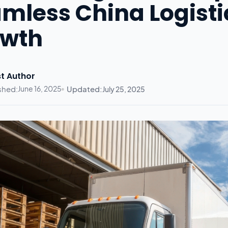
mless China Logist
owth
t Author
shed:
June 16, 2025
Updated:
July 25, 2025