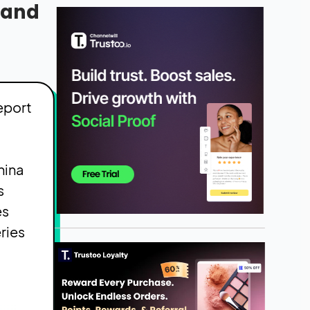
e and
eport
hina
s
es
ries