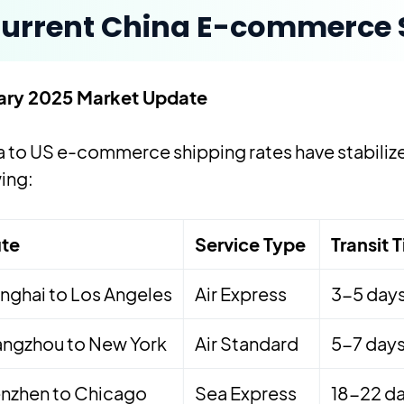
urrent China E-commerce S
ary 2025 Market Update
 to US e-commerce shipping rates have stabilized
ing:
te
Service Type
Transit 
nghai to Los Angeles
Air Express
3-5 day
ngzhou to New York
Air Standard
5-7 day
nzhen to Chicago
Sea Express
18-22 d