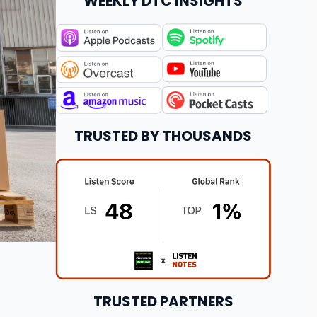
WEEKLY DTC INSIGHTS
TRUSTED BY THOUSANDS
TRUSTED PARTNERS