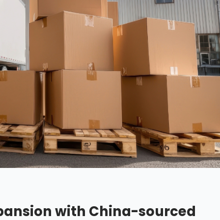
ansion with China-sourced