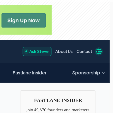
Ask Steve
About Us
Contact
Fastlane Insider
Sponsorship