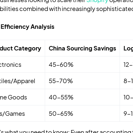
ilities combined with increasingly sophisticated
Efficiency Analysis
duct Category
China Sourcing Savings
Log
ctronics
45-60%
12
tiles/Apparel
55-70%
8-
me Goods
40-55%
10
ys/Games
50-65%
9-
s what you need to know: Even after accounting f