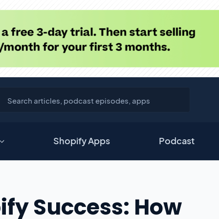
Shopify Apps
Podcast
ify Success: How