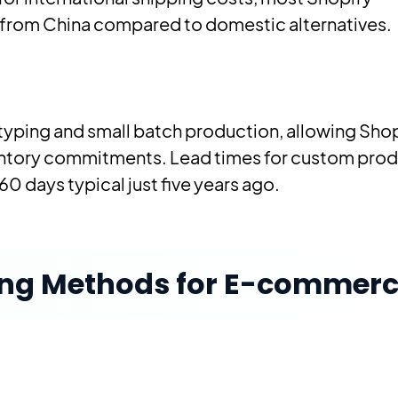
from China compared to domestic alternatives.
typing and small batch production, allowing Sho
entory commitments. Lead times for custom pro
60 days typical just five years ago.
ing Methods for E-commer