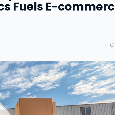
ics Fuels E-commer