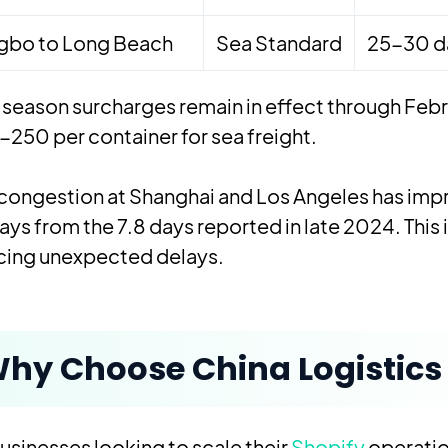
gbo to Long Beach
Sea Standard
25-30 d
season surcharges remain in effect through Febr
250 per container for sea freight.
congestion at Shanghai and Los Angeles has impr
ays from the 7.8 days reported in late 2024. Thi
cing unexpected delays.
hy Choose China Logistics 
usinesses looking to scale their
Shopify
operatio