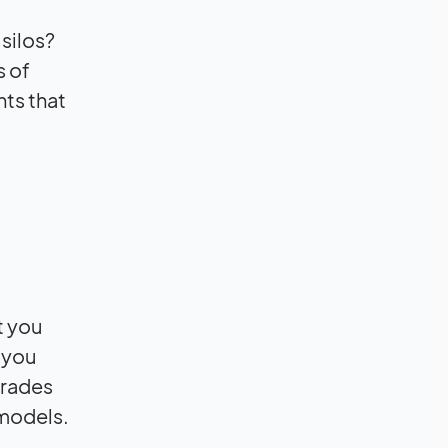
silos?
s of
nts that
t you
 you
grades
 models.