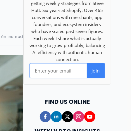
FIND US ONLINE