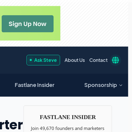
Ask Steve
About Us
Contact
Fastlane Insider
Sponsorship
rter