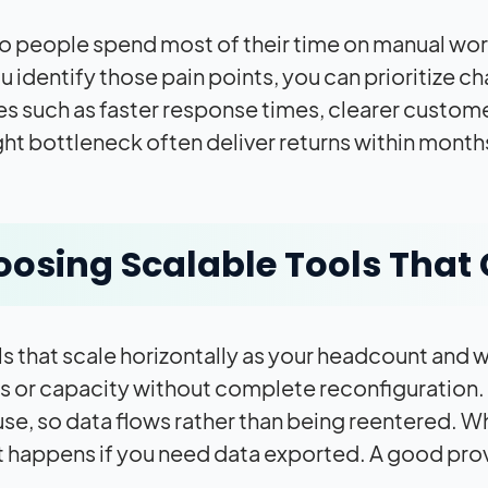
 people spend most of their time on manual work
 identify those pain points, you can prioritize ch
 such as faster response times, clearer customer 
ight bottleneck often deliver returns within month
osing Scalable Tools That 
ls that scale horizontally as your headcount and w
s or capacity without complete reconfiguration. 
use, so data flows rather than being reentered.
 happens if you need data exported. A good provi