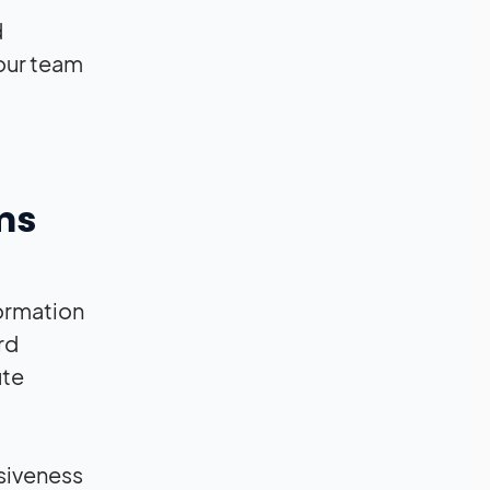
d
our team
ms
formation
rd
ute
siveness