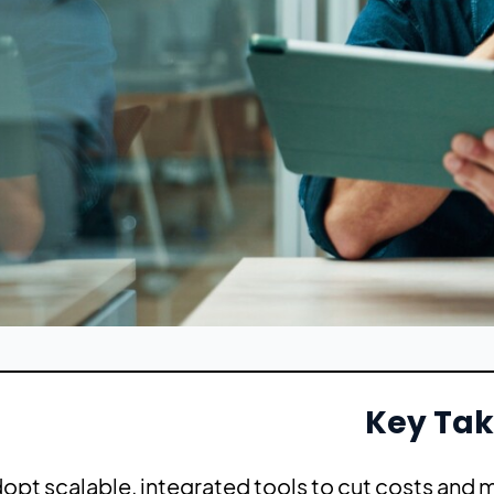
Key Ta
opt scalable, integrated tools to cut costs and m