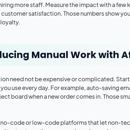
hiring more staff. Measure the impact with a few 
d customer satisfaction. Those numbers show you 
loyalty.
ucing Manual Work with A
on need not be expensive or complicated. Start
you use every day. For example, auto-saving email 
ject board when a new order comes in. Those sma
 no-code or low-code platforms that let non-tec