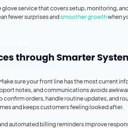
 glove service that covers setup, monitoring, an
an fewer surprises and
smoother growth
when y
ces through Smarter Syste
ke sure your front line has the most current in
 support notes, and communications avoids awkwa
confirm orders, handle routine updates, and ro
times and keeps customers feeling looked after.
 and automated billing reminders improve respon