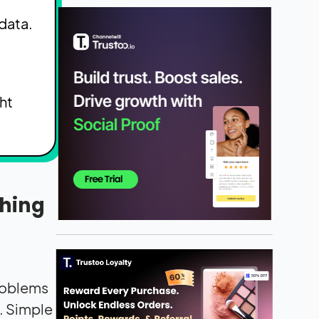
data.
s
ht
thing
problems
. Simple