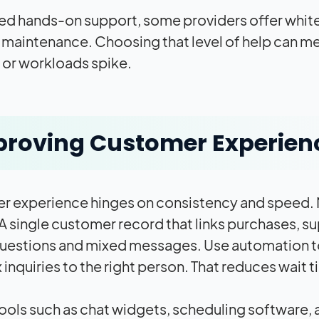
eed hands-on support, some providers offer white
maintenance. Choosing that level of help can me
or workloads spike.
roving Customer Experien
 experience hinges on consistency and speed. Ma
 A single customer record that links purchases,
uestions and mixed messages. Use automation to 
inquiries to the right person. That reduces wait 
ools such as chat widgets, scheduling software,