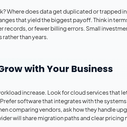
? Where does data get duplicated or trapped in 
anges that yield the biggest payoff. Think in term
records, or fewer billing errors. Small investme
s rather than years.
Grow with Your Business
orkload increase. Look for cloud services that le
Prefer software that integrates with the systems
 When comparing vendors, ask how they handle up
der will share migration paths and clear pricing