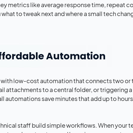
key metrics like average response time, repeat c
what to tweak next and where a small tech chang
ffordable Automation
 with low-cost automation that connects two or 
attachments to a central folder, or triggering a 
ll automations save minutes that add up to hours
hnical staff build simple workflows. When your 