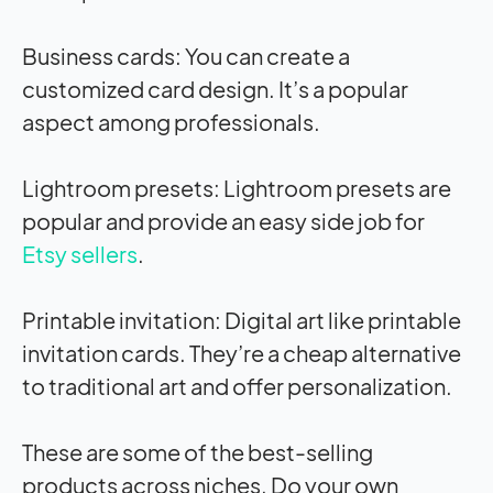
Business cards: You can create a
customized card design. It’s a popular
aspect among professionals.
Lightroom presets: Lightroom presets are
popular and provide an easy side job for
Etsy sellers
.
Printable invitation: Digital art like printable
invitation cards. They’re a cheap alternative
to traditional art and offer personalization.
These are some of the best-selling
products across niches. Do your own