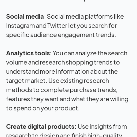
Social media
: Social media platforms like
Instagram and Twitter let you search for
specific audience engagement trends.
Analytics tools
: You can analyze the search
volume and research shopping trends to
understand more information about the
target market. Use existing research
methods to complete purchase trends,
features they want and what they are willing
to spend on your product.
Create digital products:
Use insights from
research to design and finish high-quality