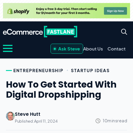
Ask Steve
About Us
Contact
ENTREPRENEURSHIP
STARTUP IDEAS
How To Get Started With
Digital Dropshipping
Steve Hutt
Published:
April 11, 2024