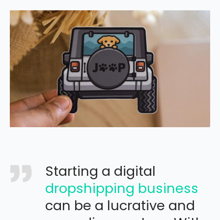
Starting a digital
dropshipping business
can be a lucrative and