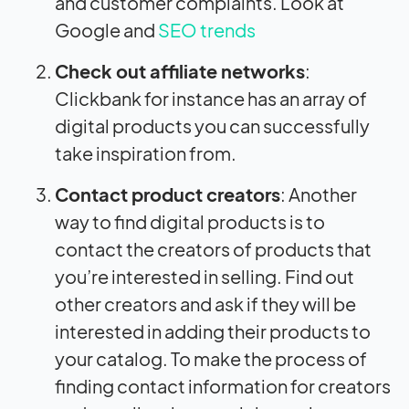
and customer complaints. Look at
Google and
SEO trends
Check out affiliate networks
:
Clickbank for instance has an array of
digital products you can successfully
take inspiration from.
Contact product creators
: Another
way to find digital products is to
contact the creators of products that
you’re interested in selling. Find out
other creators and ask if they will be
interested in adding their products to
your catalog. To make the process of
finding contact information for creators