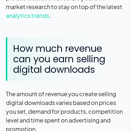
market research to stay on top of the latest
analytics
trends
.
How much revenue
can you earn selling
digital downloads
The amount of revenue you create selling
digital downloads varies based on prices
you set, demand for products, competition
level and time spent on advertising and
promotion.