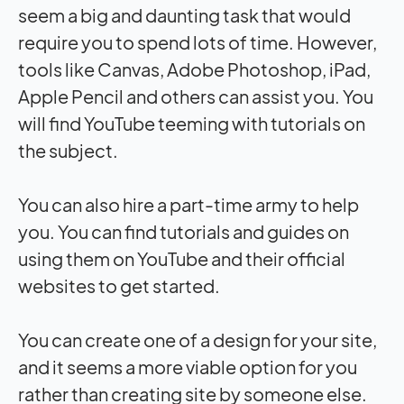
seem a big and daunting task that would
require you to spend lots of time. However,
tools like Canvas, Adobe Photoshop, iPad,
Apple Pencil and others can assist you. You
will find YouTube teeming with tutorials on
the subject.
You can also hire a part-time army to help
you. You can find tutorials and guides on
using them on YouTube and their official
websites to get started.
You can create one of a design for your site,
and it seems a more viable option for you
rather than creating site by someone else.