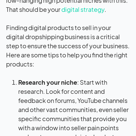
low-hanging high potential niches with this.
That should be your
digital strategy
.
Finding digital products to sell in your
digital dropshipping business is a critical
step to ensure the success of your business.
Here are some tips to help you find the right
products:
Research your niche
: Start with
research. Look for content and
feedback on forums, YouTube channels
and other vast communities, even seller
specific communities that provide you
with a window into seller pain points