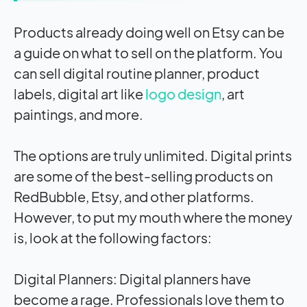
Products already doing well on Etsy can be
a guide on what to sell on the platform. You
can sell digital routine planner, product
labels, digital art like
logo design
, art
paintings, and more.
The options are truly unlimited. Digital prints
are some of the best-selling products on
RedBubble, Etsy, and other platforms.
However, to put my mouth where the money
is, look at the following factors:
Digital Planners: Digital planners have
become a rage. Professionals love them to