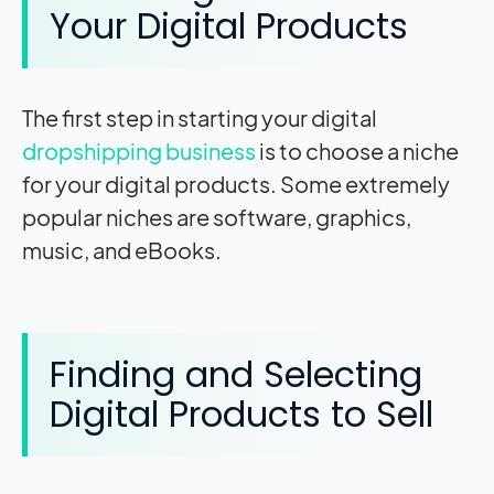
Your Digital Products
The first step in starting your digital
dropshipping business
is to choose a niche
for your digital products. Some extremely
popular niches are software, graphics,
music, and eBooks.
Finding and Selecting
Digital Products to Sell