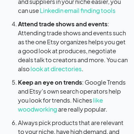
and suppliers in your niche easier, you
can use
Linkedin email finding tools
Attend trade shows and events
:
Attending trade shows and events such
as the one Etsy organizes helps you get
a good look at produces, negotiate
deals talk to creators and more. You can
also
look at directories
.
Keep an eye on trends
: Google Trends
and Etsy’s own search operators help
you look for trends. Niches
like
woodworking
are really popular.
Always pick products that are relevant
to your niche, have high demand, and