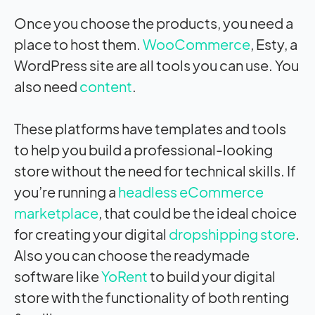
Once you choose the products, you need a
place to host them.
WooCommerce
, Esty, a
WordPress site are all tools you can use. You
also need
content
.
These platforms have templates and tools
to help you build a professional-looking
store without the need for technical skills. If
you’re running a
headless eCommerce
marketplace
, that could be the ideal choice
for creating your digital
dropshipping store
.
Also you can choose the readymade
software like
YoRent
to build your digital
store with the functionality of both renting