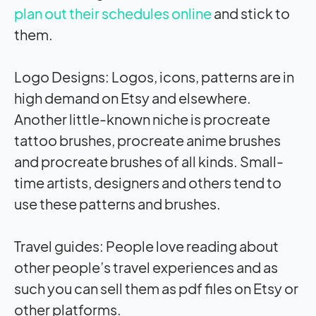
plan out their schedules online
and stick to
them.
Logo Designs: Logos, icons, patterns are in
high demand on Etsy and elsewhere.
Another little-known niche is procreate
tattoo brushes, procreate anime brushes
and procreate brushes of all kinds. Small-
time artists, designers and others tend to
use these patterns and brushes.
Travel guides: People love reading about
other people’s travel experiences and as
such you can sell them as pdf files on Etsy or
other platforms.