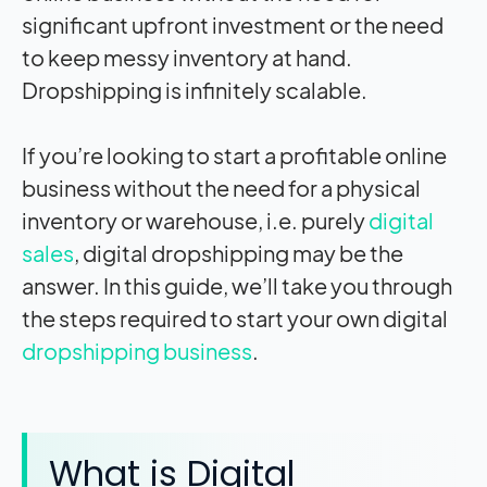
significant upfront investment or the need
to keep messy inventory at hand.
Dropshipping is infinitely scalable.
If you’re looking to start a profitable online
business without the need for a physical
inventory or warehouse, i.e. purely
digital
sales
, digital dropshipping may be the
answer. In this guide, we’ll take you through
the steps required to start your own digital
dropshipping business
.
What is Digital