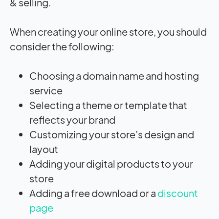
& selling.
When creating your online store, you should
consider the following:
Choosing a domain name and hosting
service
Selecting a theme or template that
reflects your brand
Customizing your store’s design and
layout
Adding your digital products to your
store
Adding a free download or a
discount
page