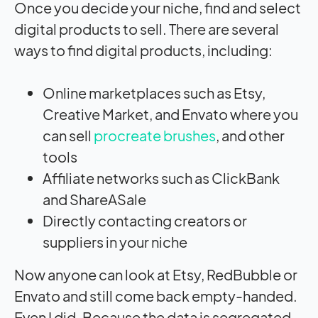
Once you decide your niche, find and select
digital products to sell. There are several
ways to find digital products, including:
Online marketplaces such as Etsy,
Creative Market, and Envato where you
can sell
procreate brushes
, and other
tools
Affiliate networks such as ClickBank
and ShareASale
Directly contacting creators or
suppliers in your niche
Now anyone can look at Etsy, RedBubble or
Envato and still come back empty-handed.
Even I did. Because the data is segregated