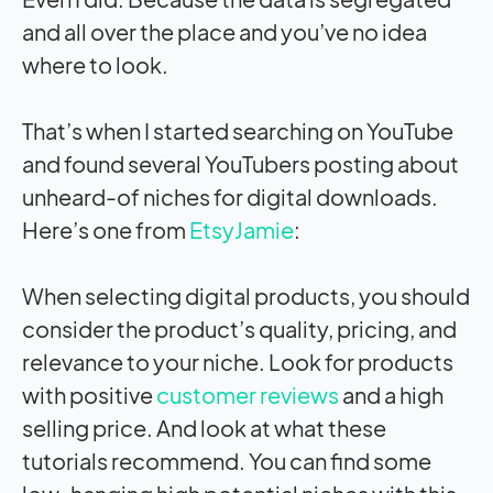
and all over the place and you’ve no idea
where to look.
That’s when I started searching on YouTube
and found several YouTubers posting about
unheard-of niches for digital downloads.
Here’s one from
EtsyJamie
:
When selecting digital products, you should
consider the product’s quality, pricing, and
relevance to your niche. Look for products
with positive
customer reviews
and a high
selling price. And look at what these
tutorials recommend. You can find some