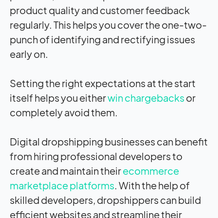
product quality and customer feedback
regularly. This helps you cover the one-two-
punch of identifying and rectifying issues
early on.
Setting the right expectations at the start
itself helps you either
win chargebacks
or
completely avoid them.
Digital dropshipping businesses can benefit
from hiring professional developers to
create and maintain their
ecommerce
marketplace platforms
. With the help of
skilled developers, dropshippers can build
efficient websites and streamline their