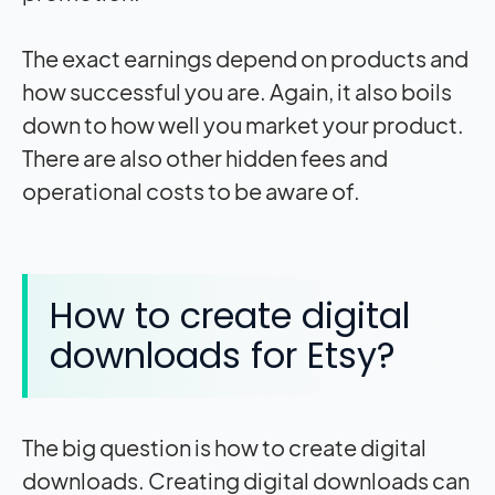
The exact earnings depend on products and
how successful you are. Again, it also boils
down to how well you market your product.
There are also other hidden fees and
operational costs to be aware of.
How to create digital
downloads for Etsy?
The big question is how to create digital
downloads. Creating digital downloads can