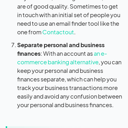
are of good quality. Sometimes to get
in touch with an initial set of people you
need to use an email finder tool like the
one from
Contactout
.
Separate personal and business
finances
: With an account as
an e-
commerce banking alternative
, you can
keep your personal and business
finances separate, which can help you
track your business transactions more
easily and avoid any confusion between
your personal and business finances.