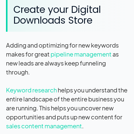
Create your Digital
Downloads Store
Adding and optimizing for new keywords
makes for great
pipeline management
as
new leads are always keep funneling
through.
Keyword research
helps you understand the
entire landscape of the entire business you
are running. This helps you uncover new
opportunities and puts up new content for
sales content management
.