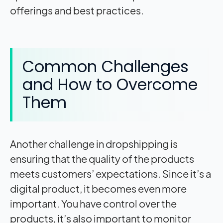
offerings and best practices.
Common Challenges
and How to Overcome
Them
Another challenge in dropshipping is
ensuring that the quality of the products
meets customers’ expectations. Since it’s a
digital product, it becomes even more
important. You have control over the
products, it’s also important to monitor