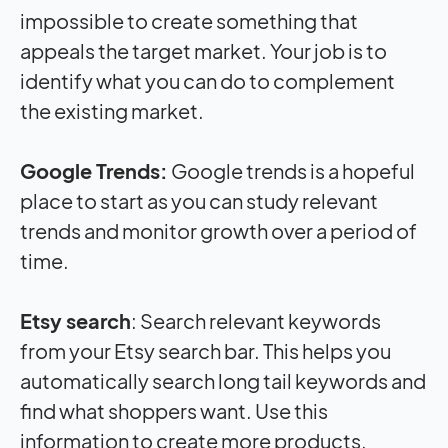
impossible to create something that
appeals the target market. Your job is to
identify what you can do to complement
the existing market.
Google Trends:
Google trends is a hopeful
place to start as you can study relevant
trends and monitor growth over a period of
time.
Etsy search
: Search relevant keywords
from your Etsy search bar. This helps you
automatically search long tail keywords and
find what shoppers want. Use this
information to create more products.