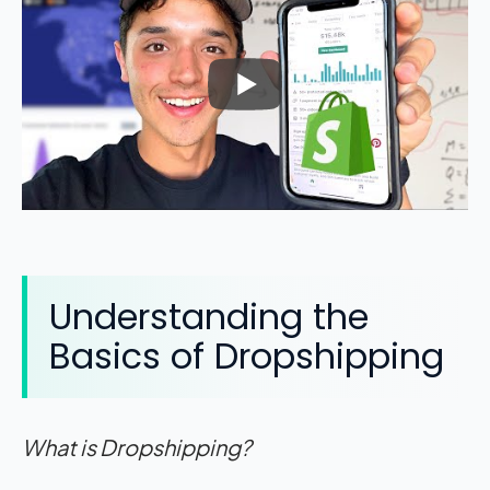
Understanding the
Basics of Dropshipping
What is Dropshipping?