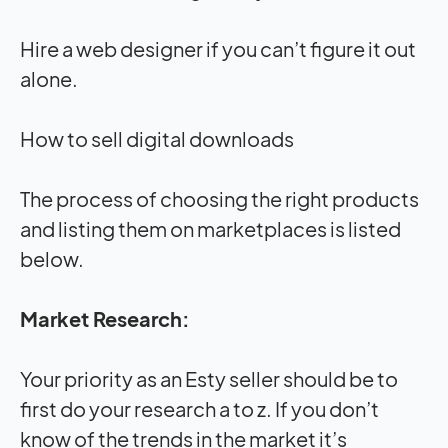
Hire a web designer if you can’t figure it out
alone.
How to sell digital downloads
The process of choosing the right products
and listing them on marketplaces is listed
below.
Market Research:
Your priority as an Esty seller should be to
first do your research a to z. If you don’t
know of the trends in the market it’s