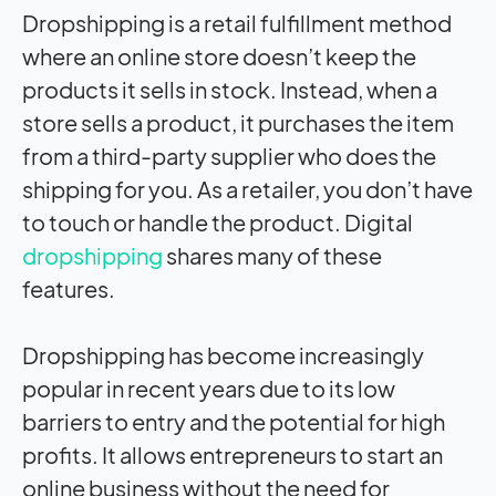
Dropshipping is a retail fulfillment method
where an online store doesn’t keep the
products it sells in stock. Instead, when a
store sells a product, it purchases the item
from a third-party supplier who does the
shipping for you. As a retailer, you don’t have
to touch or handle the product. Digital
dropshipping
shares many of these
features.
Dropshipping has become increasingly
popular in recent years due to its low
barriers to entry and the potential for high
profits. It allows entrepreneurs to start an
online business without the need for