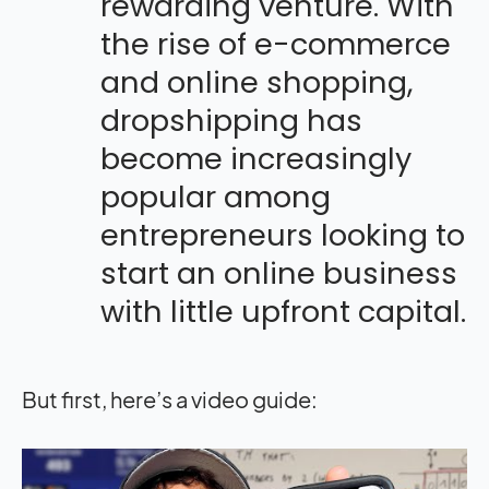
rewarding venture. With
the rise of e-commerce
and online shopping,
dropshipping has
become increasingly
popular among
entrepreneurs looking to
start an online business
with little upfront capital.
But first, here’s a video guide: