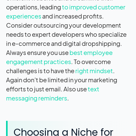
operations, leading
to improved customer
experiences
and increased profits.
Consider outsourcing your development
needs to expert developers who specialize
in e-commerce and digital dropshipping.
Always ensure you use
best employee
engagement practices
. To overcome
challenges is to have the
right mindset
.
Again don’t be limited in your marketing
efforts to just email. Also use
text
messaging reminders
.
Choosing a Niche for