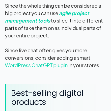
Since the whole thing can be considered a
big project you can use
agile project
management tools
to slice it into different
parts of take them on as individual parts of
your entire project.
Since live chat often gives you more
conversions, consider adding a smart
WordPress ChatGPT plugin
in your stores.
Best-selling digital
products