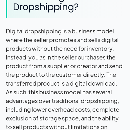
Dropshipping?
Digital dropshipping is a business model
where the seller promotes and sells digital
products without the need for inventory.
Instead, you as in the seller purchases the
product from a supplier or creator and send
the product to the customer directly. The
transferred product is a digital download.
As such, this business model has several
advantages over traditional dropshipping,
including lower overhead costs, complete
exclusion of storage space, and the ability
to sell products without limitations on