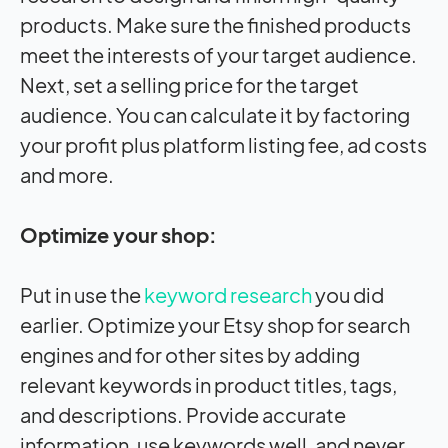
products. Make sure the finished products
meet the interests of your target audience.
Next, set a selling price for the target
audience. You can calculate it by factoring
your profit plus platform listing fee, ad costs
and more.
Optimize your shop:
Put in use the
keyword research
you did
earlier. Optimize your Etsy shop for search
engines and for other sites by adding
relevant keywords in product titles, tags,
and descriptions. Provide accurate
information, use keywords well, and never