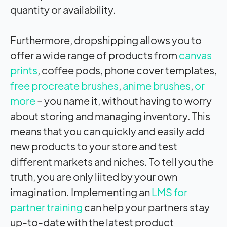
quantity or availability.
Furthermore, dropshipping allows you to
offer a wide range of products from
canvas
prints
, coffee pods, phone cover templates,
free procreate brushes
,
anime brushes
,
or
more
– you name it, without having to worry
about storing and managing inventory. This
means that you can quickly and easily add
new products to your store and test
different markets and niches. To tell you the
truth, you are only liited by your own
imagination. Implementing an
LMS for
partner training
can help your partners stay
up-to-date with the latest product