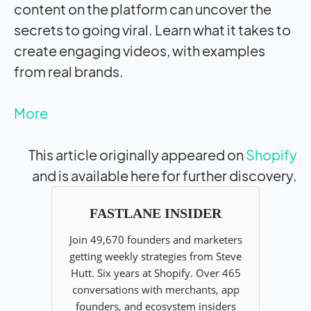
content on the platform can uncover the
secrets to going viral. Learn what it takes to
create engaging videos, with examples
from real brands.
More
This article originally appeared on
Shopify
and is available here for further discovery.