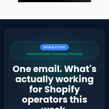
NEWSLETTER
F
a
s
t
l
a
n
e
I
n
s
i
d
e
r
,
F
r
e
e
E
v
e
r
y
T
h
u
r
s
d
a
y
One email. What's
actually working
for Shopify
operators this