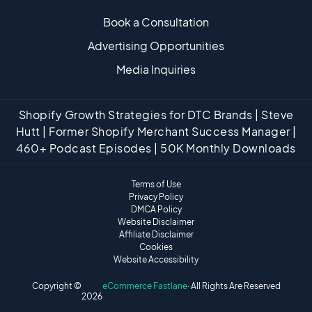
Book a Consultation
Advertising Opportunities
Media Inquiries
Shopify Growth Strategies for DTC Brands | Steve
Hutt | Former Shopify Merchant Success Manager |
460+ Podcast Episodes | 50K Monthly Downloads
Terms of Use
Privacy Policy
DMCA Policy
Website Disclaimer
Affiliate Disclaimer
Cookies
Website Accessibility
Copyright ©
eCommerce Fastlane
· All Rights Are Reserved
2026