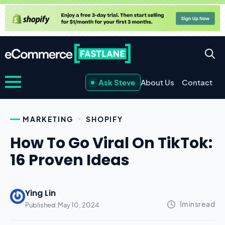
Ask Steve
About Us
Contact
MARKETING
SHOPIFY
How To Go Viral On TikTok:
16 Proven Ideas
Ying Lin
Published:
May 10, 2024