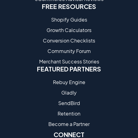
FREE RESOURCES
Shopify Guides
Growth Calculators
Conversion Checklists
Community Forum
Merchant Success Stories
FEATURED PARTNERS
Rebuy Engine
Gladly
SendBird
Retention
Become a Partne​r
CONNECT