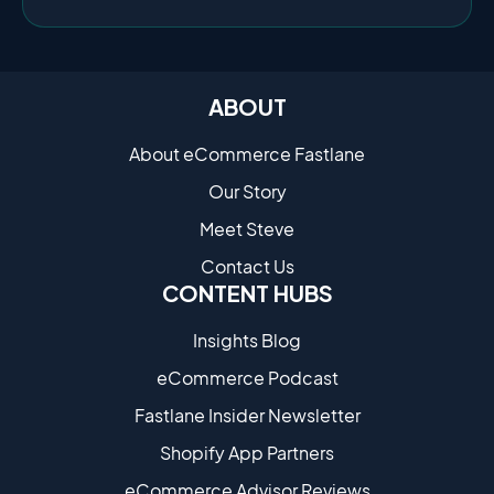
ABOUT
About eCommerce Fastlane
Our Story
Meet Steve
Contact Us
CONTENT HUBS
Insights Blog
eCommerce Podcast
Fastlane Insider Newsletter
Shopify App Partners
eCommerce Advisor Reviews