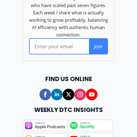
FIND US ONLINE
WEEKLY DTC INSIGHTS