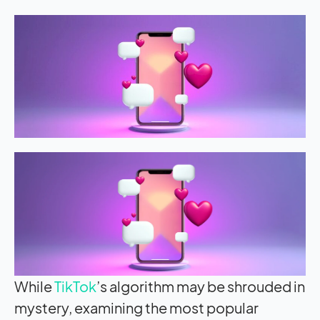
While
TikTok
’s algorithm may be shrouded in
mystery, examining the most popular