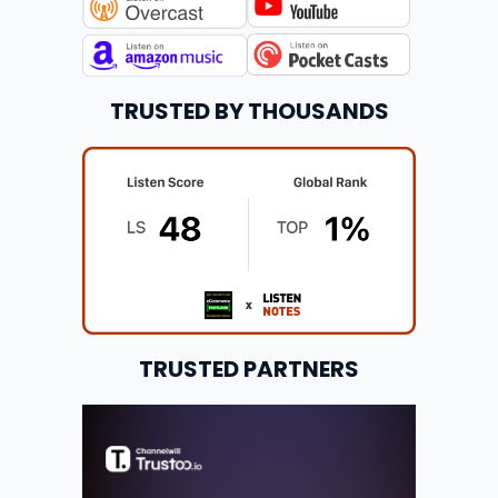
TRUSTED BY THOUSANDS
TRUSTED PARTNERS