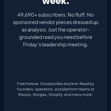
week.
49,690+ subscribers. No fluff. No
sponsored vendor pieces dressed up
as analysis. Just the operator-
grounded read you need before
Friday's leadership meeting.
Free forever. Unsubscribe anytime. Read by
founders, operators, and platform teams at
Klaviyo, Gorgias, Shopify, and many more.