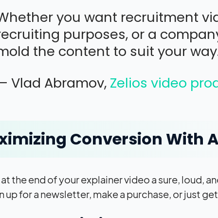
Whether you want recruitment vid
recruiting purposes, or a company
mold the content to suit your way
— Vlad Abramov,
Zelios video pr
imizing Conversion With A
t at the end of your explainer video a sure, loud, 
n up for a newsletter, make a purchase, or just ge