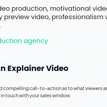
eo production, motivational vide
 preview video, professionalism w
.
oduction agency
n Explainer Video
and compelling call-to-action as to what viewers a
t in touch with your sales window.