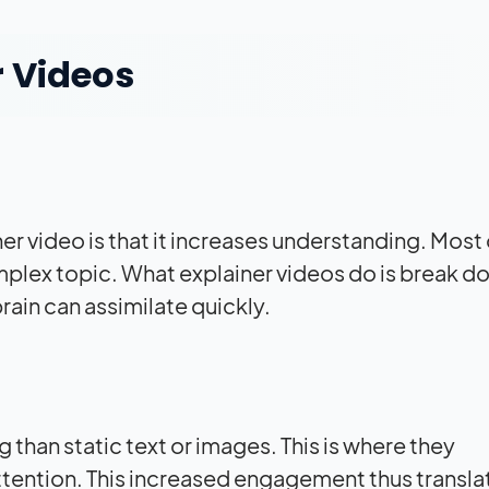
r Videos
er video is that it increases understanding. Most 
omplex topic. What explainer videos do is break d
brain can assimilate quickly.
 than static text or images. This is where they
ttention. This increased engagement thus translat