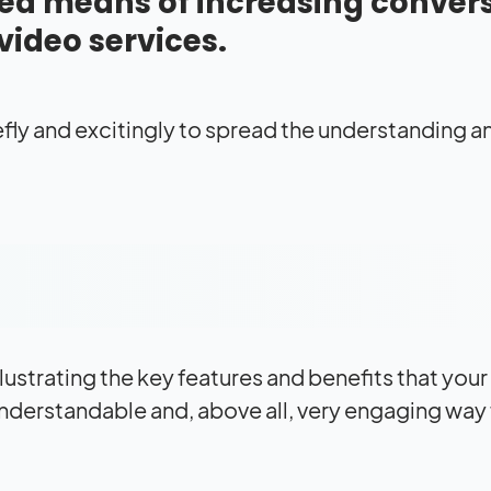
d means of increasing conver
 video services.
fly and excitingly to spread the understanding a
llustrating the key features and benefits that you
nderstandable and, above all, very engaging way 