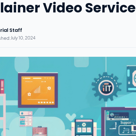
lainer Video Service
rial Staff
shed:
July 10, 2024