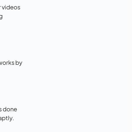
r videos
g
 works by
is done
aptly.