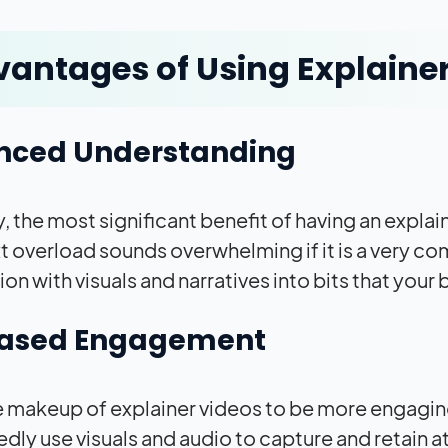
antages of Using Explaine
nced Understanding
, the most significant benefit of having an explain
xt overload sounds overwhelming if it is a very c
on with visuals and narratives into bits that your 
eased Engagement
 the makeup of explainer videos to be more engaging
dly use visuals and audio to capture and retain a