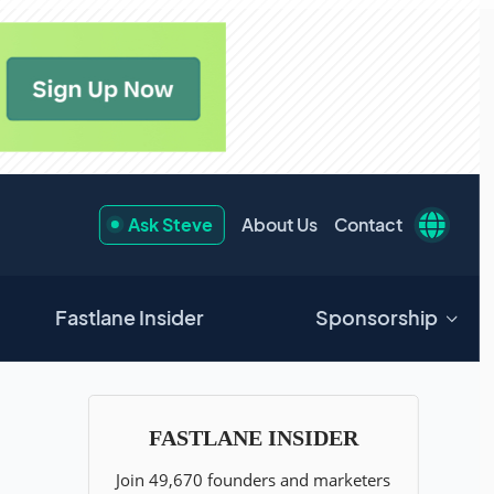
Ask Steve
About Us
Contact
Fastlane Insider
Sponsorship