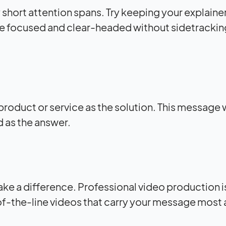
 short attention spans. Try keeping your explaine
o be focused and clear-headed without sidetrackin
product or service as the solution. This message
 as the answer.
ke a difference. Professional video production 
f-the-line videos that carry your message most 