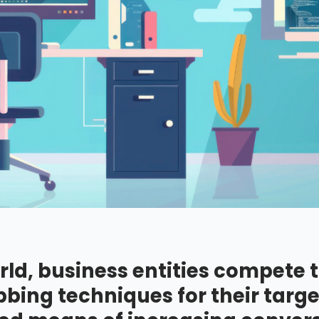
rld, business entities compete 
bing techniques for their targe