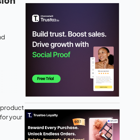
sion
nd
r product
for your