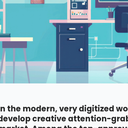
In the modern, very digitized wo
develop creative attention-grab