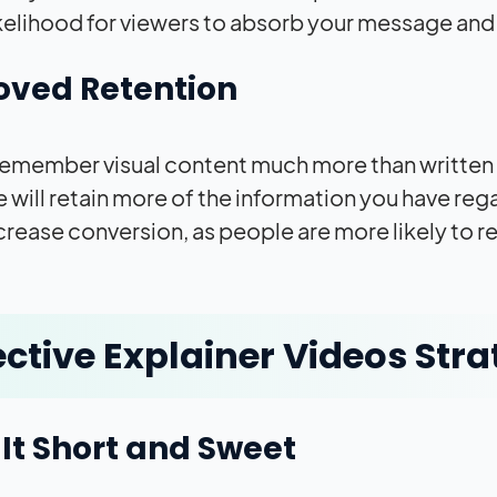
ikelihood for viewers to absorb your message and 
oved Retention
emember visual content much more than written o
 will retain more of the information you have reg
crease conversion, as people are more likely to 
ective Explainer Videos Stra
It Short and Sweet