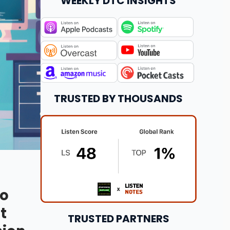
WEEKLY DTC INSIGHTS
TRUSTED BY THOUSANDS
to
t
TRUSTED PARTNERS