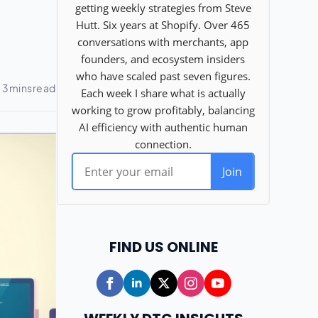
FIND US ONLINE