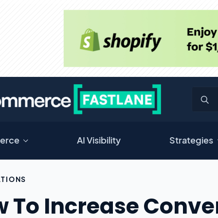
erce
AI Visibility
Strategies
TIONS
 To Increase Conver