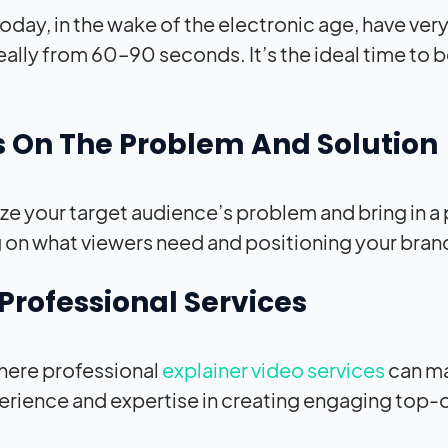
oday, in the wake of the electronic age, have very
deally from 60–90 seconds. It’s the ideal time t
 On The Problem And Solution
e your target audience’s problem and bring in a 
 on what viewers need and positioning your brand
Professional Services
where professional
explainer video services
can ma
erience and expertise in creating engaging top-o