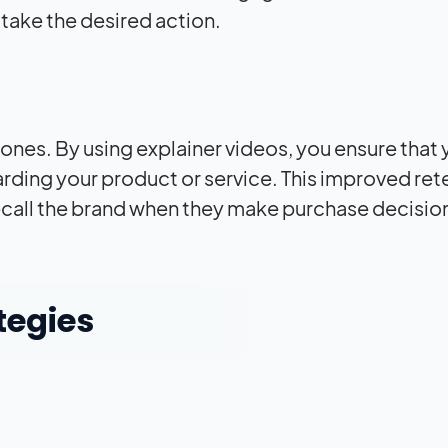
take the desired action.
nes. By using explainer videos, you ensure that 
arding your product or service. This improved ret
recall the brand when they make purchase decisio
tegies