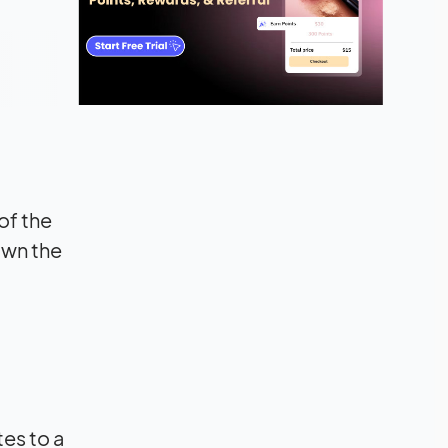
of the
own the
es to a