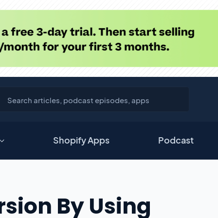
Shopify Apps
Podcast
sion By Using