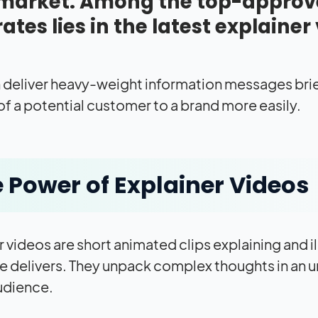
market. Among the top-approve
rates lies in the latest explainer
 deliver heavy-weight information messages brie
 of a potential customer to a brand more easily.
 Power of Explainer Videos
r videos are short animated clips explaining and i
ce delivers. They unpack complex thoughts in an u
udience.