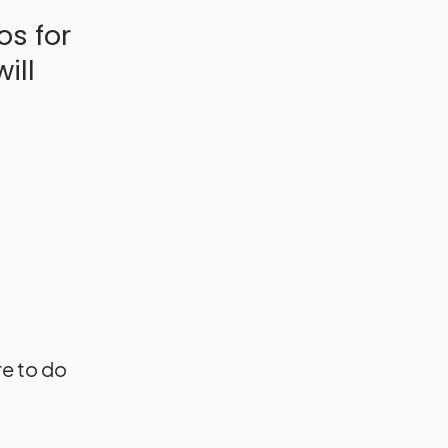
os for
ill
re to do