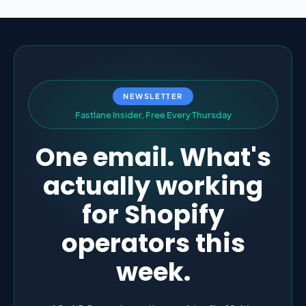
NEWSLETTER
F
a
s
t
l
a
n
e
I
n
s
i
d
e
r
,
F
r
e
e
E
v
e
r
y
T
h
u
r
s
d
a
y
One email. What's
actually working
for Shopify
operators this
week.