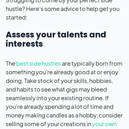
hustle? Here’s some advice to help get you
started:
Assess your talents and
interests
The
best side hustles
are typically born from
something you’re already good at or enjoy
doing. Take stock of your skills, hobbies,
and habits to see what gigs may bleed
seamlessly into your existing routine. If
you’re already spending a lot of time and
money making candles as a hobby, consider
selling some of your creations in
your own