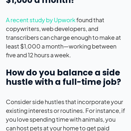
$1,000 a month?
A recent study by Upwork
found that
copywriters, web developers, and
transcribers can charge enough to make at
least $1,000 a month—working between
five and 12 hours a week.
How do you balance a side
hustle with a full-time job?
Consider side hustles that incorporate your
existing interests or routines. For instance, if
you love spending time with animals, you
can host pets at your home to get paid