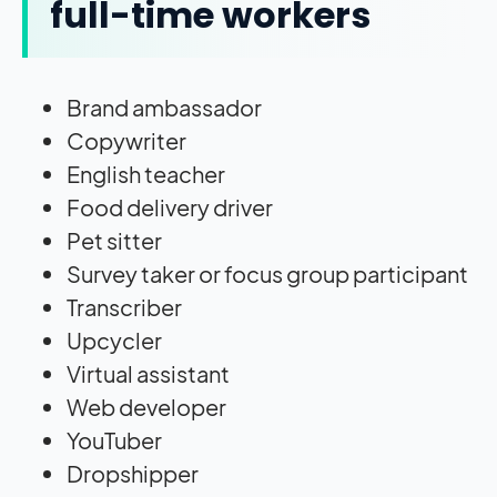
full-time workers
Brand ambassador
Copywriter
English teacher
Food delivery driver
Pet sitter
Survey taker or focus group participant
Transcriber
Upcycler
Virtual assistant
Web developer
YouTuber
Dropshipper