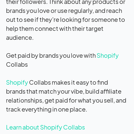
their followers. Think about any products or
brands you love or use regularly, and reach
out to see if they’re looking for someone to
help them connect with their target
audience.
Get paid by brands you love with
Shopify
Collabs
Shopify
Collabs makes it easy to find
brands that match your vibe, build affiliate
relationships, get paid for what you sell, and
track everything in one place.
Learn about Shopify Collabs