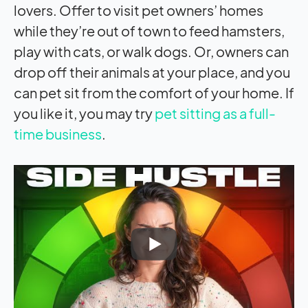
lovers. Offer to visit pet owners’ homes
while they’re out of town to feed hamsters,
play with cats, or walk dogs. Or, owners can
drop off their animals at your place, and you
can pet sit from the comfort of your home. If
you like it, you may try
pet sitting as a full-
time business
.