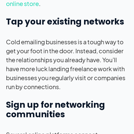
online store
.
Tap your existing networks
Cold emailing businesses is a tough way to
get your foot in the door. Instead, consider
the relationships you already have. You’ll
have more luck landing freelance work with
businesses you regularly visit or companies
run by connections.
Sign up for networking
communities