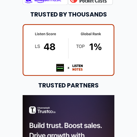
TRUSTED BY THOUSANDS
TRUSTED PARTNERS