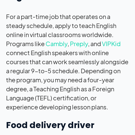
For a part-time job that operates on a
steady schedule, apply to teach English
online in virtual classrooms worldwide.
Programs like
Cambly
,
Preply
, and
VIPKid
connect English speakers with online
courses that can work seamlessly alongside
a regular 9-to-5 schedule. Depending on
the program, you may need a four-year
degree, a Teaching English as a Foreign
Language (TEFL) certification, or
experience developing lesson plans.
Food delivery driver