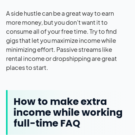
A side hustle can be a great way to earn
more money, but you don’t want it to
consume all of your free time. Try to find
gigs that let you maximize income while
minimizing effort. Passive streams like
rental income or dropshipping are great
places to start.
How to make extra
income while working
full-time FAQ