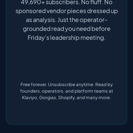
49,690+ subscribers. No fluff. No
sponsored vendor pieces dressed up
as analysis. Just the operator-
grounded read you need before
Friday's leadership meeting.
Free forever. Unsubscribe anytime. Read by
founders, operators, and platform teams at
Klaviyo, Gorgias, Shopify, and many more.