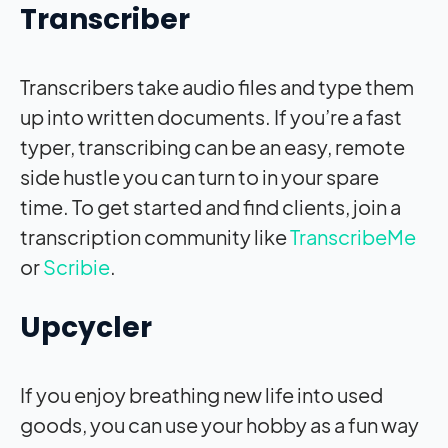
Transcriber
Transcribers take audio files and type them
up into written documents. If you’re a fast
typer, transcribing can be an easy, remote
side hustle you can turn to in your spare
time. To get started and find clients, join a
transcription community like
TranscribeMe
or
Scribie
.
Upcycler
If you enjoy breathing new life into used
goods, you can use your hobby as a fun way