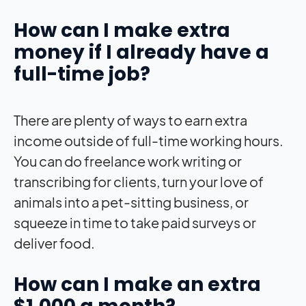
How can I make extra
money if I already have a
full-time job?
There are plenty of ways to earn extra
income outside of full-time working hours.
You can do freelance work writing or
transcribing for clients, turn your love of
animals into a pet-sitting business, or
squeeze in time to take paid surveys or
deliver food.
How can I make an extra