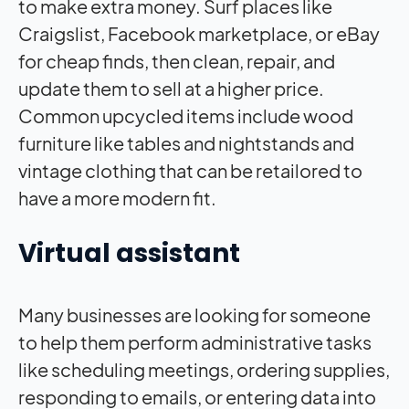
to make extra money. Surf places like
Craigslist, Facebook marketplace, or eBay
for cheap finds, then clean, repair, and
update them to sell at a higher price.
Common upcycled items include wood
furniture like tables and nightstands and
vintage clothing that can be retailored to
have a more modern fit.
Virtual assistant
Many businesses are looking for someone
to help them perform administrative tasks
like scheduling meetings, ordering supplies,
responding to emails, or entering data into