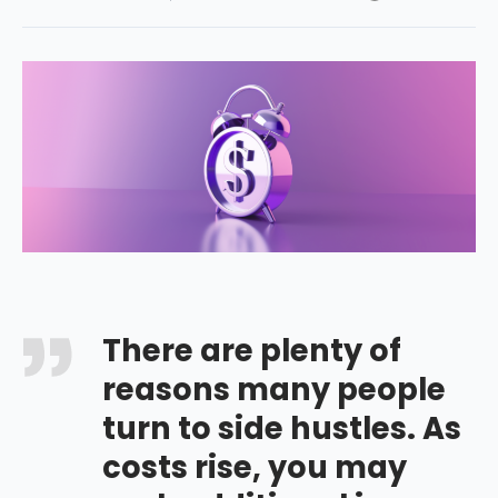
There are plenty of
reasons many people
turn to side hustles. As
costs rise, you may