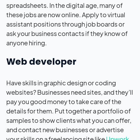
spreadsheets. In the digital age, many of
these jobs are now online. Apply to virtual
assistant positions through job boards or
ask your business contacts if they know of
anyone hiring.
Web developer
Have skills in graphic design or coding
websites? Businesses need sites, and they’ll
pay you good money to take care of the
details for them. Put together a portfolio of
samples to show clients what you can offer,
and contact new businesses or advertise
your skills on a freelancing site like
Upwork
.