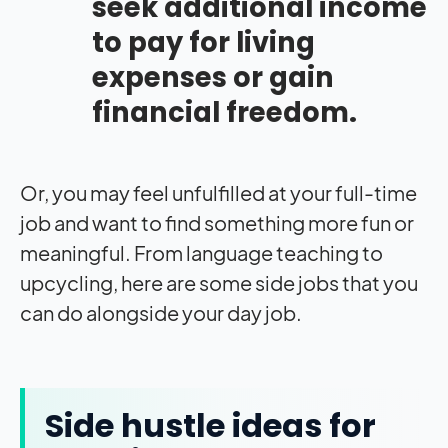
seek additional income
to pay for living
expenses or gain
financial freedom.
Or, you may feel unfulfilled at your full-time
job and want to find something more fun or
meaningful. From language teaching to
upcycling, here are some side jobs that you
can do alongside your day job.
Side hustle ideas for