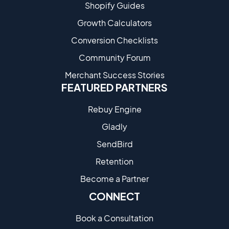
Shopify Guides
Growth Calculators
Conversion Checklists
Community Forum
Merchant Success Stories
FEATURED PARTNERS
Rebuy Engine
Gladly
SendBird
Retention
Become a Partne​r
CONNECT
Book a Consultation