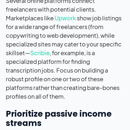
Several online platforms connect
freelancers with potential clients.
Marketplaces like
Upwork
show job listings
for a wide range of freelancers (from
copywriting to web development), while
specialized sites may cater to your specific
skillset—
Scribie
, for example, is a
specialized platform for finding
transcription jobs. Focus on building a
robust profile on one or two of these
platforms rather than creating bare-bones
profiles on all of them.
Prioritize passive income
streams