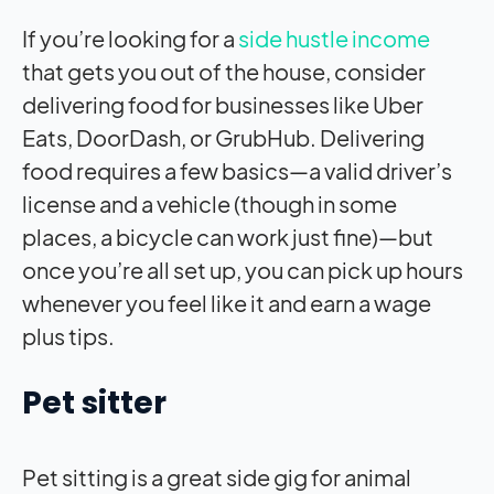
If you’re looking for a
side hustle income
that gets you out of the house, consider
delivering food for businesses like Uber
Eats, DoorDash, or GrubHub. Delivering
food requires a few basics—a valid driver’s
license and a vehicle (though in some
places, a bicycle can work just fine)—but
once you’re all set up, you can pick up hours
whenever you feel like it and earn a wage
plus tips.
Pet sitter
Pet sitting is a great side gig for animal