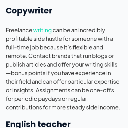
Copywriter
Freelance
writing
can be an incredibly
profitable side hustle for someone with a
full-time job because it’s flexible and
remote. Contact brands that run blogs or
publish articles and offer your writing skills
—bonus points if you have experience in
their field and can offer particular expertise
or insights. Assignments can be one-offs
for periodic paydays or regular
contributions for more steady side income.
English teacher