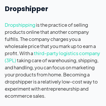
Dropshipper
Dropshipping
is the practice of selling
products online that another company
fulfills. The company charges you a
wholesale price that you mark up to earn a
profit. With a
third-party logistics company
(3PL)
taking care of warehousing, shipping,
and handling, you can focus on marketing
your products from home. Becoming a
dropshipper is a relatively low-cost way to
experiment with entrepreneurship and
ecommerce sales.