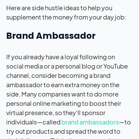
Here are side hustle ideas to help you
supplement the money from your day job:
Brand Ambassador
If you already have a loyal following on
social media or a personal blog or YouTube
channel, consider becoming a brand
ambassador to earn extra money on the
side. Many companies want to do more
personal online marketing to boost their
virtual presence, so they’ll sponsor
individuals—called
brand ambassadors
—to
try out products and spread the word to