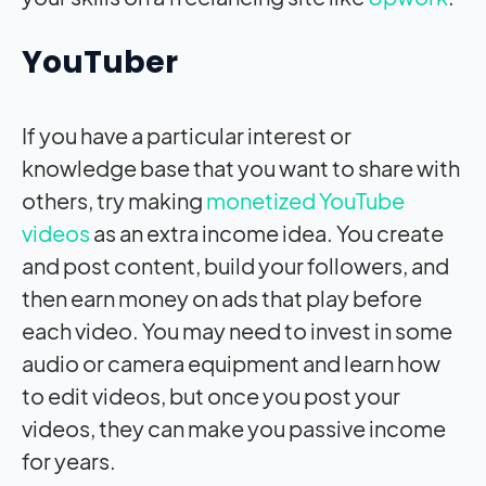
YouTuber
If you have a particular interest or
knowledge base that you want to share with
others, try making
monetized YouTube
videos
as an extra income idea. You create
and post content, build your followers, and
then earn money on ads that play before
each video. You may need to invest in some
audio or camera equipment and learn how
to edit videos, but once you post your
videos, they can make you passive income
for years.