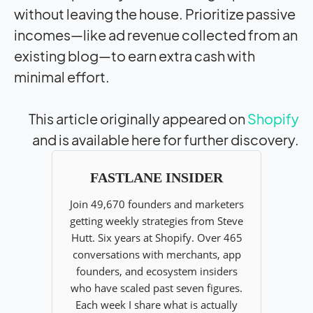
without leaving the house. Prioritize passive
incomes—like ad revenue collected from an
existing blog—to earn extra cash with
minimal effort.
This article originally appeared on
Shopify
and is available here for further discovery.