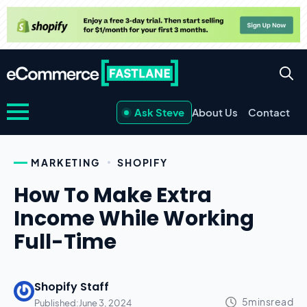
Ask Steve
About Us
Contact
MARKETING
SHOPIFY
How To Make Extra
Income While Working
Full-Time
Shopify Staff
Published:
June 3, 2024