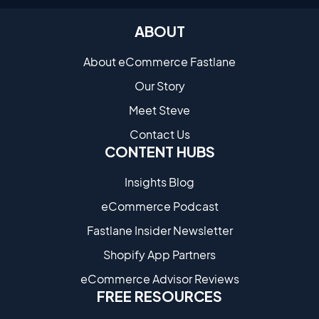
ABOUT
About eCommerce Fastlane
Our Story
Meet Steve
Contact Us
CONTENT HUBS
Insights Blog
eCommerce Podcast
Fastlane Insider Newsletter
Shopify App Partners
eCommerce Advisor Reviews
FREE RESOURCES