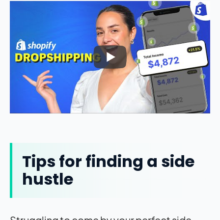
Tips for finding a side
hustle
Struggling to come by your perfect side