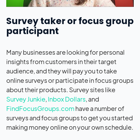
Survey taker or focus group
participant
Many businesses are looking for personal
insights from customers in their target
audience, and they will pay you to take
online surveys or participate in focus groups
about their products. Survey sites like
Survey Junkie
,
Inbox Dollars
, and
FindFocusGroups.com
have a number of
surveys and focus groups to get you started
making money online on your own schedule.