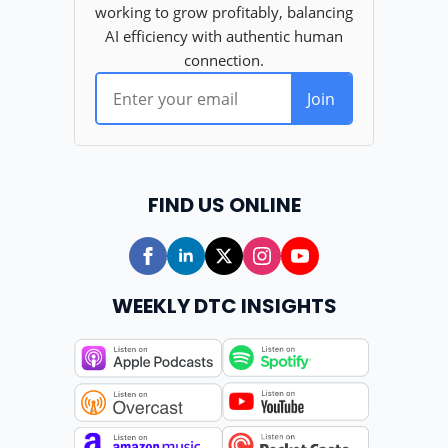
FIND US ONLINE
WEEKLY DTC INSIGHTS