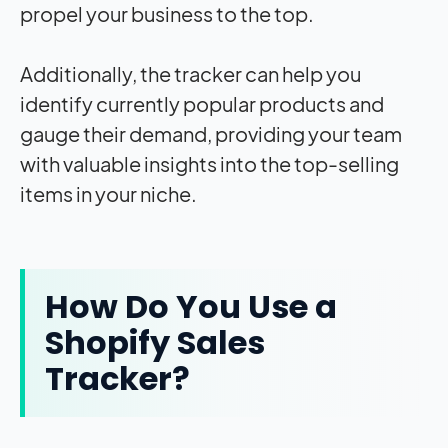
propel your business to the top.
Additionally, the tracker can help you
identify currently popular products and
gauge their demand, providing your team
with valuable insights into the top-selling
items in your niche.
How Do You Use a
Shopify Sales
Tracker?