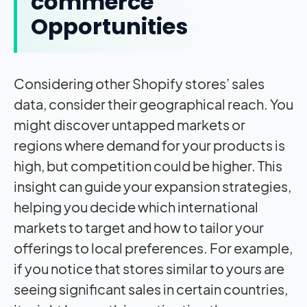
commerce
Opportunities
Considering other Shopify stores’ sales
data, consider their geographical reach. You
might discover untapped markets or
regions where demand for your products is
high, but competition could be higher. This
insight can guide your expansion strategies,
helping you decide which international
markets to target and how to tailor your
offerings to local preferences. For example,
if you notice that stores similar to yours are
seeing significant sales in certain countries,