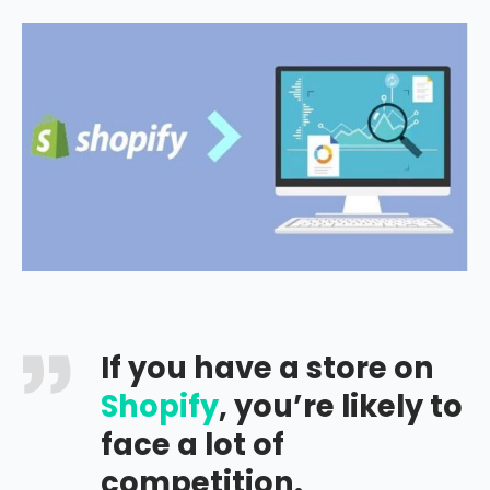
If you have a store on
Shopify
, you’re likely to
face a lot of
competition.