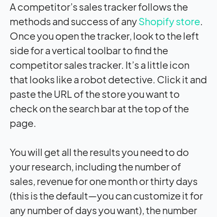
A competitor’s sales tracker follows the
methods and success of any
Shopify store
.
Once you open the tracker, look to the left
side for a vertical toolbar to find the
competitor sales tracker. It’s a little icon
that looks like a robot detective. Click it and
paste the URL of the store you want to
check on the search bar at the top of the
page.
You will get all the results you need to do
your research, including the number of
sales, revenue for one month or thirty days
(this is the default—you can customize it for
any number of days you want), the number