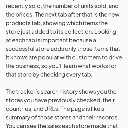
recently sold, the number of units sold, and
the prices. The next tab after that is the new
products tab, showing which items the
store just added to its collection. Looking
at each tab is important because a
successful store adds only those items that
it knows are popular with customers to drive
the business, so you’ll learn what works for
that store by checking every tab.
The tracker’s search history shows you the
stores you have previously checked, their
countries, and URLs. The page is like a
summary of those stores and their records.
You can see the sales each store made that