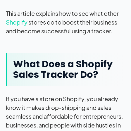
This article explains how to see what other
Shopify
stores do to boost their business
and become successful using a tracker.
What Does a Shopify
Sales Tracker Do?
If you have a store on Shopify, you already
know it makes drop-shipping and sales
seamless and affordable for entrepreneurs,
businesses, and people with side hustles in