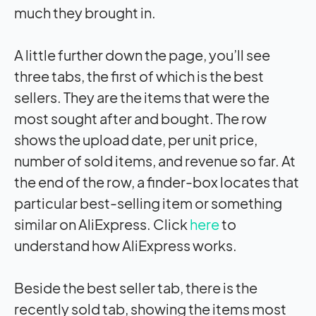
much they brought in.
A little further down the page, you’ll see
three tabs, the first of which is the best
sellers. They are the items that were the
most sought after and bought. The row
shows the upload date, per unit price,
number of sold items, and revenue so far. At
the end of the row, a finder-box locates that
particular best-selling item or something
similar on AliExpress. Click
here
to
understand how AliExpress works.
Beside the best seller tab, there is the
recently sold tab, showing the items most