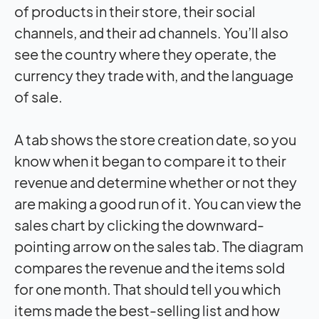
of products in their store, their social
channels, and their ad channels. You’ll also
see the country where they operate, the
currency they trade with, and the language
of sale.
A tab shows the store creation date, so you
know when it began to compare it to their
revenue and determine whether or not they
are making a good run of it. You can view the
sales chart by clicking the downward-
pointing arrow on the sales tab. The diagram
compares the revenue and the items sold
for one month. That should tell you which
items made the best-selling list and how