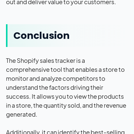
out and deliver value to your customers.
Conclusion
The Shopify sales tracker is a
comprehensive tool that enables a store to
monitor and analyze competitors to
understand the factors driving their
success. It allows you to view the products
in a store, the quantity sold, and the revenue
generated.
Additionally, it can identify the best-selling