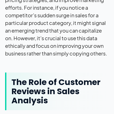
efforts. For instance, if you notice a
competitor’s sudden surge in sales for a
particular product category, it might signal
an emerging trend that you can capitalize
on. However, it’s crucial to use this data
ethically and focus on improving your own
business rather than simply copying others.
The Role of Customer
Reviews in Sales
Analysis