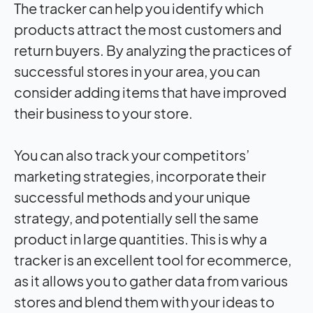
The tracker can help you identify which
products attract the most customers and
return buyers. By analyzing the practices of
successful stores in your area, you can
consider adding items that have improved
their business to your store.
You can also track your competitors’
marketing strategies, incorporate their
successful methods and your unique
strategy, and potentially sell the same
product in large quantities. This is why a
tracker is an excellent tool for ecommerce,
as it allows you to gather data from various
stores and blend them with your ideas to