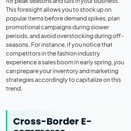
for peak seasons and lulls in your business.
This foresight allows you to stock up on
popular items before demand spikes, plan
promotional campaigns during slower
periods, and avoid overstocking during off-
seasons. For instance, if you notice that
competitors in the fashion industry
experience a sales boom in early spring, you
can prepare your inventory and marketing
strategies accordingly to capitalize on this
trend.
Cross-Border E-