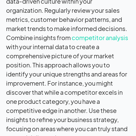
data-driven culture within your
organization. Regularly review your sales
metrics, customer behavior patterns, and
market trends to make informed decisions.
Combine insights from
competitor analysis
with your internal data to create a
comprehensive picture of your market
position. This approach allows you to
identify your unique strengths and areas for
improvement. For instance, you might
discover that while a competitor excels in
one product category, you have a
competitive edge in another. Use these
insights to refine your business strategy,
focusing on areas where you can truly stand