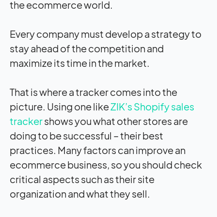
the ecommerce world.
Every company must develop a strategy to
stay ahead of the competition and
maximize its time in the market.
That is where a tracker comes into the
picture. Using one like
ZIK’s Shopify sales
tracker
shows you what other stores are
doing to be successful – their best
practices. Many factors can improve an
ecommerce business, so you should check
critical aspects such as their site
organization and what they sell.