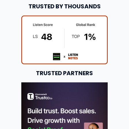
TRUSTED BY THOUSANDS
TRUSTED PARTNERS