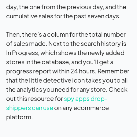
day, the one from the previous day, and the
cumulative sales for the past seven days.
Then, there’s a column for the total number
of sales made. Next to the search history is
In Progress, which shows the newly added
stores in the database, and you’ll get a
progress report within 24 hours. Remember
that the little detective icon takes you to all
the analytics you need for any store. Check
out this resource
for
spy apps drop-
shippers can use
on any ecommerce
platform.