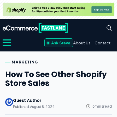
Ask Steve
About Us
Contact
MARKETING
How To See Other Shopify
Store Sales
Guest Author
Published:
August 8, 2024