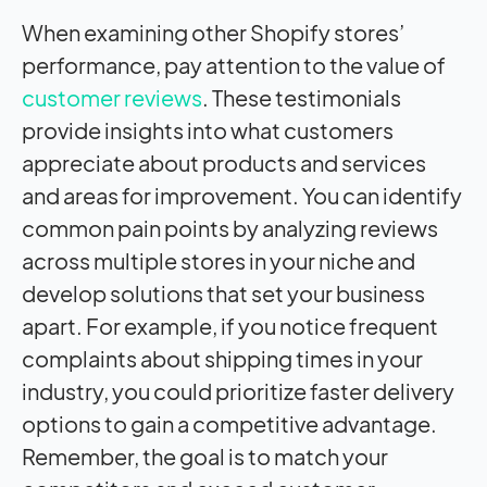
When examining other Shopify stores’
performance, pay attention to the value of
customer reviews
. These testimonials
provide insights into what customers
appreciate about products and services
and areas for improvement. You can identify
common pain points by analyzing reviews
across multiple stores in your niche and
develop solutions that set your business
apart. For example, if you notice frequent
complaints about shipping times in your
industry, you could prioritize faster delivery
options to gain a competitive advantage.
Remember, the goal is to match your