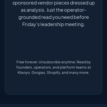
sponsored vendor pieces dressed up
as analysis. Just the operator-
grounded read you need before
Friday's leadership meeting.
Free forever. Unsubscribe anytime. Read by
founders, operators, and platform teams at
Klaviyo, Gorgias, Shopify, and many more.