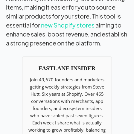
items, making it easier for you to source
similar products for your store. This tool is
essential for
new Shopify stores
aiming to
enhance sales, boost revenue, and establish
a strong presence on the platform.