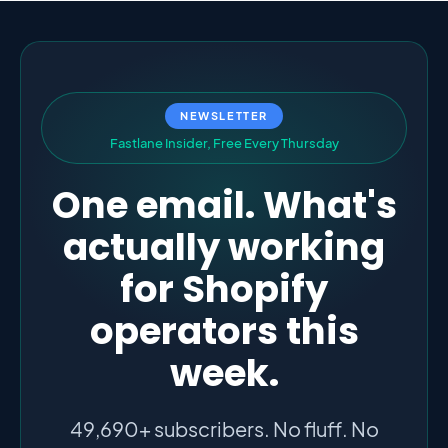
NEWSLETTER
F
a
s
t
l
a
n
e
I
n
s
i
d
e
r
,
F
r
e
e
E
v
e
r
y
T
h
u
r
s
d
a
y
One email. What's
actually working
for Shopify
operators this
week.
49,690+ subscribers. No fluff. No