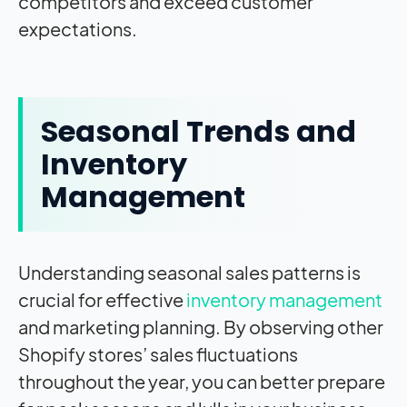
competitors and exceed customer
expectations.
Seasonal Trends and
Inventory
Management
Understanding seasonal sales patterns is
crucial for effective
inventory management
and marketing planning. By observing other
Shopify stores’ sales fluctuations
throughout the year, you can better prepare