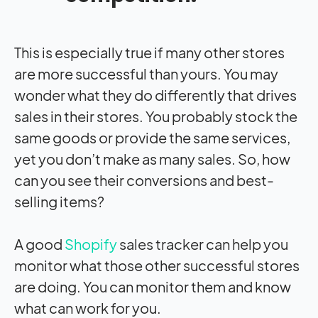
This is especially true if many other stores
are more successful than yours. You may
wonder what they do differently that drives
sales in their stores. You probably stock the
same goods or provide the same services,
yet you don’t make as many sales. So, how
can you see their conversions and best-
selling items?
A good
Shopify
sales tracker can help you
monitor what those other successful stores
are doing. You can monitor them and know
what can work for you.