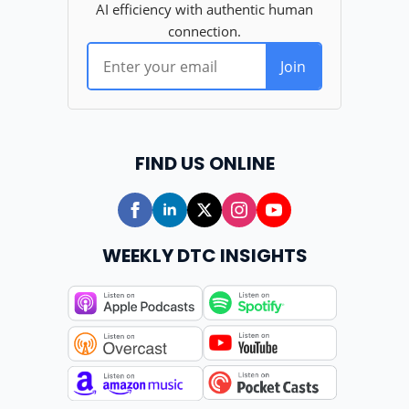
FIND US ONLINE
WEEKLY DTC INSIGHTS