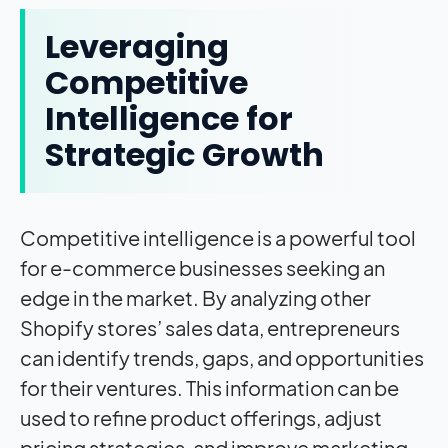
Leveraging
Competitive
Intelligence for
Strategic Growth
Competitive intelligence is a powerful tool
for e-commerce businesses seeking an
edge in the market. By analyzing other
Shopify stores’ sales data, entrepreneurs
can identify trends, gaps, and opportunities
for their ventures. This information can be
used to refine product offerings, adjust
pricing strategies, and improve marketing