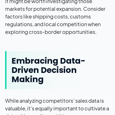
it might be worth investigating those
markets for potential expansion. Consider
factors like shipping costs, customs
regulations, and local competition when
exploring cross-border opportunities.
Embracing Data-
Driven Decision
Making
While analyzing competitors’ sales data is
valuable, it’s equally important to cultivate a