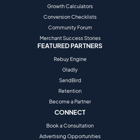
Growth Calculators
Conversion Checklists
Community Forum
Merchant Success Stories
FEATURED PARTNERS
Rebuy Engine
Gladly
SendBird
Retention
Become a Partne​r
CONNECT
Book a Consultation
Advertising Opportunities