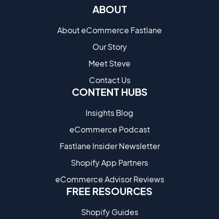
ABOUT
About eCommerce Fastlane
Our Story
Meet Steve
Contact Us
CONTENT HUBS
Insights Blog
eCommerce Podcast
Fastlane Insider Newsletter
Shopify App Partners
eCommerce Advisor Reviews
FREE RESOURCES
Shopify Guides