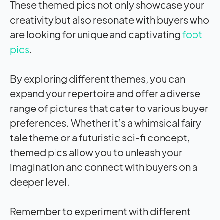
These themed pics not only showcase your
creativity but also resonate with buyers who
are looking for unique and captivating
foot
pics
.
By exploring different themes, you can
expand your repertoire and offer a diverse
range of pictures that cater to various buyer
preferences. Whether it’s a whimsical fairy
tale theme or a futuristic sci-fi concept,
themed pics allow you to unleash your
imagination and connect with buyers on a
deeper level.
Remember to experiment with different