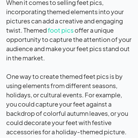
When it comes to selling feet pics,
incorporating themed elements into your
pictures can add a creative and engaging
twist. Themed
foot pics
offer a unique
opportunity to capture the attention of your
audience and make your feet pics stand out
in the market.
One way to create themed feet pics is by
using elements from different seasons,
holidays, or cultural events. For example,
you could capture your feet against a
backdrop of colorful autumn leaves, or you
could decorate your feet with festive
accessories for a holiday-themed picture.