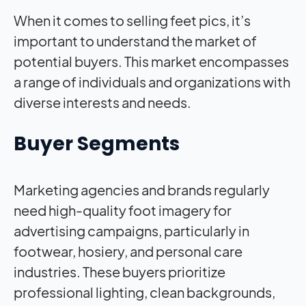
When it comes to selling feet pics, it’s
important to understand the market of
potential buyers. This market encompasses
a range of individuals and organizations with
diverse interests and needs.
Buyer Segments
Marketing agencies and brands regularly
need high-quality foot imagery for
advertising campaigns, particularly in
footwear, hosiery, and personal care
industries. These buyers prioritize
professional lighting, clean backgrounds,