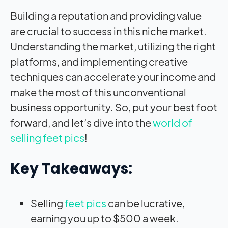
Building a reputation and providing value
are crucial to success in this niche market.
Understanding the market, utilizing the right
platforms, and implementing creative
techniques can accelerate your income and
make the most of this unconventional
business opportunity. So, put your best foot
forward, and let’s dive into the
world of
selling feet pics
!
Key Takeaways:
Selling
feet pics
can be lucrative,
earning you up to $500 a week.