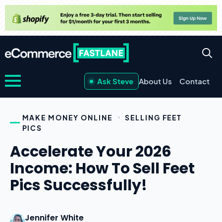
Ask Steve
About Us
Contact
MAKE MONEY ONLINE
SELLING FEET
PICS
Accelerate Your 2026
Income: How To Sell Feet
Pics Successfully!
Jennifer White