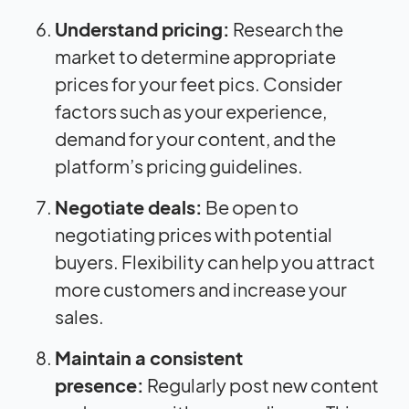
Understand pricing:
Research the
market to determine appropriate
prices for your feet pics. Consider
factors such as your experience,
demand for your content, and the
platform’s pricing guidelines.
Negotiate deals:
Be open to
negotiating prices with potential
buyers. Flexibility can help you attract
more customers and increase your
sales.
Maintain a consistent
presence:
Regularly post new content