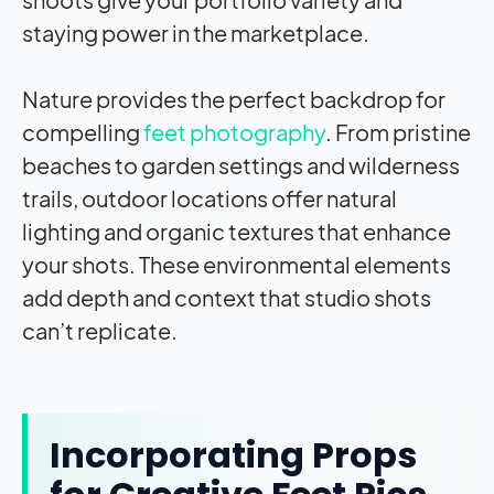
staying power in the marketplace.
Nature provides the perfect backdrop for
compelling
feet photography
. From pristine
beaches to garden settings and wilderness
trails, outdoor locations offer natural
lighting and organic textures that enhance
your shots. These environmental elements
add depth and context that studio shots
can’t replicate.
Incorporating Props