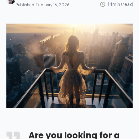
Published:
February 16, 2026
Are you looking for a