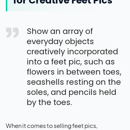
for Creative Feet Pics
Show an array of
everyday objects
creatively incorporated
into a feet pic, such as
flowers in between toes,
seashells resting on the
soles, and pencils held
by the toes.
When it comes to selling feet pics,