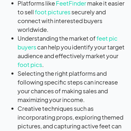
Platforms like
FeetFinder
make it easier
to sell
foot pictures
securely and
connect with interested buyers
worldwide.
Understanding the market of
feet pic
buyers
can help you identify your target
audience and effectively market your
foot pics
.
Selecting the right platforms and
following specific steps can increase
your chances of making sales and
maximizing your income.
Creative techniques such as
incorporating props, exploring themed
pictures, and capturing active feet can