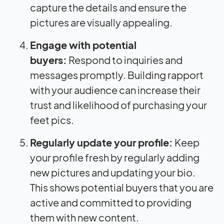
capture the details and ensure the
pictures are visually appealing.
Engage with potential
buyers:
Respond to inquiries and
messages promptly. Building rapport
with your audience can increase their
trust and likelihood of purchasing your
feet pics.
Regularly update your profile:
Keep
your profile fresh by regularly adding
new pictures and updating your bio.
This shows potential buyers that you are
active and committed to providing
them with new content.