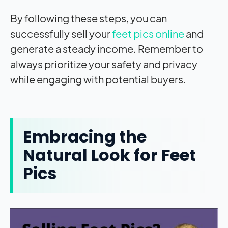
By following these steps, you can
successfully sell your
feet pics online
and
generate a steady income. Remember to
always prioritize your safety and privacy
while engaging with potential buyers.
Embracing the
Natural Look for Feet
Pics