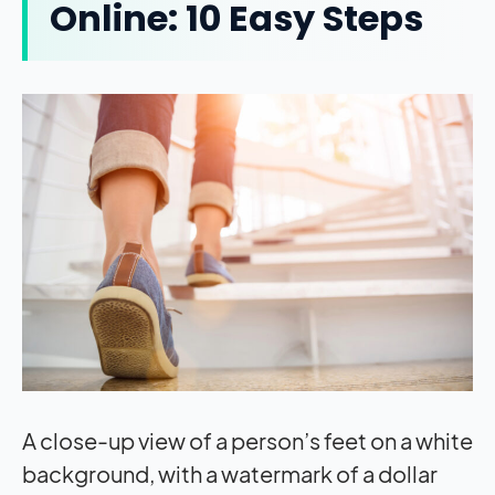
Online: 10 Easy Steps
A close-up view of a person’s feet on a white
background, with a watermark of a dollar