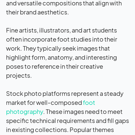
and versatile compositions that align with
their brand aesthetics.
Fine artists, illustrators, and art students
often incorporate foot studies into their
work. They typically seek images that
highlight form, anatomy, and interesting
poses to reference in their creative
projects.
Stock photo platforms represent a steady
market for well-composed
foot
photography
. These images need to meet
specific technical requirements and fill gaps
in existing collections. Popular themes