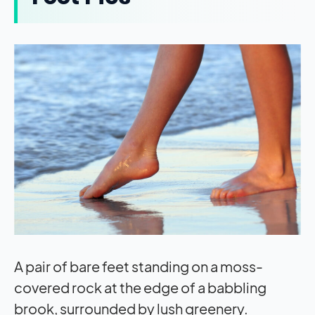
A pair of bare feet standing on a moss-
covered rock at the edge of a babbling
brook, surrounded by lush greenery.