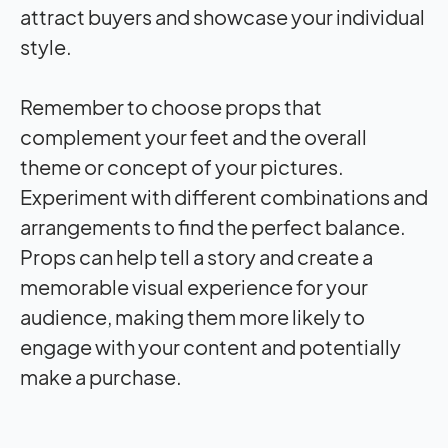
attract buyers and showcase your individual
style.
Remember to choose props that
complement your feet and the overall
theme or concept of your pictures.
Experiment with different combinations and
arrangements to find the perfect balance.
Props can help tell a story and create a
memorable visual experience for your
audience, making them more likely to
engage with your content and potentially
make a purchase.