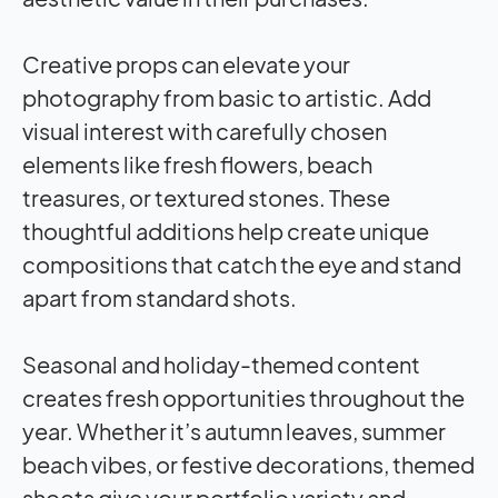
Creative props can elevate your
photography from basic to artistic. Add
visual interest with carefully chosen
elements like fresh flowers, beach
treasures, or textured stones. These
thoughtful additions help create unique
compositions that catch the eye and stand
apart from standard shots.
Seasonal and holiday-themed content
creates fresh opportunities throughout the
year. Whether it’s autumn leaves, summer
beach vibes, or festive decorations, themed
shoots give your portfolio variety and