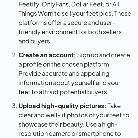
Feetify, OnlyFans, Dollar Feet, or All
Things Worn to sell your feet pics. These
platforms offer a secure and user-
friendly environment for both sellers
and buyers.
Create an account:
Sign up and create
a profile on the chosen platform.
Provide accurate and appealing
information about yourself and your
feet to attract potential buyers.
Upload high-quality pictures:
Take
clear and well-lit photos of your feet to
showcase their beauty. Use a high-
resolution camera or smartphone to