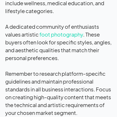
include wellness, medical education, and
lifestyle categories.
A dedicated community of enthusiasts
values artistic
foot photography
. These
buyers often look for specific styles, angles,
and aesthetic qualities that match their
personal preferences.
Remember to research platform-specific
guidelines and maintain professional
standards in all business interactions. Focus
on creating high-quality content that meets
the technical and artistic requirements of
your chosen market segment.