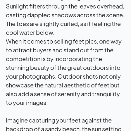
Sunlight filters through the leaves overhead,
casting dappled shadows across the scene.
The toes are slightly curled, as if feeling the
cool water below.
When it comes to selling feet pics, one way
to attract buyers and stand out from the
competition is by incorporating the
stunning beauty of the great outdoors into
your photographs. Outdoor shots not only
showcase the natural aesthetic of feet but
also add a sense of serenity and tranquility
to your images.
Imagine capturing your feet against the
backdrop of a sandy beach, the sun setting