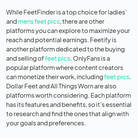
While FeetFinder is a top choice for ladies’
and
mens feet pics
, there are other
platforms you can explore to maximize your
reach and potential earnings. Feetify is
another platform dedicated to the buying
and selling of
feet pics
. OnlyFans is a
popular platform where content creators
can monetize their work, including
feet pics
.
Dollar Feet and All Things Worn are also
platforms worth considering. Each platform
has its features and benefits, so it’s essential
to research and find the ones that align with
your goals and preferences.