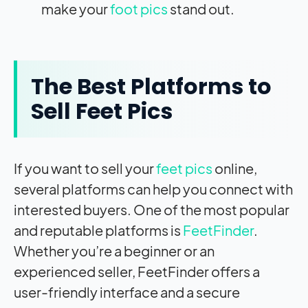
make your
foot pics
stand out.
The Best Platforms to
Sell Feet Pics
If you want to sell your
feet pics
online,
several platforms can help you connect with
interested buyers. One of the most popular
and reputable platforms is
FeetFinder
.
Whether you’re a beginner or an
experienced seller, FeetFinder offers a
user-friendly interface and a secure