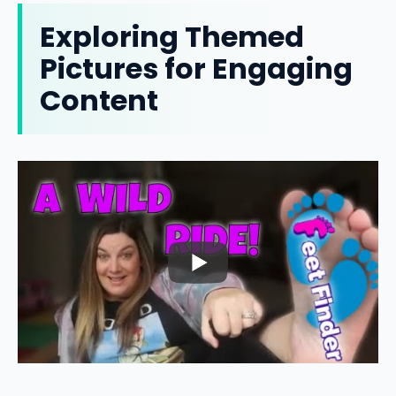
Exploring Themed
Pictures for Engaging
Content