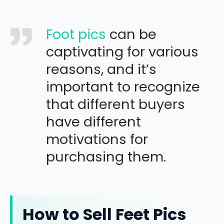
Foot pics
can be
captivating for various
reasons, and it’s
important to recognize
that different buyers
have different
motivations for
purchasing them.
How to Sell Feet Pics