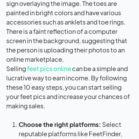
sign overlaying the image. The toes are
painted in bright colors and have various
accessories such as anklets and toe rings.
There is a faint reflection of a computer
screen in the background, suggesting that
the person is uploading their photos to an
online marketplace.
Selling
feet pics online
can be a simple and
lucrative way to earn income. By following
these 10 easy steps, you can start selling
your feet pics and increase your chances of
making sales.
Choose the right platforms:
Select
reputable platforms like FeetFinder,