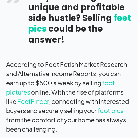
unique and profitable
side hustle? Selling
feet
pics
could be the
answer!
According to Foot Fetish Market Research
and Alternative Income Reports, you can
earn up to $500 a week by selling
foot
pictures
online. With the rise of platforms
like
FeetFinder
, connecting with interested
buyers and securely selling your
foot pics
from the comfort of your home has always
been challenging.