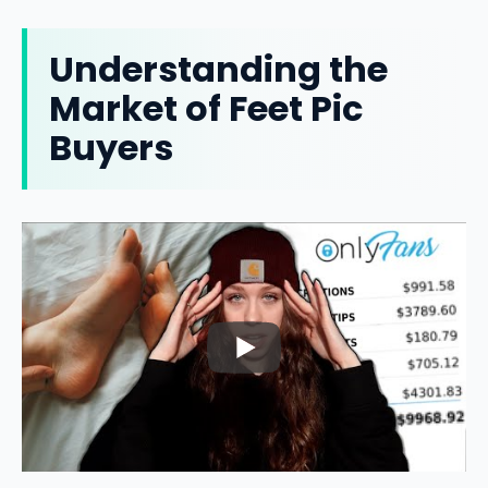
Understanding the
Market of Feet Pic
Buyers