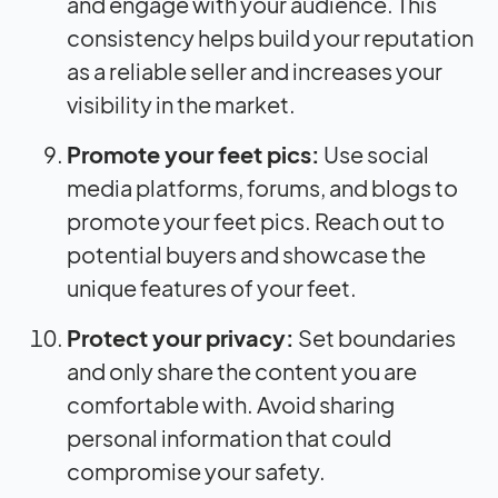
and engage with your audience. This
consistency helps build your reputation
as a reliable seller and increases your
visibility in the market.
Promote your feet pics:
Use social
media platforms, forums, and blogs to
promote your feet pics. Reach out to
potential buyers and showcase the
unique features of your feet.
Protect your privacy:
Set boundaries
and only share the content you are
comfortable with. Avoid sharing
personal information that could
compromise your safety.