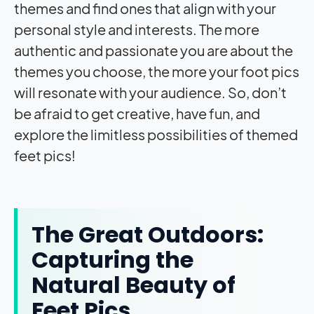
themes and find ones that align with your
personal style and interests. The more
authentic and passionate you are about the
themes you choose, the more your foot pics
will resonate with your audience. So, don’t
be afraid to get creative, have fun, and
explore the limitless possibilities of themed
feet pics!
The Great Outdoors:
Capturing the
Natural Beauty of
Feet Pics