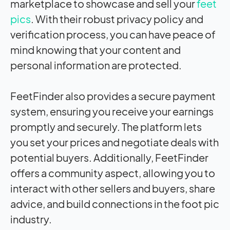
marketplace to showcase and sell your
feet
pics
. With their robust privacy policy and
verification process, you can have peace of
mind knowing that your content and
personal information are protected.
FeetFinder also provides a secure payment
system, ensuring you receive your earnings
promptly and securely. The platform lets
you set your prices and negotiate deals with
potential buyers. Additionally, FeetFinder
offers a community aspect, allowing you to
interact with other sellers and buyers, share
advice, and build connections in the foot pic
industry.