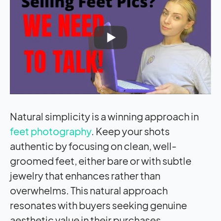
Natural simplicity is a winning approach in
feet photography
. Keep your shots
authentic by focusing on clean, well-
groomed feet, either bare or with subtle
jewelry that enhances rather than
overwhelms. This natural approach
resonates with buyers seeking genuine
aesthetic value in their purchases.