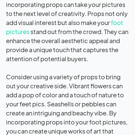
incorporating props can take your pictures
to the next level of creativity. Props not only
add visual interest but also make your
foot
pictures
stand out from the crowd. They can
enhance the overall aesthetic appeal and
provide a unique touch that captures the
attention of potential buyers.
Consider using a variety of props to bring
out your creative side. Vibrant flowers can
add a pop of color and a touch of nature to
your feet pics. Seashells or pebbles can
create an intriguing and beachy vibe. By
incorporating props into your foot pictures,
you can create unique works of art that