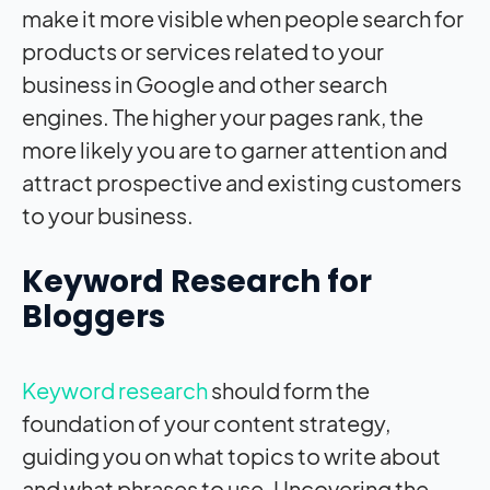
make it more visible when people search for
products or services related to your
business in Google and other search
engines. The higher your pages rank, the
more likely you are to garner attention and
attract prospective and existing customers
to your business.
Keyword Research for
Bloggers
Keyword research
should form the
foundation of your content strategy,
guiding you on what topics to write about
and what phrases to use. Uncovering the