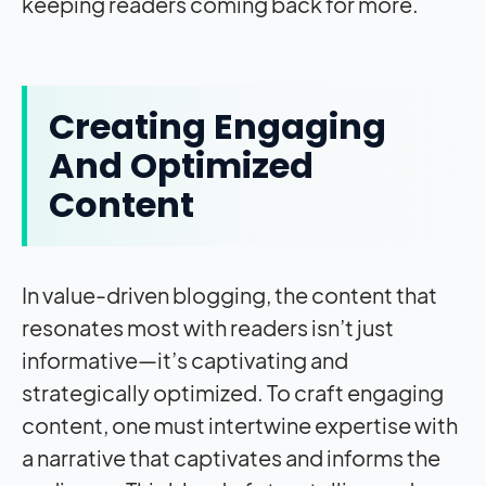
keeping readers coming back for more.
Creating Engaging
And Optimized
Content
In value-driven blogging, the content that
resonates most with readers isn’t just
informative—it’s captivating and
strategically optimized. To craft engaging
content, one must intertwine expertise with
a narrative that captivates and informs the