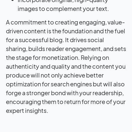
images to complement your text.
A commitment to creating engaging, value-
driven content is the foundation and the fuel
for a successful blog. It drives social
sharing, builds reader engagement, and sets
the stage for monetization. Relying on
authenticity and quality and the content you
produce will not only achieve better
optimization for search engines but will also
forge a stronger bond with your readership,
encouraging them to return for more of your
expert insights.