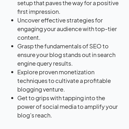
setup that paves the way for a positive
first impression.
Uncover effective strategies for
engaging your audience with top-tier
content.
Grasp the fundamentals of SEO to
ensure your blog stands out in search
engine query results.
Explore proven monetization
techniques to cultivate a profitable
blogging venture.
Get to grips with tapping into the
power of social media to amplify your
blog’s reach.