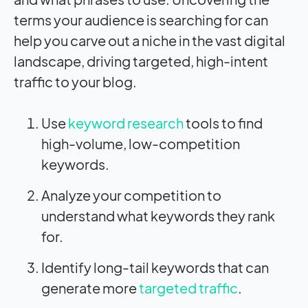
terms your audience is searching for can
help you carve out a niche in the vast digital
landscape, driving targeted, high-intent
traffic to your blog.
Use
keyword research
tools to find
high-volume, low-competition
keywords.
Analyze your competition to
understand what keywords they rank
for.
Identify long-tail keywords that can
generate more
targeted traffic
.