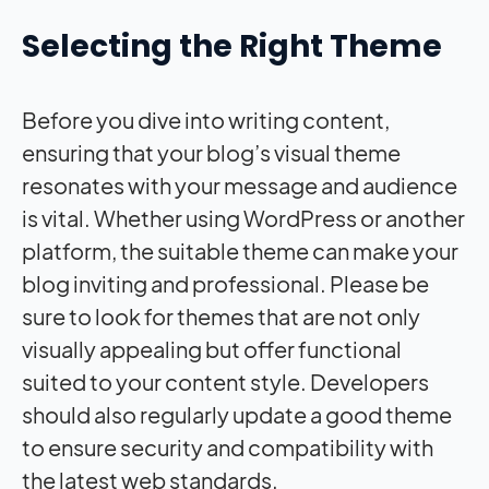
Selecting the Right Theme
Before you dive into writing content,
ensuring that your blog’s visual theme
resonates with your message and audience
is vital. Whether using WordPress or another
platform, the suitable theme can make your
blog inviting and professional. Please be
sure to look for themes that are not only
visually appealing but offer functional
suited to your content style. Developers
should also regularly update a good theme
to ensure security and compatibility with
the latest web standards.