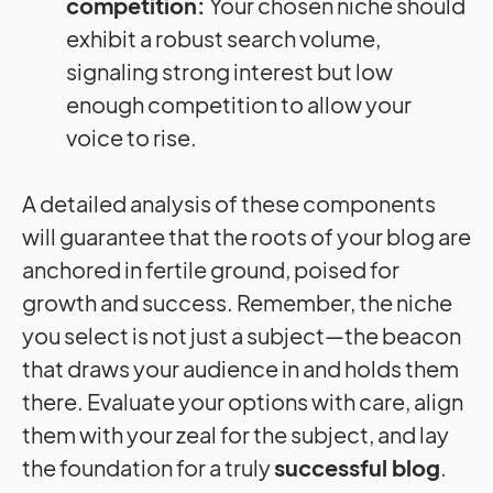
competition:
Your chosen niche should
exhibit a robust search volume,
signaling strong interest but low
enough competition to allow your
voice to rise.
A detailed analysis of these components
will guarantee that the roots of your blog are
anchored in fertile ground, poised for
growth and success. Remember, the niche
you select is not just a subject—the beacon
that draws your audience in and holds them
there. Evaluate your options with care, align
them with your zeal for the subject, and lay
the foundation for a truly
successful blog
.