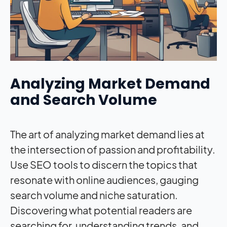
Analyzing Market Demand
and Search Volume
The art of analyzing market demand lies at
the intersection of passion and profitability.
Use SEO tools to discern the topics that
resonate with online audiences, gauging
search volume and niche saturation.
Discovering what potential readers are
searching for, understanding trends, and