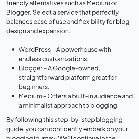
friendly alternatives such as Medium or
Blogger. Select a service that perfectly
balances ease of use and flexibility for blog
design and expansion.
WordPress – A powerhouse with
endless customizations.
Blogger – A Google-owned,
straightforward platform great for
beginners.
Medium – Offers a built-in audience and
a minimalist approach to blogging.
By following this step-by-step blogging
guide, you can confidently embark on your
blogging journey. We’ll continue in the