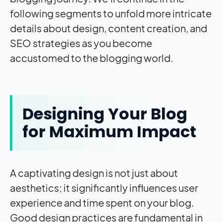
following segments to unfold more intricate
details about design, content creation, and
SEO strategies as you become
accustomed to the blogging world.
Designing Your Blog
for Maximum Impact
A captivating design is not just about
aesthetics; it significantly influences user
experience and time spent on your blog.
Good design practices are fundamental in