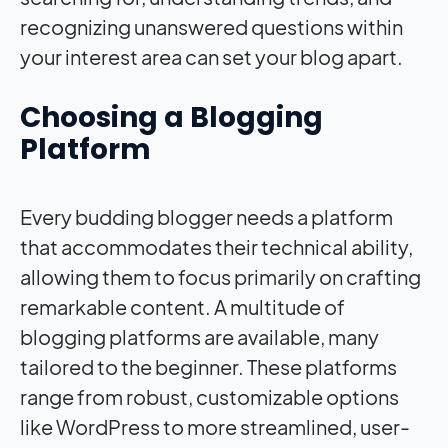
recognizing unanswered questions within
your interest area can set your blog apart.
Choosing a Blogging
Platform
Every budding blogger needs a platform
that accommodates their technical ability,
allowing them to focus primarily on crafting
remarkable content. A multitude of
blogging platforms are available, many
tailored to the beginner. These platforms
range from robust, customizable options
like WordPress to more streamlined, user-