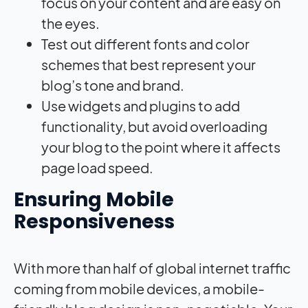
focus on your content and are easy on
the eyes.
Test out different fonts and color
schemes that best represent your
blog’s tone and brand.
Use widgets and plugins to add
functionality, but avoid overloading
your blog to the point where it affects
page load speed.
Ensuring Mobile
Responsiveness
With more than half of global internet traffic
coming from mobile devices, a mobile-