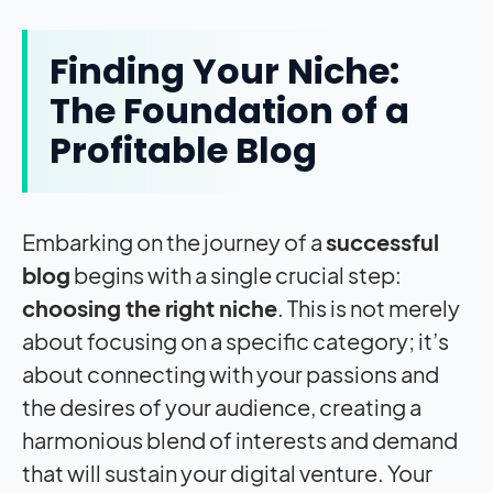
Finding Your Niche:
The Foundation of a
Profitable Blog
Embarking on the journey of a
successful
blog
begins with a single crucial step:
choosing the right niche
. This is not merely
about focusing on a specific category; it’s
about connecting with your passions and
the desires of your audience, creating a
harmonious blend of interests and demand
that will sustain your digital venture. Your