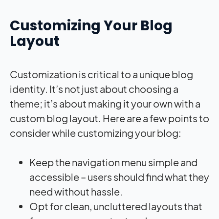
Customizing Your Blog
Layout
Customization is critical to a unique blog
identity. It’s not just about choosing a
theme; it’s about making it your own with a
custom blog layout. Here are a few points to
consider while customizing your blog:
Keep the navigation menu simple and
accessible – users should find what they
need without hassle.
Opt for clean, uncluttered layouts that