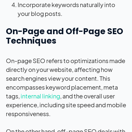
Incorporate keywords naturally into
your blog posts.
On-Page and Off-Page SEO
Techniques
On-page SEO refers to optimizations made
directly on your website, affecting how
search engines view your content. This
encompasses keyword placement, meta
tags,
internal linking
, and the overall user
experience, including site speed and mobile
responsiveness.
On the other hand, off-page SEO deals with