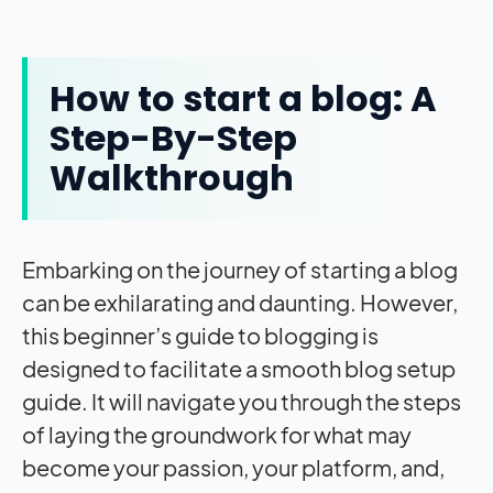
How to start a blog: A
Step-By-Step
Walkthrough
Embarking on the journey of starting a blog
can be exhilarating and daunting. However,
this beginner’s guide to blogging is
designed to facilitate a smooth blog setup
guide. It will navigate you through the steps
of laying the groundwork for what may
become your passion, your platform, and,