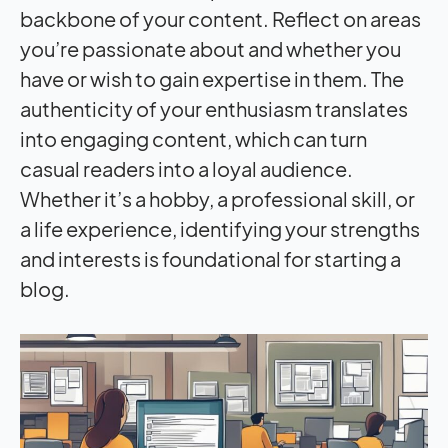
backbone of your content. Reflect on areas
you’re passionate about and whether you
have or wish to gain expertise in them. The
authenticity of your enthusiasm translates
into engaging content, which can turn
casual readers into a loyal audience.
Whether it’s a hobby, a professional skill, or
a life experience, identifying your strengths
and interests is foundational for starting a
blog.