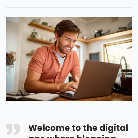
Welcome to the digital