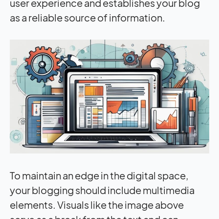
user experience and establishes your blog
as a reliable source of information.
To maintain an edge in the digital space,
your blogging should include multimedia
elements. Visuals like the image above