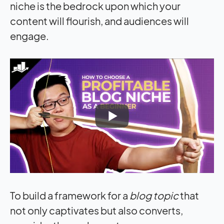
niche is the bedrock upon which your
content will flourish, and audiences will
engage.
To build a framework for a
blog topic
that
not only captivates but also converts,