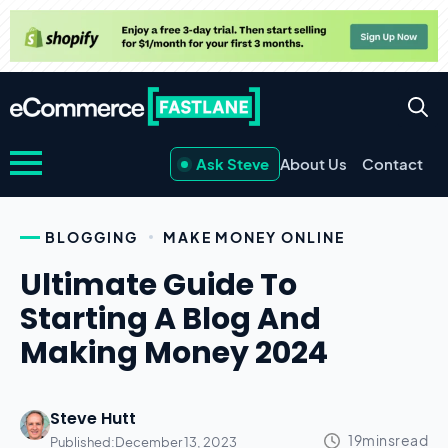
Ask Steve
About Us
Contact
BLOGGING
MAKE MONEY ONLINE
Ultimate Guide To
Starting A Blog And
Making Money 2024
Steve Hutt
Published:
December 13, 2023