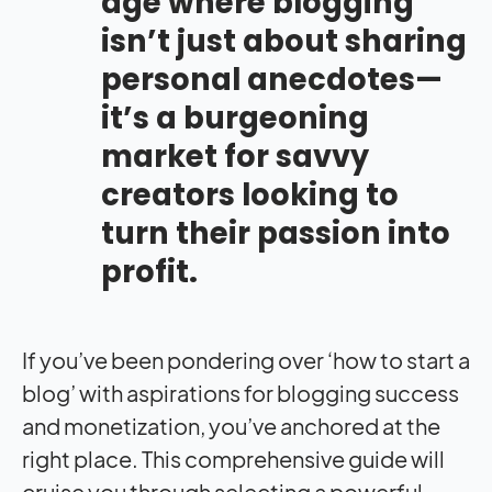
age where blogging
isn’t just about sharing
personal anecdotes—
it’s a burgeoning
market for savvy
creators looking to
turn their passion into
profit.
If you’ve been pondering over ‘how to start a
blog’ with aspirations for blogging success
and monetization, you’ve anchored at the
right place. This comprehensive guide will
cruise you through selecting a powerful