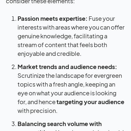
consider these elements:
Passion meets expertise:
Fuse your
interests with areas where you can offer
genuine knowledge, facilitating a
stream of content that feels both
enjoyable and credible.
Market trends and audience needs:
Scrutinize the landscape for evergreen
topics with a fresh angle, keeping an
eye on what your audience is looking
for, and hence
targeting your audience
with precision.
Balancing search volume with