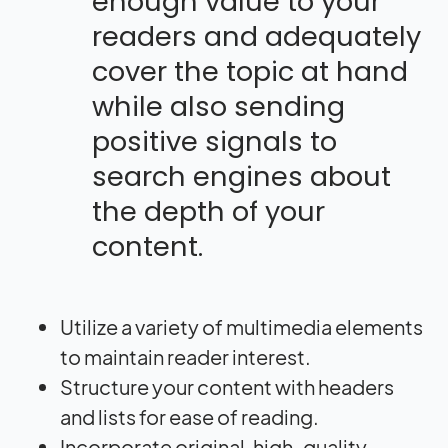
enough value to your
readers and adequately
cover the topic at hand
while also sending
positive signals to
search engines about
the depth of your
content.
Utilize a variety of multimedia elements
to maintain reader interest.
Structure your content with headers
and lists for ease of reading.
Incorporate original, high-quality