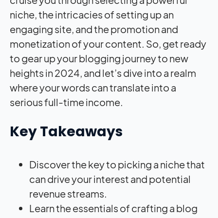
niche, the intricacies of setting up an
engaging site, and the promotion and
monetization of your content. So, get ready
to gear up your blogging journey to new
heights in 2024, and let’s dive into a realm
where your words can translate into a
serious full-time income.
Key Takeaways
Discover the key to picking a niche that
can drive your interest and potential
revenue streams.
Learn the essentials of crafting a blog