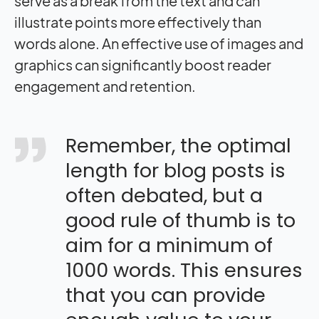
serve as a break from the text and can
illustrate points more effectively than
words alone. An effective use of images and
graphics can significantly boost reader
engagement and retention.
Remember, the optimal
length for blog posts is
often debated, but a
good rule of thumb is to
aim for a minimum of
1000 words. This ensures
that you can provide