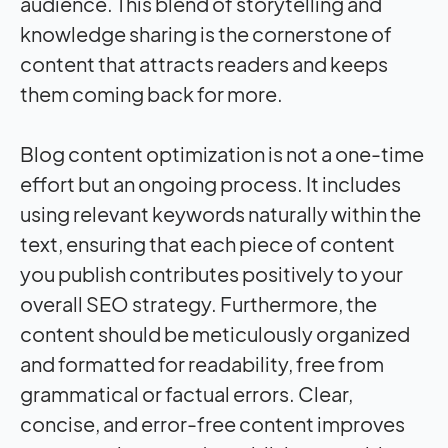
audience. This blend of storytelling and
knowledge sharing is the cornerstone of
content that attracts readers and keeps
them coming back for more.
Blog content optimization is not a one-time
effort but an ongoing process. It includes
using relevant keywords naturally within the
text, ensuring that each piece of content
you publish contributes positively to your
overall SEO strategy. Furthermore, the
content should be meticulously organized
and formatted for readability, free from
grammatical or factual errors. Clear,
concise, and error-free content improves