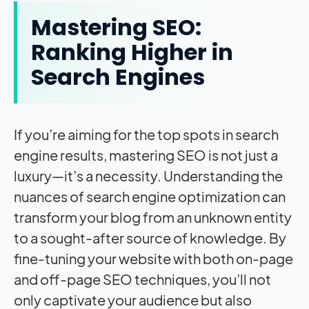
Mastering SEO:
Ranking Higher in
Search Engines
If you’re aiming for the top spots in search
engine results, mastering SEO is not just a
luxury—it’s a necessity. Understanding the
nuances of search engine optimization can
transform your blog from an unknown entity
to a sought-after source of knowledge. By
fine-tuning your website with both on-page
and off-page SEO techniques, you’ll not
only captivate your audience but also