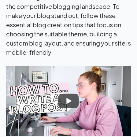
the competitive blogging landscape. To
make your blog stand out, follow these
essential blog creation tips that focus on
choosing the suitable theme, building a
custom blog layout, and ensuring your site is
mobile-friendly.