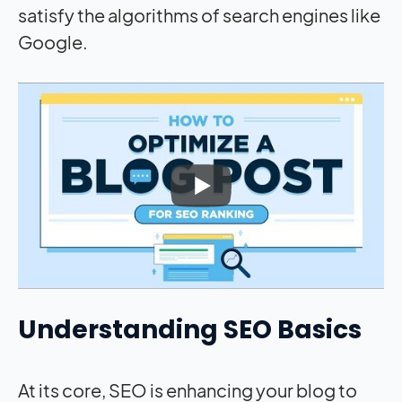
satisfy the algorithms of search engines like
Google.
Understanding SEO Basics
At its core, SEO is enhancing your blog to