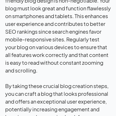
friendly blog design is non-negotiable. Your
blog must look great and function flawlessly
on smartphones and tablets. This enhances
user experience and contributes to better
SEO rankings since search engines favor
mobile-responsive sites. Regularly test
your blog on various devices to ensure that
all features work correctly and that content
is easy to read without constant zooming
and scrolling.
By taking these crucial blog creation steps,
you can craft a blog that looks professional
and offers an exceptional user experience,
potentially increasing engagement and