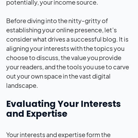
potentially, your income source.
Before diving into the nitty-gritty of
establishing your online presence, let’s
consider what drives a successful blog. It is
aligning your interests with the topics you
choose to discuss, the value you provide
your readers, and the tools you use to carve
out your own space in the vast digital
landscape.
Evaluating Your Interests
and Expertise
Your interests and expertise form the