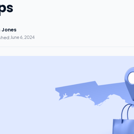
ps
 Jones
shed:
June 6, 2024