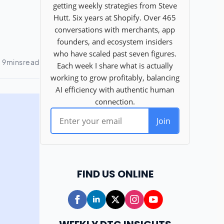
FIND US ONLINE