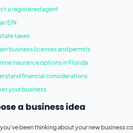
ct a registered agent
an EIN
state taxes
in business licenses and permits
ine insurance options in Florida
rstand financial considerations
et your business
oose a business idea
you’ve been thinking about your new business con