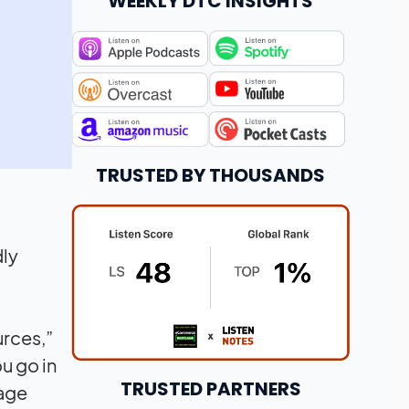
WEEKLY DTC INSIGHTS
TRUSTED BY THOUSANDS
dly
urces,”
u go in
TRUSTED PARTNERS
tage