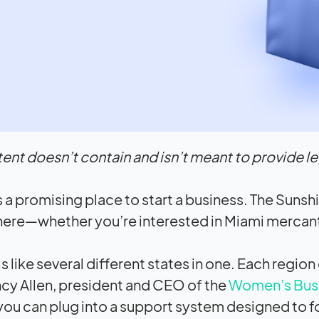
tent doesn’t contain and isn’t meant to provide leg
s a promising place to start a business. The Sunshi
re—whether you’re interested in Miami mercantil
is like several different states in one. Each regio
cy Allen, president and CEO of the
Women’s Busin
 you can plug into a support system designed to 