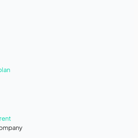
plan
rent
 company