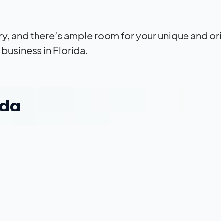
ery, and there’s ample room for your unique and or
business in Florida.
ida