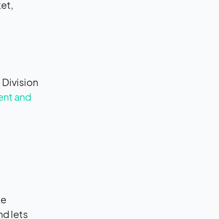
et,
 Division
ent and
ke
nd lets