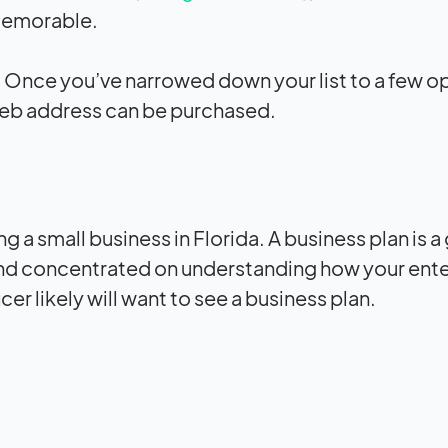
memorable.
n. Once you’ve narrowed down your list to a few o
web address can be purchased.
ng a small business in Florida. A business plan is a
and concentrated on understanding how your ente
cer likely will want to see a business plan.