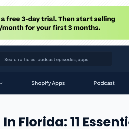
Shopify Apps
Podcast
In Florida: 11 Essenti