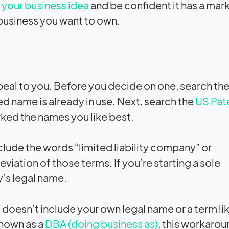
your business idea
and be confident it has a mark
 business you want to own.
peal to you. Before you decide on one, search the
ed name is already in use. Next, search the
US Pat
ked the names you like best.
include the words “limited liability company” or
iation of those terms. If you’re starting a sole
y’s legal name.
 doesn’t include your own legal name or a term li
known as a
DBA (doing business as)
, this workarou