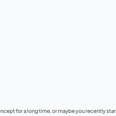
cept for a long time, or maybe you recently sta