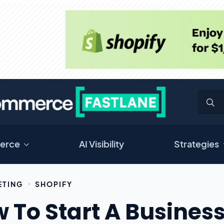
erce
AI Visibility
Strategies
ETING
SHOPIFY
 To Start A Business 