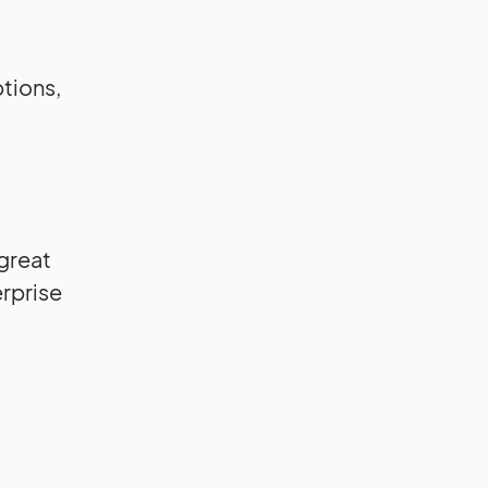
ptions,
 great
rprise