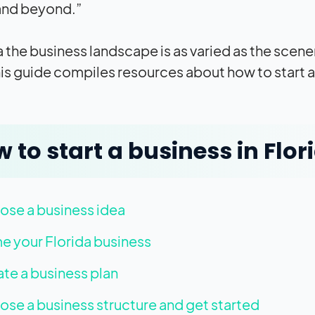
and beyond.”
da the business landscape is as varied as the scen
his guide compiles resources about how to start a 
 to start a business in Flor
se a business idea
 your Florida business
te a business plan
se a business structure and get started