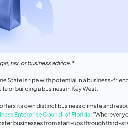
al, tax, or business advice.*
ne State is ripe with potential in a business-frien
e or building a business in Key West.
n offers its own distinct business climate and reso
ess Enterprise Council of Florida
. “Wherever yo
foster businesses from start-ups through third-s