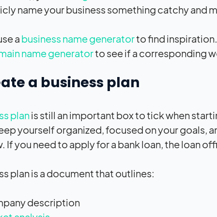
icly name your business something catchy and 
use a
business name generator
to find inspiratio
main name generator
to see if a corresponding 
eate a business plan
ss plan
is still an important box to tick when starti
eep yourself organized, focused on your goals, 
 If you need to apply for a bank loan, the loan offi
ss plan is a document that outlines:
pany description
et analysis