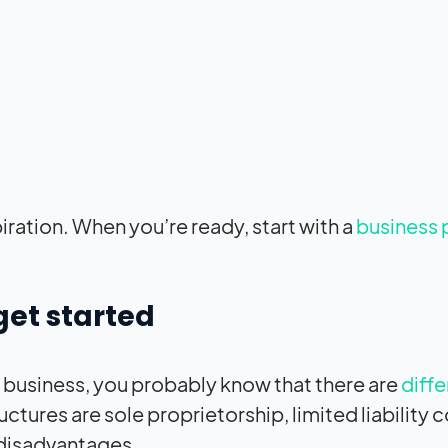
piration. When you’re ready, start with a
business 
get started
da business, you probably know that there are
diffe
ctures are sole proprietorship, limited liability
 disadvantages.