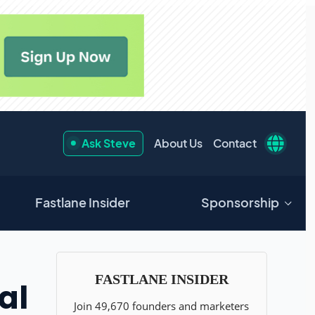
Ask Steve
About Us
Contact
Fastlane Insider
Sponsorship
al