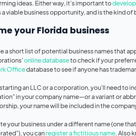
rming ideas. Either way, it’s important to
develop 
 a viable business opportunity, and is the kind of
me your Florida business
 a short list of potential business names that ap
rations’
online database
to check if your preferr
rk Office
database to see if anyone has trademar
 starting an LLC or a corporation, you’ll need to 
tion” in your company name—or a variant or abbrev
orship, your name will be included in the compan
te your business under a different name (one that
rated”), you can
register a fictitious name
. Also 