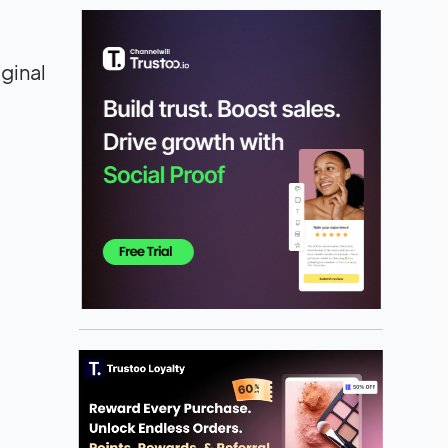
iginal