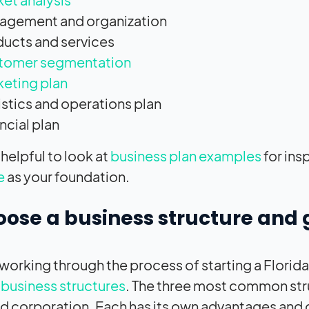
agement and organization
ucts and services
tomer segmentation
eting plan
stics and operations plan
ncial plan
 helpful to look at
business plan examples
for ins
e
as your foundation.
oose a business structure and 
e working through the process of starting a Flori
 business structures
. The three most common stru
nd corporation. Each has its own advantages and