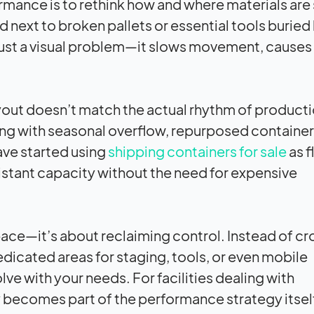
mance is to rethink how and where materials are
next to broken pallets or essential tools buried
 just a visual problem—it slows movement, causes
out doesn’t match the actual rhythm of producti
aling with seasonal overflow, repurposed container
have started using
shipping containers for sale
as f
istant capacity without the need for expensive
space—it’s about reclaiming control. Instead of c
dicated areas for staging, tools, or even mobile
e with your needs. For facilities dealing with
ty becomes part of the performance strategy itsel