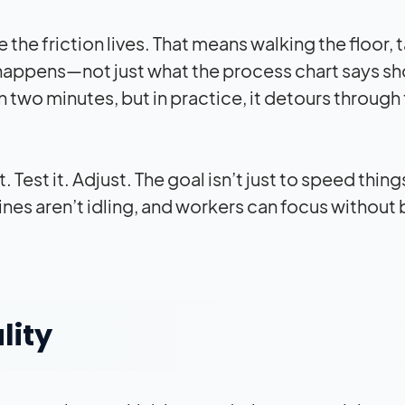
the friction lives. That means walking the floor, t
happens—not just what the process chart says sh
 two minutes, but in practice, it detours through
 Test it. Adjust. The goal isn’t just to speed thing
nes aren’t idling, and workers can focus without
lity