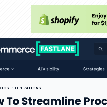
erce
AI Visibility
Strategies
TICS
OPERATIONS
 To Streamline Proc