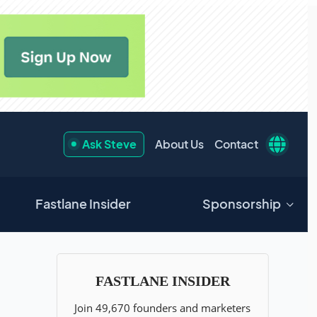
Ask Steve
About Us
Contact
Fastlane Insider
Sponsorship