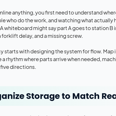
line anything, you first need to understand where 
le who do the work, and watching what actually 
A whiteboard might say part A goes to station B in
a forklift delay, and a missing screw.
y starts with designing the system for flow. Map it.
e a rhythm where parts arrive when needed, machi
 five directions.
anize Storage to Match Rea