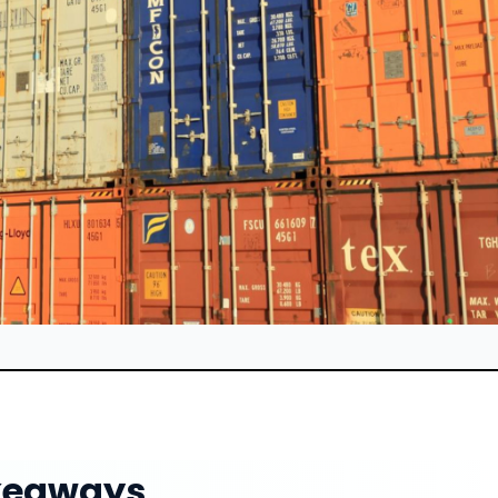
keaways