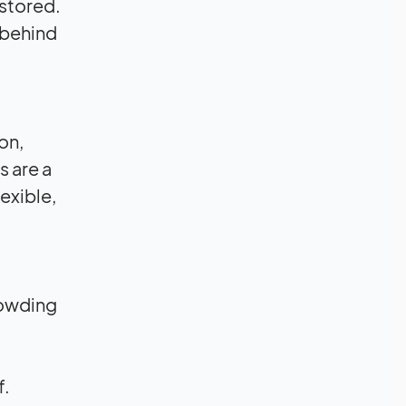
 stored.
 behind
on,
s are a
lexible,
rowding
f.