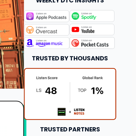
WEEKLY DTC INSIGHTS
TRUSTED BY THOUSANDS
TRUSTED PARTNERS