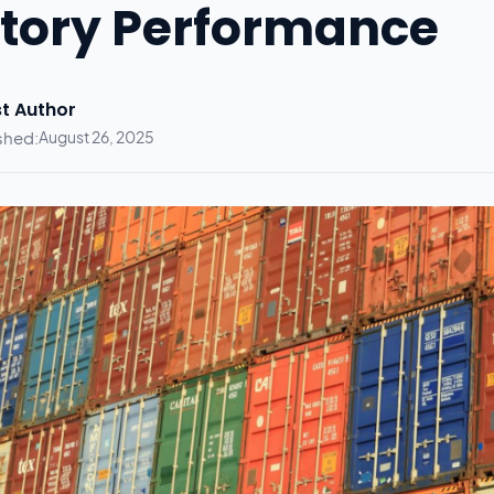
tory Performance
t Author
shed:
August 26, 2025