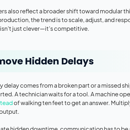
rs also reflect a broader shift toward modular t
production, the trend is to scale, adjust, and res
isn’t just clever—it’s competitive.
move Hidden Delays
y delay comes from a broken part or a missed ship
rted. A technician waits for a tool. A machine op
stead
of walking ten feet to get an answer. Multi
 output.
nate hidden downtime, communication has to be a