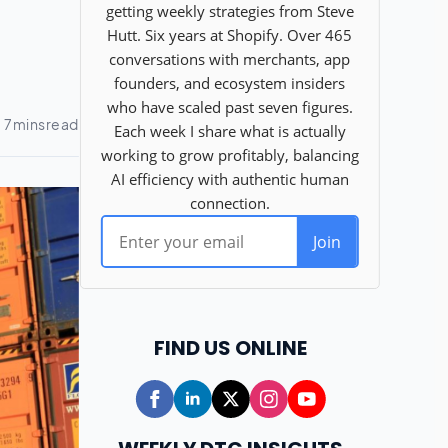
FIND US ONLINE