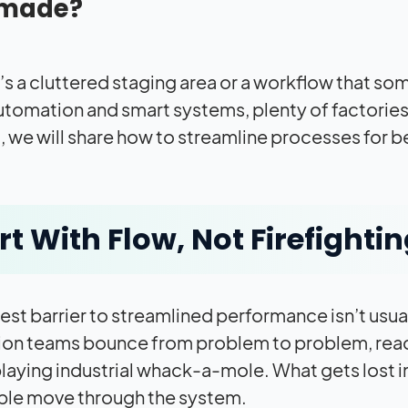
made?
s a cluttered staging area or a workflow that someh
tomation and smart systems, plenty of factories sti
g, we will share how to streamline processes for 
rt With Flow, Not Firefighti
st barrier to streamlined performance isn’t usuall
on teams bounce from problem to problem, reacti
playing industrial whack-a-mole. What gets lost in
ple move through the system.