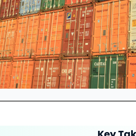
Key Ta