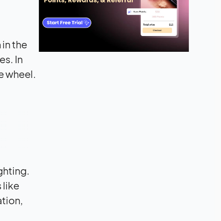
 in the
es. In
e wheel.
ghting.
 like
ation,