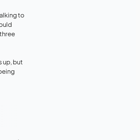
alking to
ould
 three
s up, but
 being