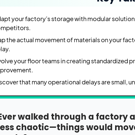
apt your factory’s storage with modular solutions
mpetitors.
p the actual movement of materials on your facto
lay.
volve your floor teams in creating standardized p
provement.
scover that many operational delays are small, un
Ever walked through a factor
less chaotic—things would move