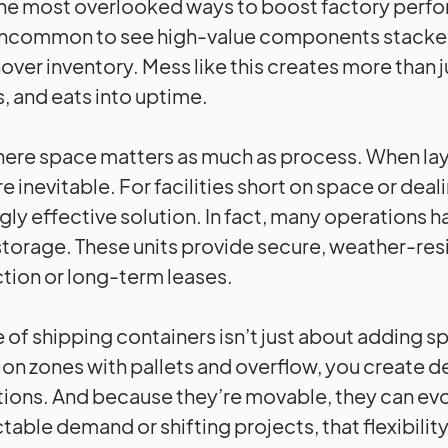
he most overlooked ways to boost factory perfor
 uncommon to see high-value components stacked 
over inventory. Mess like this creates more than
, and eats into uptime.
here space matters as much as process. When lay
re inevitable. For facilities short on space or de
ngly effective solution. In fact, many operations 
storage. These units provide secure, weather-res
tion or long-term leases.
e of shipping containers isn’t just about adding 
on zones with pallets and overflow, you create de
ions. And because they’re movable, they can evolv
table demand or shifting projects, that flexibili