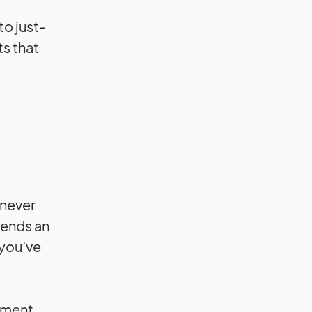
to just-
ts that
 never
sends an
 you’ve
gement