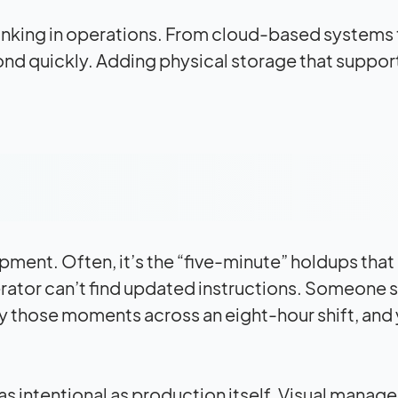
hinking in operations. From cloud-based systems 
pond quickly. Adding physical storage that suppor
ment. Often, it’s the “five-minute” holdups that
erator can’t find updated instructions. Someone 
ply those moments across an eight-hour shift, and
s intentional as production itself. Visual mana