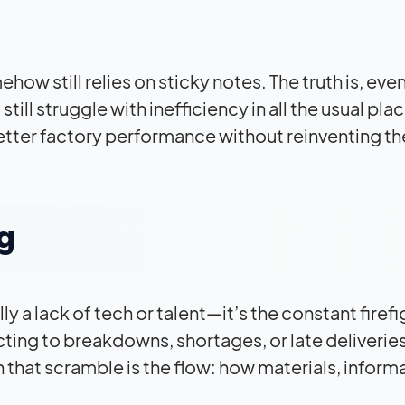
ow still relies on sticky notes. The truth is, even
ll struggle with inefficiency in all the usual plac
better factory performance without reinventing th
ng
y a lack of tech or talent—it’s the constant firefi
ng to breakdowns, shortages, or late deliveries
 that scramble is the flow: how materials, inform