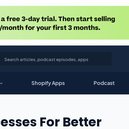
Shopify Apps
Podcast
esses For Better