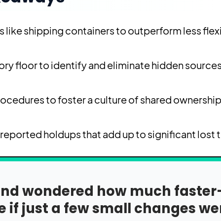
 like shipping containers to outperform less flex
ry floor to identify and eliminate hidden sources
rocedures to foster a culture of shared ownershi
reported holdups that add up to significant lost 
y and wondered how much faste
 if just a few small changes we