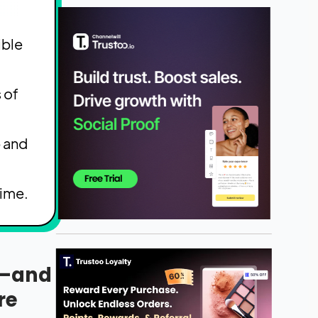
ible
 of
p and
time.
r—and
re