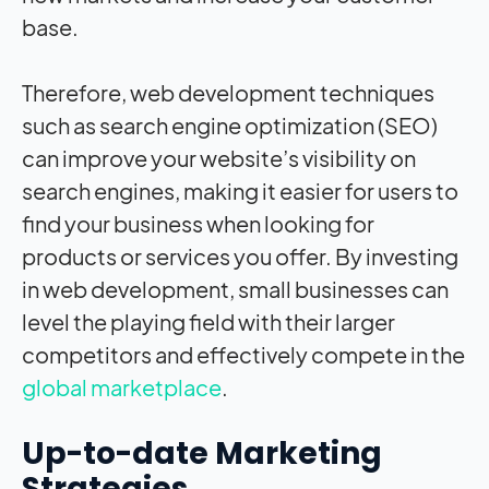
base.
Therefore, web development techniques
such as search engine optimization (SEO)
can improve your website’s visibility on
search engines, making it easier for users to
find your business when looking for
products or services you offer. By investing
in web development, small businesses can
level the playing field with their larger
competitors and effectively compete in the
global marketplace
.
Up-to-date Marketing
Strategies