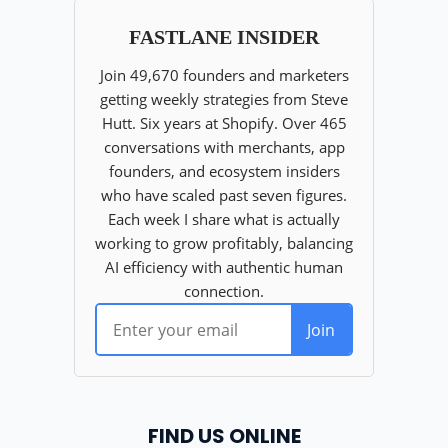
FIND US ONLINE