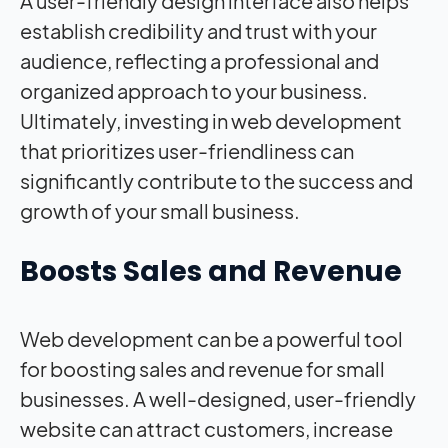
A user-friendly design interface also helps
establish credibility and trust with your
audience, reflecting a professional and
organized approach to your business.
Ultimately, investing in web development
that prioritizes user-friendliness can
significantly contribute to the success and
growth of your small business.
Boosts Sales and Revenue
Web development can be a powerful tool
for boosting sales and revenue for small
businesses. A well-designed, user-friendly
website can attract customers, increase