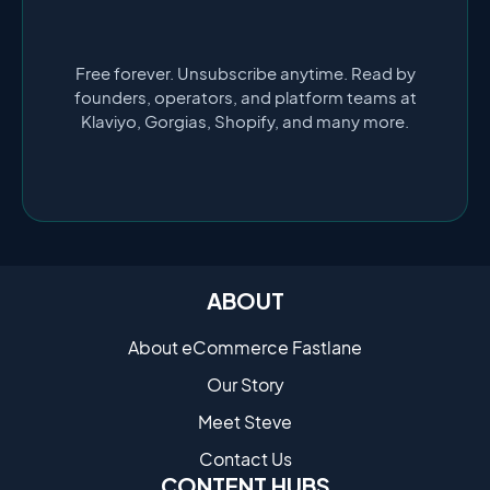
Free forever. Unsubscribe anytime. Read by
founders, operators, and platform teams at
Klaviyo, Gorgias, Shopify, and many more.
ABOUT
About eCommerce Fastlane
Our Story
Meet Steve
Contact Us
CONTENT HUBS