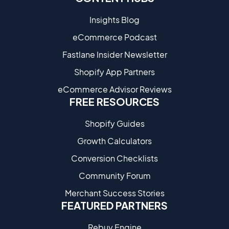
Insights Blog
eCommerce Podcast
Fastlane Insider Newsletter
Shopify App Partners
eCommerce Advisor Reviews
FREE RESOURCES
Shopify Guides
Growth Calculators
Conversion Checklists
Community Forum
Merchant Success Stories
FEATURED PARTNERS
Rebuy Engine