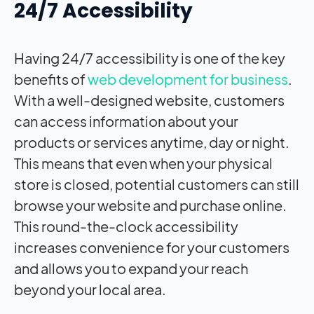
24/7 Accessibility
Having 24/7 accessibility is one of the key
benefits of
web development for business
.
With a well-designed website, customers
can access information about your
products or services anytime, day or night.
This means that even when your physical
store is closed, potential customers can still
browse your website and purchase online.
This round-the-clock accessibility
increases convenience for your customers
and allows you to expand your reach
beyond your local area.