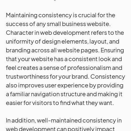
Maintaining consistency is crucial for the
success of any small business website.
Character in web development refers to the
uniformity of design elements, layout, and
branding across all website pages. Ensuring
that your website has a consistent look and
feel creates a sense of professionalism and
trustworthiness for your brand. Consistency
also improves user experience by providing
a familiar navigation structure and making it
easier for visitors to find what they want.
In addition, well-maintained consistency in
web development can positively impact