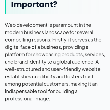
Important?
Web development is paramount in the
modern business landscape for several
compelling reasons. Firstly, it serves as the
digital face of a business, providing a
platform for showcasing products, services,
and brand identity to a global audience. A
well-structured and user-friendly website
establishes credibility and fosters trust
among potential customers, making it an
indispensable tool for building a
professional image.