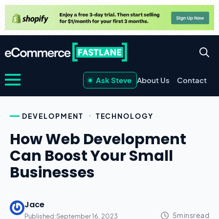
Ask Steve
About Us
Contact
DEVELOPMENT
TECHNOLOGY
How Web Development
Can Boost Your Small
Businesses
Jace
Published:
September 16, 2023