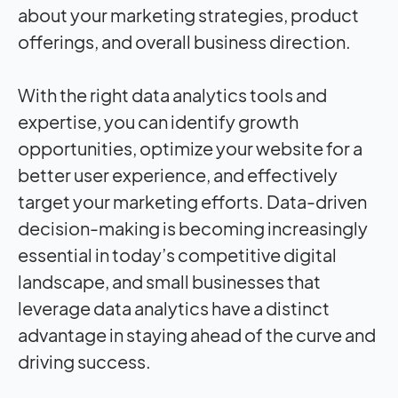
about your marketing strategies, product
offerings, and overall business direction.
With the right data analytics tools and
expertise, you can identify growth
opportunities, optimize your website for a
better user experience, and effectively
target your marketing efforts. Data-driven
decision-making is becoming increasingly
essential in today’s competitive digital
landscape, and small businesses that
leverage data analytics have a distinct
advantage in staying ahead of the curve and
driving success.