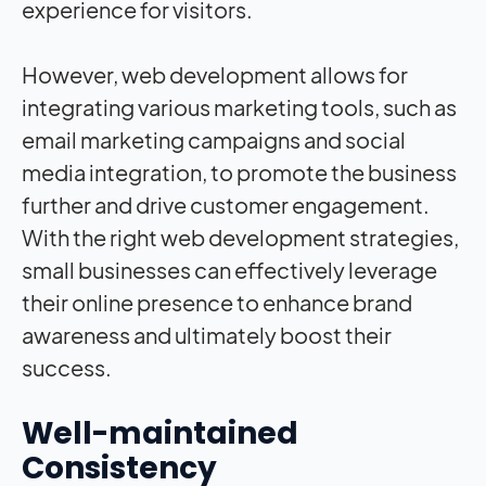
experience for visitors.
However, web development allows for
integrating various marketing tools, such as
email marketing campaigns and social
media integration, to promote the business
further and drive customer engagement.
With the right web development strategies,
small businesses can effectively leverage
their online presence to enhance brand
awareness and ultimately boost their
success.
Well-maintained
Consistency