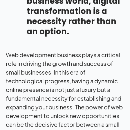
business world, digital
transformation is a
necessity rather than
an option.
Web development business plays a critical
role in driving the growth and success of
small businesses. In this era of
technological progress, having a dynamic
online presence is not just a luxury but a
fundamental necessity for establishing and
expanding your business. The power of web
development to unlock new opportunities
can be the decisive factor between a small