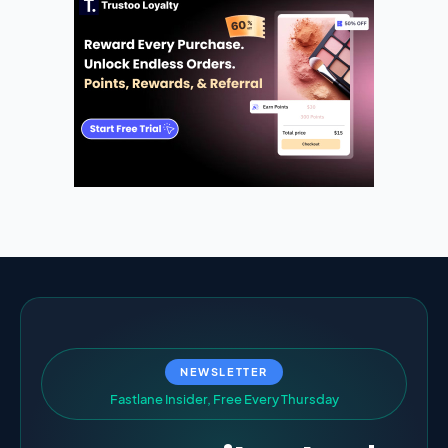
NEWSLETTER
F
a
s
t
l
a
n
e
I
n
s
i
d
e
r
,
F
r
e
e
E
v
e
r
y
T
h
u
r
s
d
a
y