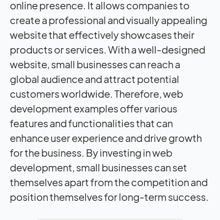
online presence. It allows companies to
create a professional and visually appealing
website that effectively showcases their
products or services. With a well-designed
website, small businesses can reach a
global audience and attract potential
customers worldwide. Therefore, web
development examples offer various
features and functionalities that can
enhance user experience and drive growth
for the business. By investing in web
development, small businesses can set
themselves apart from the competition and
position themselves for long-term success.