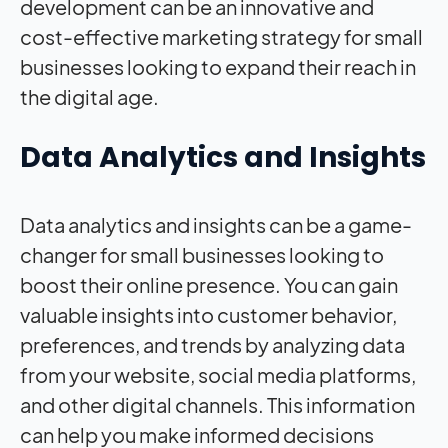
development can be an innovative and
cost-effective marketing strategy for small
businesses looking to expand their reach in
the digital age.
Data Analytics and Insights
Data analytics and insights can be a game-
changer for small businesses looking to
boost their online presence. You can gain
valuable insights into customer behavior,
preferences, and trends by analyzing data
from your website, social media platforms,
and other digital channels. This information
can help you make informed decisions