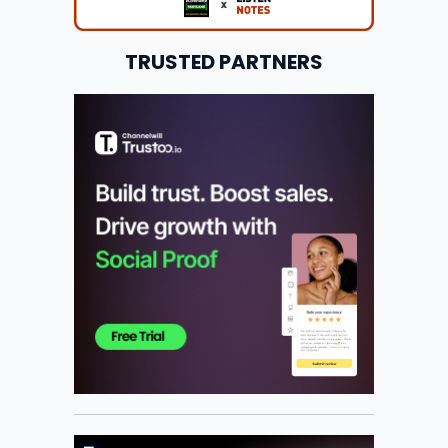
TRUSTED PARTNERS