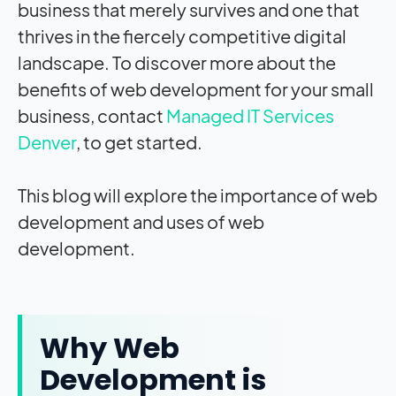
business that merely survives and one that
thrives in the fiercely competitive digital
landscape. To discover more about the
benefits of web development for your small
business, contact
Managed IT Services
Denver
, to get started.
This blog will explore the importance of web
development and uses of web
development.
Why Web
Development is