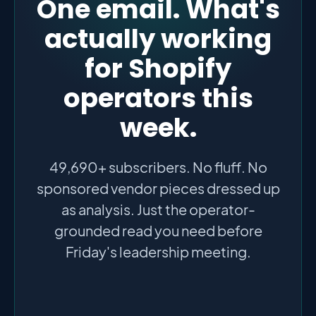
One email. What's
actually working
for Shopify
operators this
week.
49,690+ subscribers. No fluff. No
sponsored vendor pieces dressed up
as analysis. Just the operator-
grounded read you need before
Friday's leadership meeting.