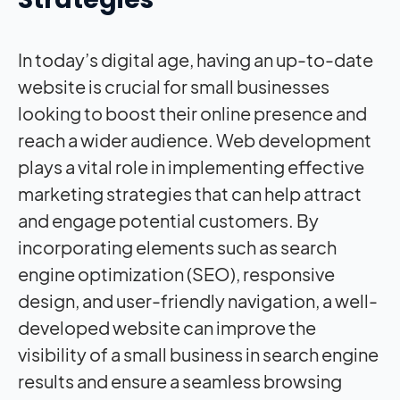
In today’s digital age, having an up-to-date
website is crucial for small businesses
looking to boost their online presence and
reach a wider audience. Web development
plays a vital role in implementing effective
marketing strategies that can help attract
and engage potential customers. By
incorporating elements such as search
engine optimization (SEO), responsive
design, and user-friendly navigation, a well-
developed website can improve the
visibility of a small business in search engine
results and ensure a seamless browsing