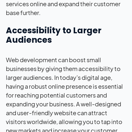
services online and expand their customer
base further.
Accessibility to Larger
Audiences
Web development can boost small
businesses by giving them accessibility to
larger audiences. In today’s digital age,
having a robust online presence is essential
for reaching potential customers and
expanding your business. A well-designed
and user-friendly website can attract
visitors worldwide, allowing you to tap into
new markets and increase your customer