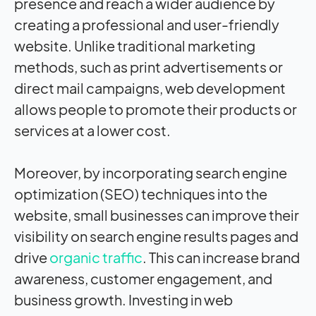
presence and reach a wider audience by
creating a professional and user-friendly
website. Unlike traditional marketing
methods, such as print advertisements or
direct mail campaigns, web development
allows people to promote their products or
services at a lower cost.
Moreover, by incorporating search engine
optimization (SEO) techniques into the
website, small businesses can improve their
visibility on search engine results pages and
drive
organic traffic
. This can increase brand
awareness, customer engagement, and
business growth. Investing in web