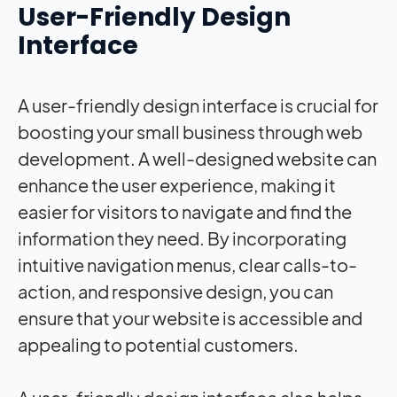
User-Friendly Design
Interface
A user-friendly design interface is crucial for
boosting your small business through web
development. A well-designed website can
enhance the user experience, making it
easier for visitors to navigate and find the
information they need. By incorporating
intuitive navigation menus, clear calls-to-
action, and responsive design, you can
ensure that your website is accessible and
appealing to potential customers.