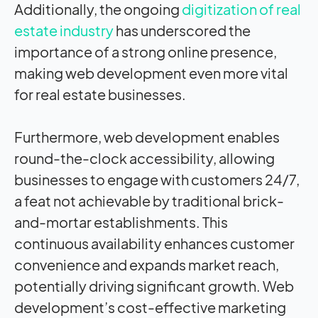
Additionally, the ongoing
digitization of real
estate industry
has underscored the
importance of a strong online presence,
making web development even more vital
for real estate businesses.
Furthermore, web development enables
round-the-clock accessibility, allowing
businesses to engage with customers 24/7,
a feat not achievable by traditional brick-
and-mortar establishments. This
continuous availability enhances customer
convenience and expands market reach,
potentially driving significant growth. Web
development’s cost-effective marketing