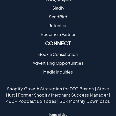
Gladly
SendBird
Retention
Become a Partne​r
CONNECT
Book a Consultation
Advertising Opportunities
Media Inquiries
Shopify Growth Strategies for DTC Brands | Steve
Hutt | Former Shopify Merchant Success Manager |
460+ Podcast Episodes | 50K Monthly Downloads
Terms of Use