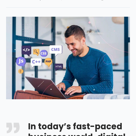
In today’s fast-paced