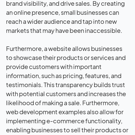
brand visibility, and drive sales. By creating
an online presence, small businesses can
reach a wider audience and tap into new
markets that may have been inaccessible.
Furthermore, a website allows businesses
to showcase their products or services and
provide customers with important
information, such as pricing, features, and
testimonials. This transparency builds trust
with potential customers and increases the
likelihood of making a sale. Furthermore,
web development examples also allow for
implementing e-commerce functionality,
enabling businesses to sell their products or