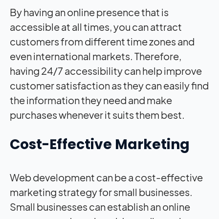
By having an online presence that is
accessible at all times, you can attract
customers from different time zones and
even international markets. Therefore,
having 24/7 accessibility can help improve
customer satisfaction as they can easily find
the information they need and make
purchases whenever it suits them best.
Cost-Effective Marketing
Web development can be a cost-effective
marketing strategy for small businesses.
Small businesses can establish an online