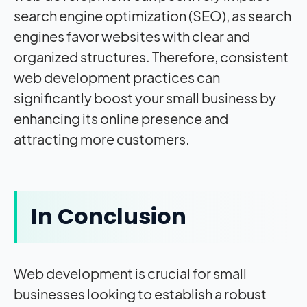
search engine optimization (SEO), as search
engines favor websites with clear and
organized structures. Therefore, consistent
web development practices can
significantly boost your small business by
enhancing its online presence and
attracting more customers.
In Conclusion
Web development is crucial for small
businesses looking to establish a robust