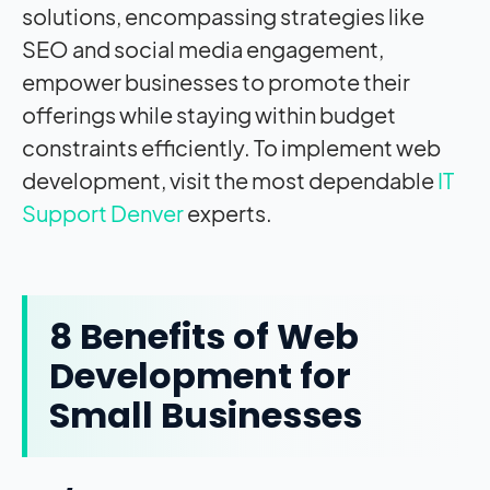
solutions, encompassing strategies like
SEO and social media engagement,
empower businesses to promote their
offerings while staying within budget
constraints efficiently.
To implement web
development, visit the most dependable
IT
Support Denver
experts.
8 Benefits of Web
Development for
Small Businesses