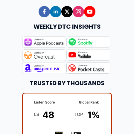
WEEKLY DTC INSIGHTS
TRUSTED BY THOUSANDS