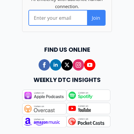
FIND US ONLINE
WEEKLY DTC INSIGHTS