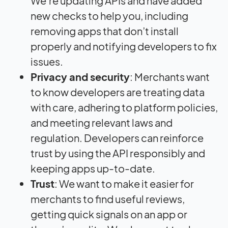
We’re updating APIs and have added
new checks to help you, including
removing apps that don’t install
properly and notifying developers to fix
issues.
Privacy and security
: Merchants want
to know developers are treating data
with care, adhering to platform policies,
and meeting relevant laws and
regulation. Developers can reinforce
trust by using the API responsibly and
keeping apps up-to-date.
Trust
: We want to make it easier for
merchants to find useful reviews,
getting quick signals on an app or