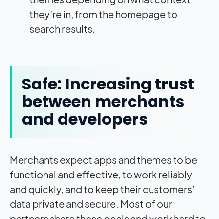
they’re in, from the homepage to
search results.
Safe: Increasing trust
between merchants
and developers
Merchants expect apps and themes to be
functional and effective, to work reliably
and quickly, and to keep their customers’
data private and secure. Most of our
partners share these goals and work hard to