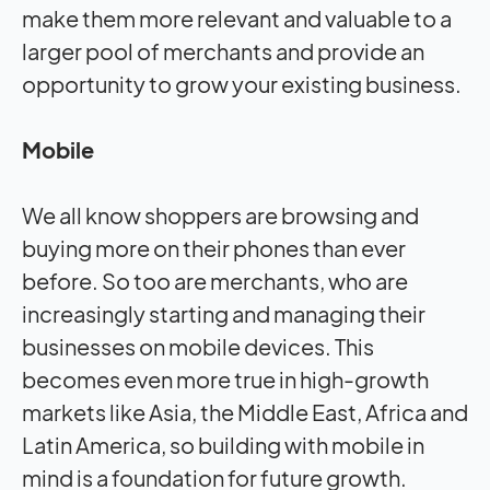
make them more relevant and valuable to a
larger pool of merchants and provide an
opportunity to grow your existing business.
Mobile
We all know shoppers are browsing and
buying more on their phones than ever
before. So too are merchants, who are
increasingly starting and managing their
businesses on mobile devices. This
becomes even more true in high-growth
markets like Asia, the Middle East, Africa and
Latin America, so building with mobile in
mind is a foundation for future growth.