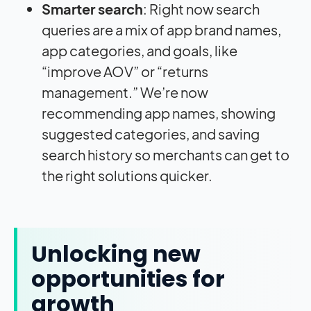
Smarter search
: Right now search
queries are a mix of app brand names,
app categories, and goals, like
“improve AOV” or “returns
management.” We’re now
recommending app names, showing
suggested categories, and saving
search history so merchants can get to
the right solutions quicker.
Unlocking new
opportunities for
growth