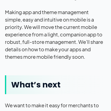
Making app and theme management
simple, easy and intuitive on mobile is a
priority. We will move the current mobile
experience from a light, companion app to
robust, full-store management. We’ll share
details on how to make your apps and
themes more mobile friendly soon.
What’s next
We want to make it easy for merchants to