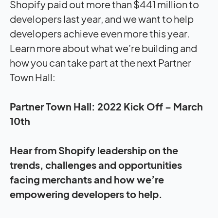
Shopify paid out more than $441 million to
developers last year, and we want to help
developers achieve even more this year.
Learn more about what we’re building and
how you can take part at the next Partner
Town Hall:
Partner Town Hall: 2022 Kick Off –
March
10th
Hear from Shopify leadership on the
trends, challenges and opportunities
facing merchants and how we’re
empowering developers to help.