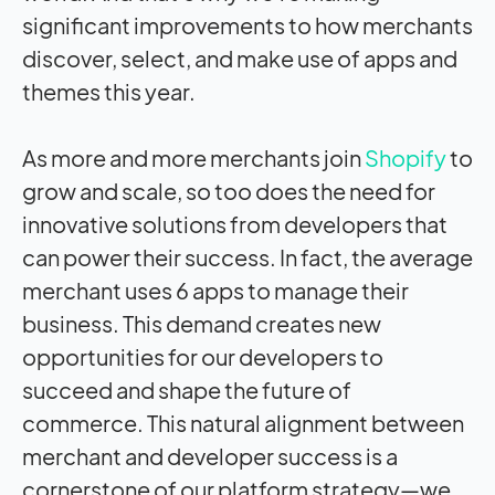
significant improvements to how merchants
discover, select, and make use of apps and
themes this year.
As more and more merchants join
Shopify
to
grow and scale, so too does the need for
innovative solutions from developers that
can power their success. In fact, the average
merchant uses 6 apps to manage their
business. This demand creates new
opportunities for our developers to
succeed and shape the future of
commerce. This natural alignment between
merchant and developer success is a
cornerstone of our platform strategy—we