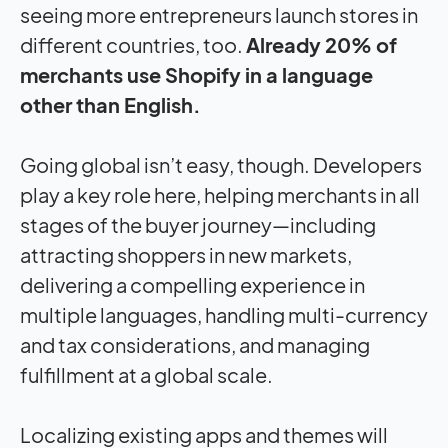
seeing more entrepreneurs launch stores in
different countries, too.
Already 20% of
merchants use Shopify in a language
other than English.
Going global isn’t easy, though. Developers
play a key role here, helping merchants in all
stages of the buyer journey—including
attracting shoppers in new markets,
delivering a compelling experience in
multiple languages, handling multi-currency
and tax considerations, and managing
fulfillment at a global scale.
Localizing existing apps and themes will