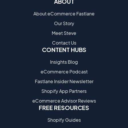
ABOUT
About eCommerce Fastlane
Our Story
Meet Steve
Contact Us
CONTENT HUBS
Insights Blog
eCommerce Podcast
Fastlane Insider Newsletter
Shopify App Partners
eCommerce Advisor Reviews
FREE RESOURCES
Shopify Guides