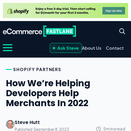
Ask Steve
About Us
Contact
SHOPIFY PARTNERS
How We’re Helping
Developers Help
Merchants In 2022
Steve Hutt
Published:
September 8, 2023