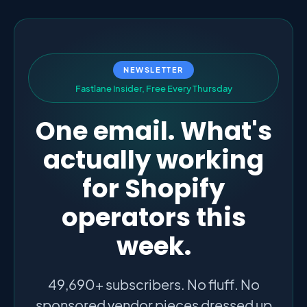
NEWSLETTER
F
a
s
t
l
a
n
e
I
n
s
i
d
e
r
,
F
r
e
e
E
v
e
r
y
T
h
u
r
s
d
a
y
One email. What's
actually working
for Shopify
operators this
week.
49,690+ subscribers. No fluff. No
sponsored vendor pieces dressed up