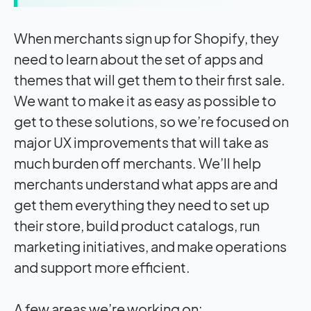
When merchants sign up for Shopify, they
need to learn about the set of apps and
themes that will get them to their first sale.
We want to make it as easy as possible to
get to these solutions, so we’re focused on
major UX improvements that will take as
much burden off merchants. We’ll help
merchants understand what apps are and
get them everything they need to set up
their store, build product catalogs, run
marketing initiatives, and make operations
and support more efficient.
A few areas we’re working on: