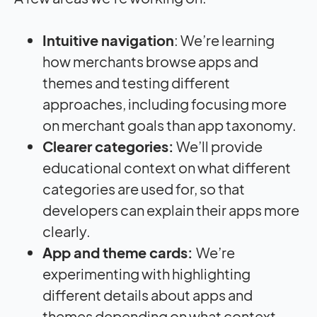
Intuitive navigation
: We’re learning
how merchants browse apps and
themes and testing different
approaches, including focusing more
on merchant goals than app taxonomy.
Clearer categories:
We’ll provide
educational context on what different
categories are used for, so that
developers can explain their apps more
clearly.
App and theme cards:
We’re
experimenting with highlighting
different details about apps and
themes depending on what context