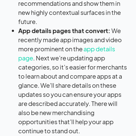
recommendations and show them in
new highly contextual surfaces in the
future.
App details pages that convert:
We
recently made app images and video
more prominent on the
app details
page
. Next we’re updating app
categories, so it’s easier for merchants
to learn about and compare apps at a
glance. We’ll share details on these
updates so you can ensure your apps
are described accurately. There will
also be new merchandising
opportunities that’ll help your app
continue to stand out.