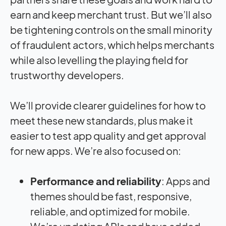
earn and keep merchant trust. But we’ll also
be tightening controls on the small minority
of fraudulent actors, which helps merchants
while also levelling the playing field for
trustworthy developers.
We’ll provide clearer guidelines for how to
meet these new standards, plus make it
easier to test app quality and get approval
for new apps. We’re also focused on:
Performance and reliability
: Apps and
themes should be fast, responsive,
reliable, and optimized for mobile.