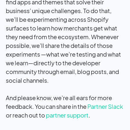
find apps and themes that solve their
business’ unique challenges. To do that,
we’ll be experimenting across Shopify
surfaces to learn how merchants get what
they need from the ecosystem. Whenever
possible, we’ll share the details of those
experiments —what we’re testing and what
we learn—directly to the developer
community through email, blog posts, and
social channels.
And please know, we’re all ears for more
feedback. You can share in the
Partner Slack
or reach out to
partner support
.