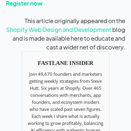
Register now
This article originally appeared on the
Shopify Web Design and Development
blog
and is made available here to educate and
cast a wider net of discovery.