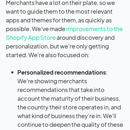
Merchants have a lot on their plate, so we
want to guide them to the most relevant
apps and themes for them, as quickly as
possible. We’ve made
improvements to the
Shopify App Store
around discovery and
personalization, but we’re only getting
started. We’re also focused on:
Personalized recommendations
:
We’re showing merchants
recommendations that take into
account the maturity of their business,
the country their store operates in, and
what kind of business they’re in. We’ll
continue to deepen the quality of these