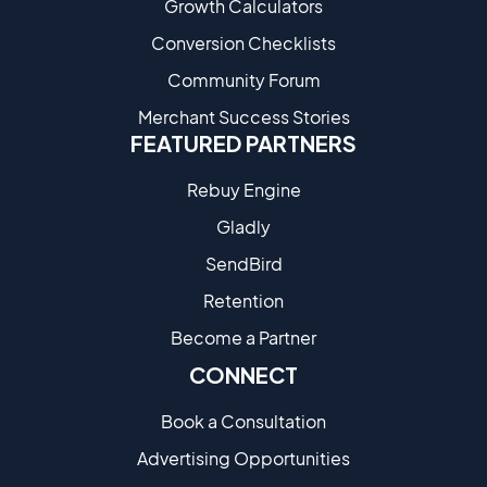
Growth Calculators
Conversion Checklists
Community Forum
Merchant Success Stories
FEATURED PARTNERS
Rebuy Engine
Gladly
SendBird
Retention
Become a Partne​r
CONNECT
Book a Consultation
Advertising Opportunities