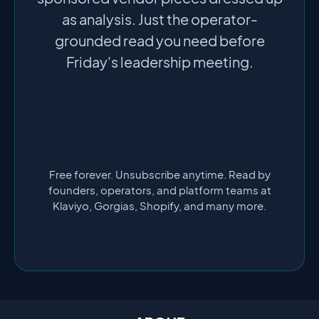
as analysis. Just the operator-
grounded read you need before
Friday's leadership meeting.
Free forever. Unsubscribe anytime. Read by
founders, operators, and platform teams at
Klaviyo, Gorgias, Shopify, and many more.