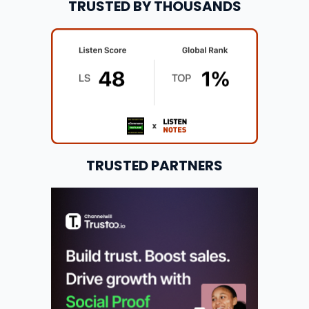
TRUSTED BY THOUSANDS
TRUSTED PARTNERS