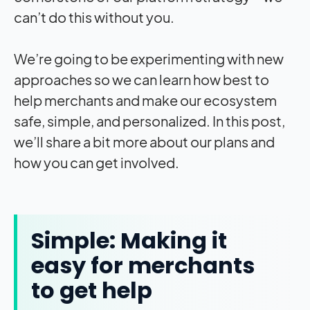
can’t do this without you.
We’re going to be experimenting with new
approaches so we can learn how best to
help merchants and make our ecosystem
safe, simple, and personalized. In this post,
we’ll share a bit more about our plans and
how you can get involved.
Simple: Making it
easy for merchants
to get help