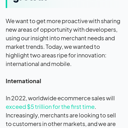
We want to get more proactive with sharing
new areas of opportunity with developers,
using our insight into merchant needs and
market trends. Today, we wanted to
highlight two areas ripe for innovation:
international and mobile.
International
In 2022, worldwide ecommerce sales will
exceed $5 trillion for the first time
.
Increasingly, merchants are looking to sell
to customers in other markets, and we are