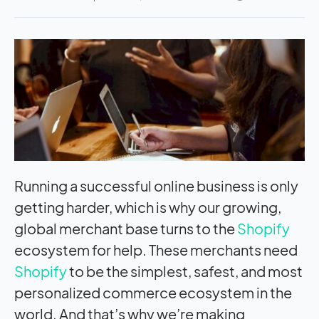
Running a successful online business is only
getting harder, which is why our growing,
global merchant base turns to the
Shopify
ecosystem for help. These merchants need
Shopify
to be the simplest, safest, and most
personalized commerce ecosystem in the
world. And that’s why we’re making