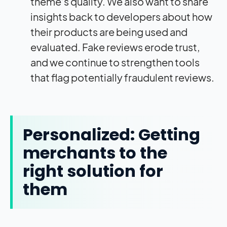
theme’s quality. We also want to share
insights back to developers about how
their products are being used and
evaluated. Fake reviews erode trust,
and we continue to strengthen tools
that flag potentially fraudulent reviews.
Personalized: Getting
merchants to the
right solution for
them