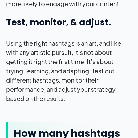
more likely to engage with your content.
Test, monitor, & adjust.
Using the right hashtags is an art, and like
with any artistic pursuit, it’s not about
getting it right the first time. It’s about
trying, learning, and adapting. Test out
different hashtags, monitor their
performance, and adjust your strategy
based on the results.
How many hashtags