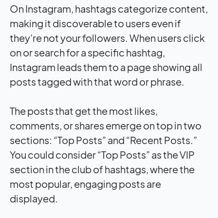
On Instagram, hashtags categorize content,
making it discoverable to users even if
they’re not your followers. When users click
on or search for a specific hashtag,
Instagram leads them to a page showing all
posts tagged with that word or phrase.
The posts that get the most likes,
comments, or shares emerge on top in two
sections: “Top Posts” and “Recent Posts.”
You could consider “Top Posts” as the VIP
section in the club of hashtags, where the
most popular, engaging posts are
displayed.