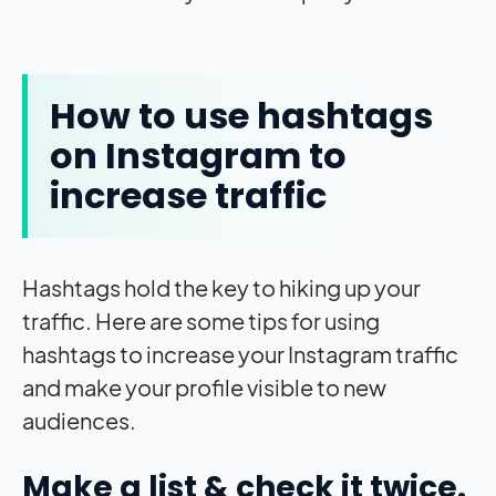
How to use hashtags
on Instagram to
increase traffic
Hashtags hold the key to hiking up your
traffic. Here are some tips for using
hashtags to increase your Instagram traffic
and make your profile visible to new
audiences.
Make a list & check it twice.