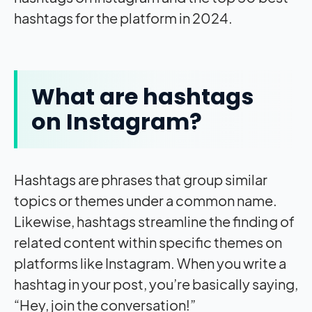
hashtags for the platform in 2024.
What are hashtags
on Instagram?
Hashtags are phrases that group similar
topics or themes under a common name.
Likewise, hashtags streamline the finding of
related content within specific themes on
platforms like Instagram. When you write a
hashtag in your post, you’re basically saying,
“Hey, join the conversation!”