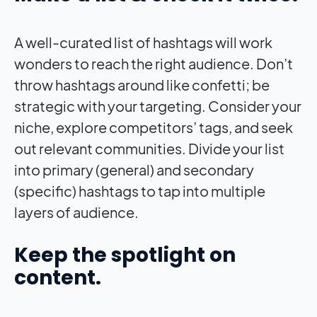
A well-curated list of hashtags will work
wonders to reach the right audience. Don’t
throw hashtags around like confetti; be
strategic with your targeting. Consider your
niche, explore competitors’ tags, and seek
out relevant communities. Divide your list
into primary (general) and secondary
(specific) hashtags to tap into multiple
layers of audience.
Keep the spotlight on
content.