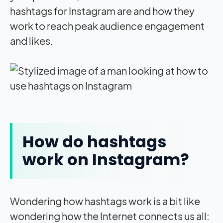
hashtags for Instagram are and how they
work to reach peak audience engagement
and likes.
How do hashtags
work on Instagram?
Wondering how hashtags work is a bit like
wondering how the Internet connects us all: