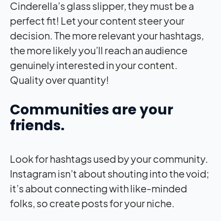
Cinderella’s glass slipper, they must be a
perfect fit! Let your content steer your
decision. The more relevant your hashtags,
the more likely you’ll reach an audience
genuinely interested in your content.
Quality over quantity!
Communities are your
friends.
Look for hashtags used by your community.
Instagram isn’t about shouting into the void;
it’s about connecting with like-minded
folks, so create posts for your niche.