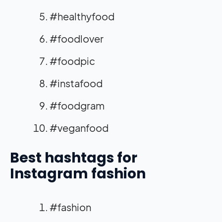
#healthyfood
#foodlover
#foodpic
#instafood
#foodgram
#veganfood
Best hashtags for
Instagram fashion
#fashion