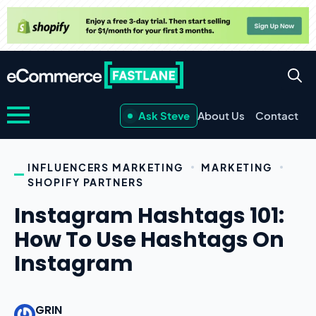
Ask Steve
About Us
Contact
INFLUENCERS MARKETING
MARKETING
SHOPIFY PARTNERS
Instagram Hashtags 101:
How To Use Hashtags On
Instagram
GRIN