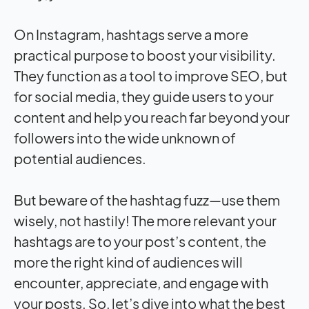
On Instagram, hashtags serve a more
practical purpose to boost your visibility.
They function as a tool to improve SEO, but
for social media, they guide users to your
content and help you reach far beyond your
followers into the wide unknown of
potential audiences.
But beware of the hashtag fuzz—use them
wisely, not hastily! The more relevant your
hashtags are to your post’s content, the
more the right kind of audiences will
encounter, appreciate, and engage with
your posts. So, let’s dive into what the best