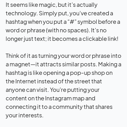
It seems like magic, but it’s actually
technology. Simply put, you’ve created a
hashtag when you put a “#” symbol before a
word or phrase (with no spaces). It’s no
longer just text; it becomes a clickable link!
Think of it as turning your word or phrase into
a magnet—it attracts similar posts. Making a
hashtag is like opening a pop-up shop on
the Internet instead of the street that
anyone can visit. You’re putting your
content on the Instagram map and
connecting it to a community that shares
your interests.