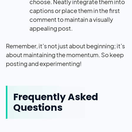
choose. Neatly integrate them into
captions or place them in the first
comment to maintain a visually
appealing post.
Remember, it’s not just about beginning; it’s
about maintaining the momentum. So keep
posting and experimenting!
Frequently Asked
Questions