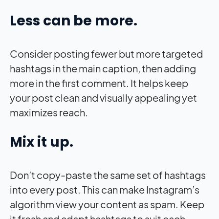
Less can be more.
Consider posting fewer but more targeted
hashtags in the main caption, then adding
more in the first comment. It helps keep
your post clean and visually appealing yet
maximizes reach.
Mix it up.
Don’t copy-paste the same set of hashtags
into every post. This can make Instagram’s
algorithm view your content as spam. Keep
it fresh and adapt hashtags to suit each