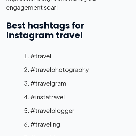
engagement soar!
Best hashtags for
Instagram travel
#travel
#travelphotography
#travelgram
#instatravel
#travelblogger
#traveling