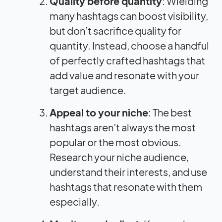
Quality before quantity
: Wielding
many hashtags can boost visibility,
but don’t sacrifice quality for
quantity. Instead, choose a handful
of perfectly crafted hashtags that
add value and resonate with your
target audience.
Appeal to your niche
: The best
hashtags aren’t always the most
popular or the most obvious.
Research your niche audience,
understand their interests, and use
hashtags that resonate with them
especially.