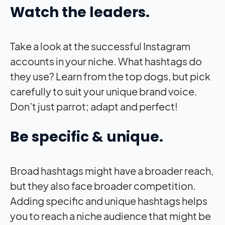
Watch the leaders.
Take a look at the successful Instagram
accounts in your niche. What hashtags do
they use? Learn from the top dogs, but pick
carefully to suit your unique brand voice.
Don’t just parrot; adapt and perfect!
Be specific & unique.
Broad hashtags might have a broader reach,
but they also face broader competition.
Adding specific and unique hashtags helps
you to reach a niche audience that might be