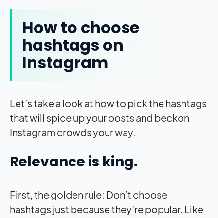
How to choose
hashtags on
Instagram
Let’s take a look at how to pick the hashtags
that will spice up your posts and beckon
Instagram crowds your way.
Relevance is king.
First, the golden rule: Don’t choose
hashtags just because they’re popular. Like