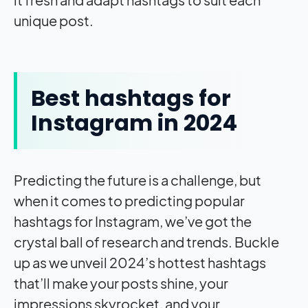
unique post.
Best hashtags for
Instagram in 2024
Predicting the future is a challenge, but
when it comes to predicting popular
hashtags for Instagram, we’ve got the
crystal ball of research and trends. Buckle
up as we unveil 2024’s hottest hashtags
that’ll make your posts shine, your
impressions skyrocket, and your