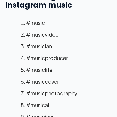
Instagram music
#music
#musicvideo
#musician
#musicproducer
#musiclife
#musiccover
#musicphotography
#musical
#musicians