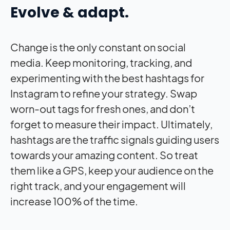
Evolve & adapt.
Change is the only constant on social
media. Keep monitoring, tracking, and
experimenting with the best hashtags for
Instagram to refine your strategy. Swap
worn-out tags for fresh ones, and don’t
forget to measure their
impact
. Ultimately,
hashtags are the traffic signals guiding users
towards your amazing content. So treat
them like a GPS, keep your audience on the
right track, and your engagement will
increase 100% of the time.