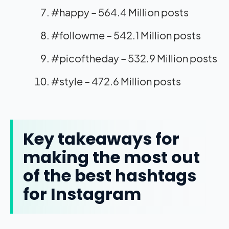
#happy – 564.4 Million posts
#followme – 542.1 Million posts
#picoftheday – 532.9 Million posts
#style – 472.6 Million posts
Key takeaways for
making the most out
of the best hashtags
for Instagram