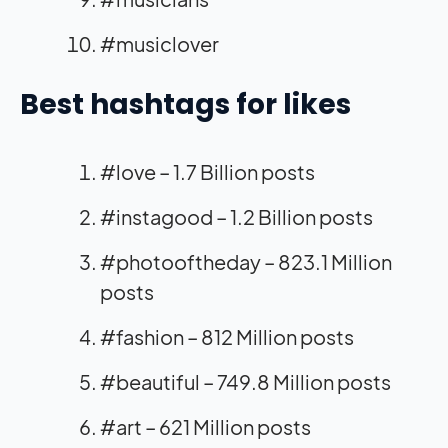
#musiclover
Best hashtags for likes
#love – 1.7 Billion posts
#instagood – 1.2 Billion posts
#photooftheday – 823.1 Million
posts
#fashion – 812 Million posts
#beautiful – 749.8 Million posts
#art – 621 Million posts