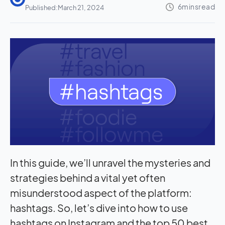
Published:
March 21, 2024
In this guide, we’ll unravel the mysteries and
strategies behind a vital yet often
misunderstood aspect of the platform:
hashtags. So, let’s dive into how to use
hashtags on Instagram and the top 50 best