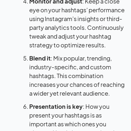
Monitor and adjust
: Keep a close
eye on your hashtags’ performance
using Instagram’s insights or third-
party analytics tools. Continuously
tweak and adjust your hashtag
strategy to optimize results.
Blend it
: Mix popular, trending,
industry-specific, and custom
hashtags. This combination
increases your chances of reaching
a wider yet relevant audience.
Presentation is key
: How you
present your hashtags is as
important as which ones you