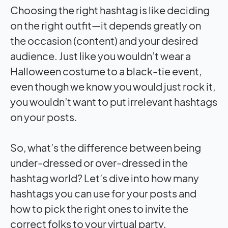
Choosing the right hashtag is like deciding
on the right outfit—it depends greatly on
the occasion (content) and your desired
audience. Just like you wouldn’t wear a
Halloween costume to a black-tie event,
even though we know you would just rock it,
you wouldn’t want to put irrelevant hashtags
on your posts.
So, what’s the difference between being
under-dressed or over-dressed in the
hashtag world? Let’s dive into how many
hashtags you can use for your posts and
how to pick the right ones to invite the
correct folks to your virtual party.