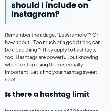
should I include on
Instagram?
Remember the adage, “Less is more”? Or
how about, “Too much of a good thing can
be a bad thing”? They apply to hashtags,
too. Hashtags are powerful, but knowing
when to stop using them is equally
important. Let’s find your hashtag sweet
spot.
Is there a hashtag limit
Instagram enforces a cap of 30 hashtags