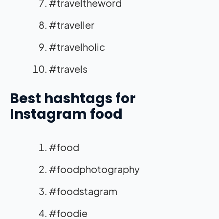
#traveltheword
#traveller
#travelholic
#travels
Best hashtags for
Instagram food
#food
#foodphotography
#foodstagram
#foodie