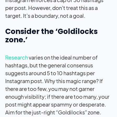
per post. However, don’t treat this as a
target. It’s a boundary, not a goal.
Consider the ‘Goldilocks
zone.’
Research
varies on the ideal number of
hashtags, but the general consensus
suggests around 5 to 10 hashtags per
Instagram post. Why this magic range? If
there are too few, you may not garner
enough visibility; if there are too many, your
post might appear spammy or desperate.
Aim for the just-right “Goldilocks” zone.