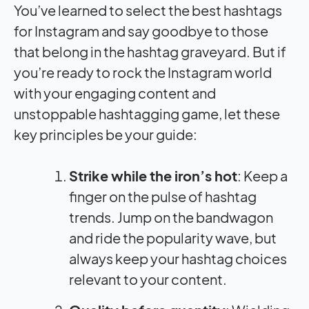
You’ve learned to select the best hashtags
for Instagram and say goodbye to those
that belong in the hashtag graveyard. But if
you’re ready to rock the Instagram world
with your engaging content and
unstoppable hashtagging game, let these
key principles be your guide:
Strike while the iron’s hot
: Keep a
finger on the pulse of hashtag
trends. Jump on the bandwagon
and ride the popularity wave, but
always keep your hashtag choices
relevant to your content.