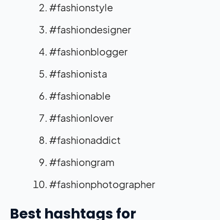
#fashionstyle
#fashiondesigner
#fashionblogger
#fashionista
#fashionable
#fashionlover
#fashionaddict
#fashiongram
#fashionphotographer
Best hashtags for