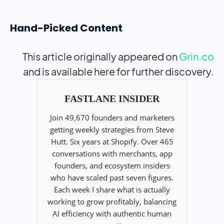
Hand-Picked Content
This article originally appeared on
Grin.co
and is available here for further discovery.