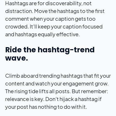
Hashtags are for discoverability, not
distraction. Move the hashtags to the first
comment when your caption gets too
crowded. It’ll keep your caption focused
and hashtags equally effective.
Ride the hashtag-trend
wave.
Climb aboard trending hashtags that fit your
content and watch your engagement grow.
The rising tide lifts all posts. But remember:
relevance is key. Don’t hijack a hashtag if
your post has nothing to do with it.